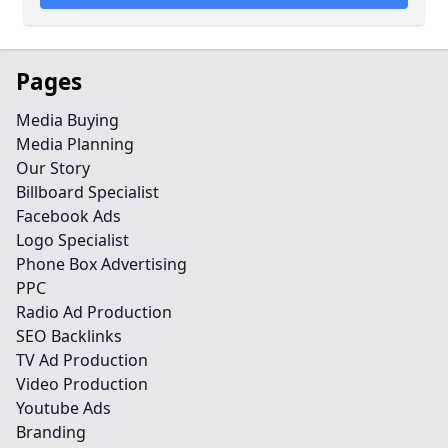
Pages
Media Buying
Media Planning
Our Story
Billboard Specialist
Facebook Ads
Logo Specialist
Phone Box Advertising
PPC
Radio Ad Production
SEO Backlinks
TV Ad Production
Video Production
Youtube Ads
Branding