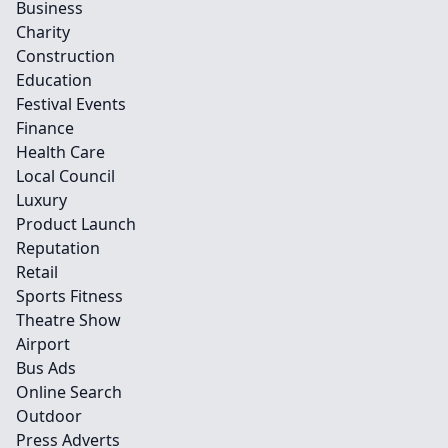
Business
Charity
Construction
Education
Festival Events
Finance
Health Care
Local Council
Luxury
Product Launch
Reputation
Retail
Sports Fitness
Theatre Show
Airport
Bus Ads
Online Search
Outdoor
Press Adverts