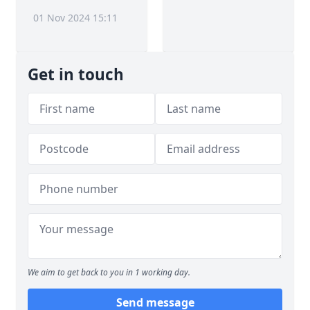
01 Nov 2024 15:11
Get in touch
We aim to get back to you in 1 working day.
Send message