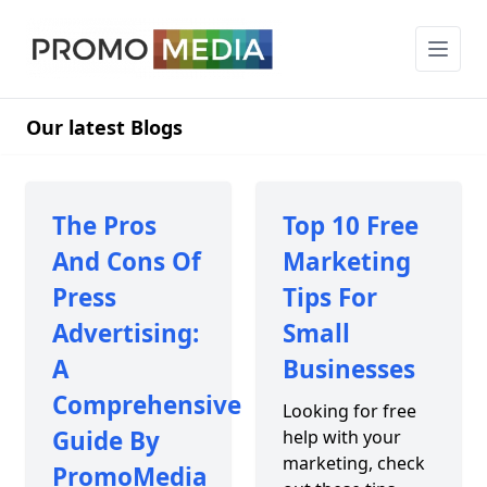
Our latest Blogs
The Pros
Top 10 Free
And Cons Of
Marketing
Press
Tips For
Advertising:
Small
A
Businesses
Comprehensive
Looking for free
Guide By
help with your
marketing, check
PromoMedia