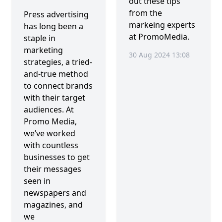
out these tips
from the
Press advertising
markeing experts
has long been a
at PromoMedia.
staple in
marketing
30 Aug 2024 13:08
strategies, a tried-
and-true method
to connect brands
with their target
audiences. At
Promo Media,
we’ve worked
with countless
businesses to get
their messages
seen in
newspapers and
magazines, and
we