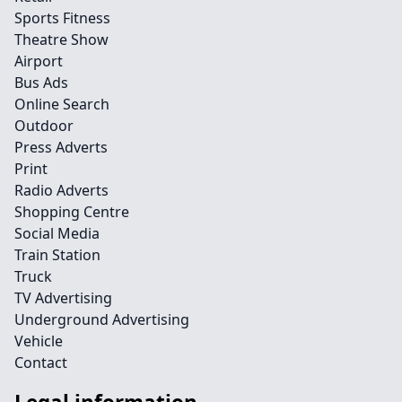
Sports Fitness
Theatre Show
Airport
Bus Ads
Online Search
Outdoor
Press Adverts
Print
Radio Adverts
Shopping Centre
Social Media
Train Station
Truck
TV Advertising
Underground Advertising
Vehicle
Contact