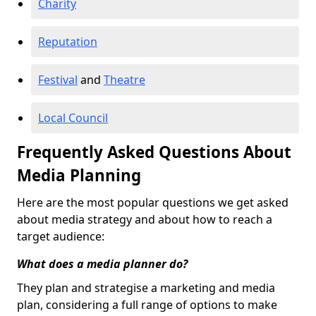
Charity
Reputation
Festival
and
Theatre
Local Council
Frequently Asked Questions About
Media Planning
Here are the most popular questions we get asked
about media strategy and about how to reach a
target audience:
What does a media planner do?
They plan and strategise a marketing and media
plan, considering a full range of options to make