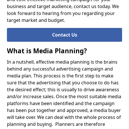
business and target audience, contact us today. We
look forward to hearing from you regarding your
target market and budget.
Contact Us
What is Media Planning?
In a nutshell, effective media planning is the brains
behind any successful advertising campaign and
media plan. This process is the first step to make
sure that the advertising that you choose to do has
the desired effect; this is usually to drive awareness
and/or increase sales. Once the most suitable media
platforms have been identified and the campaign
has been put together and approved, a media buyer
will take over. We can deal with the whole process of
planning and buying. Planners are therefore