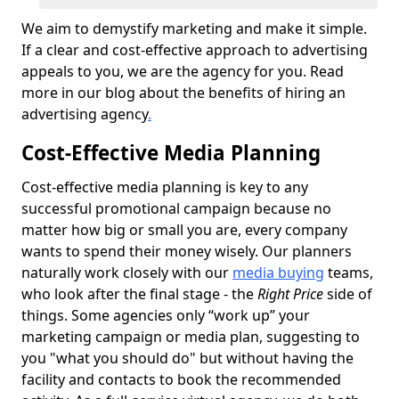
We aim to demystify marketing and make it simple.
If a clear and cost-effective approach to advertising
appeals to you, we are the agency for you. Read
more in our blog about the benefits of hiring an
advertising agency
.
Cost-Effective Media Planning
Cost-effective media planning is key to any
successful promotional campaign because no
matter how big or small you are, every company
wants to spend their money wisely. Our planners
naturally work closely with our
media buying
teams,
who look after the final stage - the
Right Price
side of
things. Some agencies only “work up” your
marketing campaign or media plan, suggesting to
you "what you should do" but without having the
facility and contacts to book the recommended