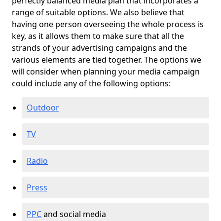
perfectly balanced media plan that incorporates a
range of suitable options. We also believe that
having one person overseeing the whole process is
key, as it allows them to make sure that all the
strands of your advertising campaigns and the
various elements are tied together. The options we
will consider when planning your media campaign
could include any of the following options:
Outdoor
TV
Radio
Press
PPC
and social media