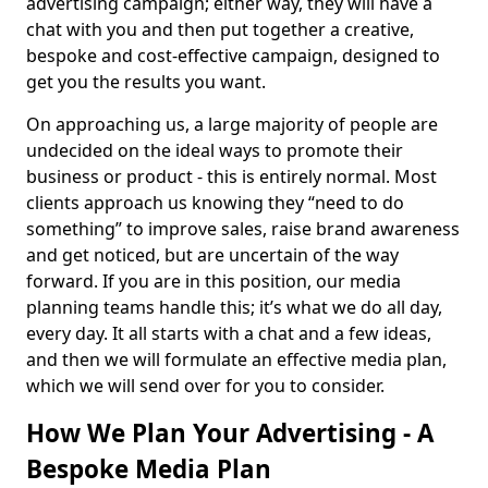
advertising campaign; either way, they will have a
chat with you and then put together a creative,
bespoke and cost-effective campaign, designed to
get you the results you want.
On approaching us, a large majority of people are
undecided on the ideal ways to promote their
business or product - this is entirely normal. Most
clients approach us knowing they “need to do
something” to improve sales, raise brand awareness
and get noticed, but are uncertain of the way
forward. If you are in this position, our media
planning teams handle this; it’s what we do all day,
every day. It all starts with a chat and a few ideas,
and then we will formulate an effective media plan,
which we will send over for you to consider.
How We Plan Your Advertising - A
Bespoke Media Plan