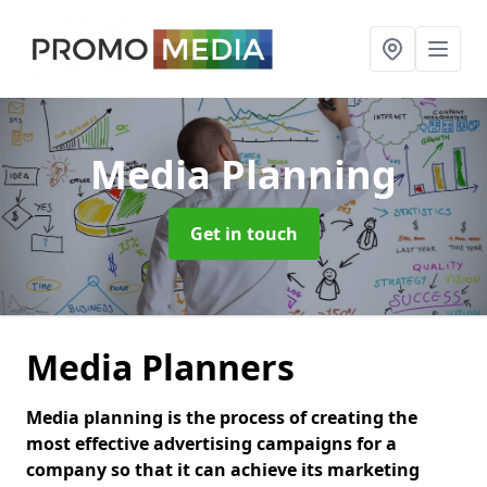
Media Planning
Get in touch
Media Planners
Media planning is the process of creating the
most effective advertising campaigns for a
company so that it can achieve its marketing