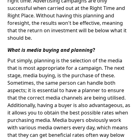
right time. Advertising campaigns are only
successful when carried out at the Right Time and
Right Place. Without having this planning and
foresight, the results won't be effective, meaning
that the return on investment will be below what it
should be.
What is media buying and planning
?
Put simply, planning is the selection of the media
that is most appropriate for a campaign. The next
stage, media buying, is the purchase of these.
Sometimes, the same person can handle both
aspects; it is essential to have a planner to ensure
that the correct media channels are being utilised.
Additionally, having a buyer is also advantageous, as
it allows you to obtain the best possible rates when
purchasing media. Media buyers obviously work
with various media owners every day, which means
that they can get beneficial rates often way below