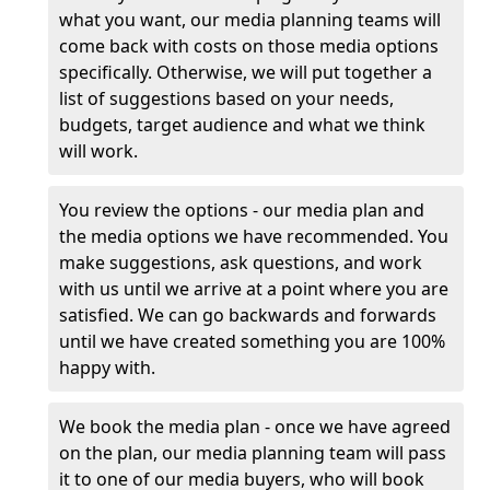
what you want, our media planning teams will
come back with costs on those media options
specifically. Otherwise, we will put together a
list of suggestions based on your needs,
budgets, target audience and what we think
will work.
You review the options - our media plan and
the media options we have recommended. You
make suggestions, ask questions, and work
with us until we arrive at a point where you are
satisfied. We can go backwards and forwards
until we have created something you are 100%
happy with.
We book the media plan - once we have agreed
on the plan, our media planning team will pass
it to one of our media buyers, who will book