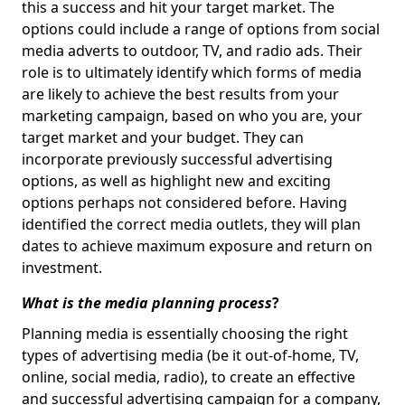
this a success and hit your target market. The
options could include a range of options from social
media adverts to outdoor, TV, and radio ads. Their
role is to ultimately identify which forms of media
are likely to achieve the best results from your
marketing campaign, based on who you are, your
target market and your budget. They can
incorporate previously successful advertising
options, as well as highlight new and exciting
options perhaps not considered before. Having
identified the correct media outlets, they will plan
dates to achieve maximum exposure and return on
investment.
What is the media planning process
?
Planning media is essentially choosing the right
types of advertising media (be it out-of-home, TV,
online, social media, radio), to create an effective
and successful advertising campaign for a company,