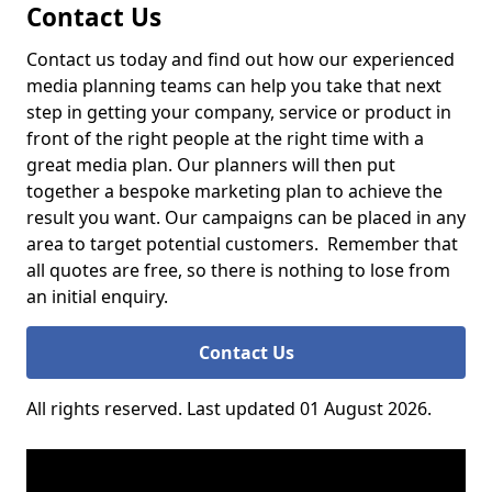
Contact Us
Contact us today and find out how our experienced
media planning teams can help you take that next
step in getting your company, service or product in
front of the right people at the right time with a
great media plan. Our planners will then put
together a bespoke marketing plan to achieve the
result you want. Our campaigns can be placed in any
area to target potential customers. Remember that
all quotes are free, so there is nothing to lose from
an initial enquiry.
Contact Us
All rights reserved. Last updated 01 August 2026.