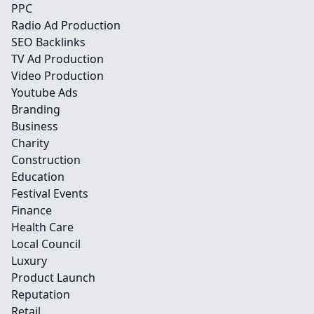
PPC
Radio Ad Production
SEO Backlinks
TV Ad Production
Video Production
Youtube Ads
Branding
Business
Charity
Construction
Education
Festival Events
Finance
Health Care
Local Council
Luxury
Product Launch
Reputation
Retail