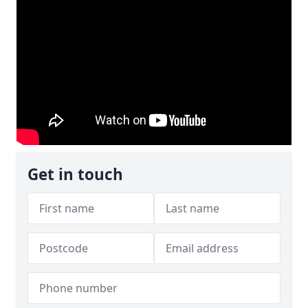
Get in touch