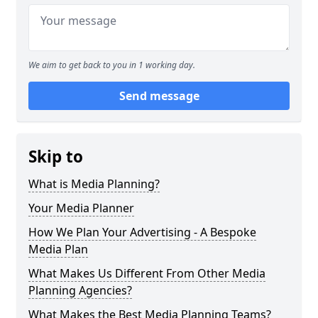
We aim to get back to you in 1 working day.
Send message
Skip to
What is Media Planning?
Your Media Planner
How We Plan Your Advertising - A Bespoke
Media Plan
What Makes Us Different From Other Media
Planning Agencies?
What Makes the Best Media Planning Teams?