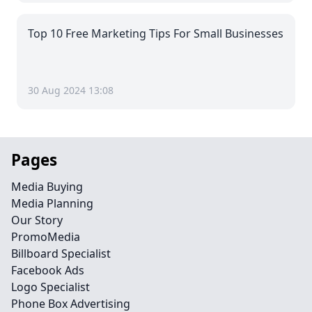
Top 10 Free Marketing Tips For Small Businesses
30 Aug 2024 13:08
Pages
Media Buying
Media Planning
Our Story
PromoMedia
Billboard Specialist
Facebook Ads
Logo Specialist
Phone Box Advertising