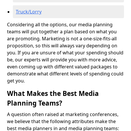
Truck/Lorry
Considering all the options, our media planning
teams will put together a plan based on what you
are promoting. Marketing is not a one-size-fits-all
proposition, so this will always vary depending on
you. If you are unsure of what your spending should
be, our experts will provide you with more advice,
even coming up with different valued packages to
demonstrate what different levels of spending could
get you.
What Makes the Best Media
Planning Teams?
A question often raised at marketing conferences,
we believe that the following attributes make the
best media planners in and media planning teams: