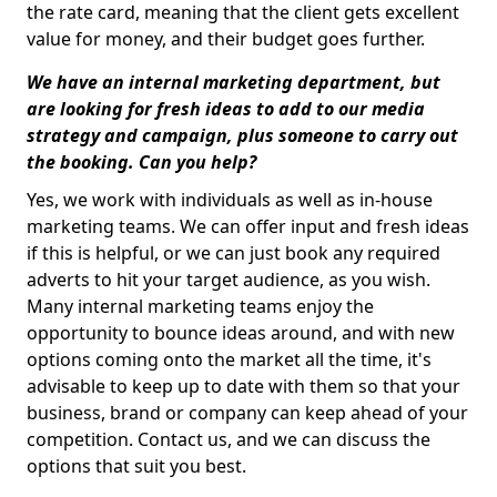
the rate card, meaning that the client gets excellent
value for money, and their budget goes further.
We have an internal marketing department, but
are looking for fresh ideas to add to our media
strategy and campaign, plus someone to carry out
the booking. Can you help?
Yes, we work with individuals as well as in-house
marketing teams. We can offer input and fresh ideas
if this is helpful, or we can just book any required
adverts to hit your target audience, as you wish.
Many internal marketing teams enjoy the
opportunity to bounce ideas around, and with new
options coming onto the market all the time, it's
advisable to keep up to date with them so that your
business, brand or company can keep ahead of your
competition. Contact us, and we can discuss the
options that suit you best.