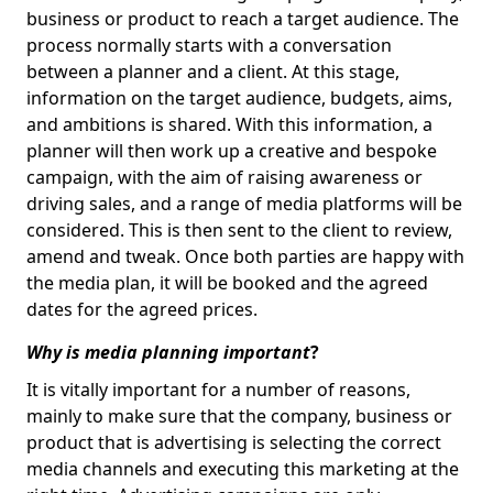
business or product to reach a target audience. The
process normally starts with a conversation
between a planner and a client. At this stage,
information on the target audience, budgets, aims,
and ambitions is shared. With this information, a
planner will then work up a creative and bespoke
campaign, with the aim of raising awareness or
driving sales, and a range of media platforms will be
considered. This is then sent to the client to review,
amend and tweak. Once both parties are happy with
the media plan, it will be booked and the agreed
dates for the agreed prices.
Why is media planning important
?
It is vitally important for a number of reasons,
mainly to make sure that the company, business or
product that is advertising is selecting the correct
media channels and executing this marketing at the