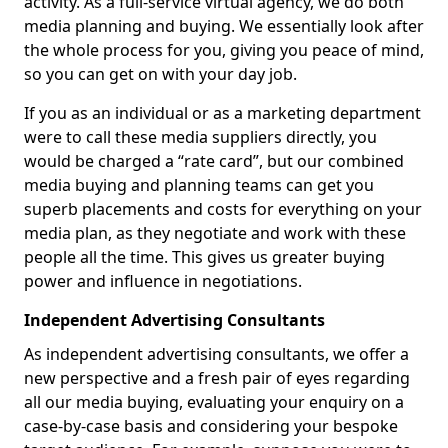
activity. As a full-service virtual agency, we do both
media planning and buying. We essentially look after
the whole process for you, giving you peace of mind,
so you can get on with your day job.
If you as an individual or as a marketing department
were to call these media suppliers directly, you
would be charged a “rate card”, but our combined
media buying and planning teams can get you
superb placements and costs for everything on your
media plan, as they negotiate and work with these
people all the time. This gives us greater buying
power and influence in negotiations.
Independent Advertising Consultants
As independent advertising consultants, we offer a
new perspective and a fresh pair of eyes regarding
all our media buying, evaluating your enquiry on a
case-by-case basis and considering your bespoke