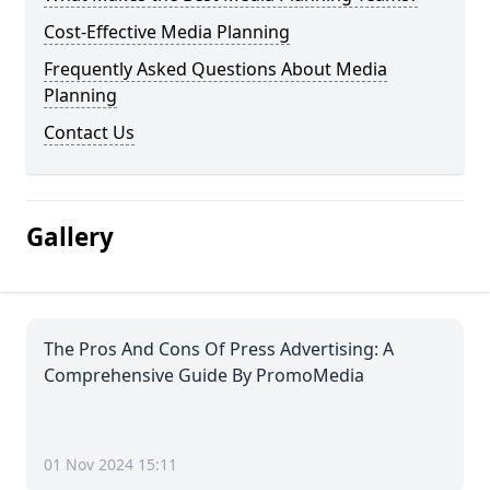
Cost-Effective Media Planning
Frequently Asked Questions About Media
Planning
Contact Us
Gallery
The Pros And Cons Of Press Advertising: A
Comprehensive Guide By PromoMedia
01 Nov 2024 15:11