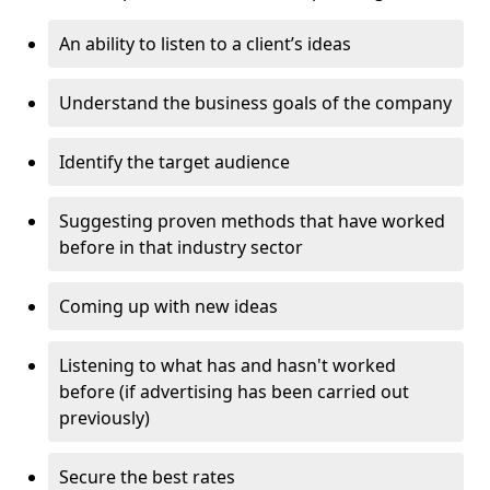
An ability to listen to a client’s ideas
Understand the business goals of the company
Identify the target audience
Suggesting proven methods that have worked
before in that industry sector
Coming up with new ideas
Listening to what has and hasn't worked
before (if advertising has been carried out
previously)
Secure the best rates