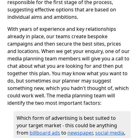
responsible for the first stage of the process,
suggesting effective options that are based on
individual aims and ambitions.
With years of experience and key relationships
already in place, our teams create bespoke
campaigns and then secure the best sites, prices
and locations. When we get your enquiry, one of our
media planning team members will give you a call to
chat about what you are looking for and then put
together this plan. You may know what you want to
do, but sometimes our planner may suggest
something new, which you hadn't thought of, which
could work well. The media planning team will
identify the two most important factors:
Which form of advertising is best suited to
your target market - this could be anything
from
billboard ads
to
newspaper
,
social media
,