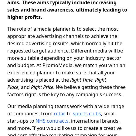
aims. These aims typically include increasing
sales and brand awareness, ultimately leading to
higher profits.
The role of a media planner is to select the most
appropriate advertising channels to achieve the
desired advertising results, which normally hit the
requested target audience. Different media will be
more suitable depending on your industry, sector
and budget. At PromoMedia, we match you with an
experienced planner to make sure that all your
advertising is placed at the
Right Time, Right
Place,
and
Right Price. W
e believe getting these three
factors right is the key to any campaign's success.
Our media planning teams work with a wide range
of companies, from
retail
to
sports clubs
, small
start-ups to
NHS contracts
, international brands,
and more. If you would like us to create a creative
and cost-effective marketing campaign for your