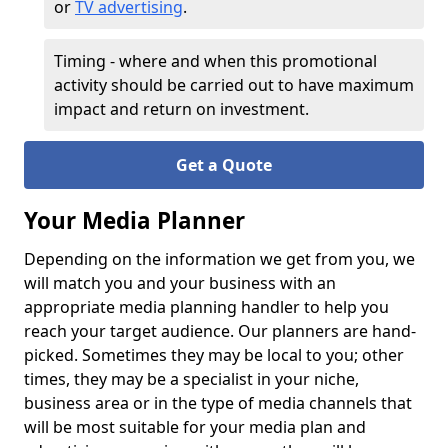
or
TV advertising
.
Timing - where and when this promotional
activity should be carried out to have maximum
impact and return on investment.
Get a Quote
Your Media Planner
Depending on the information we get from you, we
will match you and your business with an
appropriate media planning handler to help you
reach your target audience. Our planners are hand-
picked. Sometimes they may be local to you; other
times, they may be a specialist in your niche,
business area or in the type of media channels that
will be most suitable for your media plan and