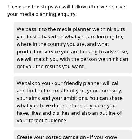
These are the steps we will follow after we receive
your media planning enquiry:
We pass it to the media planner we think suits
you best – based on what you are looking for,
where in the country you are, and what
product or service you are looking to advertise,
we will match you with the person we think can
get you the results you want.
We talk to you - our friendly planner will call
and find out more about you, your company,
your aims and your ambitions. You can share
what you have done before, any ideas you
have, likes and dislikes and also an outline of
your target audience.
Create your costed campaign - if you know