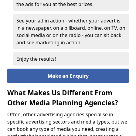
the ads for you at the best prices.
See your ad in action - whether your advert is
in a newspaper, on a billboard, online, on TV, on
social media or on the radio - you can sit back
and see marketing in action!
Enjoy the results!
Make an Enquiry
What Makes Us Different From
Other Media Planning Agencies?
Often, other advertising agencies specialise in
specific advertising sectors and media types, but we
can book any type of media you need, creating a