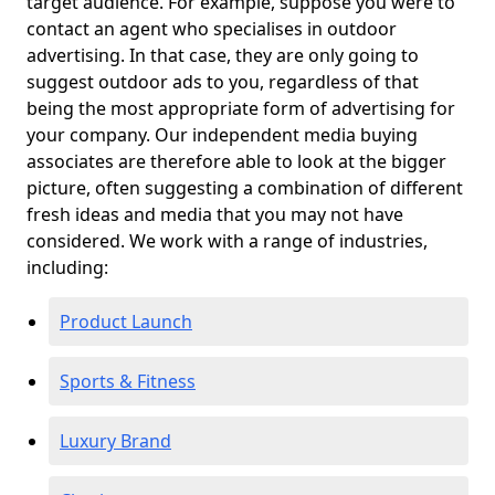
target audience. For example, suppose you were to
contact an agent who specialises in outdoor
advertising. In that case, they are only going to
suggest outdoor ads to you, regardless of that
being the most appropriate form of advertising for
your company. Our independent media buying
associates are therefore able to look at the bigger
picture, often suggesting a combination of different
fresh ideas and media that you may not have
considered. We work with a range of industries,
including:
Product Launch
Sports & Fitness
Luxury Brand