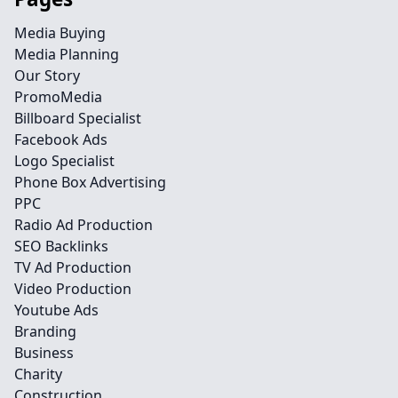
Media Buying
Media Planning
Our Story
PromoMedia
Billboard Specialist
Facebook Ads
Logo Specialist
Phone Box Advertising
PPC
Radio Ad Production
SEO Backlinks
TV Ad Production
Video Production
Youtube Ads
Branding
Business
Charity
Construction