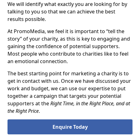
We will identify what exactly you are looking for by
talking to you so that we can achieve the best
results possible.
At PromoMedia, we feel it is important to “tell the
story” of your charity, as this is key to engaging and
gaining the confidence of potential supporters.
Most people who contribute to charities like to feel
an emotional connection.
The best starting point for marketing a charity is to
get in contact with us. Once we have discussed your
work and budget, we can use our expertise to put
together a campaign that targets your potential
supporters at the
Right Time, in the Right Place, and at
the Right Price
.
Enquire Today