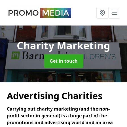
Charity Marketing
Get in touch
Advertising Charities
Carrying out charity marketing (and the non-
profit sector in general) is a huge part of the
promotions and advertising world and an area