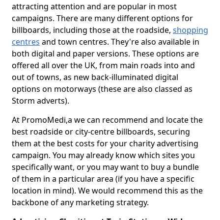
attracting attention and are popular in most
campaigns. There are many different options for
billboards, including those at the roadside,
shopping
centres
and town centres. They're also available in
both digital and paper versions. These options are
offered all over the UK, from main roads into and
out of towns, as new back-illuminated digital
options on motorways (these are also classed as
Storm adverts).
At PromoMedi,a we can recommend and locate the
best roadside or city-centre billboards, securing
them at the best costs for your charity advertising
campaign. You may already know which sites you
specifically want, or you may want to buy a bundle
of them in a particular area (if you have a specific
location in mind). We would recommend this as the
backbone of any marketing strategy.