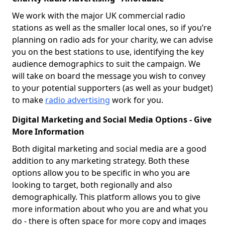
We work with the major UK commercial radio
stations as well as the smaller local ones, so if you’re
planning on radio ads for your charity, we can advise
you on the best stations to use, identifying the key
audience demographics to suit the campaign. We
will take on board the message you wish to convey
to your potential supporters (as well as your budget)
to make
radio advertising
work for you.
Digital Marketing and Social Media Options - Give
More Information
Both digital marketing and social media are a good
addition to any marketing strategy. Both these
options allow you to be specific in who you are
looking to target, both regionally and also
demographically. This platform allows you to give
more information about who you are and what you
do - there is often space for more copy and images