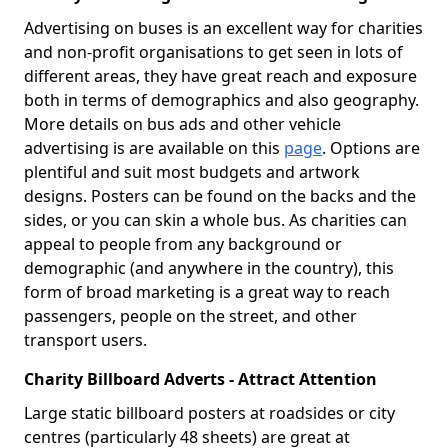
Advertising on buses is an excellent way for charities
and non-profit organisations to get seen in lots of
different areas, they have great reach and exposure
both in terms of demographics and also geography.
More details on bus ads and other vehicle
advertising is are available on this
page
. Options are
plentiful and suit most budgets and artwork
designs. Posters can be found on the backs and the
sides, or you can skin a whole bus. As charities can
appeal to people from any background or
demographic (and anywhere in the country), this
form of broad marketing is a great way to reach
passengers, people on the street, and other
transport users.
Charity Billboard Adverts - Attract Attention
Large static billboard posters at roadsides or city
centres (particularly 48 sheets) are great at