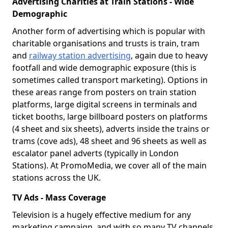
Advertising Charities at Train Stations - Wide
Demographic
Another form of advertising which is popular with
charitable organisations and trusts is train, tram
and
railway station advertising
, again due to heavy
footfall and wide demographic exposure (this is
sometimes called transport marketing). Options in
these areas range from posters on train station
platforms, large digital screens in terminals and
ticket booths, large billboard posters on platforms
(4 sheet and six sheets), adverts inside the trains or
trams (cove ads), 48 sheet and 96 sheets as well as
escalator panel adverts (typically in London
Stations). At PromoMedia, we cover all of the main
stations across the UK.
TV Ads - Mass Coverage
Television is a hugely effective medium for any
marketing campaign, and with so many TV channels,