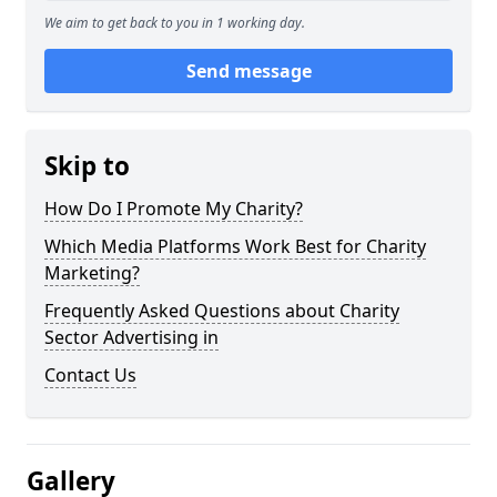
We aim to get back to you in 1 working day.
Send message
Skip to
How Do I Promote My Charity?
Which Media Platforms Work Best for Charity
Marketing?
Frequently Asked Questions about Charity
Sector Advertising in
Contact Us
Gallery