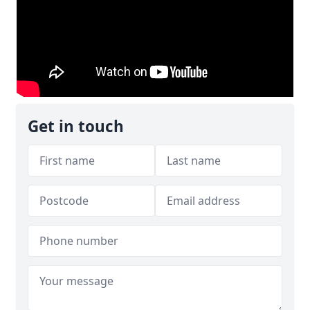
Get in touch