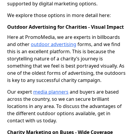
supported by digital marketing options.
We explore those options in more detail here:
Outdoor Advertising for Charities - Visual Impact
Here at PromoMedia, we are experts in billboards
and other
outdoor advertising
forms, and we find
this is an excellent platform. This is because the
storytelling nature of a charity’s journey is
something that we feel is best portrayed visually. As
one of the oldest forms of advertising, the outdoors
is key to any successful charity campaign.
Our expert
media planners
and buyers are based
across the country, so we can secure brilliant
locations in any area. To discuss the advantages of
the different outdoor options available, get in
contact with us today.
Charity Marketing on Buses - Wide Coverage