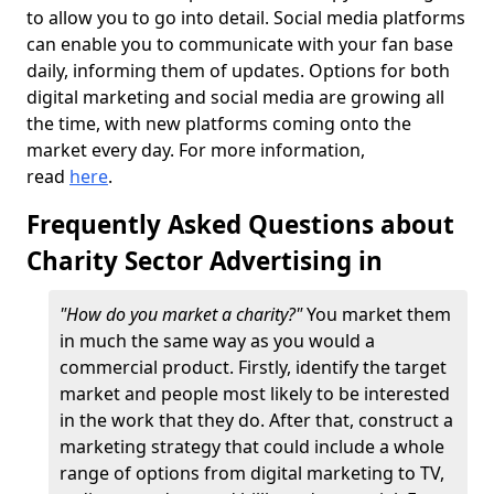
to allow you to go into detail. Social media platforms
can enable you to communicate with your fan base
daily, informing them of updates. Options for both
digital marketing and social media are growing all
the time, with new platforms coming onto the
market every day. For more information,
read
here
.
Frequently Asked Questions about
Charity Sector Advertising in
"How do you market a charity?"
You market them
in much the same way as you would a
commercial product. Firstly, identify the target
market and people most likely to be interested
in the work that they do. After that, construct a
marketing strategy that could include a whole
range of options from digital marketing to TV,