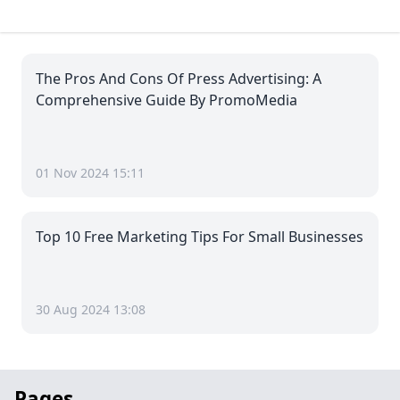
The Pros And Cons Of Press Advertising: A
Comprehensive Guide By PromoMedia
01 Nov 2024 15:11
Top 10 Free Marketing Tips For Small Businesses
30 Aug 2024 13:08
Pages