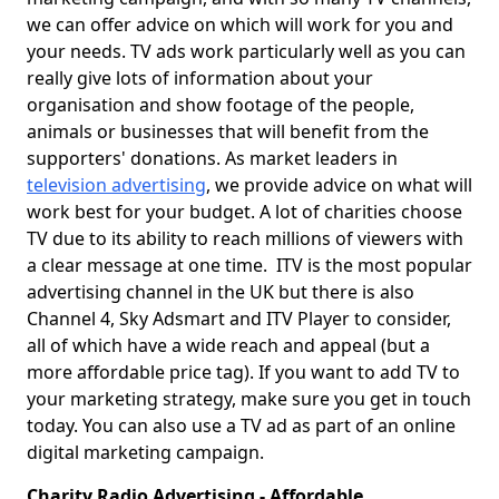
we can offer advice on which will work for you and
your needs. TV ads work particularly well as you can
really give lots of information about your
organisation and show footage of the people,
animals or businesses that will benefit from the
supporters' donations. As market leaders in
television advertising
, we provide advice on what will
work best for your budget. A lot of charities choose
TV due to its ability to reach millions of viewers with
a clear message at one time. ITV is the most popular
advertising channel in the UK but there is also
Channel 4, Sky Adsmart and ITV Player to consider,
all of which have a wide reach and appeal (but a
more affordable price tag). If you want to add TV to
your marketing strategy, make sure you get in touch
today. You can also use a TV ad as part of an online
digital marketing campaign.
Charity Radio Advertising - Affordable