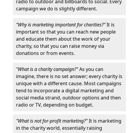
radio to outdoor and billboards to social. Every
campaign we do is slightly different.
"Why is marketing important for charities?"
It is
important so that you can reach new people
and educate them about the work of your
charity, so that you can raise money via
donations or from events.
"What is a charity campaign?"
As you can
imagine, there is no set answer; every charity is
unique with a different cause. Most campaigns
tend to incorporate a digital marketing and
social media strand, outdoor options and then
radio or TV, depending on budget.
"What is not for-profit marketing?"
It is marketing
in the charity world, essentially raising