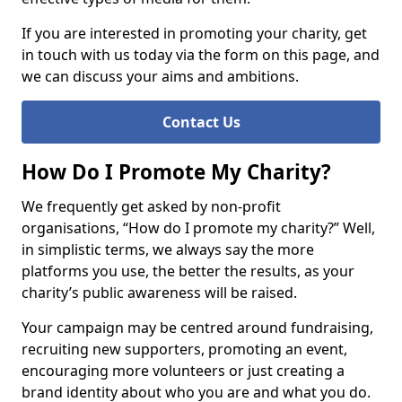
If you are interested in promoting your charity, get
in touch with us today via the form on this page, and
we can discuss your aims and ambitions.
Contact Us
How Do I Promote My Charity?
We frequently get asked by non-profit
organisations, “How do I promote my charity?” Well,
in simplistic terms, we always say the more
platforms you use, the better the results, as your
charity’s public awareness will be raised.
Your campaign may be centred around fundraising,
recruiting new supporters, promoting an event,
encouraging more volunteers or just creating a
brand identity about who you are and what you do.