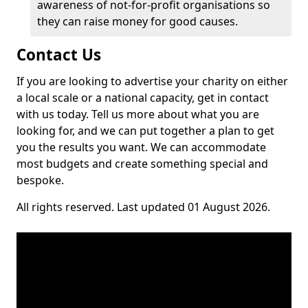
awareness of not-for-profit organisations so
they can raise money for good causes.
Contact Us
If you are looking to advertise your charity on either
a local scale or a national capacity, get in contact
with us today. Tell us more about what you are
looking for, and we can put together a plan to get
you the results you want. We can accommodate
most budgets and create something special and
bespoke.
All rights reserved. Last updated 01 August 2026.