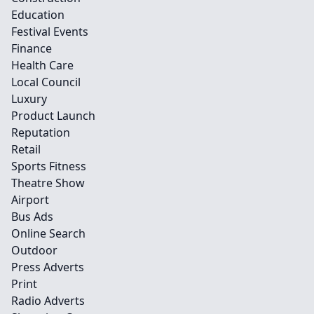
Education
Festival Events
Finance
Health Care
Local Council
Luxury
Product Launch
Reputation
Retail
Sports Fitness
Theatre Show
Airport
Bus Ads
Online Search
Outdoor
Press Adverts
Print
Radio Adverts