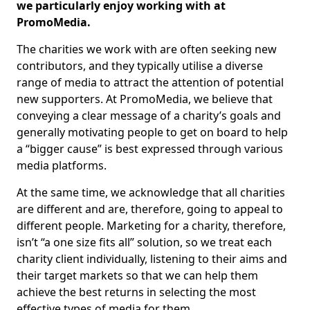
we particularly enjoy working with at
PromoMedia.
The charities we work with are often seeking new
contributors, and they typically utilise a diverse
range of media to attract the attention of potential
new supporters. At PromoMedia, we believe that
conveying a clear message of a charity’s goals and
generally motivating people to get on board to help
a “bigger cause” is best expressed through various
media platforms.
At the same time, we acknowledge that all charities
are different and are, therefore, going to appeal to
different people. Marketing for a charity, therefore,
isn’t “a one size fits all” solution, so we treat each
charity client individually, listening to their aims and
their target markets so that we can help them
achieve the best returns in selecting the most
effective types of media for them.