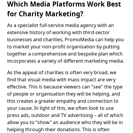
Which Media Platforms Work Best
for Charity Marketing?
As a specialist full-service media agency with an
extensive history of working with third-sector
businesses and charities, PromoMedia can help you
to market your non-profit organisation by putting
together a comprehensive and bespoke plan which
incorporates a variety of different marketing media.
As the appeal of charities is often very broad, we
find that visual media with mass impact are very
effective. This is because viewers can "see" the type
of people or organisation they will be helping, and
this creates a greater empathy and connection to
your cause. In light of this, we often look to use
press ads, outdoor and TV advertising – all of which
allow you to “show” an audience who they will be in
helping through their donations. This is often