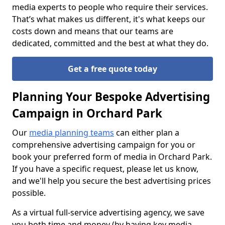
media experts to people who require their services.
That’s what makes us different, it's what keeps our
costs down and means that our teams are
dedicated, committed and the best at what they do.
Get a free quote today
Planning Your Bespoke Advertising
Campaign in Orchard Park
Our
media planning teams
can either plan a
comprehensive advertising campaign for you or
book your preferred form of media in Orchard Park.
If you have a specific request, please let us know,
and we'll help you secure the best advertising prices
possible.
As a virtual full-service advertising agency, we save
you both time and money (by having key media