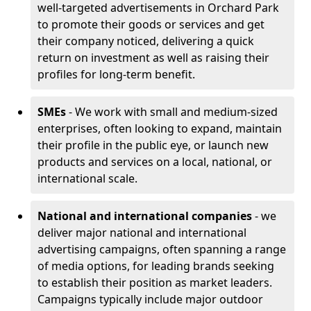
well-targeted advertisements in Orchard Park
to promote their goods or services and get
their company noticed, delivering a quick
return on investment as well as raising their
profiles for long-term benefit.
SMEs
- We work with small and medium-sized
enterprises, often looking to expand, maintain
their profile in the public eye, or launch new
products and services on a local, national, or
international scale.
National and international companies
- we
deliver major national and international
advertising campaigns, often spanning a range
of media options, for leading brands seeking
to establish their position as market leaders.
Campaigns typically include major outdoor