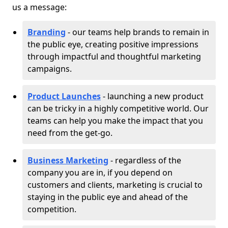
us a message:
Branding
- our teams help brands to remain in
the public eye, creating positive impressions
through impactful and thoughtful marketing
campaigns.
Product Launches
- launching a new product
can be tricky in a highly competitive world. Our
teams can help you make the impact that you
need from the get-go.
Business Marketing
- regardless of the
company you are in, if you depend on
customers and clients, marketing is crucial to
staying in the public eye and ahead of the
competition.