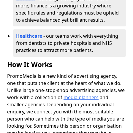
more, finance is a growing industry where
specific rules and regulations must be upheld
to achieve balanced yet brilliant results.
Healthcare
- our teams work with everything
from dentists to private hospitals and NHS
practices to attract more patients.
How It Works
PromoMedia is a new kind of advertising agency,
one that puts the client at the heart of what we do.
Unlike large one-stop-shop advertising agencies, we
work with a collection of
media planners
and
smaller agencies. Depending on your individual
enquiry, we connect you with the most suitable
person who can help with the type of media you are
looking for. Sometimes this person or organisation