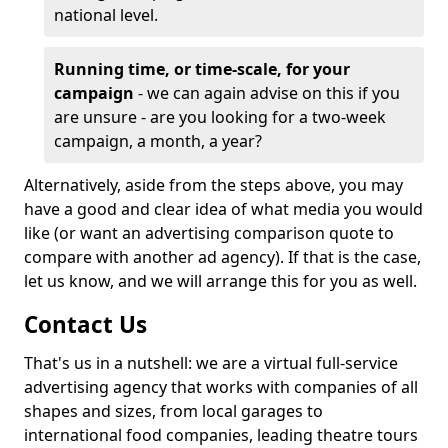
national level.
Running time, or time-scale, for your
campaign
- we can again advise on this if you
are unsure - are you looking for a two-week
campaign, a month, a year?
Alternatively, aside from the steps above, you may
have a good and clear idea of what media you would
like (or want an advertising comparison quote to
compare with another ad agency). If that is the case,
let us know, and we will arrange this for you as well.
Contact Us
That's us in a nutshell: we are a virtual full-service
advertising agency that works with companies of all
shapes and sizes, from local garages to
international food companies, leading theatre tours