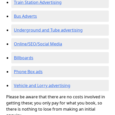
Train Station Advertising
Bus Adverts
Underground and Tube advertising
Online/SEO/Social Media
Billboards
Phone Box ads
Vehicle and Lorry advertising
Please be aware that there are no costs involved in
getting these; you only pay for what you book, so
there is nothing to lose from making an initial