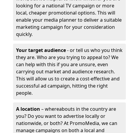
looking for a national TV campaign or more
local, cheaper promotional options. This will
enable your media planner to deliver a suitable
marketing campaign for your consideration
quickly.
Your target audience
- or tell us who you think
they are. Who are you trying to appeal to? We
can help with this if you are unsure, even
carrying out market and audience research.
This will allow us to create a cost-effective and
successful ad campaign, hitting the right
people.
A location
– whereabouts in the country are
you? Do you want to advertise locally or
nationwide, or both? At PromoMedia, we can
manage campaigns on both a local and