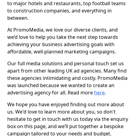
to major hotels and restaurants, top football teams
to construction companies, and everything in
between.
At PromoMedia, we love our diverse clients, and
we’d love to help you take the next step towards
achieving your business advertising goals with
affordable, well-planned marketing campaigns.
Our full media solutions and personal touch set us
apart from other leading UK ad agencies. Many find
these agencies intimidating and costly. PromoMedia
was launched because we wanted to create an
advertising agency for all. Read more
here
.
We hope you have enjoyed finding out more about
us. We'd love to learn more about you, so don't
hesitate to get in touch with us today via the enquiry
box on this page, and we’ll put together a bespoke
campaign tailored to your needs and budget.