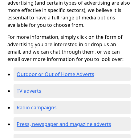
advertising (and certain types of advertising are also
more effective in specific sectors), we believe it is
essential to have a full range of media options
available for you to choose from.
For more information, simply click on the form of
advertising you are interested in or drop us an
email, and we can chat through them, or we can
email over more information for you to look over:
Outdoor or Out of Home Adverts
TV adverts
Radio campaigns
Press, newspaper and magazine adverts