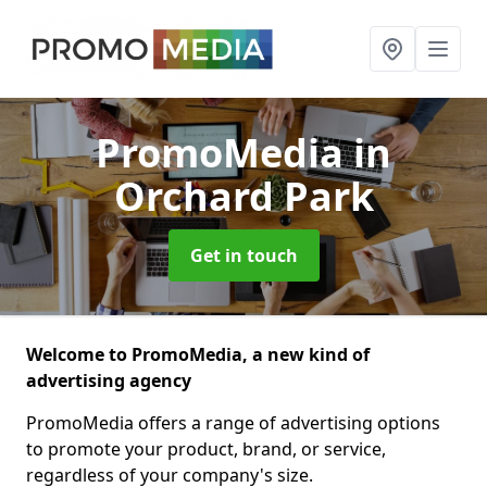
PromoMedia
in
Orchard Park
Get in touch
Welcome to PromoMedia, a new kind of
advertising agency
PromoMedia offers a range of advertising options
to promote your product, brand, or service,
regardless of your company's size.