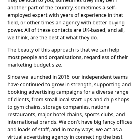
may be local to you, sometimes they may be in
another part of the country, sometimes a self-
employed expert with years of experience in that
field, or other times an agency with better buying
power. All of these contacts are UK-based, and all,
we think, are the best at what they do.
The beauty of this approach is that we can help
most people and organisations, regardless of their
marketing budget size.
Since we launched in 2016, our independent teams
have continued to grow in strength, supporting and
booking advertising campaigns for a diverse range
of clients, from small local start-ups and chip shops
to gym chains, storage companies, national
restaurants, major hotel chains, sports clubs, and
international brands. We don't have big fancy offices
and loads of staff, and in many ways, we act as a
virtual advertising agency in connecting the best