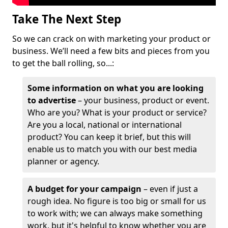
Take The Next Step
So we can crack on with marketing your product or
business. We’ll need a few bits and pieces from you
to get the ball rolling, so...:
Some information on what you are looking
to advertise
– your business, product or event.
Who are you? What is your product or service?
Are you a local, national or international
product? You can keep it brief, but this will
enable us to match you with our best media
planner or agency.
A budget for your campaign
– even if just a
rough idea. No figure is too big or small for us
to work with; we can always make something
work, but it's helpful to know whether you are