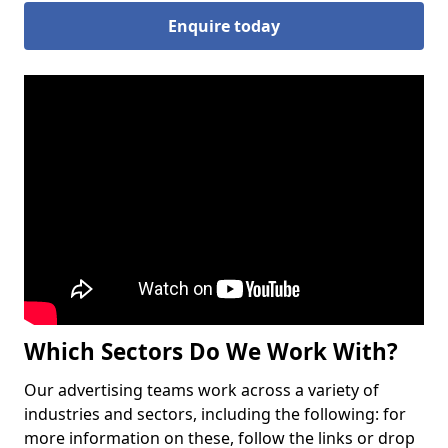
Enquire today
Which Sectors Do We Work With?
Our advertising teams work across a variety of
industries and sectors, including the following: for
more information on these, follow the links or drop