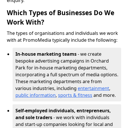
enquiry.
Which Types of Businesses Do We
Work With?
The types of organisations and individuals we work
with at PromoMedia typically include the following:
In-house marketing teams
- we create
bespoke advertising campaigns in Orchard
Park for in-house marketing departments,
incorporating a full spectrum of media options.
These marketing departments are from
various industries, including
entertainment
,
public information
,
sports & fitness
and more.
Self-employed individuals, entrepreneurs,
and sole traders
- we work with individuals
and start-up companies looking for local and