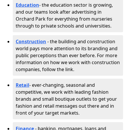
Education
- the education sector is growing,
and our teams look after advertising in
Orchard Park for everything from nurseries
through to private schools and universities.
Construction
- the building and construction
world pays more attention to its branding and
public perceptions than ever before. For more
information on how we work with construction
companies, follow the link.
Retail
- ever-changing, seasonal and
competitive, we work with leading fashion
brands and small boutique outlets to get your
fashion and retail messages out there and in
front of your target markets.
Finance
- banking, mortgages, loans and