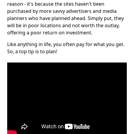
reason - it's because the sites haven't been
purchased by more savvy advertisers and media
planners who have planned ahead. Simply put, they
will be in poor locations and not worth the outlay,
offering a poor return on investment.
Like anything in life, you often pay for what you get.
So, a top tip is to plan!