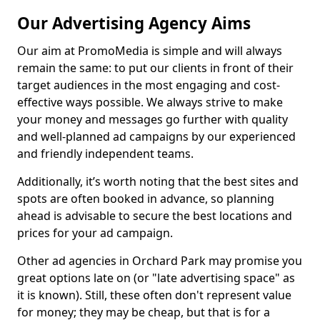
Our Advertising Agency Aims
Our aim at PromoMedia is simple and will always
remain the same: to put our clients in front of their
target audiences in the most engaging and cost-
effective ways possible. We always strive to make
your money and messages go further with quality
and well-planned ad campaigns by our experienced
and friendly independent teams.
Additionally, it’s worth noting that the best sites and
spots are often booked in advance, so planning
ahead is advisable to secure the best locations and
prices for your ad campaign.
Other ad agencies in Orchard Park may promise you
great options late on (or "late advertising space" as
it is known). Still, these often don't represent value
for money; they may be cheap, but that is for a