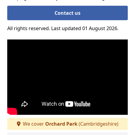
Contact us
All rights reserved. Last updated 01 August 2026.
We cover
Orchard Park
(Cambridgeshire)