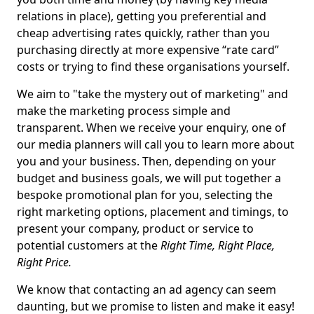
relations in place), getting you preferential and
cheap advertising rates quickly, rather than you
purchasing directly at more expensive “rate card”
costs or trying to find these organisations yourself.
We aim to "take the mystery out of marketing" and
make the marketing process simple and
transparent. When we receive your enquiry, one of
our media planners will call you to learn more about
you and your business. Then, depending on your
budget and business goals, we will put together a
bespoke promotional plan for you, selecting the
right marketing options, placement and timings, to
present your company, product or service to
potential customers at the
Right Time, Right Place,
Right Price.
We know that contacting an ad agency can seem
daunting, but we promise to listen and make it easy!