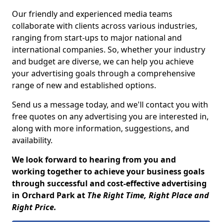
Our friendly and experienced media teams
collaborate with clients across various industries,
ranging from start-ups to major national and
international companies. So, whether your industry
and budget are diverse, we can help you achieve
your advertising goals through a comprehensive
range of new and established options.
Send us a message today, and we'll contact you with
free quotes on any advertising you are interested in,
along with more information, suggestions, and
availability.
We look forward to hearing from you and
working together to achieve your business goals
through successful and cost-effective advertising
in Orchard Park at
The Right Time, Right Place and
Right Price.