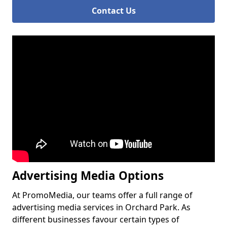
Contact Us
Advertising Media Options
At PromoMedia, our teams offer a full range of
advertising media services in Orchard Park. As
different businesses favour certain types of