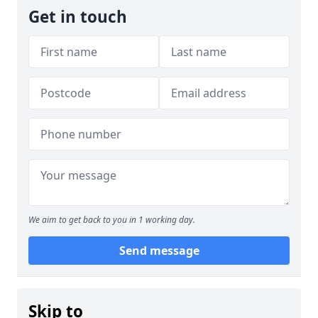
Get in touch
We aim to get back to you in 1 working day.
Send message
Skip to