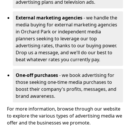
advertising plans and television ads.
External marketing agencies
- we handle the
media buying for external marketing agencies
in Orchard Park or independent media
planners seeking to leverage our top
advertising rates, thanks to our buying power.
Drop us a message, and we'll do our best to
beat whatever rates you currently pay.
One-off purchases
- we book advertising for
those seeking one-time media purchases to
boost their company's profits, messages, and
brand awareness.
For more information, browse through our website
to explore the various types of advertising media we
offer and the businesses we promote.