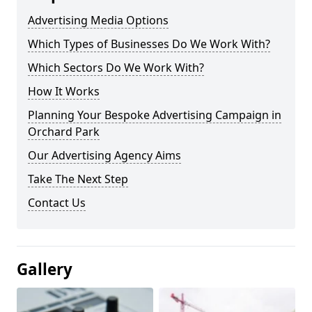
Advertising Media Options
Which Types of Businesses Do We Work With?
Which Sectors Do We Work With?
How It Works
Planning Your Bespoke Advertising Campaign in
Orchard Park
Our Advertising Agency Aims
Take The Next Step
Contact Us
Gallery