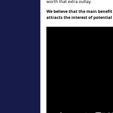
worth that extra outlay.
We believe that the main benefit 
attracts the interest of potentia