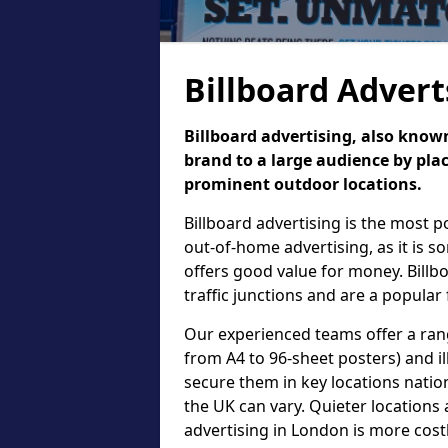
Billboard Advert
Billboard advertising, also known
brand to a large audience by plac
prominent outdoor locations.
Billboard advertising is the most 
out-of-home advertising, as it is 
offers good value for money. Billb
traffic junctions and are a popular
Our experienced teams offer a rang
from A4 to 96-sheet posters) and il
secure them in key locations nation
the UK can vary. Quieter locations 
advertising in London is more cost