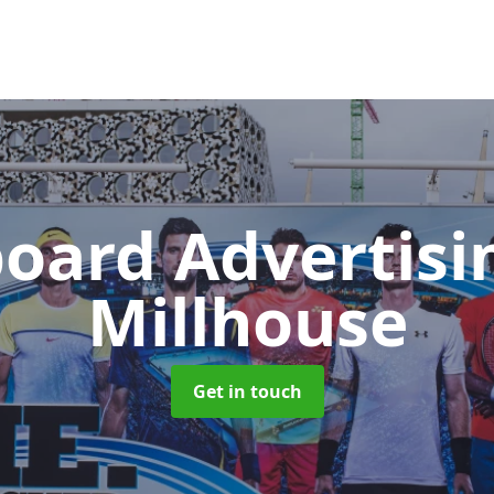
board Advertis
Millhouse
Get in touch