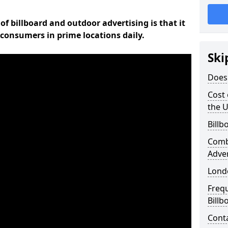
of billboard and outdoor advertising is that it
l consumers in prime locations daily.
Ski
Does 
Cost 
the 
Billb
Comb
Adve
Lond
Freq
Billb
Cont