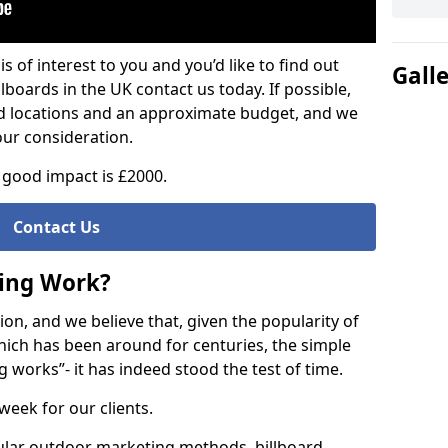
is of interest to you and you’d like to find out
Gall
lboards in the UK contact us today. If possible,
ed locations and an approximate budget, and we
our consideration.
good impact is £2000.
Contact Us
sing Work?
on, and we believe that, given the popularity of
hich has been around for centuries, the simple
g works”- it has indeed stood the test of time.
week for our clients.
ular outdoor marketing methods, billboard