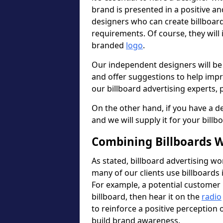
brand is presented in a positive a
designers who can create billboa
requirements. Of course, they will
branded
logo
.
Our independent designers will be
and offer suggestions to help imp
our billboard advertising experts, p
On the other hand, if you have a de
and we will supply it for your billb
Combining Billboards W
As stated, billboard advertising wo
many of our clients use billboards 
For example, a potential customer 
billboard, then hear it on the
radio
to reinforce a positive perception
build brand awareness.