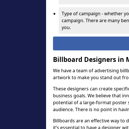
Type of campaign - whether you
campaign. There are many bene
you.
Billboard Designers in 
We have a team of advertising bil
artwork to make you stand out fr
These designers can create specifi
business goals. We believe that inn
potential of a large-format poster 
audience. There is no point in havin
Billboards are an effective way to d
it’s essential to have a designer wi