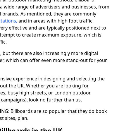
y a wide range of advertisers and businesses, from
al brands. As mentioned, they are commonly
stations,
and in areas with high foot traffic.
very effective and are typically positioned next to
ttempt to create maximum exposure, which is
fic.
d, but there are also increasingly more digital
der, which can offer even more stand-out for your
ensive experience in designing and selecting the
out the UK. Whether you are looking for
ages, busy high streets, or London outdoor
g campaigns), look no further than us.
G: Billboards are so popular that they do book
st sites, plan.
Billboards in the UK