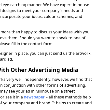
nd eye-catching manner. We have expert in-house
rd designs to meet your company's needs and
 incorporate your ideas, colour schemes, and
 more than happy to discuss your ideas with you
rove them. Should you want to speak to one of
lease fill in the contact form.
signer in place, you can just send us the artwork,
oard ad.
ith Other Advertising Media
rks very well independently; however, we find that
in conjunction with other forms of advertising.
may see your ad in Millhouse on a street
or see it in a
newspaper
– all these methods help
 of your company and brand. It helps to create and