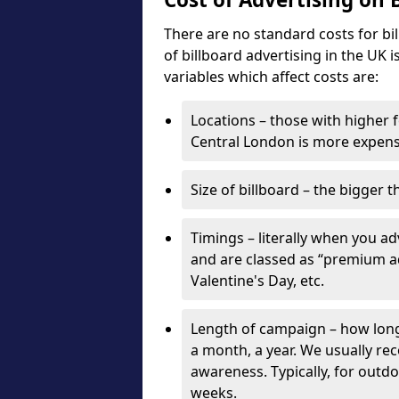
There are no standard costs for bi
of billboard advertising in the UK 
variables which affect costs are:
Locations – those with higher f
Central London is more expensi
Size of billboard – the bigger t
Timings – literally when you a
and are classed as “premium ad
Valentine's Day, etc.
Length of campaign – how long 
a month, a year. We usually r
awareness. Typically, for outd
weeks.