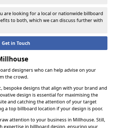
 are looking for a local or nationwide billboard
fits to both, which we can discuss further with
Get in Touch
Millhouse
lboard designers who can help advise on your
om the crowd.
c, bespoke designs that align with your brand and
ovative design is essential for maximising the
site and catching the attention of your target
g a top billboard location if your design is poor.
raw attention to your business in Millhouse. Still,
th expertise in billboard design, ensuring your