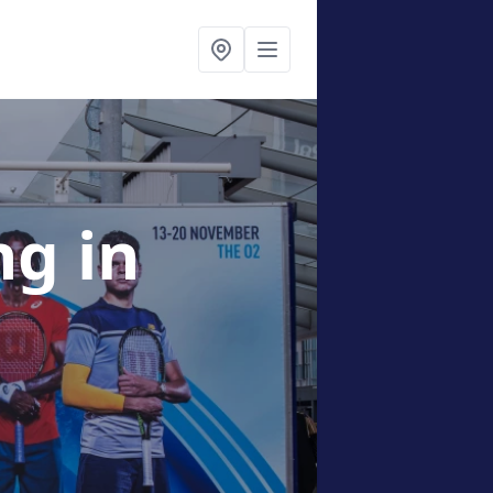
ing
in