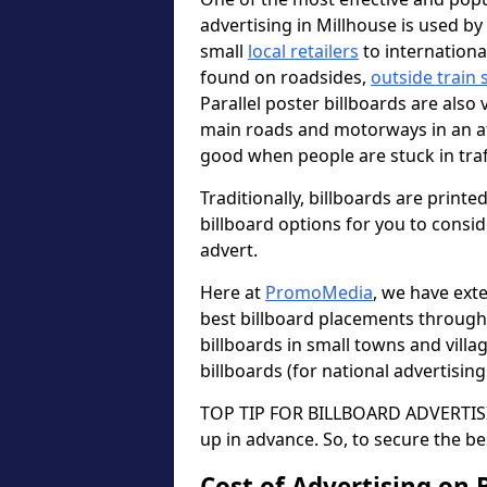
advertising in Millhouse is used b
small
local retailers
to internation
found on roadsides,
outside train 
Parallel poster billboards are also 
main roads and motorways in an a
good when people are stuck in traf
Traditionally, billboards are printe
billboard options for you to consi
advert.
Here at
PromoMedia
, we have ext
best billboard placements through
billboards in small towns and vill
billboards (for national advertisin
TOP TIP FOR BILLBOARD ADVERTISIN
up in advance. So, to secure the be
Cost of Advertising on 