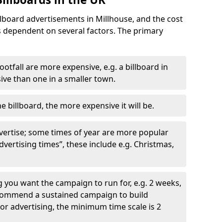
llboard advertisements in Millhouse, and the cost
is dependent on several factors. The primary
ootfall are more expensive, e.g. a billboard in
ve than one in a smaller town.
he billboard, the more expensive it will be.
dvertise; some times of year are more popular
vertising times”, these include e.g. Christmas,
you want the campaign to run for, e.g. 2 weeks,
ecommend a sustained campaign to build
oor advertising, the minimum time scale is 2