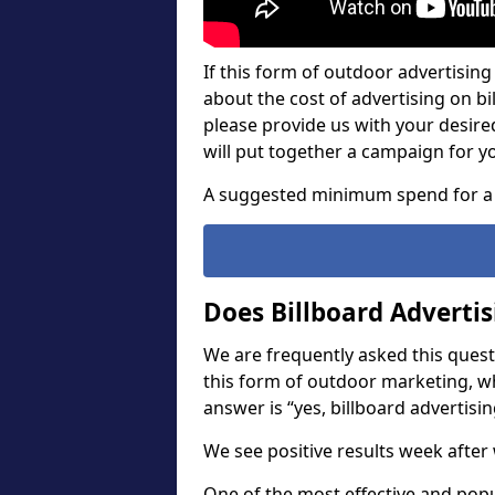
If this form of outdoor advertising 
about the cost of advertising on bil
please provide us with your desir
will put together a campaign for y
A suggested minimum spend for a 
Does Billboard Adverti
We are frequently asked this questi
this form of outdoor marketing, w
answer is “yes, billboard advertisin
We see positive results week after 
One of the most effective and pop