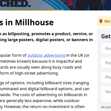
s in Millhouse
We 
 as billposting, promotes a product, service, or
Get
ing large posters, digital posters, or banners in
popular form of
outdoor advertising
in the UK (or
sometimes known) because it is impactful and
oards are usually seen along busy roads and
 form of high-street advertising.
e of options, including billboard sizes (ranging
luminated and digital billboard options, and can
wide. The costs of advertising on billboards in
are generally less expensive, while outdoor
ly. However, the return on investment is often
We aim 