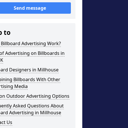
Send message
p to
Billboard Advertising Work?
of Advertising on Billboards in
UK
oard Designers in Millhouse
ining Billboards With Other
rtising Media
on Outdoor Advertising Options
uently Asked Questions About
oard Advertising in Millhouse
act Us