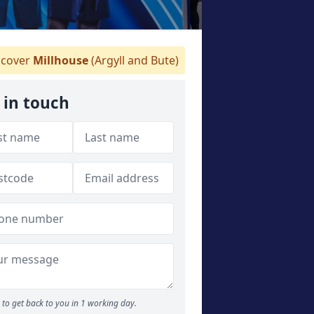
cover
Millhouse
(Argyll and Bute)
 in touch
to get back to you in 1 working day.