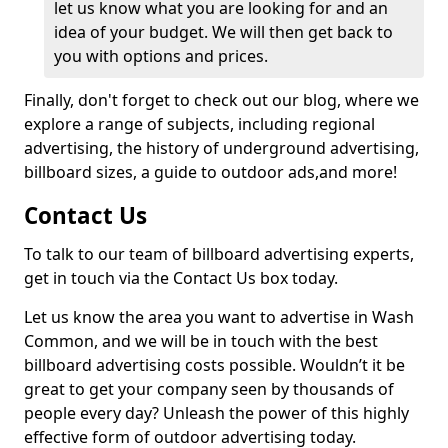
let us know what you are looking for and an
idea of your budget. We will then get back to
you with options and prices.
Finally, don't forget to check out our blog, where we
explore a range of subjects, including regional
advertising, the history of underground advertising,
billboard sizes, a guide to outdoor ads,
and more!
Contact Us
To talk to our team of billboard advertising experts,
get in touch via the Contact Us box today.
Let us know the area you want to advertise in Wash
Common, and we will be in touch with the best
billboard advertising costs possible. Wouldn’t it be
great to get your company seen by thousands of
people every day? Unleash the power of this highly
effective form of outdoor advertising today.