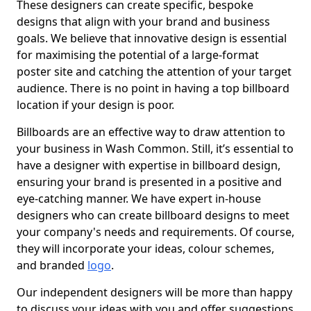
These designers can create specific, bespoke
designs that align with your brand and business
goals. We believe that innovative design is essential
for maximising the potential of a large-format
poster site and catching the attention of your target
audience. There is no point in having a top billboard
location if your design is poor.
Billboards are an effective way to draw attention to
your business in Wash Common. Still, it’s essential to
have a designer with expertise in billboard design,
ensuring your brand is presented in a positive and
eye-catching manner. We have expert in-house
designers who can create billboard designs to meet
your company's needs and requirements. Of course,
they will incorporate your ideas, colour schemes,
and branded
logo
.
Our independent designers will be more than happy
to discuss your ideas with you and offer suggestions