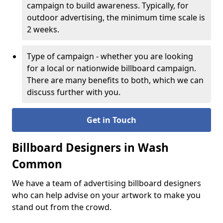
campaign to build awareness. Typically, for
outdoor advertising, the minimum time scale is
2 weeks.
Type of campaign - whether you are looking
for a local or nationwide billboard campaign.
There are many benefits to both, which we can
discuss further with you.
Get in Touch
Billboard Designers in Wash
Common
We have a team of advertising billboard designers
who can help advise on your artwork to make you
stand out from the crowd.