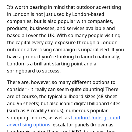
It’s worth bearing in mind that outdoor advertising
in London is not just used by London-based
companies, but is also popular with companies,
products, businesses, and services available and
based all over the UK. With so many people visiting
the capital every day, exposure through a London
outdoor advertising campaign is unparalleled. If you
have a product you're looking to launch nationally,
London is a brilliant starting point and a
springboard to success.
There are, however, so many different options to
consider - it really can seem quite daunting! There
are of course, the typical billboard sizes (48 sheet
and 96 sheets) but also iconic digital billboard sites
(such as Piccadilly Circus), numerous popular
shopping centres, as well as
London Underground
advertising options
, escalator panels (known as
London Escalator Panels or LEPS), bus sides, bus