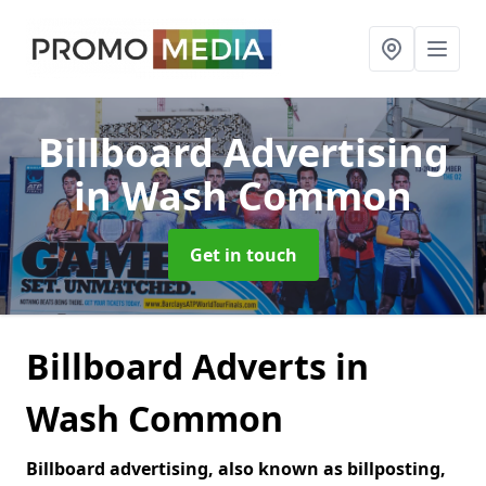
Billboard Advertising
in Wash Common
Get in touch
Billboard Adverts in
Wash Common
Billboard advertising, also known as billposting,