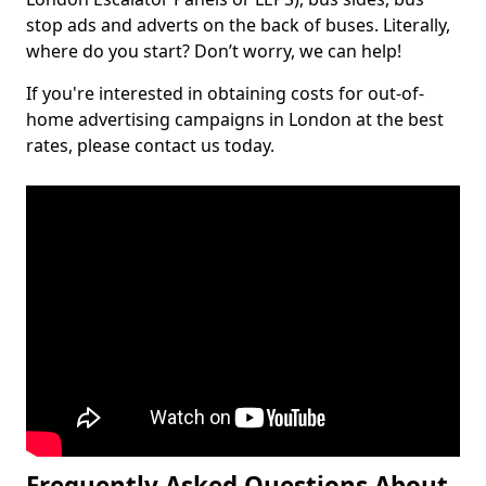
stop ads and adverts on the back of buses. Literally,
where do you start? Don’t worry, we can help!
If you're interested in obtaining costs for out-of-
home advertising campaigns in London at the best
rates, please contact us today.
Frequently Asked Questions About