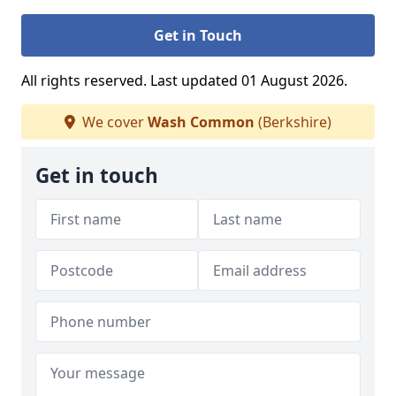
Get in Touch
All rights reserved. Last updated 01 August 2026.
We cover
Wash Common
(Berkshire)
Get in touch