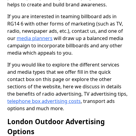
helps to create and build brand awareness.
If you are interested in teaming billboard ads in
RG14 6 with other forms of marketing (such as TV,
radio, newspaper ads, etc.), contact us, and one of
our
media planners
will draw up a balanced media
campaign to incorporate billboards and any other
media which appeals to you.
If you would like to explore the different services
and media types that we offer fill in the quick
contact box on this page or explore the other
sections of the website, here we discuss in details
the benefits of radio advertising, TV advertising tips,
telephone box advertising costs
, transport ads
options and much more.
London Outdoor Advertising
Options