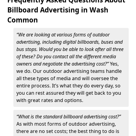
Billboard Advertising in Wash
Common
“We are looking at various forms of outdoor
advertising, including digital billboards, buses and
bus stops. Would you be able to look after all three
of these? Do you contact all the different media
owners and negotiate the advertising cost?”
Yes,
we do. Our outdoor advertising teams handle
all these types of media and will oversee the
entire process. It’s what they do every day, so
you can rest assured they will get back to you
with great rates and options.
“What is the standard billboard advertising cost?”
As with most forms of outdoor advertising,
there are no set costs; the best thing to do is