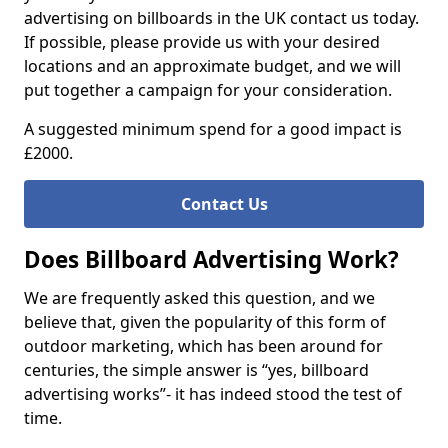
advertising on billboards in the UK contact us today.
If possible, please provide us with your desired
locations and an approximate budget, and we will
put together a campaign for your consideration.
A suggested minimum spend for a good impact is
£2000.
Contact Us
Does Billboard Advertising Work?
We are frequently asked this question, and we
believe that, given the popularity of this form of
outdoor marketing, which has been around for
centuries, the simple answer is “yes, billboard
advertising works”- it has indeed stood the test of
time.