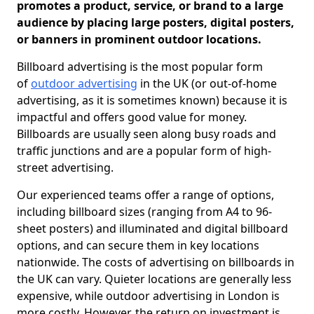
promotes a product, service, or brand to a large
audience by placing large posters, digital posters,
or banners in prominent outdoor locations.
Billboard advertising is the most popular form
of
outdoor advertising
in the UK (or out-of-home
advertising, as it is sometimes known) because it is
impactful and offers good value for money.
Billboards are usually seen along busy roads and
traffic junctions and are a popular form of high-
street advertising.
Our experienced teams offer a range of options,
including billboard sizes (ranging from A4 to 96-
sheet posters) and illuminated and digital billboard
options, and can secure them in key locations
nationwide. The costs of advertising on billboards in
the UK can vary. Quieter locations are generally less
expensive, while outdoor advertising in London is
more costly. However, the return on investment is