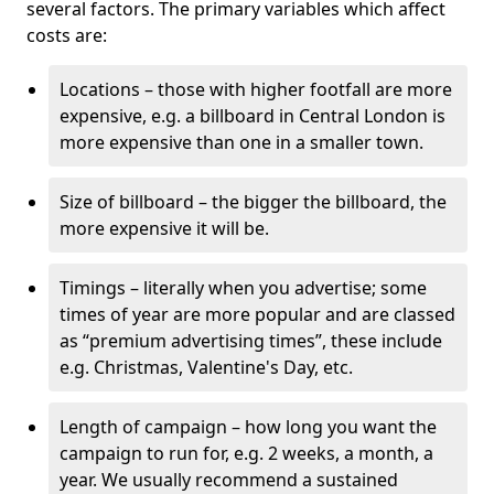
several factors. The primary variables which affect
costs are:
Locations – those with higher footfall are more
expensive, e.g. a billboard in Central London is
more expensive than one in a smaller town.
Size of billboard – the bigger the billboard, the
more expensive it will be.
Timings – literally when you advertise; some
times of year are more popular and are classed
as “premium advertising times”, these include
e.g. Christmas, Valentine's Day, etc.
Length of campaign – how long you want the
campaign to run for, e.g. 2 weeks, a month, a
year. We usually recommend a sustained