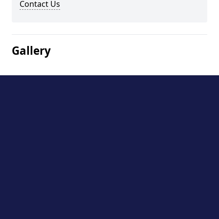
Contact Us
Gallery