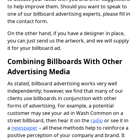
to help improve them. Should you want to speak to
one of our billboard advertising experts, please fill in
the contact form.
On the other hand, if you have a designer in place,
you can just send us the artwork, and we will supply
it for your billboard ad.
Combining Billboards With Other
Advertising Media
As stated, billboard advertising works very well
independently; however, we find that many of our
clients use billboards in conjunction with other
forms of advertising. For example, a potential
customer may see your ad in Wash Common on a
street billboard, then hear it on the
radio
or see it in
a
newspaper
– all these methods help to reinforce a
positive perception of your company and brand. It