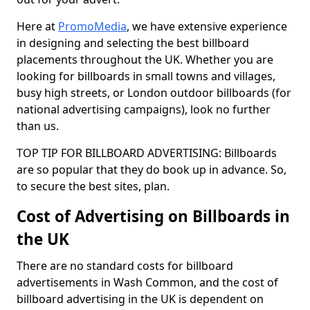
Here at
PromoMedia
, we have extensive experience
in designing and selecting the best billboard
placements throughout the UK. Whether you are
looking for billboards in small towns and villages,
busy high streets, or London outdoor billboards (for
national advertising campaigns), look no further
than us.
TOP TIP FOR BILLBOARD ADVERTISING: Billboards
are so popular that they do book up in advance. So,
to secure the best sites, plan.
Cost of Advertising on Billboards in
the UK
There are no standard costs for billboard
advertisements in Wash Common, and the cost of
billboard advertising in the UK is dependent on