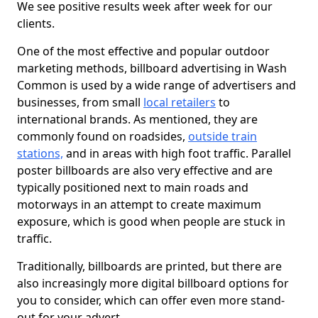
We see positive results week after week for our
clients.
One of the most effective and popular outdoor
marketing methods, billboard advertising in Wash
Common is used by a wide range of advertisers and
businesses, from small
local retailers
to
international brands. As mentioned, they are
commonly found on roadsides,
outside train
stations,
and in areas with high foot traffic. Parallel
poster billboards are also very effective and are
typically positioned next to main roads and
motorways in an attempt to create maximum
exposure, which is good when people are stuck in
traffic.
Traditionally, billboards are printed, but there are
also increasingly more digital billboard options for
you to consider, which can offer even more stand-
out for your advert.