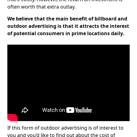
often worth that extra outlay.
We believe that the main benefit of billboard and
outdoor advertising is that it attracts the interest
of potential consumers in prime locations daily.
If this form of outdoor advertising is of interest to
you and you’d like to find out about the cost of