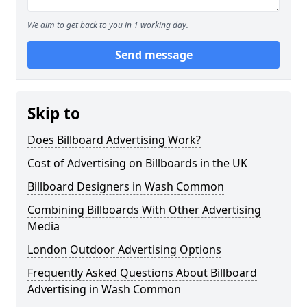
We aim to get back to you in 1 working day.
Send message
Skip to
Does Billboard Advertising Work?
Cost of Advertising on Billboards in the UK
Billboard Designers in Wash Common
Combining Billboards With Other Advertising
Media
London Outdoor Advertising Options
Frequently Asked Questions About Billboard
Advertising in Wash Common