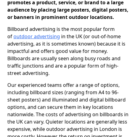
promotes a product, service, or brand to a large
audience by placing large posters, digital posters,
or banners in prominent outdoor locations.
Billboard advertising is the most popular form
of
outdoor advertising
in the UK (or out-of-home
advertising, as it is sometimes known) because it is
impactful and offers good value for money.
Billboards are usually seen along busy roads and
traffic junctions and are a popular form of high-
street advertising.
Our experienced teams offer a range of options,
including billboard sizes (ranging from A4 to 96-
sheet posters) and illuminated and digital billboard
options, and can secure them in key locations
nationwide. The costs of advertising on billboards in
the UK can vary. Quieter locations are generally less
expensive, while outdoor advertising in London is
more costly. However, the return on investment is