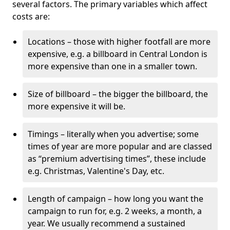
several factors. The primary variables which affect
costs are:
Locations – those with higher footfall are more
expensive, e.g. a billboard in Central London is
more expensive than one in a smaller town.
Size of billboard – the bigger the billboard, the
more expensive it will be.
Timings – literally when you advertise; some
times of year are more popular and are classed
as “premium advertising times”, these include
e.g. Christmas, Valentine's Day, etc.
Length of campaign – how long you want the
campaign to run for, e.g. 2 weeks, a month, a
year. We usually recommend a sustained