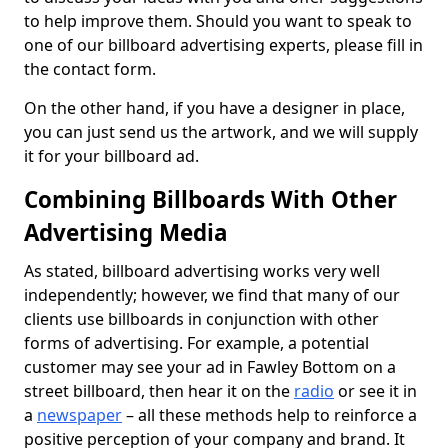
to help improve them. Should you want to speak to
one of our billboard advertising experts, please fill in
the contact form.
On the other hand, if you have a designer in place,
you can just send us the artwork, and we will supply
it for your billboard ad.
Combining Billboards With Other
Advertising Media
As stated, billboard advertising works very well
independently; however, we find that many of our
clients use billboards in conjunction with other
forms of advertising. For example, a potential
customer may see your ad in Fawley Bottom on a
street billboard, then hear it on the
radio
or see it in
a
newspaper
– all these methods help to reinforce a
positive perception of your company and brand. It