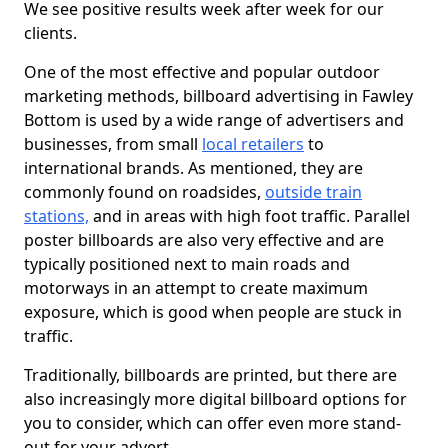
We see positive results week after week for our
clients.
One of the most effective and popular outdoor
marketing methods, billboard advertising in Fawley
Bottom is used by a wide range of advertisers and
businesses, from small
local retailers
to
international brands. As mentioned, they are
commonly found on roadsides,
outside train
stations,
and in areas with high foot traffic. Parallel
poster billboards are also very effective and are
typically positioned next to main roads and
motorways in an attempt to create maximum
exposure, which is good when people are stuck in
traffic.
Traditionally, billboards are printed, but there are
also increasingly more digital billboard options for
you to consider, which can offer even more stand-
out for your advert.