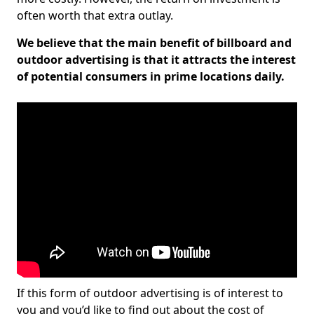
often worth that extra outlay.
We believe that the main benefit of billboard and
outdoor advertising is that it attracts the interest
of potential consumers in prime locations daily.
If this form of outdoor advertising is of interest to
you and you’d like to find out about the cost of