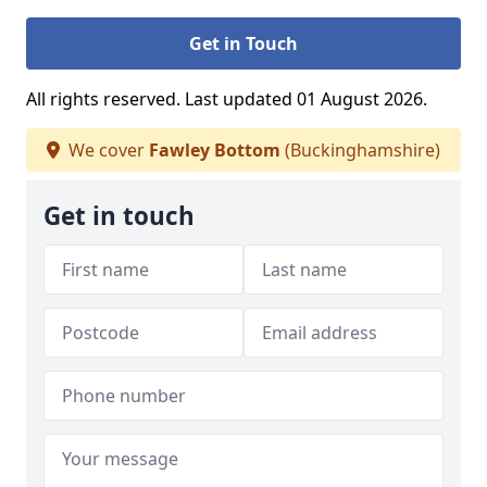
Get in Touch
All rights reserved. Last updated 01 August 2026.
We cover
Fawley Bottom
(Buckinghamshire)
Get in touch