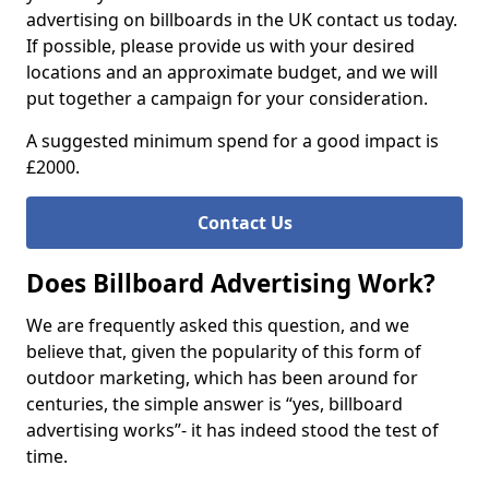
advertising on billboards in the UK contact us today.
If possible, please provide us with your desired
locations and an approximate budget, and we will
put together a campaign for your consideration.
A suggested minimum spend for a good impact is
£2000.
Contact Us
Does Billboard Advertising Work?
We are frequently asked this question, and we
believe that, given the popularity of this form of
outdoor marketing, which has been around for
centuries, the simple answer is “yes, billboard
advertising works”- it has indeed stood the test of
time.