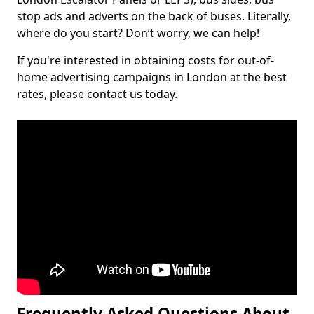
stop ads and adverts on the back of buses. Literally,
where do you start? Don’t worry, we can help!
If you're interested in obtaining costs for out-of-
home advertising campaigns in London at the best
rates, please contact us today.
Frequently Asked Questions About