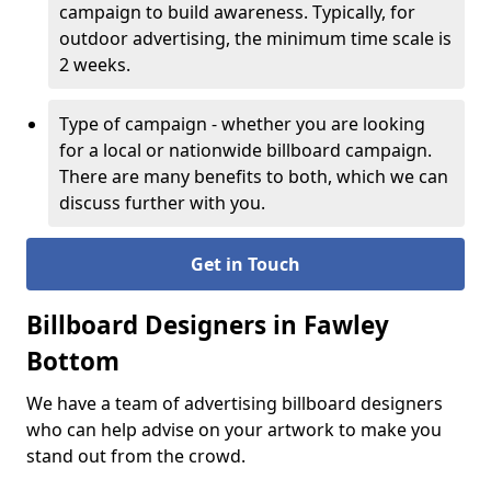
campaign to build awareness. Typically, for
outdoor advertising, the minimum time scale is
2 weeks.
Type of campaign - whether you are looking
for a local or nationwide billboard campaign.
There are many benefits to both, which we can
discuss further with you.
Get in Touch
Billboard Designers in Fawley
Bottom
We have a team of advertising billboard designers
who can help advise on your artwork to make you
stand out from the crowd.