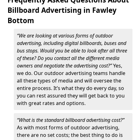
Billboard Advertising in Fawley
Bottom
“We are looking at various forms of outdoor
advertising, including digital billboards, buses and
bus stops. Would you be able to look after all three
of these? Do you contact all the different media
owners and negotiate the advertising cost?”
Yes,
we do. Our outdoor advertising teams handle
all these types of media and will oversee the
entire process. It’s what they do every day, so
you can rest assured they will get back to you
with great rates and options.
“What is the standard billboard advertising cost?”
As with most forms of outdoor advertising,
there are no set costs; the best thing to do is