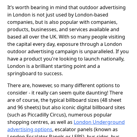
It’s worth bearing in mind that outdoor advertising
in London is not just used by London-based
companies, but is also popular with companies,
products, businesses, and services available and
based all over the UK. With so many people visiting
the capital every day, exposure through a London
outdoor advertising campaign is unparalleled. If you
have a product you're looking to launch nationally,
London is a brilliant starting point and a
springboard to success.
There are, however, so many different options to
consider - it really can seem quite daunting! There
are of course, the typical billboard sizes (48 sheet
and 96 sheets) but also iconic digital billboard sites
(such as Piccadilly Circus), numerous popular
shopping centres, as well as
London Underground
advertising options
, escalator panels (known as
London Escalator Panels or LEPS), bus sides, bus