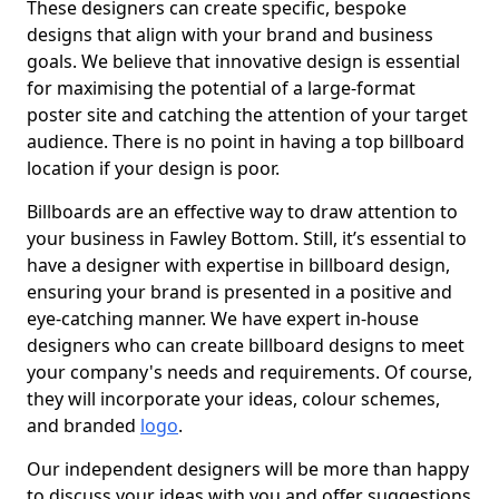
These designers can create specific, bespoke
designs that align with your brand and business
goals. We believe that innovative design is essential
for maximising the potential of a large-format
poster site and catching the attention of your target
audience. There is no point in having a top billboard
location if your design is poor.
Billboards are an effective way to draw attention to
your business in Fawley Bottom. Still, it’s essential to
have a designer with expertise in billboard design,
ensuring your brand is presented in a positive and
eye-catching manner. We have expert in-house
designers who can create billboard designs to meet
your company's needs and requirements. Of course,
they will incorporate your ideas, colour schemes,
and branded
logo
.
Our independent designers will be more than happy
to discuss your ideas with you and offer suggestions