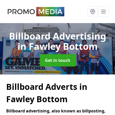
Billboard Advertising
in Fawley Bottom
Get in touch
Billboard Adverts in
Fawley Bottom
Billboard advertising, also known as billposting,