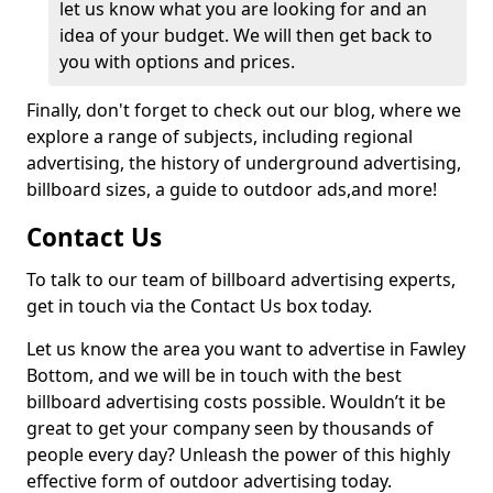
let us know what you are looking for and an
idea of your budget. We will then get back to
you with options and prices.
Finally, don't forget to check out our blog, where we
explore a range of subjects, including regional
advertising, the history of underground advertising,
billboard sizes, a guide to outdoor ads,
and more!
Contact Us
To talk to our team of billboard advertising experts,
get in touch via the Contact Us box today.
Let us know the area you want to advertise in Fawley
Bottom, and we will be in touch with the best
billboard advertising costs possible. Wouldn’t it be
great to get your company seen by thousands of
people every day? Unleash the power of this highly
effective form of outdoor advertising today.