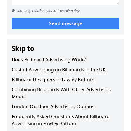
We aim to get back to you in 1 working day.
Send message
Skip to
Does Billboard Advertising Work?
Cost of Advertising on Billboards in the UK
Billboard Designers in Fawley Bottom
Combining Billboards With Other Advertising
Media
London Outdoor Advertising Options
Frequently Asked Questions About Billboard
Advertising in Fawley Bottom