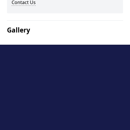
Contact Us
Gallery