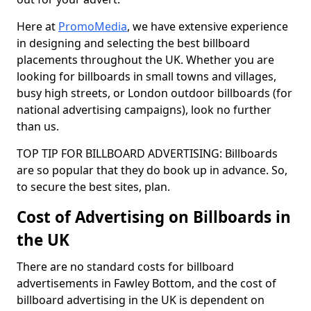
Here at
PromoMedia
, we have extensive experience
in designing and selecting the best billboard
placements throughout the UK. Whether you are
looking for billboards in small towns and villages,
busy high streets, or London outdoor billboards (for
national advertising campaigns), look no further
than us.
TOP TIP FOR BILLBOARD ADVERTISING: Billboards
are so popular that they do book up in advance. So,
to secure the best sites, plan.
Cost of Advertising on Billboards in
the UK
There are no standard costs for billboard
advertisements in Fawley Bottom, and the cost of
billboard advertising in the UK is dependent on