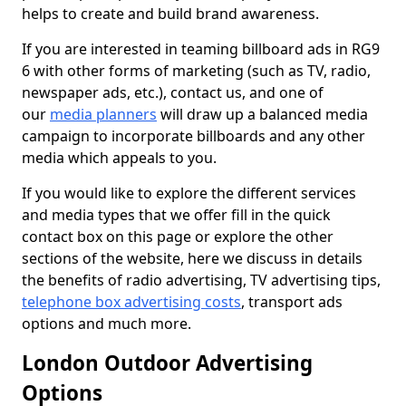
helps to create and build brand awareness.
If you are interested in teaming billboard ads in RG9
6 with other forms of marketing (such as TV, radio,
newspaper ads, etc.), contact us, and one of
our
media planners
will draw up a balanced media
campaign to incorporate billboards and any other
media which appeals to you.
If you would like to explore the different services
and media types that we offer fill in the quick
contact box on this page or explore the other
sections of the website, here we discuss in details
the benefits of radio advertising, TV advertising tips,
telephone box advertising costs
, transport ads
options and much more.
London Outdoor Advertising
Options