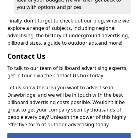
you with options and prices.
Finally, don't forget to check out our blog, where we
explore a range of subjects, including regional
advertising, the history of underground advertising,
billboard sizes, a guide to outdoor ads,
and more!
Contact Us
To talk to our team of billboard advertising experts,
get in touch via the Contact Us box today.
Let us know the area you want to advertise in
Drawbridge, and we will be in touch with the best
billboard advertising costs possible. Wouldn’t it be
great to get your company seen by thousands of
people every day? Unleash the power of this highly
effective form of outdoor advertising today.