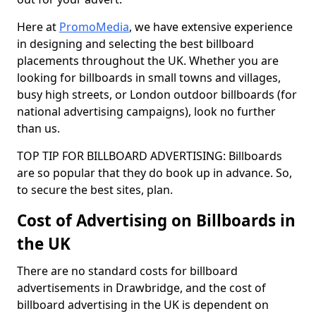
Here at
PromoMedia
, we have extensive experience
in designing and selecting the best billboard
placements throughout the UK. Whether you are
looking for billboards in small towns and villages,
busy high streets, or London outdoor billboards (for
national advertising campaigns), look no further
than us.
TOP TIP FOR BILLBOARD ADVERTISING: Billboards
are so popular that they do book up in advance. So,
to secure the best sites, plan.
Cost of Advertising on Billboards in
the UK
There are no standard costs for billboard
advertisements in Drawbridge, and the cost of
billboard advertising in the UK is dependent on