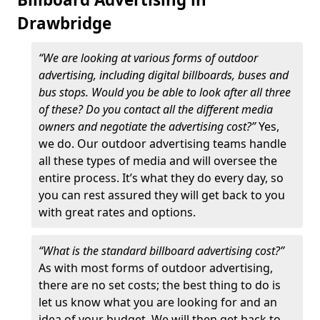
Drawbridge
“We are looking at various forms of outdoor
advertising, including digital billboards, buses and
bus stops. Would you be able to look after all three
of these? Do you contact all the different media
owners and negotiate the advertising cost?”
Yes,
we do. Our outdoor advertising teams handle
all these types of media and will oversee the
entire process. It’s what they do every day, so
you can rest assured they will get back to you
with great rates and options.
“What is the standard billboard advertising cost?”
As with most forms of outdoor advertising,
there are no set costs; the best thing to do is
let us know what you are looking for and an
idea of your budget. We will then get back to