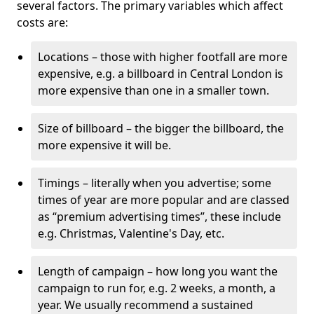
several factors. The primary variables which affect
costs are:
Locations – those with higher footfall are more
expensive, e.g. a billboard in Central London is
more expensive than one in a smaller town.
Size of billboard – the bigger the billboard, the
more expensive it will be.
Timings – literally when you advertise; some
times of year are more popular and are classed
as “premium advertising times”, these include
e.g. Christmas, Valentine's Day, etc.
Length of campaign – how long you want the
campaign to run for, e.g. 2 weeks, a month, a
year. We usually recommend a sustained