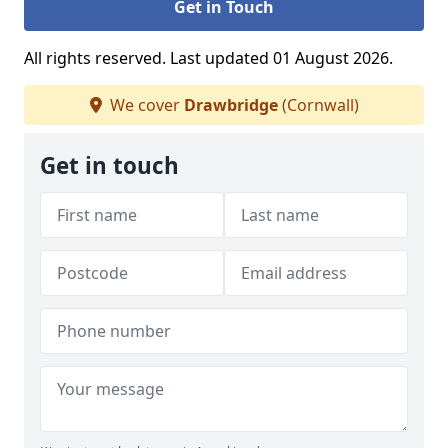
Get in Touch
All rights reserved. Last updated 01 August 2026.
We cover
Drawbridge
(Cornwall)
Get in touch