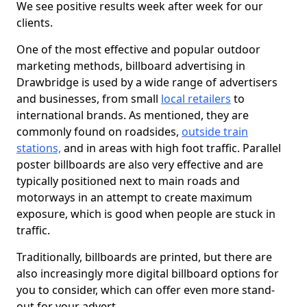
We see positive results week after week for our
clients.
One of the most effective and popular outdoor
marketing methods, billboard advertising in
Drawbridge is used by a wide range of advertisers
and businesses, from small
local retailers
to
international brands. As mentioned, they are
commonly found on roadsides,
outside train
stations,
and in areas with high foot traffic. Parallel
poster billboards are also very effective and are
typically positioned next to main roads and
motorways in an attempt to create maximum
exposure, which is good when people are stuck in
traffic.
Traditionally, billboards are printed, but there are
also increasingly more digital billboard options for
you to consider, which can offer even more stand-
out for your advert.