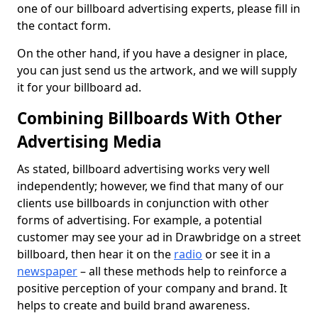
one of our billboard advertising experts, please fill in
the contact form.
On the other hand, if you have a designer in place,
you can just send us the artwork, and we will supply
it for your billboard ad.
Combining Billboards With Other
Advertising Media
As stated, billboard advertising works very well
independently; however, we find that many of our
clients use billboards in conjunction with other
forms of advertising. For example, a potential
customer may see your ad in Drawbridge on a street
billboard, then hear it on the
radio
or see it in a
newspaper
– all these methods help to reinforce a
positive perception of your company and brand. It
helps to create and build brand awareness.