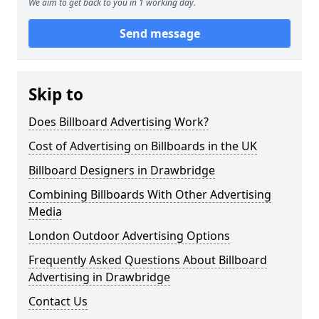
We aim to get back to you in 1 working day.
Send message
Skip to
Does Billboard Advertising Work?
Cost of Advertising on Billboards in the UK
Billboard Designers in Drawbridge
Combining Billboards With Other Advertising
Media
London Outdoor Advertising Options
Frequently Asked Questions About Billboard
Advertising in Drawbridge
Contact Us