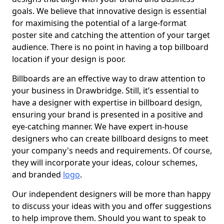
goals. We believe that innovative design is essential
for maximising the potential of a large-format
poster site and catching the attention of your target
audience. There is no point in having a top billboard
location if your design is poor.
Billboards are an effective way to draw attention to
your business in Drawbridge. Still, it’s essential to
have a designer with expertise in billboard design,
ensuring your brand is presented in a positive and
eye-catching manner. We have expert in-house
designers who can create billboard designs to meet
your company's needs and requirements. Of course,
they will incorporate your ideas, colour schemes,
and branded
logo
.
Our independent designers will be more than happy
to discuss your ideas with you and offer suggestions
to help improve them. Should you want to speak to