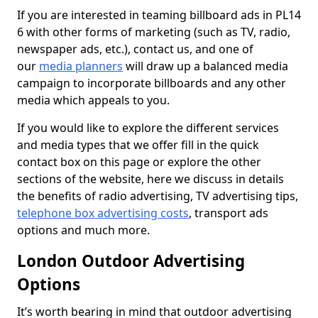
If you are interested in teaming billboard ads in PL14
6 with other forms of marketing (such as TV, radio,
newspaper ads, etc.), contact us, and one of
our
media planners
will draw up a balanced media
campaign to incorporate billboards and any other
media which appeals to you.
If you would like to explore the different services
and media types that we offer fill in the quick
contact box on this page or explore the other
sections of the website, here we discuss in details
the benefits of radio advertising, TV advertising tips,
telephone box advertising costs
, transport ads
options and much more.
London Outdoor Advertising
Options
It’s worth bearing in mind that outdoor advertising