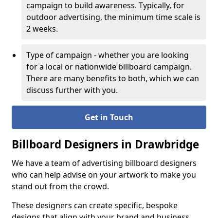
campaign to build awareness. Typically, for
outdoor advertising, the minimum time scale is
2 weeks.
Type of campaign - whether you are looking
for a local or nationwide billboard campaign.
There are many benefits to both, which we can
discuss further with you.
Get in Touch
Billboard Designers in Drawbridge
We have a team of advertising billboard designers
who can help advise on your artwork to make you
stand out from the crowd.
These designers can create specific, bespoke
designs that align with your brand and business