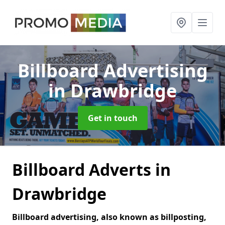
Billboard Advertising
in Drawbridge
Get in touch
Billboard Adverts in
Drawbridge
Billboard advertising, also known as billposting,