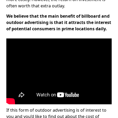
often worth that extra outlay.
We believe that the main benefit of billboard and
outdoor advertising is that it attracts the interest
of potential consumers in prime locations daily.
If this form of outdoor advertising is of interest to
you and you’d like to find out about the cost of