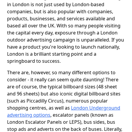
in London is not just used by London-based
companies, but is also popular with companies,
products, businesses, and services available and
based all over the UK. With so many people visiting
the capital every day, exposure through a London
outdoor advertising campaign is unparalleled. If you
have a product you're looking to launch nationally,
London is a brilliant starting point and a
springboard to success.
There are, however, so many different options to
consider - it really can seem quite daunting! There
are of course, the typical billboard sizes (48 sheet
and 96 sheets) but also iconic digital billboard sites
(such as Piccadilly Circus), numerous popular
shopping centres, as well as
London Underground
advertising options
, escalator panels (known as
London Escalator Panels or LEPS), bus sides, bus
stop ads and adverts on the back of buses. Literally,