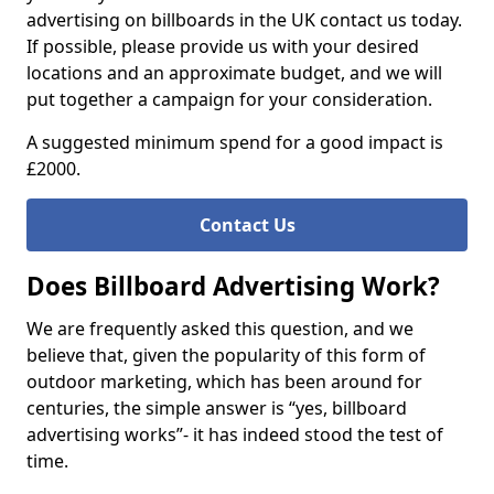
advertising on billboards in the UK contact us today.
If possible, please provide us with your desired
locations and an approximate budget, and we will
put together a campaign for your consideration.
A suggested minimum spend for a good impact is
£2000.
Contact Us
Does Billboard Advertising Work?
We are frequently asked this question, and we
believe that, given the popularity of this form of
outdoor marketing, which has been around for
centuries, the simple answer is “yes, billboard
advertising works”- it has indeed stood the test of
time.