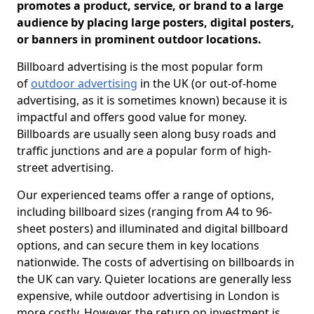
promotes a product, service, or brand to a large
audience by placing large posters, digital posters,
or banners in prominent outdoor locations.
Billboard advertising is the most popular form
of
outdoor advertising
in the UK (or out-of-home
advertising, as it is sometimes known) because it is
impactful and offers good value for money.
Billboards are usually seen along busy roads and
traffic junctions and are a popular form of high-
street advertising.
Our experienced teams offer a range of options,
including billboard sizes (ranging from A4 to 96-
sheet posters) and illuminated and digital billboard
options, and can secure them in key locations
nationwide. The costs of advertising on billboards in
the UK can vary. Quieter locations are generally less
expensive, while outdoor advertising in London is
more costly. However, the return on investment is