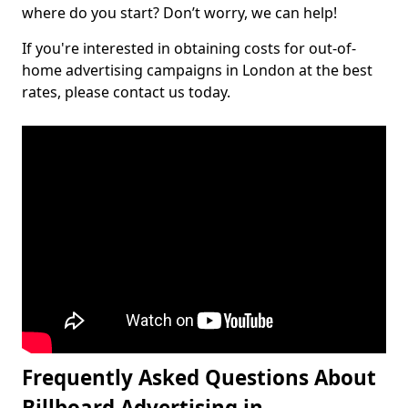
where do you start? Don’t worry, we can help!
If you're interested in obtaining costs for out-of-
home advertising campaigns in London at the best
rates, please contact us today.
Frequently Asked Questions About
Billboard Advertising in