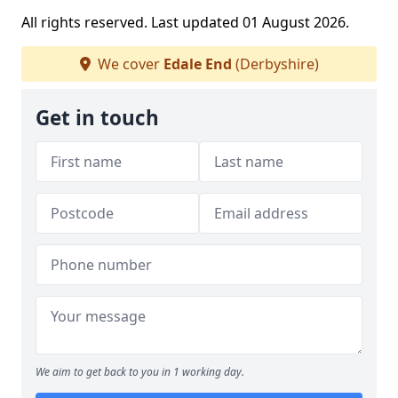
All rights reserved. Last updated 01 August 2026.
We cover
Edale End
(Derbyshire)
Get in touch
We aim to get back to you in 1 working day.