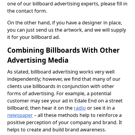
one of our billboard advertising experts, please fill in
the contact form.
On the other hand, if you have a designer in place,
you can just send us the artwork, and we will supply
it for your billboard ad.
Combining Billboards With Other
Advertising Media
As stated, billboard advertising works very well
independently; however, we find that many of our
clients use billboards in conjunction with other
forms of advertising. For example, a potential
customer may see your ad in Edale End on a street
billboard, then hear it on the
radio
or see it in a
newspaper
– all these methods help to reinforce a
positive perception of your company and brand. It
helps to create and build brand awareness.