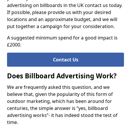
advertising on billboards in the UK contact us today.
If possible, please provide us with your desired
locations and an approximate budget, and we will
put together a campaign for your consideration.
A suggested minimum spend for a good impact is
£2000.
Contact Us
Does Billboard Advertising Work?
We are frequently asked this question, and we
believe that, given the popularity of this form of
outdoor marketing, which has been around for
centuries, the simple answer is “yes, billboard
advertising works”- it has indeed stood the test of
time.