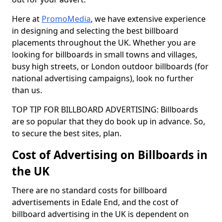
Here at
PromoMedia
, we have extensive experience
in designing and selecting the best billboard
placements throughout the UK. Whether you are
looking for billboards in small towns and villages,
busy high streets, or London outdoor billboards (for
national advertising campaigns), look no further
than us.
TOP TIP FOR BILLBOARD ADVERTISING: Billboards
are so popular that they do book up in advance. So,
to secure the best sites, plan.
Cost of Advertising on Billboards in
the UK
There are no standard costs for billboard
advertisements in Edale End, and the cost of
billboard advertising in the UK is dependent on