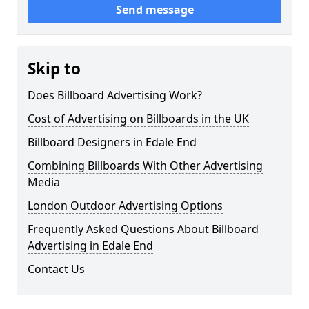
Send message
Skip to
Does Billboard Advertising Work?
Cost of Advertising on Billboards in the UK
Billboard Designers in Edale End
Combining Billboards With Other Advertising
Media
London Outdoor Advertising Options
Frequently Asked Questions About Billboard
Advertising in Edale End
Contact Us