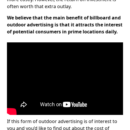
often worth that extra outlay.
We believe that the main benefit of billboard and
outdoor advertising is that it attracts the interest
of potential consumers in prime locations daily.
If this form of outdoor advertising is of interest to
you and you’d like to find out about the cost of