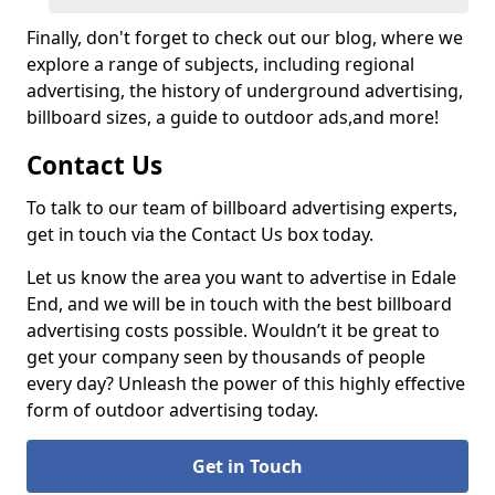
Finally, don't forget to check out our blog, where we
explore a range of subjects, including regional
advertising, the history of underground advertising,
billboard sizes, a guide to outdoor ads,
and more!
Contact Us
To talk to our team of billboard advertising experts,
get in touch via the Contact Us box today.
Let us know the area you want to advertise in Edale
End, and we will be in touch with the best billboard
advertising costs possible. Wouldn’t it be great to
get your company seen by thousands of people
every day? Unleash the power of this highly effective
form of outdoor advertising today.
Get in Touch