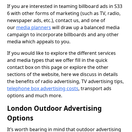
If you are interested in teaming billboard ads in S33
6 with other forms of marketing (such as TV, radio,
newspaper ads, etc.), contact us, and one of
our
media planners
will draw up a balanced media
campaign to incorporate billboards and any other
media which appeals to you.
If you would like to explore the different services
and media types that we offer fill in the quick
contact box on this page or explore the other
sections of the website, here we discuss in details
the benefits of radio advertising, TV advertising tips,
telephone box advertising costs
, transport ads
options and much more.
London Outdoor Advertising
Options
It’s worth bearing in mind that outdoor advertising