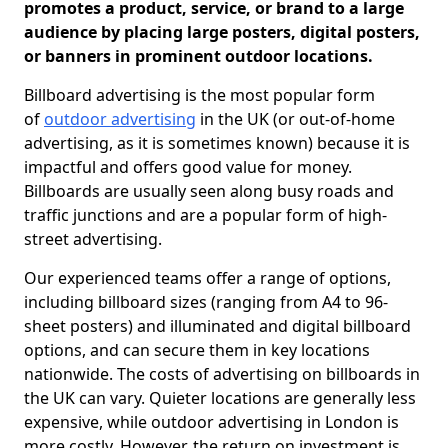
promotes a product, service, or brand to a large
audience by placing large posters, digital posters,
or banners in prominent outdoor locations.
Billboard advertising is the most popular form
of
outdoor advertising
in the UK (or out-of-home
advertising, as it is sometimes known) because it is
impactful and offers good value for money.
Billboards are usually seen along busy roads and
traffic junctions and are a popular form of high-
street advertising.
Our experienced teams offer a range of options,
including billboard sizes (ranging from A4 to 96-
sheet posters) and illuminated and digital billboard
options, and can secure them in key locations
nationwide. The costs of advertising on billboards in
the UK can vary. Quieter locations are generally less
expensive, while outdoor advertising in London is
more costly. However, the return on investment is