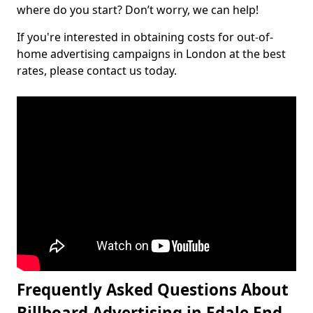
where do you start? Don’t worry, we can help!
If you're interested in obtaining costs for out-of-
home advertising campaigns in London at the best
rates, please contact us today.
Frequently Asked Questions About
Billboard Advertising in Edale End