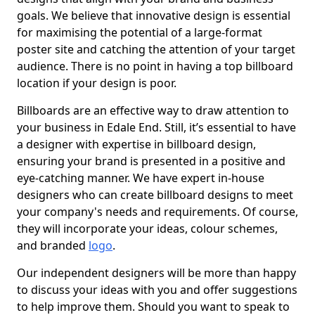
goals. We believe that innovative design is essential
for maximising the potential of a large-format
poster site and catching the attention of your target
audience. There is no point in having a top billboard
location if your design is poor.
Billboards are an effective way to draw attention to
your business in Edale End. Still, it’s essential to have
a designer with expertise in billboard design,
ensuring your brand is presented in a positive and
eye-catching manner. We have expert in-house
designers who can create billboard designs to meet
your company's needs and requirements. Of course,
they will incorporate your ideas, colour schemes,
and branded
logo
.
Our independent designers will be more than happy
to discuss your ideas with you and offer suggestions
to help improve them. Should you want to speak to