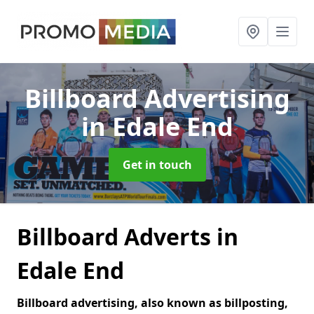
Billboard Advertising
in Edale End
Get in touch
Billboard Adverts in
Edale End
Billboard advertising, also known as billposting,