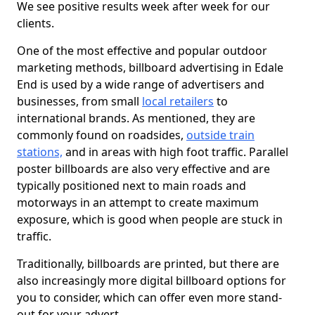
We see positive results week after week for our
clients.
One of the most effective and popular outdoor
marketing methods, billboard advertising in Edale
End is used by a wide range of advertisers and
businesses, from small
local retailers
to
international brands. As mentioned, they are
commonly found on roadsides,
outside train
stations,
and in areas with high foot traffic. Parallel
poster billboards are also very effective and are
typically positioned next to main roads and
motorways in an attempt to create maximum
exposure, which is good when people are stuck in
traffic.
Traditionally, billboards are printed, but there are
also increasingly more digital billboard options for
you to consider, which can offer even more stand-
out for your advert.