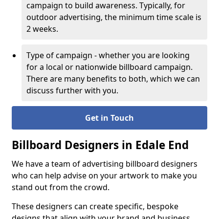
campaign to build awareness. Typically, for
outdoor advertising, the minimum time scale is
2 weeks.
Type of campaign - whether you are looking
for a local or nationwide billboard campaign.
There are many benefits to both, which we can
discuss further with you.
Get in Touch
Billboard Designers in Edale End
We have a team of advertising billboard designers
who can help advise on your artwork to make you
stand out from the crowd.
These designers can create specific, bespoke
designs that align with your brand and business