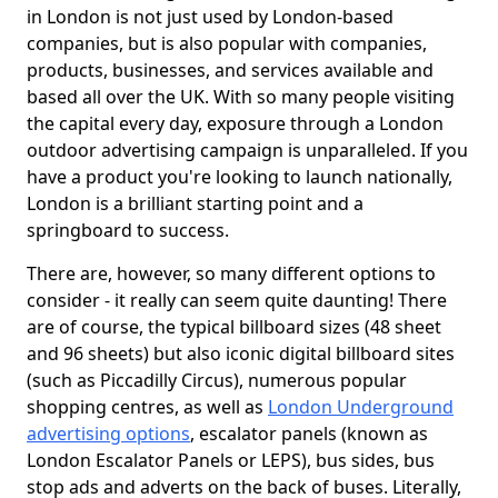
in London is not just used by London-based
companies, but is also popular with companies,
products, businesses, and services available and
based all over the UK. With so many people visiting
the capital every day, exposure through a London
outdoor advertising campaign is unparalleled. If you
have a product you're looking to launch nationally,
London is a brilliant starting point and a
springboard to success.
There are, however, so many different options to
consider - it really can seem quite daunting! There
are of course, the typical billboard sizes (48 sheet
and 96 sheets) but also iconic digital billboard sites
(such as Piccadilly Circus), numerous popular
shopping centres, as well as
London Underground
advertising options
, escalator panels (known as
London Escalator Panels or LEPS), bus sides, bus
stop ads and adverts on the back of buses. Literally,