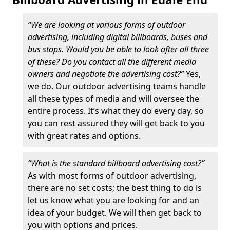
“We are looking at various forms of outdoor
advertising, including digital billboards, buses and
bus stops. Would you be able to look after all three
of these? Do you contact all the different media
owners and negotiate the advertising cost?”
Yes,
we do. Our outdoor advertising teams handle
all these types of media and will oversee the
entire process. It’s what they do every day, so
you can rest assured they will get back to you
with great rates and options.
“What is the standard billboard advertising cost?”
As with most forms of outdoor advertising,
there are no set costs; the best thing to do is
let us know what you are looking for and an
idea of your budget. We will then get back to
you with options and prices.