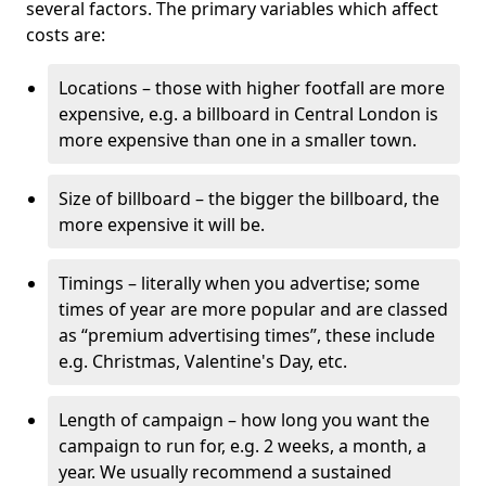
several factors. The primary variables which affect
costs are:
Locations – those with higher footfall are more
expensive, e.g. a billboard in Central London is
more expensive than one in a smaller town.
Size of billboard – the bigger the billboard, the
more expensive it will be.
Timings – literally when you advertise; some
times of year are more popular and are classed
as “premium advertising times”, these include
e.g. Christmas, Valentine's Day, etc.
Length of campaign – how long you want the
campaign to run for, e.g. 2 weeks, a month, a
year. We usually recommend a sustained