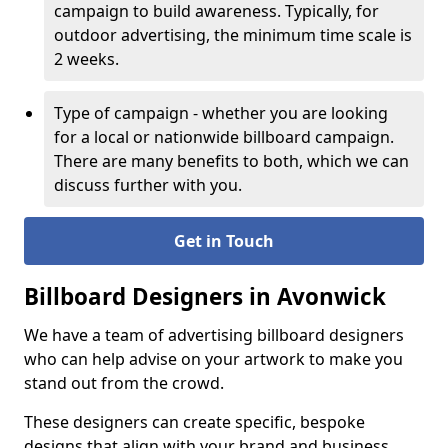
campaign to build awareness. Typically, for
outdoor advertising, the minimum time scale is
2 weeks.
Type of campaign - whether you are looking
for a local or nationwide billboard campaign.
There are many benefits to both, which we can
discuss further with you.
Get in Touch
Billboard Designers in Avonwick
We have a team of advertising billboard designers
who can help advise on your artwork to make you
stand out from the crowd.
These designers can create specific, bespoke
designs that align with your brand and business