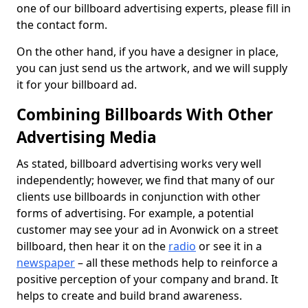
one of our billboard advertising experts, please fill in
the contact form.
On the other hand, if you have a designer in place,
you can just send us the artwork, and we will supply
it for your billboard ad.
Combining Billboards With Other
Advertising Media
As stated, billboard advertising works very well
independently; however, we find that many of our
clients use billboards in conjunction with other
forms of advertising. For example, a potential
customer may see your ad in Avonwick on a street
billboard, then hear it on the
radio
or see it in a
newspaper
– all these methods help to reinforce a
positive perception of your company and brand. It
helps to create and build brand awareness.