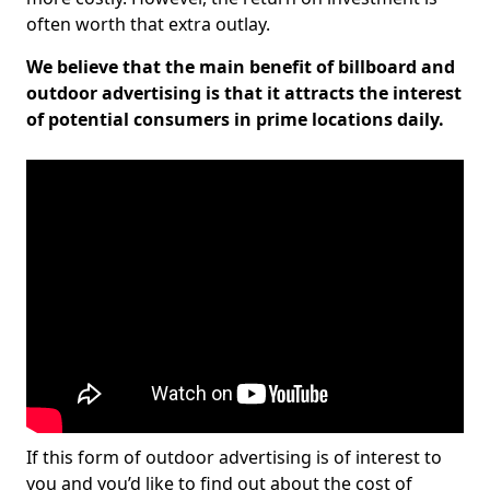
often worth that extra outlay.
We believe that the main benefit of billboard and
outdoor advertising is that it attracts the interest
of potential consumers in prime locations daily.
If this form of outdoor advertising is of interest to
you and you’d like to find out about the cost of