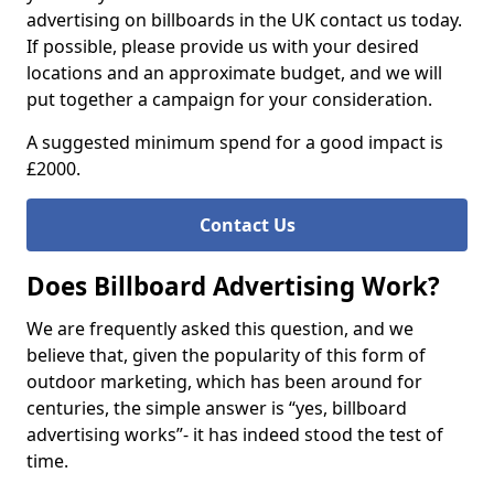
advertising on billboards in the UK contact us today.
If possible, please provide us with your desired
locations and an approximate budget, and we will
put together a campaign for your consideration.
A suggested minimum spend for a good impact is
£2000.
Contact Us
Does Billboard Advertising Work?
We are frequently asked this question, and we
believe that, given the popularity of this form of
outdoor marketing, which has been around for
centuries, the simple answer is “yes, billboard
advertising works”- it has indeed stood the test of
time.