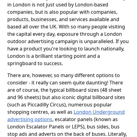
in London is not just used by London-based
companies, but is also popular with companies,
products, businesses, and services available and
based all over the UK. With so many people visiting
the capital every day, exposure through a London
outdoor advertising campaign is unparalleled. If you
have a product you're looking to launch nationally,
London is a brilliant starting point and a
springboard to success.
There are, however, so many different options to
consider - it really can seem quite daunting! There
are of course, the typical billboard sizes (48 sheet
and 96 sheets) but also iconic digital billboard sites
(such as Piccadilly Circus), numerous popular
shopping centres, as well as
London Underground
advertising options
, escalator panels (known as
London Escalator Panels or LEPS), bus sides, bus
stop ads and adverts on the back of buses. Literally,