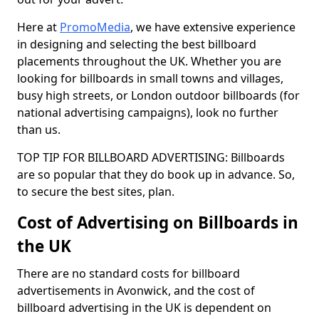
Here at
PromoMedia
, we have extensive experience
in designing and selecting the best billboard
placements throughout the UK. Whether you are
looking for billboards in small towns and villages,
busy high streets, or London outdoor billboards (for
national advertising campaigns), look no further
than us.
TOP TIP FOR BILLBOARD ADVERTISING: Billboards
are so popular that they do book up in advance. So,
to secure the best sites, plan.
Cost of Advertising on Billboards in
the UK
There are no standard costs for billboard
advertisements in Avonwick, and the cost of
billboard advertising in the UK is dependent on