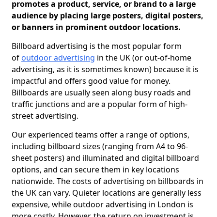
promotes a product, service, or brand to a large
audience by placing large posters, digital posters,
or banners in prominent outdoor locations.
Billboard advertising is the most popular form
of
outdoor advertising
in the UK (or out-of-home
advertising, as it is sometimes known) because it is
impactful and offers good value for money.
Billboards are usually seen along busy roads and
traffic junctions and are a popular form of high-
street advertising.
Our experienced teams offer a range of options,
including billboard sizes (ranging from A4 to 96-
sheet posters) and illuminated and digital billboard
options, and can secure them in key locations
nationwide. The costs of advertising on billboards in
the UK can vary. Quieter locations are generally less
expensive, while outdoor advertising in London is
more costly. However, the return on investment is