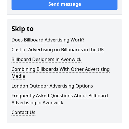
Send message
Skip to
Does Billboard Advertising Work?
Cost of Advertising on Billboards in the UK
Billboard Designers in Avonwick
Combining Billboards With Other Advertising
Media
London Outdoor Advertising Options
Frequently Asked Questions About Billboard
Advertising in Avonwick
Contact Us