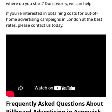
where do you start? Don’t worry, we can help!
If you're interested in obtaining costs for out-of-
home advertising campaigns in London at the best
rates, please contact us today.
Frequently Asked Questions About
Billboard Advertising in Avonwick