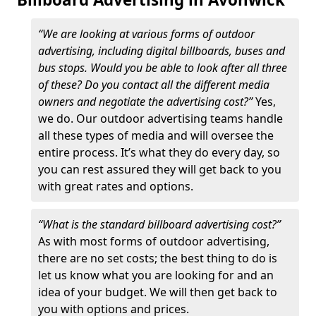
“We are looking at various forms of outdoor
advertising, including digital billboards, buses and
bus stops. Would you be able to look after all three
of these? Do you contact all the different media
owners and negotiate the advertising cost?”
Yes,
we do. Our outdoor advertising teams handle
all these types of media and will oversee the
entire process. It’s what they do every day, so
you can rest assured they will get back to you
with great rates and options.
“What is the standard billboard advertising cost?”
As with most forms of outdoor advertising,
there are no set costs; the best thing to do is
let us know what you are looking for and an
idea of your budget. We will then get back to
you with options and prices.