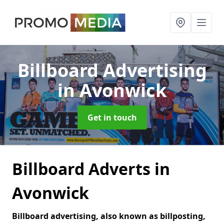
Billboard Advertising
in Avonwick
Get in touch
Billboard Adverts in
Avonwick
Billboard advertising, also known as billposting,