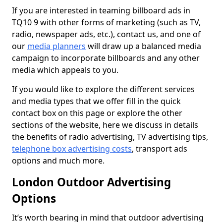
If you are interested in teaming billboard ads in
TQ10 9 with other forms of marketing (such as TV,
radio, newspaper ads, etc.), contact us, and one of
our
media planners
will draw up a balanced media
campaign to incorporate billboards and any other
media which appeals to you.
If you would like to explore the different services
and media types that we offer fill in the quick
contact box on this page or explore the other
sections of the website, here we discuss in details
the benefits of radio advertising, TV advertising tips,
telephone box advertising costs
, transport ads
options and much more.
London Outdoor Advertising
Options
It’s worth bearing in mind that outdoor advertising