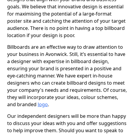
goals. We believe that innovative design is essential
for maximising the potential of a large-format
poster site and catching the attention of your target
audience. There is no point in having a top billboard
location if your design is poor.
Billboards are an effective way to draw attention to
your business in Avonwick. Still, it’s essential to have
a designer with expertise in billboard design,
ensuring your brand is presented in a positive and
eye-catching manner. We have expert in-house
designers who can create billboard designs to meet
your company's needs and requirements. Of course,
they will incorporate your ideas, colour schemes,
and branded
logo
.
Our independent designers will be more than happy
to discuss your ideas with you and offer suggestions
to help improve them. Should you want to speak to