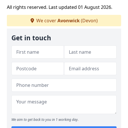
All rights reserved. Last updated 01 August 2026.
We cover
Avonwick
(Devon)
Get in touch
We aim to get back to you in 1 working day.