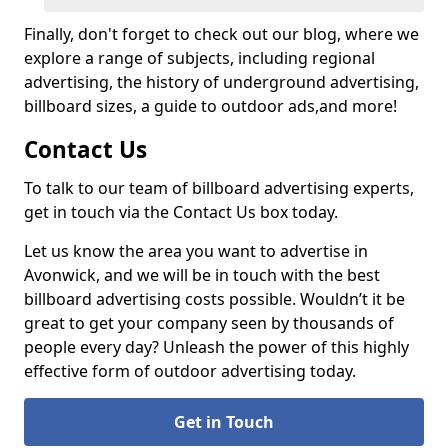
Finally, don't forget to check out our blog, where we
explore a range of subjects, including regional
advertising, the history of underground advertising,
billboard sizes, a guide to outdoor ads,
and more!
Contact Us
To talk to our team of billboard advertising experts,
get in touch via the Contact Us box today.
Let us know the area you want to advertise in
Avonwick, and we will be in touch with the best
billboard advertising costs possible. Wouldn’t it be
great to get your company seen by thousands of
people every day? Unleash the power of this highly
effective form of outdoor advertising today.
Get in Touch