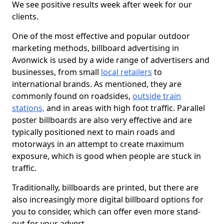
We see positive results week after week for our
clients.
One of the most effective and popular outdoor
marketing methods, billboard advertising in
Avonwick is used by a wide range of advertisers and
businesses, from small
local retailers
to
international brands. As mentioned, they are
commonly found on roadsides,
outside train
stations,
and in areas with high foot traffic. Parallel
poster billboards are also very effective and are
typically positioned next to main roads and
motorways in an attempt to create maximum
exposure, which is good when people are stuck in
traffic.
Traditionally, billboards are printed, but there are
also increasingly more digital billboard options for
you to consider, which can offer even more stand-
out for your advert.