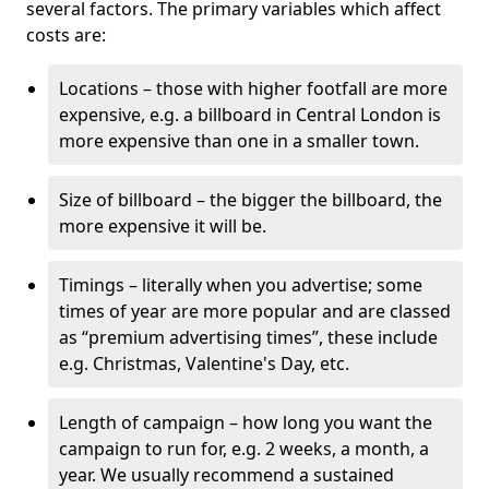
several factors. The primary variables which affect
costs are:
Locations – those with higher footfall are more
expensive, e.g. a billboard in Central London is
more expensive than one in a smaller town.
Size of billboard – the bigger the billboard, the
more expensive it will be.
Timings – literally when you advertise; some
times of year are more popular and are classed
as “premium advertising times”, these include
e.g. Christmas, Valentine's Day, etc.
Length of campaign – how long you want the
campaign to run for, e.g. 2 weeks, a month, a
year. We usually recommend a sustained