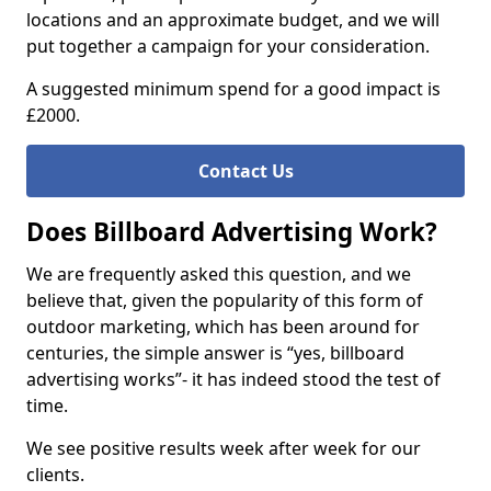
locations and an approximate budget, and we will
put together a campaign for your consideration.
A suggested minimum spend for a good impact is
£2000.
Contact Us
Does Billboard Advertising Work?
We are frequently asked this question, and we
believe that, given the popularity of this form of
outdoor marketing, which has been around for
centuries, the simple answer is “yes, billboard
advertising works”- it has indeed stood the test of
time.
We see positive results week after week for our
clients.