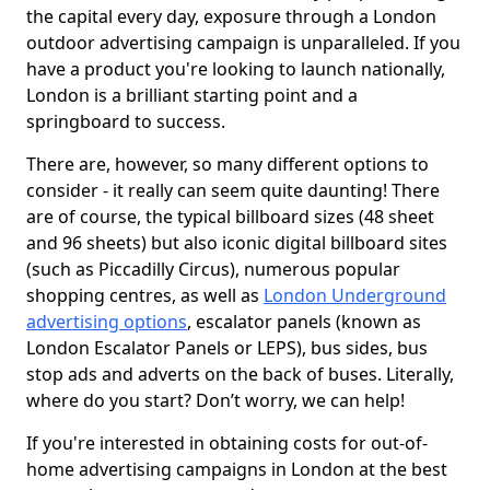
the capital every day, exposure through a London
outdoor advertising campaign is unparalleled. If you
have a product you're looking to launch nationally,
London is a brilliant starting point and a
springboard to success.
There are, however, so many different options to
consider - it really can seem quite daunting! There
are of course, the typical billboard sizes (48 sheet
and 96 sheets) but also iconic digital billboard sites
(such as Piccadilly Circus), numerous popular
shopping centres, as well as
London Underground
advertising options
, escalator panels (known as
London Escalator Panels or LEPS), bus sides, bus
stop ads and adverts on the back of buses. Literally,
where do you start? Don’t worry, we can help!
If you're interested in obtaining costs for out-of-
home advertising campaigns in London at the best