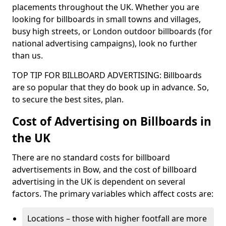
placements throughout the UK. Whether you are
looking for billboards in small towns and villages,
busy high streets, or London outdoor billboards (for
national advertising campaigns), look no further
than us.
TOP TIP FOR BILLBOARD ADVERTISING: Billboards
are so popular that they do book up in advance. So,
to secure the best sites, plan.
Cost of Advertising on Billboards in
the UK
There are no standard costs for billboard
advertisements in Bow, and the cost of billboard
advertising in the UK is dependent on several
factors. The primary variables which affect costs are:
Locations – those with higher footfall are more