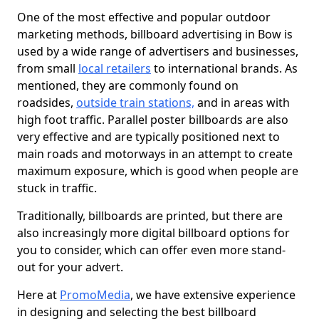
One of the most effective and popular outdoor
marketing methods, billboard advertising in Bow is
used by a wide range of advertisers and businesses,
from small
local retailers
to international brands. As
mentioned, they are commonly found on
roadsides,
outside train stations,
and in areas with
high foot traffic. Parallel poster billboards are also
very effective and are typically positioned next to
main roads and motorways in an attempt to create
maximum exposure, which is good when people are
stuck in traffic.
Traditionally, billboards are printed, but there are
also increasingly more digital billboard options for
you to consider, which can offer even more stand-
out for your advert.
Here at
PromoMedia
, we have extensive experience
in designing and selecting the best billboard