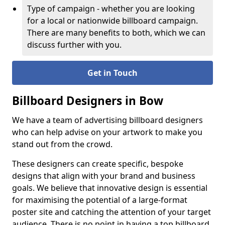
Type of campaign - whether you are looking
for a local or nationwide billboard campaign.
There are many benefits to both, which we can
discuss further with you.
Get in Touch
Billboard Designers in Bow
We have a team of advertising billboard designers
who can help advise on your artwork to make you
stand out from the crowd.
These designers can create specific, bespoke
designs that align with your brand and business
goals. We believe that innovative design is essential
for maximising the potential of a large-format
poster site and catching the attention of your target
audience. There is no point in having a top billboard