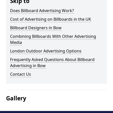
Skip to
Does Billboard Advertising Work?
Cost of Advertising on Billboards in the UK
Billboard Designers in Bow
Combining Billboards With Other Advertising
Media
London Outdoor Advertising Options
Frequently Asked Questions About Billboard
Advertising in Bow
Contact Us
Gallery