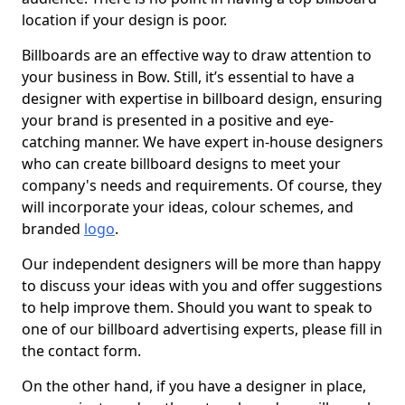
location if your design is poor.
Billboards are an effective way to draw attention to
your business in Bow. Still, it’s essential to have a
designer with expertise in billboard design, ensuring
your brand is presented in a positive and eye-
catching manner. We have expert in-house designers
who can create billboard designs to meet your
company's needs and requirements. Of course, they
will incorporate your ideas, colour schemes, and
branded
logo
.
Our independent designers will be more than happy
to discuss your ideas with you and offer suggestions
to help improve them. Should you want to speak to
one of our billboard advertising experts, please fill in
the contact form.
On the other hand, if you have a designer in place,