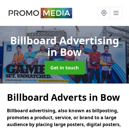
Billboard Advertising
in Bow
Get in touch
Billboard Adverts in Bow
Billboard advertising, also known as billposting,
promotes a product, service, or brand to a large
audience by placing large posters, digital posters,