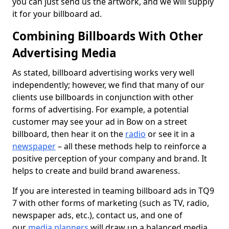
you can just send us the artwork, and we will supply
it for your billboard ad.
Combining Billboards With Other
Advertising Media
As stated, billboard advertising works very well
independently; however, we find that many of our
clients use billboards in conjunction with other
forms of advertising. For example, a potential
customer may see your ad in Bow on a street
billboard, then hear it on the
radio
or see it in a
newspaper
– all these methods help to reinforce a
positive perception of your company and brand. It
helps to create and build brand awareness.
If you are interested in teaming billboard ads in TQ9
7 with other forms of marketing (such as TV, radio,
newspaper ads, etc.), contact us, and one of
our
media planners
will draw up a balanced media