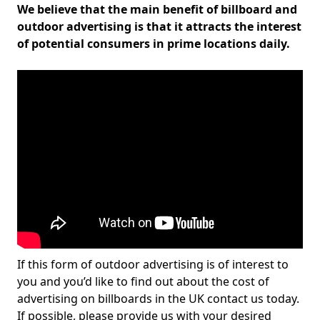
We believe that the main benefit of billboard and
outdoor advertising is that it attracts the interest
of potential consumers in prime locations daily.
If this form of outdoor advertising is of interest to
you and you’d like to find out about the cost of
advertising on billboards in the UK contact us today.
If possible, please provide us with your desired