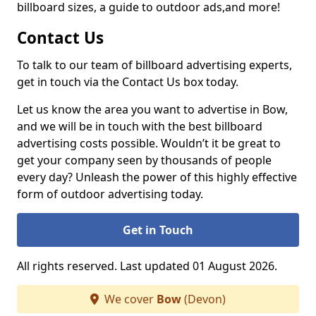
billboard sizes, a guide to outdoor ads,
and more!
Contact Us
To talk to our team of billboard advertising experts,
get in touch via the Contact Us box today.
Let us know the area you want to advertise in Bow,
and we will be in touch with the best billboard
advertising costs possible. Wouldn’t it be great to
get your company seen by thousands of people
every day? Unleash the power of this highly effective
form of outdoor advertising today.
Get in Touch
All rights reserved. Last updated 01 August 2026.
We cover
Bow
(Devon)