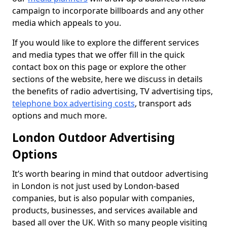
campaign to incorporate billboards and any other
media which appeals to you.
If you would like to explore the different services
and media types that we offer fill in the quick
contact box on this page or explore the other
sections of the website, here we discuss in details
the benefits of radio advertising, TV advertising tips,
telephone box advertising costs
, transport ads
options and much more.
London Outdoor Advertising
Options
It’s worth bearing in mind that outdoor advertising
in London is not just used by London-based
companies, but is also popular with companies,
products, businesses, and services available and
based all over the UK. With so many people visiting