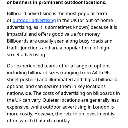
or banners in prominent outdoor locations.
Billboard advertising is the most popular form
of
outdoor advertising
in the UK (or out-of-home
advertising, as it is sometimes known) because it is
impactful and offers good value for money.
Billboards are usually seen along busy roads and
traffic junctions and are a popular form of high-
street advertising.
Our experienced teams offer a range of options,
including billboard sizes (ranging from A4 to 96-
sheet posters) and illuminated and digital billboard
options, and can secure them in key locations
nationwide. The costs of advertising on billboards in
the UK can vary. Quieter locations are generally less
expensive, while outdoor advertising in London is
more costly. However, the return on investment is
often worth that extra outlay.