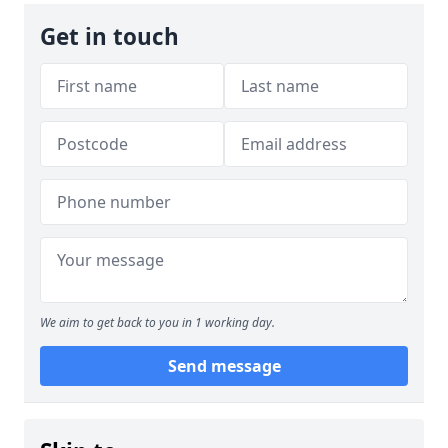
Get in touch
We aim to get back to you in 1 working day.
Send message