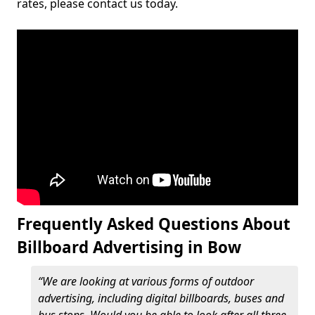
rates, please contact us today.
Frequently Asked Questions About
Billboard Advertising in Bow
“We are looking at various forms of outdoor
advertising, including digital billboards, buses and