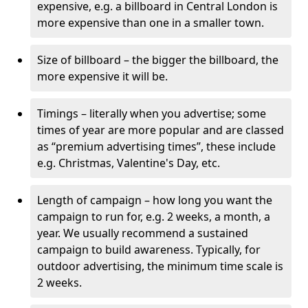
expensive, e.g. a billboard in Central London is
more expensive than one in a smaller town.
Size of billboard – the bigger the billboard, the
more expensive it will be.
Timings – literally when you advertise; some
times of year are more popular and are classed
as “premium advertising times”, these include
e.g. Christmas, Valentine's Day, etc.
Length of campaign – how long you want the
campaign to run for, e.g. 2 weeks, a month, a
year. We usually recommend a sustained
campaign to build awareness. Typically, for
outdoor advertising, the minimum time scale is
2 weeks.