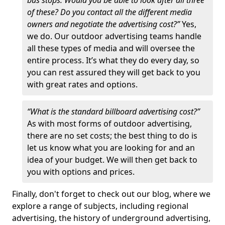
bus stops. Would you be able to look after all three
of these? Do you contact all the different media
owners and negotiate the advertising cost?”
Yes,
we do. Our outdoor advertising teams handle
all these types of media and will oversee the
entire process. It’s what they do every day, so
you can rest assured they will get back to you
with great rates and options.
“What is the standard billboard advertising cost?”
As with most forms of outdoor advertising,
there are no set costs; the best thing to do is
let us know what you are looking for and an
idea of your budget. We will then get back to
you with options and prices.
Finally, don't forget to check out our blog, where we
explore a range of subjects, including regional
advertising, the history of underground advertising,