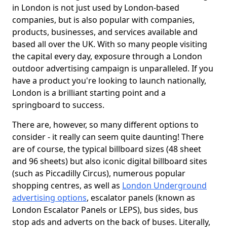
in London is not just used by London-based
companies, but is also popular with companies,
products, businesses, and services available and
based all over the UK. With so many people visiting
the capital every day, exposure through a London
outdoor advertising campaign is unparalleled. If you
have a product you're looking to launch nationally,
London is a brilliant starting point and a
springboard to success.
There are, however, so many different options to
consider - it really can seem quite daunting! There
are of course, the typical billboard sizes (48 sheet
and 96 sheets) but also iconic digital billboard sites
(such as Piccadilly Circus), numerous popular
shopping centres, as well as
London Underground
advertising options
, escalator panels (known as
London Escalator Panels or LEPS), bus sides, bus
stop ads and adverts on the back of buses. Literally,