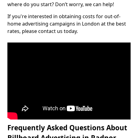
where do you start? Don’t worry, we can help!
If you're interested in obtaining costs for out-of-
home advertising campaigns in London at the best
rates, please contact us today.
Frequently Asked Questions About
Billboard Advertising in Radnor