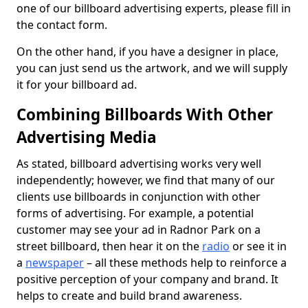
one of our billboard advertising experts, please fill in
the contact form.
On the other hand, if you have a designer in place,
you can just send us the artwork, and we will supply
it for your billboard ad.
Combining Billboards With Other
Advertising Media
As stated, billboard advertising works very well
independently; however, we find that many of our
clients use billboards in conjunction with other
forms of advertising. For example, a potential
customer may see your ad in Radnor Park on a
street billboard, then hear it on the
radio
or see it in
a
newspaper
– all these methods help to reinforce a
positive perception of your company and brand. It
helps to create and build brand awareness.