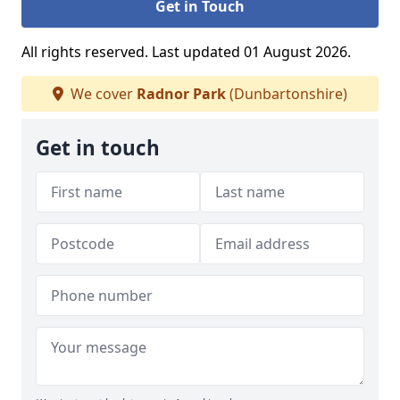
Get in Touch
All rights reserved. Last updated 01 August 2026.
We cover
Radnor Park
(Dunbartonshire)
Get in touch