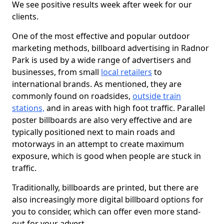
We see positive results week after week for our
clients.
One of the most effective and popular outdoor
marketing methods, billboard advertising in Radnor
Park is used by a wide range of advertisers and
businesses, from small
local retailers
to
international brands. As mentioned, they are
commonly found on roadsides,
outside train
stations,
and in areas with high foot traffic. Parallel
poster billboards are also very effective and are
typically positioned next to main roads and
motorways in an attempt to create maximum
exposure, which is good when people are stuck in
traffic.
Traditionally, billboards are printed, but there are
also increasingly more digital billboard options for
you to consider, which can offer even more stand-
out for your advert.