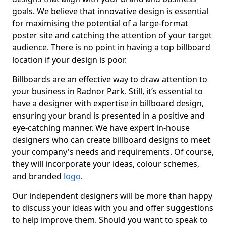
goals. We believe that innovative design is essential
for maximising the potential of a large-format
poster site and catching the attention of your target
audience. There is no point in having a top billboard
location if your design is poor.
Billboards are an effective way to draw attention to
your business in Radnor Park. Still, it’s essential to
have a designer with expertise in billboard design,
ensuring your brand is presented in a positive and
eye-catching manner. We have expert in-house
designers who can create billboard designs to meet
your company's needs and requirements. Of course,
they will incorporate your ideas, colour schemes,
and branded
logo
.
Our independent designers will be more than happy
to discuss your ideas with you and offer suggestions
to help improve them. Should you want to speak to