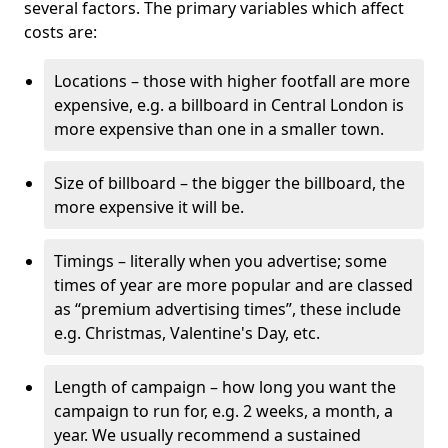
several factors. The primary variables which affect
costs are:
Locations – those with higher footfall are more
expensive, e.g. a billboard in Central London is
more expensive than one in a smaller town.
Size of billboard – the bigger the billboard, the
more expensive it will be.
Timings – literally when you advertise; some
times of year are more popular and are classed
as “premium advertising times”, these include
e.g. Christmas, Valentine's Day, etc.
Length of campaign – how long you want the
campaign to run for, e.g. 2 weeks, a month, a
year. We usually recommend a sustained