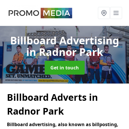
Billboard Advertising
in Radnor Park
Get in touch
Billboard Adverts in
Radnor Park
Billboard advertising, also known as billposting,