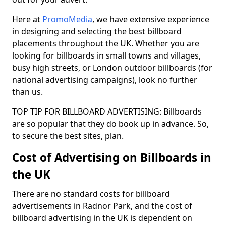
Here at
PromoMedia
, we have extensive experience
in designing and selecting the best billboard
placements throughout the UK. Whether you are
looking for billboards in small towns and villages,
busy high streets, or London outdoor billboards (for
national advertising campaigns), look no further
than us.
TOP TIP FOR BILLBOARD ADVERTISING: Billboards
are so popular that they do book up in advance. So,
to secure the best sites, plan.
Cost of Advertising on Billboards in
the UK
There are no standard costs for billboard
advertisements in Radnor Park, and the cost of
billboard advertising in the UK is dependent on