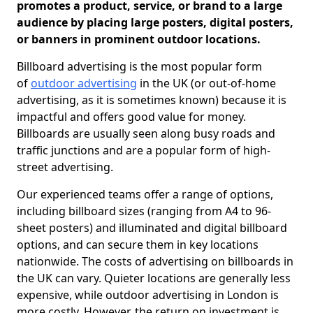
promotes a product, service, or brand to a large
audience by placing large posters, digital posters,
or banners in prominent outdoor locations.
Billboard advertising is the most popular form
of
outdoor advertising
in the UK (or out-of-home
advertising, as it is sometimes known) because it is
impactful and offers good value for money.
Billboards are usually seen along busy roads and
traffic junctions and are a popular form of high-
street advertising.
Our experienced teams offer a range of options,
including billboard sizes (ranging from A4 to 96-
sheet posters) and illuminated and digital billboard
options, and can secure them in key locations
nationwide. The costs of advertising on billboards in
the UK can vary. Quieter locations are generally less
expensive, while outdoor advertising in London is
more costly. However, the return on investment is