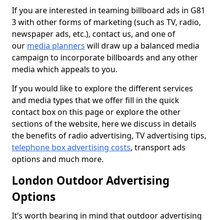
If you are interested in teaming billboard ads in G81
3 with other forms of marketing (such as TV, radio,
newspaper ads, etc.), contact us, and one of
our
media planners
will draw up a balanced media
campaign to incorporate billboards and any other
media which appeals to you.
If you would like to explore the different services
and media types that we offer fill in the quick
contact box on this page or explore the other
sections of the website, here we discuss in details
the benefits of radio advertising, TV advertising tips,
telephone box advertising costs
, transport ads
options and much more.
London Outdoor Advertising
Options
It’s worth bearing in mind that outdoor advertising