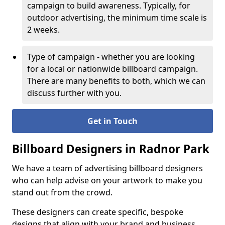
campaign to build awareness. Typically, for
outdoor advertising, the minimum time scale is
2 weeks.
Type of campaign - whether you are looking
for a local or nationwide billboard campaign.
There are many benefits to both, which we can
discuss further with you.
Get in Touch
Billboard Designers in Radnor Park
We have a team of advertising billboard designers
who can help advise on your artwork to make you
stand out from the crowd.
These designers can create specific, bespoke
designs that align with your brand and business