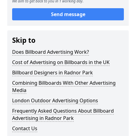
We aim to get back to you in 1 working day.
Send message
Skip to
Does Billboard Advertising Work?
Cost of Advertising on Billboards in the UK
Billboard Designers in Radnor Park
Combining Billboards With Other Advertising
Media
London Outdoor Advertising Options
Frequently Asked Questions About Billboard
Advertising in Radnor Park
Contact Us