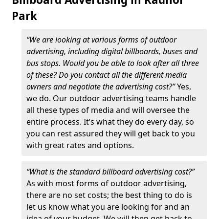
Park
“We are looking at various forms of outdoor
advertising, including digital billboards, buses and
bus stops. Would you be able to look after all three
of these? Do you contact all the different media
owners and negotiate the advertising cost?”
Yes,
we do. Our outdoor advertising teams handle
all these types of media and will oversee the
entire process. It’s what they do every day, so
you can rest assured they will get back to you
with great rates and options.
“What is the standard billboard advertising cost?”
As with most forms of outdoor advertising,
there are no set costs; the best thing to do is
let us know what you are looking for and an
idea of your budget. We will then get back to