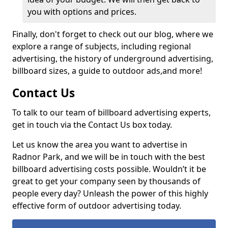
you with options and prices.
Finally, don't forget to check out our blog, where we
explore a range of subjects, including regional
advertising, the history of underground advertising,
billboard sizes, a guide to outdoor ads,
and more!
Contact Us
To talk to our team of billboard advertising experts,
get in touch via the Contact Us box today.
Let us know the area you want to advertise in
Radnor Park, and we will be in touch with the best
billboard advertising costs possible. Wouldn’t it be
great to get your company seen by thousands of
people every day? Unleash the power of this highly
effective form of outdoor advertising today.