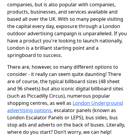
companies, but is also popular with companies,
products, businesses, and services available and
based all over the UK. With so many people visiting
the capital every day, exposure through a London
outdoor advertising campaign is unparalleled. If you
have a product you're looking to launch nationally,
London is a brilliant starting point and a
springboard to success.
There are, however, so many different options to
consider - it really can seem quite daunting! There
are of course, the typical billboard sizes (48 sheet
and 96 sheets) but also iconic digital billboard sites
(such as Piccadilly Circus), numerous popular
shopping centres, as well as
London Underground
advertising options
, escalator panels (known as
London Escalator Panels or LEPS), bus sides, bus
stop ads and adverts on the back of buses. Literally,
where do you start? Don’t worry, we can help!