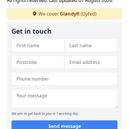
All rights reserved. Last updated 01 August 2026.
We cover
Glandyfi
(Dyfed)
Get in touch
We aim to get back to you in 1 working day.
Send message