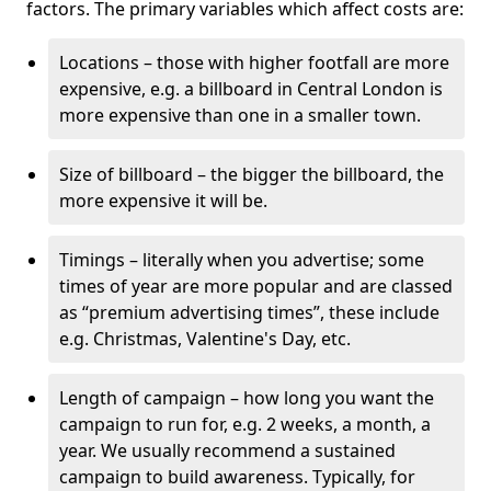
factors. The primary variables which affect costs are:
Locations – those with higher footfall are more
expensive, e.g. a billboard in Central London is
more expensive than one in a smaller town.
Size of billboard – the bigger the billboard, the
more expensive it will be.
Timings – literally when you advertise; some
times of year are more popular and are classed
as “premium advertising times”, these include
e.g. Christmas, Valentine's Day, etc.
Length of campaign – how long you want the
campaign to run for, e.g. 2 weeks, a month, a
year. We usually recommend a sustained
campaign to build awareness. Typically, for