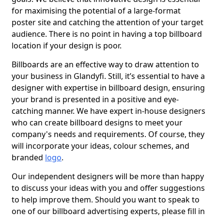
for maximising the potential of a large-format
poster site and catching the attention of your target
audience. There is no point in having a top billboard
location if your design is poor.
Billboards are an effective way to draw attention to
your business in Glandyfi. Still, it’s essential to have a
designer with expertise in billboard design, ensuring
your brand is presented in a positive and eye-
catching manner. We have expert in-house designers
who can create billboard designs to meet your
company's needs and requirements. Of course, they
will incorporate your ideas, colour schemes, and
branded
logo
.
Our independent designers will be more than happy
to discuss your ideas with you and offer suggestions
to help improve them. Should you want to speak to
one of our billboard advertising experts, please fill in