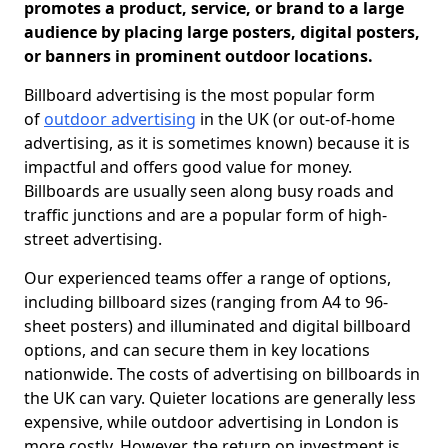
promotes a product, service, or brand to a large
audience by placing large posters, digital posters,
or banners in prominent outdoor locations.
Billboard advertising is the most popular form
of
outdoor advertising
in the UK (or out-of-home
advertising, as it is sometimes known) because it is
impactful and offers good value for money.
Billboards are usually seen along busy roads and
traffic junctions and are a popular form of high-
street advertising.
Our experienced teams offer a range of options,
including billboard sizes (ranging from A4 to 96-
sheet posters) and illuminated and digital billboard
options, and can secure them in key locations
nationwide. The costs of advertising on billboards in
the UK can vary. Quieter locations are generally less
expensive, while outdoor advertising in London is
more costly. However, the return on investment is