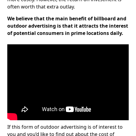
often worth that extra outlay.
We believe that the main benefit of billboard and
outdoor advertising is that it attracts the interest
of potential consumers in prime locations daily.
If this form of outdoor advertising is of interest to
you and you’d like to find out about the cost of