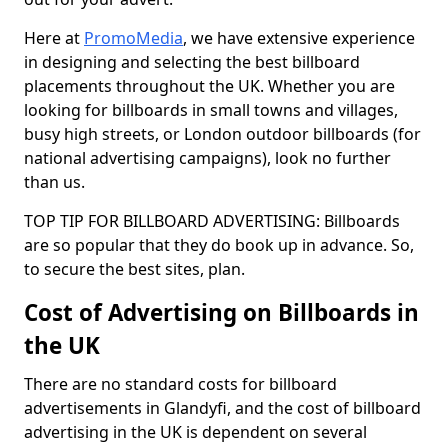
Here at
PromoMedia
, we have extensive experience
in designing and selecting the best billboard
placements throughout the UK. Whether you are
looking for billboards in small towns and villages,
busy high streets, or London outdoor billboards (for
national advertising campaigns), look no further
than us.
TOP TIP FOR BILLBOARD ADVERTISING: Billboards
are so popular that they do book up in advance. So,
to secure the best sites, plan.
Cost of Advertising on Billboards in
the UK
There are no standard costs for billboard
advertisements in Glandyfi, and the cost of billboard
advertising in the UK is dependent on several