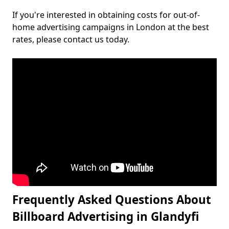
If you're interested in obtaining costs for out-of-
home advertising campaigns in London at the best
rates, please contact us today.
Frequently Asked Questions About
Billboard Advertising in Glandyfi