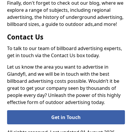
Finally, don't forget to check out our blog, where we
explore a range of subjects, including regional
advertising, the history of underground advertising,
billboard sizes, a guide to outdoor ads,
and more!
Contact Us
To talk to our team of billboard advertising experts,
get in touch via the Contact Us box today.
Let us know the area you want to advertise in
Glandyfi, and we will be in touch with the best
billboard advertising costs possible. Wouldn’t it be
great to get your company seen by thousands of
people every day? Unleash the power of this highly
effective form of outdoor advertising today.
Get in Touch