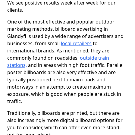
We see positive results week after week for our
clients.
One of the most effective and popular outdoor
marketing methods, billboard advertising in
Glandyfi is used by a wide range of advertisers and
businesses, from small
local retailers
to
international brands. As mentioned, they are
commonly found on roadsides,
outside train
stations,
and in areas with high foot traffic. Parallel
poster billboards are also very effective and are
typically positioned next to main roads and
motorways in an attempt to create maximum
exposure, which is good when people are stuck in
traffic.
Traditionally, billboards are printed, but there are
also increasingly more digital billboard options for
you to consider, which can offer even more stand-
out for your advert.