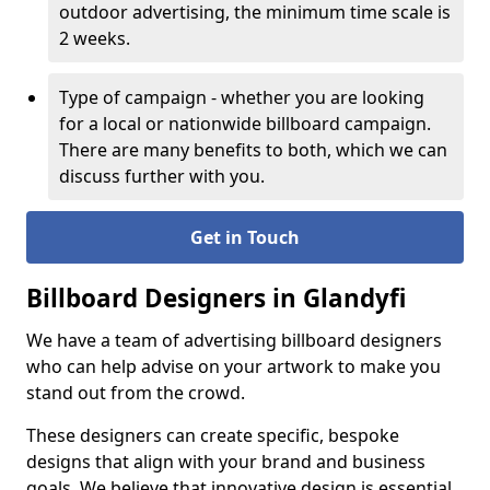
outdoor advertising, the minimum time scale is
2 weeks.
Type of campaign - whether you are looking
for a local or nationwide billboard campaign.
There are many benefits to both, which we can
discuss further with you.
Get in Touch
Billboard Designers in Glandyfi
We have a team of advertising billboard designers
who can help advise on your artwork to make you
stand out from the crowd.
These designers can create specific, bespoke
designs that align with your brand and business
goals. We believe that innovative design is essential