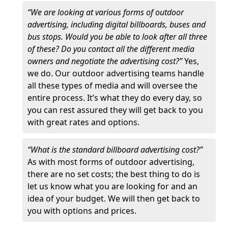
“We are looking at various forms of outdoor
advertising, including digital billboards, buses and
bus stops. Would you be able to look after all three
of these? Do you contact all the different media
owners and negotiate the advertising cost?”
Yes,
we do. Our outdoor advertising teams handle
all these types of media and will oversee the
entire process. It’s what they do every day, so
you can rest assured they will get back to you
with great rates and options.
“What is the standard billboard advertising cost?”
As with most forms of outdoor advertising,
there are no set costs; the best thing to do is
let us know what you are looking for and an
idea of your budget. We will then get back to
you with options and prices.