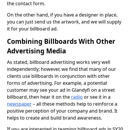
the contact form.
On the other hand, if you have a designer in place,
you can just send us the artwork, and we will supply
it for your billboard ad.
Combining Billboards With Other
Advertising Media
As stated, billboard advertising works very well
independently; however, we find that many of our
clients use billboards in conjunction with other
forms of advertising. For example, a potential
customer may see your ad in Glandyfi on a street
billboard, then hear it on the
radio
or see it in a
newspaper
– all these methods help to reinforce a
positive perception of your company and brand. It
helps to create and build brand awareness.
If you are interested in teaming billboard ads in SY20