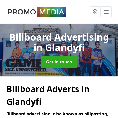
Billboard Advertising
in Glandyfi
Get in touch
Billboard Adverts in
Glandyfi
Billboard advertising, also known as billposting,