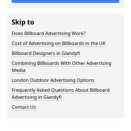
Skip to
Does Billboard Advertising Work?
Cost of Advertising on Billboards in the UK
Billboard Designers in Glandyfi
Combining Billboards With Other Advertising
Media
London Outdoor Advertising Options
Frequently Asked Questions About Billboard
Advertising in Glandyfi
Contact Us