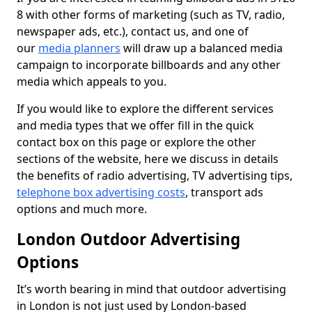
8 with other forms of marketing (such as TV, radio,
newspaper ads, etc.), contact us, and one of
our
media planners
will draw up a balanced media
campaign to incorporate billboards and any other
media which appeals to you.
If you would like to explore the different services
and media types that we offer fill in the quick
contact box on this page or explore the other
sections of the website, here we discuss in details
the benefits of radio advertising, TV advertising tips,
telephone box advertising costs
, transport ads
options and much more.
London Outdoor Advertising
Options
It’s worth bearing in mind that outdoor advertising
in London is not just used by London-based