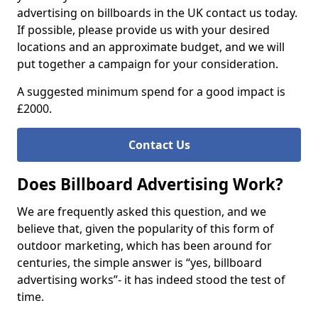
advertising on billboards in the UK contact us today.
If possible, please provide us with your desired
locations and an approximate budget, and we will
put together a campaign for your consideration.
A suggested minimum spend for a good impact is
£2000.
Contact Us
Does Billboard Advertising Work?
We are frequently asked this question, and we
believe that, given the popularity of this form of
outdoor marketing, which has been around for
centuries, the simple answer is “yes, billboard
advertising works”- it has indeed stood the test of
time.