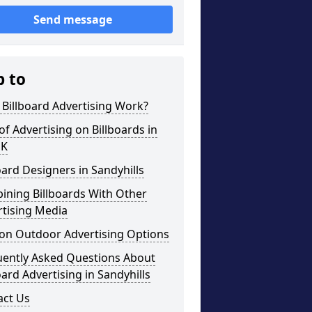
Send message
p to
Billboard Advertising Work?
of Advertising on Billboards in
UK
oard Designers in Sandyhills
ining Billboards With Other
rtising Media
on Outdoor Advertising Options
uently Asked Questions About
oard Advertising in Sandyhills
act Us