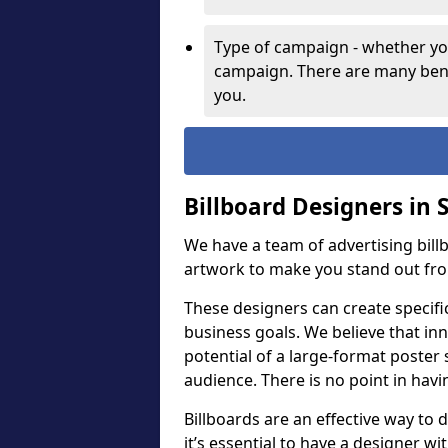
Type of campaign - whether you
campaign. There are many bene
you.
Billboard Designers in 
We have a team of advertising bil
artwork to make you stand out fr
These designers can create specifi
business goals. We believe that inn
potential of a large-format poster 
audience. There is no point in havin
Billboards are an effective way to d
it’s essential to have a designer wi