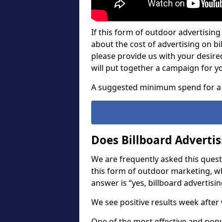
If this form of outdoor advertising 
about the cost of advertising on bil
please provide us with your desir
will put together a campaign for y
A suggested minimum spend for a 
Does Billboard Adverti
We are frequently asked this questi
this form of outdoor marketing, w
answer is “yes, billboard advertisin
We see positive results week after 
One of the most effective and pop