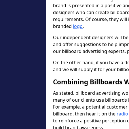
brand is presented in a positive a
designers who can create billboa
requirements. Of course, they will
branded
logo
.
Our independent designers will be
and offer suggestions to help imp
our billboard advertising experts, p
On the other hand, if you have a de
and we will supply it for your billb
Combining Billboards W
As stated, billboard advertising wo
many of our clients use billboards 
For example, a potential customer 
billboard, then hear it on the
radio
to reinforce a positive perception
build brand awareness.