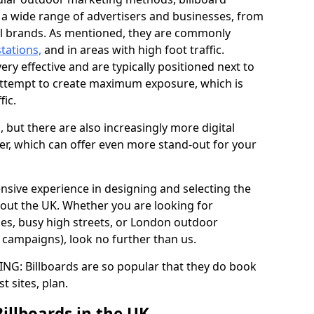
y a wide range of advertisers and businesses, from
al brands. As mentioned, they are commonly
stations,
and in areas with high foot traffic.
very effective and are typically positioned next to
ttempt to create maximum exposure, which is
fic.
d, but there are also increasingly more digital
der, which can offer even more stand-out for your
ensive experience in designing and selecting the
out the UK. Whether you are looking for
ages, busy high streets, or London outdoor
g campaigns), look no further than us.
G: Billboards are so popular that they do book
st sites, plan.
Billboards in the UK