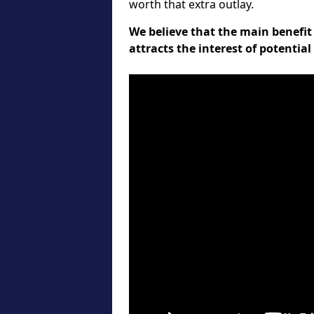
worth that extra outlay.
We believe that the main benefit 
attracts the interest of potentia