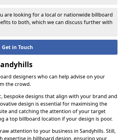
 are looking for a local or nationwide billboard
fits to both, which we can discuss further with
Get in Touch
Sandyhills
lboard designers who can help advise on your
om the crowd.
c, bespoke designs that align with your brand and
ovative design is essential for maximising the
site and catching the attention of your target
g a top billboard location if your design is poor.
raw attention to your business in Sandyhills. Still,
th expertise in billboard design, ensuring your