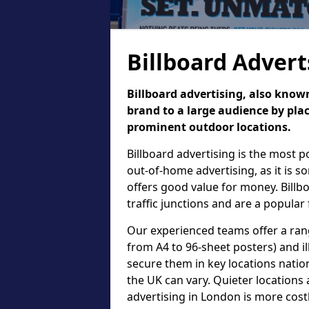
Billboard Advert
Billboard advertising, also known
brand to a large audience by plac
prominent outdoor locations.
Billboard advertising is the most 
out-of-home advertising, as it is 
offers good value for money. Billb
traffic junctions and are a popular
Our experienced teams offer a rang
from A4 to 96-sheet posters) and il
secure them in key locations nation
the UK can vary. Quieter locations 
advertising in London is more cost