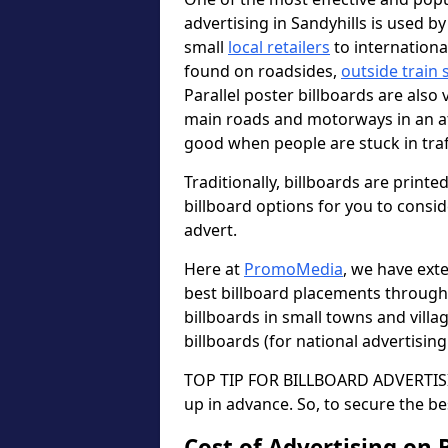
advertising in Sandyhills is used b
small
local retailers
to internation
found on roadsides,
outside train 
Parallel poster billboards are also 
main roads and motorways in an a
good when people are stuck in traf
Traditionally, billboards are printe
billboard options for you to consi
advert.
Here at
PromoMedia
, we have ext
best billboard placements through
billboards in small towns and vill
billboards (for national advertisin
TOP TIP FOR BILLBOARD ADVERTISIN
up in advance. So, to secure the be
Cost of Advertising on 