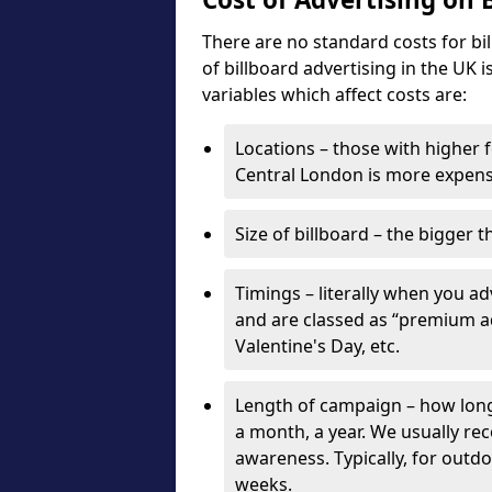
There are no standard costs for bi
of billboard advertising in the UK 
variables which affect costs are:
Locations – those with higher f
Central London is more expensi
Size of billboard – the bigger t
Timings – literally when you a
and are classed as “premium ad
Valentine's Day, etc.
Length of campaign – how long 
a month, a year. We usually r
awareness. Typically, for outd
weeks.