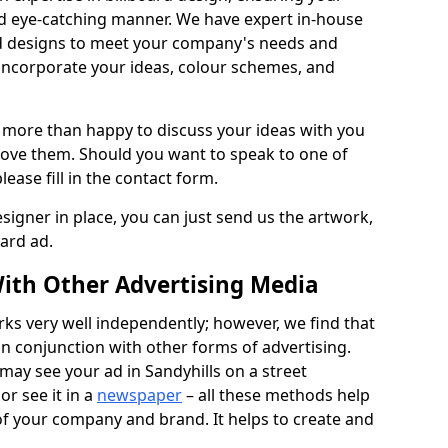
nd eye-catching manner. We have expert in-house
rd designs to meet your company's needs and
 incorporate your ideas, colour schemes, and
 more than happy to discuss your ideas with you
rove them. Should you want to speak to one of
lease fill in the contact form.
signer in place, you can just send us the artwork,
oard ad.
ith Other Advertising Media
rks very well independently; however, we find that
in conjunction with other forms of advertising.
may see your ad in Sandyhills on a street
or see it in a
newspaper
– all these methods help
 of your company and brand. It helps to create and