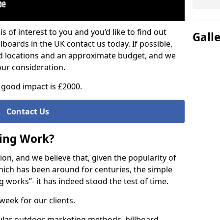
is of interest to you and you’d like to find out
Gall
lboards in the UK contact us today. If possible,
ed locations and an approximate budget, and we
our consideration.
good impact is £2000.
Contact Us
sing Work?
on, and we believe that, given the popularity of
hich has been around for centuries, the simple
g works”- it has indeed stood the test of time.
week for our clients.
ular outdoor marketing methods, billboard