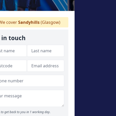
We cover
Sandyhills
(Glasgow)
 in touch
to get back to you in 1 working day.