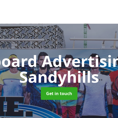
board Advertis
Sandyhills
Get in touch