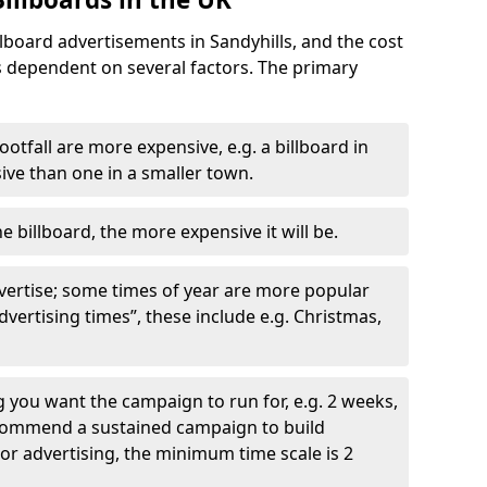
llboard advertisements in Sandyhills, and the cost
is dependent on several factors. The primary
ootfall are more expensive, e.g. a billboard in
ve than one in a smaller town.
he billboard, the more expensive it will be.
dvertise; some times of year are more popular
vertising times”, these include e.g. Christmas,
you want the campaign to run for, e.g. 2 weeks,
ecommend a sustained campaign to build
oor advertising, the minimum time scale is 2