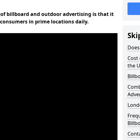
of billboard and outdoor advertising is that it
l consumers in prime locations daily.
Ski
Does 
Cost 
the 
Billb
Comb
Adve
Lond
Freq
Billb
Cont