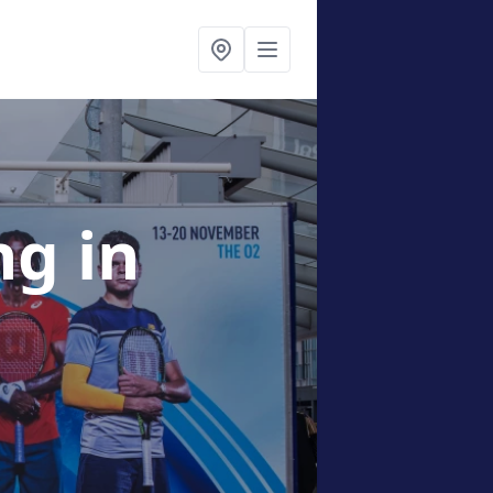
ing
in