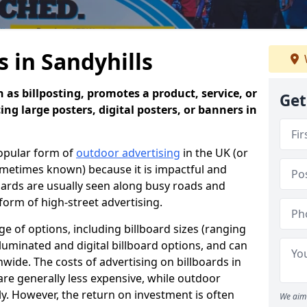
s in Sandyhills
 as billposting, promotes a product, service, or
Get
ing large posters, digital posters, or banners in
popular form of
outdoor advertising
in the UK (or
sometimes known) because it is impactful and
oards are usually seen along busy roads and
 form of high-street advertising.
e of options, including billboard sizes (ranging
luminated and digital billboard options, and can
wide. The costs of advertising on billboards in
are generally less expensive, while outdoor
ly. However, the return on investment is often
We aim 