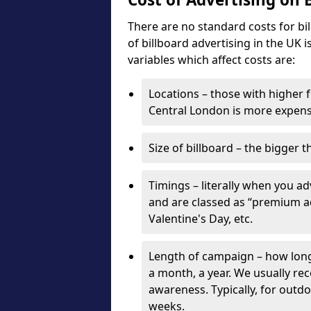
There are no standard costs for bi
of billboard advertising in the UK 
variables which affect costs are:
Locations – those with higher f
Central London is more expensi
Size of billboard – the bigger t
Timings – literally when you a
and are classed as “premium ad
Valentine's Day, etc.
Length of campaign – how long 
a month, a year. We usually r
awareness. Typically, for outd
weeks.