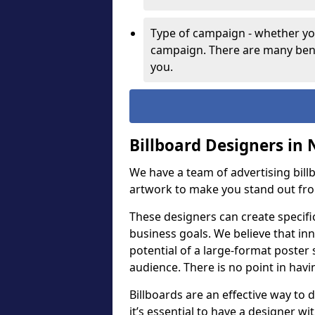
Type of campaign - whether you
campaign. There are many bene
you.
Billboard Designers in 
We have a team of advertising bil
artwork to make you stand out fr
These designers can create specifi
business goals. We believe that inn
potential of a large-format poster 
audience. There is no point in havin
Billboards are an effective way to d
it’s essential to have a designer wi