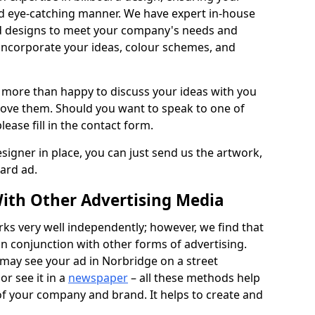
nd eye-catching manner. We have expert in-house
rd designs to meet your company's needs and
 incorporate your ideas, colour schemes, and
 more than happy to discuss your ideas with you
rove them. Should you want to speak to one of
lease fill in the contact form.
signer in place, you can just send us the artwork,
oard ad.
ith Other Advertising Media
rks very well independently; however, we find that
in conjunction with other forms of advertising.
may see your ad in Norbridge on a street
or see it in a
newspaper
– all these methods help
 of your company and brand. It helps to create and