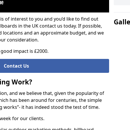
is of interest to you and you’d like to find out
Gall
lboards in the UK contact us today. If possible,
ed locations and an approximate budget, and we
our consideration.
good impact is £2000.
Contact Us
sing Work?
on, and we believe that, given the popularity of
hich has been around for centuries, the simple
g works”- it has indeed stood the test of time.
week for our clients.
ular outdoor marketing methods, billboard