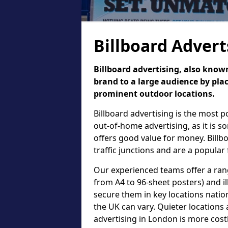
Billboard Advert
Billboard advertising, also known
brand to a large audience by plac
prominent outdoor locations.
Billboard advertising is the most 
out-of-home advertising, as it is 
offers good value for money. Billb
traffic junctions and are a popular
Our experienced teams offer a rang
from A4 to 96-sheet posters) and il
secure them in key locations nation
the UK can vary. Quieter locations 
advertising in London is more cost