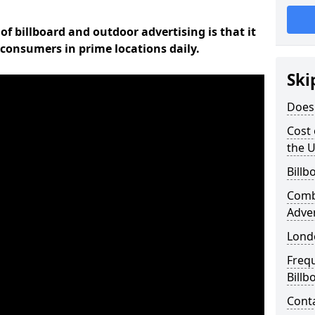
of billboard and outdoor advertising is that it
l consumers in prime locations daily.
Ski
Does 
Cost 
the 
Billb
Comb
Adve
Lond
Freq
Billb
Cont