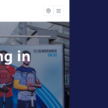
ing
in