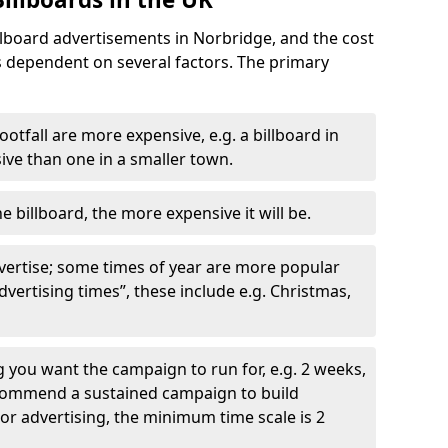
llboard advertisements in Norbridge, and the cost
is dependent on several factors. The primary
ootfall are more expensive, e.g. a billboard in
ve than one in a smaller town.
he billboard, the more expensive it will be.
dvertise; some times of year are more popular
vertising times”, these include e.g. Christmas,
you want the campaign to run for, e.g. 2 weeks,
ecommend a sustained campaign to build
oor advertising, the minimum time scale is 2