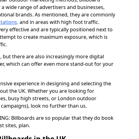
y a wide range of advertisers and businesses,
ational brands. As mentioned, they are commonly
stations,
and in areas with high foot traffic.
very effective and are typically positioned next to
ttempt to create maximum exposure, which is
fic.
d, but there are also increasingly more digital
der, which can offer even more stand-out for your
ensive experience in designing and selecting the
out the UK. Whether you are looking for
ages, busy high streets, or London outdoor
g campaigns), look no further than us.
G: Billboards are so popular that they do book
st sites, plan.
Billboards in the UK