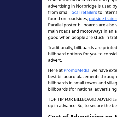
advertising in Norbridge is used b
from small
local retailers
to intern
found on roadsides,
outside train 
Parallel poster billboards are also 
main roads and motorways in an a
good when people are stuck in traf
Traditionally, billboards are printe
billboard options for you to consi
advert.
Here at
PromoMedia
, we have ext
best billboard placements through
billboards in small towns and vill
billboards (for national advertisin
TOP TIP FOR BILLBOARD ADVERTISIN
up in advance. So, to secure the be
Cost of Advertising on 