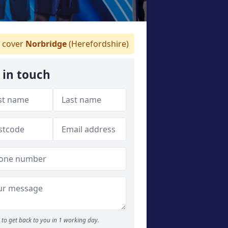
 cover
Norbridge
(Herefordshire)
 in touch
to get back to you in 1 working day.