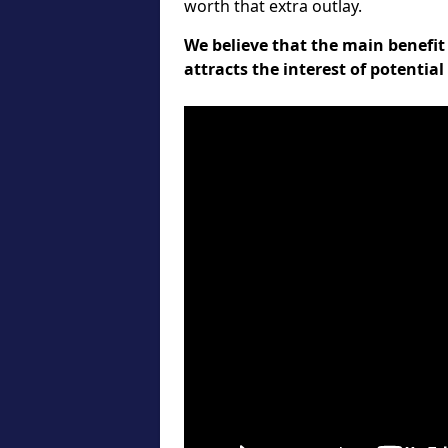
worth that extra outlay.
We believe that the main benefit 
attracts the interest of potentia