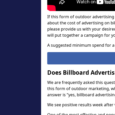
If this form of outdoor advertising 
about the cost of advertising on bil
please provide us with your desir
will put together a campaign for y
A suggested minimum spend for a 
Does Billboard Adverti
We are frequently asked this questi
this form of outdoor marketing, w
answer is “yes, billboard advertisin
We see positive results week after 
One of the most effective and pop