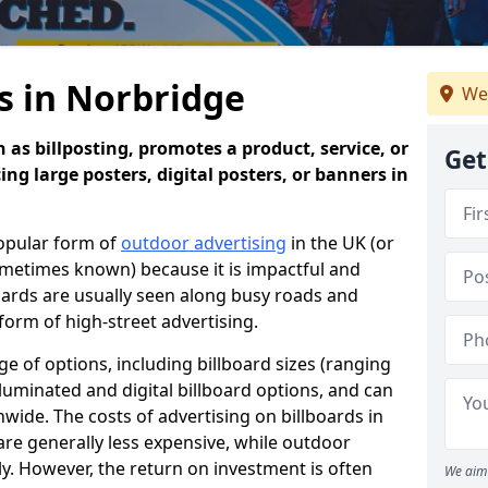
s in Norbridge
We
 as billposting, promotes a product, service, or
Get
ing large posters, digital posters, or banners in
popular form of
outdoor advertising
in the UK (or
sometimes known) because it is impactful and
oards are usually seen along busy roads and
 form of high-street advertising.
e of options, including billboard sizes (ranging
luminated and digital billboard options, and can
wide. The costs of advertising on billboards in
are generally less expensive, while outdoor
ly. However, the return on investment is often
We aim 