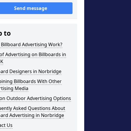
Send message
p to
Billboard Advertising Work?
of Advertising on Billboards in
UK
oard Designers in Norbridge
ining Billboards With Other
rtising Media
on Outdoor Advertising Options
uently Asked Questions About
oard Advertising in Norbridge
act Us