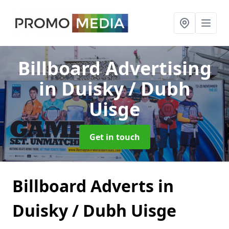
Billboard Advertising
in Duisky / Dubh
Uisge
Get in touch
Billboard Adverts in
Duisky / Dubh Uisge