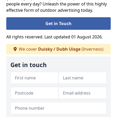
people every day? Unleash the power of this highly
effective form of outdoor advertising today.
Get in Touch
All rights reserved. Last updated 01 August 2026.
We cover
Duisky / Dubh Uisge
(Inverness)
Get in touch