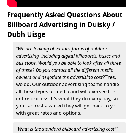
Frequently Asked Questions About
Billboard Advertising in Duisky /
Dubh Uisge
“We are looking at various forms of outdoor
advertising, including digital billboards, buses and
bus stops. Would you be able to look after all three
of these? Do you contact all the different media
owners and negotiate the advertising cost?”
Yes,
we do. Our outdoor advertising teams handle
all these types of media and will oversee the
entire process. It’s what they do every day, so
you can rest assured they will get back to you
with great rates and options.
“What is the standard billboard advertising cost?”