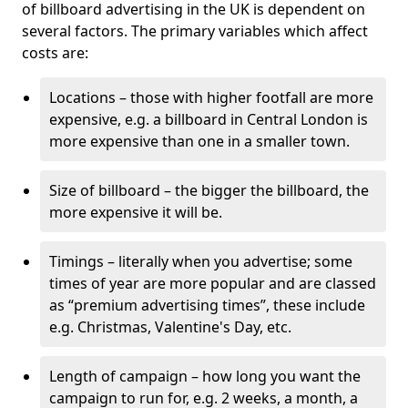
of billboard advertising in the UK is dependent on
several factors. The primary variables which affect
costs are:
Locations – those with higher footfall are more
expensive, e.g. a billboard in Central London is
more expensive than one in a smaller town.
Size of billboard – the bigger the billboard, the
more expensive it will be.
Timings – literally when you advertise; some
times of year are more popular and are classed
as “premium advertising times”, these include
e.g. Christmas, Valentine's Day, etc.
Length of campaign – how long you want the
campaign to run for, e.g. 2 weeks, a month, a