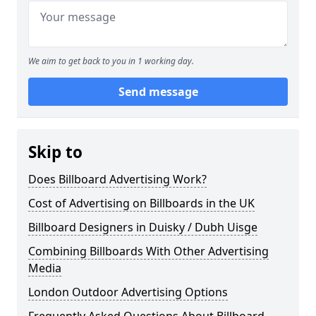
We aim to get back to you in 1 working day.
Send message
Skip to
Does Billboard Advertising Work?
Cost of Advertising on Billboards in the UK
Billboard Designers in Duisky / Dubh Uisge
Combining Billboards With Other Advertising
Media
London Outdoor Advertising Options