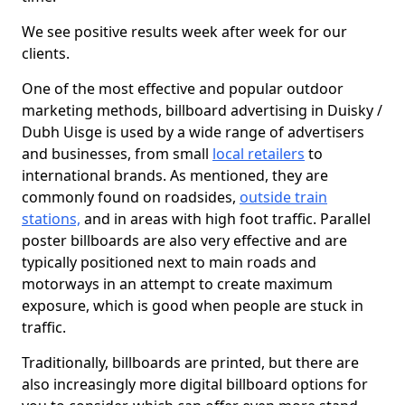
We see positive results week after week for our
clients.
One of the most effective and popular outdoor
marketing methods, billboard advertising in Duisky /
Dubh Uisge is used by a wide range of advertisers
and businesses, from small
local retailers
to
international brands. As mentioned, they are
commonly found on roadsides,
outside train
stations,
and in areas with high foot traffic. Parallel
poster billboards are also very effective and are
typically positioned next to main roads and
motorways in an attempt to create maximum
exposure, which is good when people are stuck in
traffic.
Traditionally, billboards are printed, but there are
also increasingly more digital billboard options for