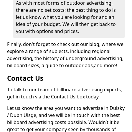
As with most forms of outdoor advertising,
there are no set costs; the best thing to do is
let us know what you are looking for and an
idea of your budget. We will then get back to
you with options and prices.
Finally, don't forget to check out our blog, where we
explore a range of subjects, including regional
advertising, the history of underground advertising,
billboard sizes, a guide to outdoor ads,
and more!
Contact Us
To talk to our team of billboard advertising experts,
get in touch via the Contact Us box today.
Let us know the area you want to advertise in Duisky
/ Dubh Uisge, and we will be in touch with the best
billboard advertising costs possible. Wouldn’t it be
great to get your company seen by thousands of