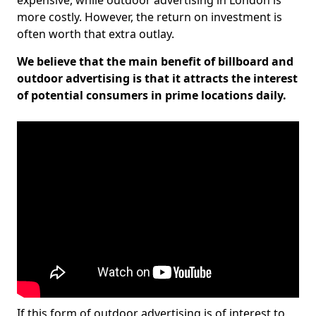
expensive, while outdoor advertising in London is
more costly. However, the return on investment is
often worth that extra outlay.
We believe that the main benefit of billboard and
outdoor advertising is that it attracts the interest
of potential consumers in prime locations daily.
If this form of outdoor advertising is of interest to