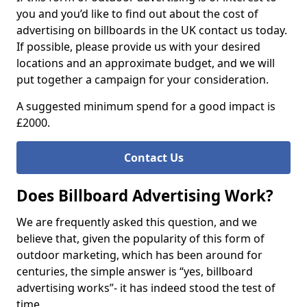
you and you’d like to find out about the cost of
advertising on billboards in the UK contact us today.
If possible, please provide us with your desired
locations and an approximate budget, and we will
put together a campaign for your consideration.
A suggested minimum spend for a good impact is
£2000.
Contact Us
Does Billboard Advertising Work?
We are frequently asked this question, and we
believe that, given the popularity of this form of
outdoor marketing, which has been around for
centuries, the simple answer is “yes, billboard
advertising works”- it has indeed stood the test of
time.