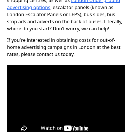
shopping centres, as well as
London Underground
advertising options
, escalator panels (known as
London Escalator Panels or LEPS), bus sides, bus
stop ads and adverts on the back of buses. Literally,
where do you start? Don’t worry, we can help!
If you're interested in obtaining costs for out-of-
home advertising campaigns in London at the best
rates, please contact us today.