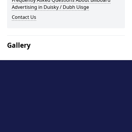
Frequently Asked Questions About Billboard
Advertising in Duisky / Dubh Uisge
Contact Us
Gallery