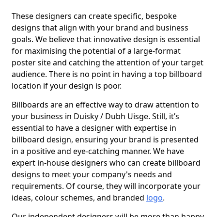
These designers can create specific, bespoke
designs that align with your brand and business
goals. We believe that innovative design is essential
for maximising the potential of a large-format
poster site and catching the attention of your target
audience. There is no point in having a top billboard
location if your design is poor.
Billboards are an effective way to draw attention to
your business in Duisky / Dubh Uisge. Still, it’s
essential to have a designer with expertise in
billboard design, ensuring your brand is presented
in a positive and eye-catching manner. We have
expert in-house designers who can create billboard
designs to meet your company's needs and
requirements. Of course, they will incorporate your
ideas, colour schemes, and branded
logo
.
Our independent designers will be more than happy