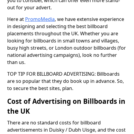
you to consider, which can offer even more stand-
out for your advert.
Here at
PromoMedia
, we have extensive experience
in designing and selecting the best billboard
placements throughout the UK. Whether you are
looking for billboards in small towns and villages,
busy high streets, or London outdoor billboards (for
national advertising campaigns), look no further
than us.
TOP TIP FOR BILLBOARD ADVERTISING: Billboards
are so popular that they do book up in advance. So,
to secure the best sites, plan.
Cost of Advertising on Billboards in
the UK
There are no standard costs for billboard
advertisements in Duisky / Dubh Uisge, and the cost