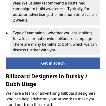
year. We usually recommend a sustained
campaign to build awareness. Typically, for
outdoor advertising, the minimum time scale is
2 weeks.
Type of campaign - whether you are looking
for a local or nationwide billboard campaign.
There are many benefits to both, which we can
discuss further with you.
Get in Touch
Billboard Designers in Duisky /
Dubh Uisge
We have a team of advertising billboard designers
who can help advise on your artwork to make you
stand out from the crowd.