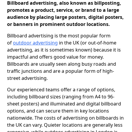
Billboard advertising, also known as billposting,
promotes a product, service, or brand to a large
audience by placing large posters, digital posters,
or banners in prominent outdoor locations.
Billboard advertising is the most popular form
of
outdoor advertising
in the UK (or out-of-home
advertising, as it is sometimes known) because it is
impactful and offers good value for money.
Billboards are usually seen along busy roads and
traffic junctions and are a popular form of high-
street advertising.
Our experienced teams offer a range of options,
including billboard sizes (ranging from A4 to 96-
sheet posters) and illuminated and digital billboard
options, and can secure them in key locations
nationwide. The costs of advertising on billboards in
the UK can vary. Quieter locations are generally less