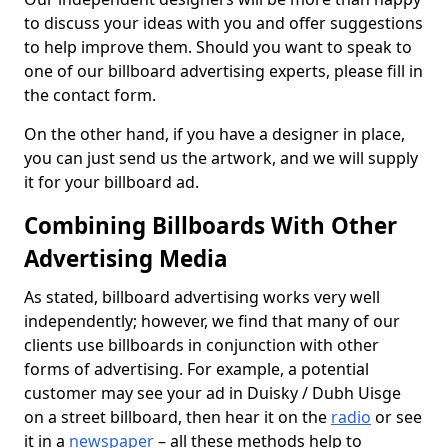
to discuss your ideas with you and offer suggestions
to help improve them. Should you want to speak to
one of our billboard advertising experts, please fill in
the contact form.
On the other hand, if you have a designer in place,
you can just send us the artwork, and we will supply
it for your billboard ad.
Combining Billboards With Other
Advertising Media
As stated, billboard advertising works very well
independently; however, we find that many of our
clients use billboards in conjunction with other
forms of advertising. For example, a potential
customer may see your ad in Duisky / Dubh Uisge
on a street billboard, then hear it on the
radio
or see
it in a
newspaper
– all these methods help to