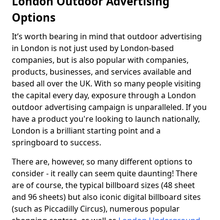
London Outdoor Advertising
Options
It’s worth bearing in mind that outdoor advertising
in London is not just used by London-based
companies, but is also popular with companies,
products, businesses, and services available and
based all over the UK. With so many people visiting
the capital every day, exposure through a London
outdoor advertising campaign is unparalleled. If you
have a product you're looking to launch nationally,
London is a brilliant starting point and a
springboard to success.
There are, however, so many different options to
consider - it really can seem quite daunting! There
are of course, the typical billboard sizes (48 sheet
and 96 sheets) but also iconic digital billboard sites
(such as Piccadilly Circus), numerous popular