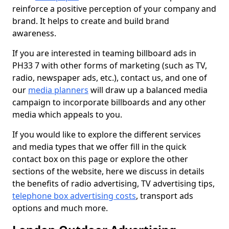
reinforce a positive perception of your company and
brand. It helps to create and build brand
awareness.
If you are interested in teaming billboard ads in
PH33 7 with other forms of marketing (such as TV,
radio, newspaper ads, etc.), contact us, and one of
our
media planners
will draw up a balanced media
campaign to incorporate billboards and any other
media which appeals to you.
If you would like to explore the different services
and media types that we offer fill in the quick
contact box on this page or explore the other
sections of the website, here we discuss in details
the benefits of radio advertising, TV advertising tips,
telephone box advertising costs
, transport ads
options and much more.