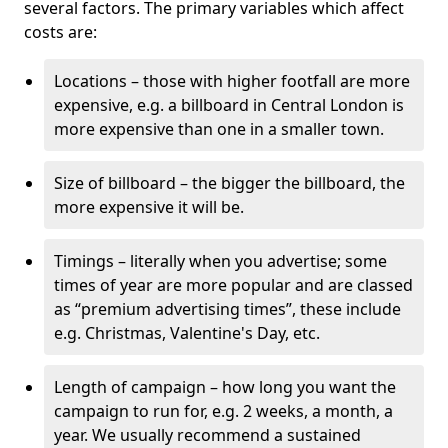
several factors. The primary variables which affect
costs are:
Locations – those with higher footfall are more
expensive, e.g. a billboard in Central London is
more expensive than one in a smaller town.
Size of billboard – the bigger the billboard, the
more expensive it will be.
Timings – literally when you advertise; some
times of year are more popular and are classed
as “premium advertising times”, these include
e.g. Christmas, Valentine's Day, etc.
Length of campaign – how long you want the
campaign to run for, e.g. 2 weeks, a month, a
year. We usually recommend a sustained