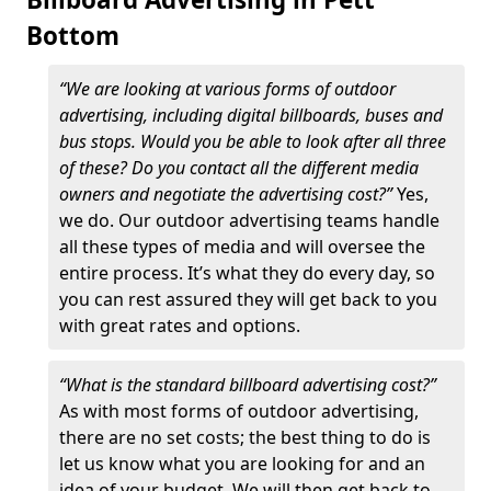
Bottom
“We are looking at various forms of outdoor
advertising, including digital billboards, buses and
bus stops. Would you be able to look after all three
of these? Do you contact all the different media
owners and negotiate the advertising cost?”
Yes,
we do. Our outdoor advertising teams handle
all these types of media and will oversee the
entire process. It’s what they do every day, so
you can rest assured they will get back to you
with great rates and options.
“What is the standard billboard advertising cost?”
As with most forms of outdoor advertising,
there are no set costs; the best thing to do is
let us know what you are looking for and an
idea of your budget. We will then get back to