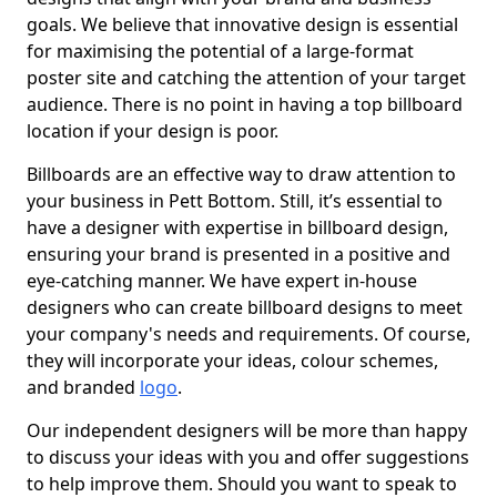
goals. We believe that innovative design is essential
for maximising the potential of a large-format
poster site and catching the attention of your target
audience. There is no point in having a top billboard
location if your design is poor.
Billboards are an effective way to draw attention to
your business in Pett Bottom. Still, it’s essential to
have a designer with expertise in billboard design,
ensuring your brand is presented in a positive and
eye-catching manner. We have expert in-house
designers who can create billboard designs to meet
your company's needs and requirements. Of course,
they will incorporate your ideas, colour schemes,
and branded
logo
.
Our independent designers will be more than happy
to discuss your ideas with you and offer suggestions
to help improve them. Should you want to speak to