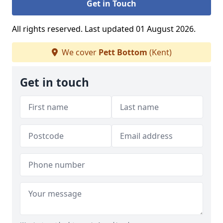
Get in Touch
All rights reserved. Last updated 01 August 2026.
We cover
Pett Bottom
(Kent)
Get in touch