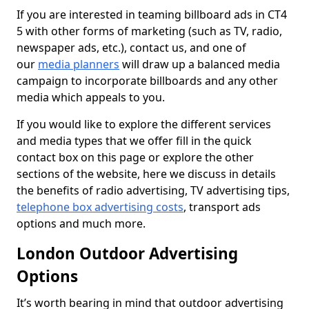
If you are interested in teaming billboard ads in CT4
5 with other forms of marketing (such as TV, radio,
newspaper ads, etc.), contact us, and one of
our
media planners
will draw up a balanced media
campaign to incorporate billboards and any other
media which appeals to you.
If you would like to explore the different services
and media types that we offer fill in the quick
contact box on this page or explore the other
sections of the website, here we discuss in details
the benefits of radio advertising, TV advertising tips,
telephone box advertising costs
, transport ads
options and much more.
London Outdoor Advertising
Options
It’s worth bearing in mind that outdoor advertising