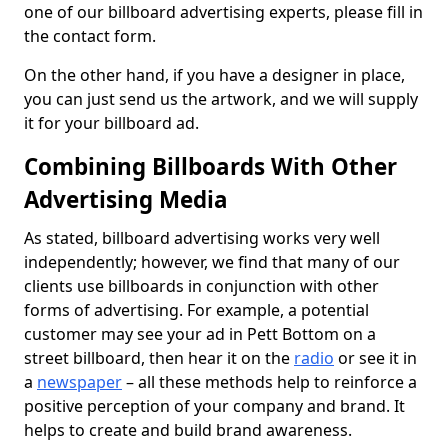
one of our billboard advertising experts, please fill in
the contact form.
On the other hand, if you have a designer in place,
you can just send us the artwork, and we will supply
it for your billboard ad.
Combining Billboards With Other
Advertising Media
As stated, billboard advertising works very well
independently; however, we find that many of our
clients use billboards in conjunction with other
forms of advertising. For example, a potential
customer may see your ad in Pett Bottom on a
street billboard, then hear it on the
radio
or see it in
a
newspaper
– all these methods help to reinforce a
positive perception of your company and brand. It
helps to create and build brand awareness.