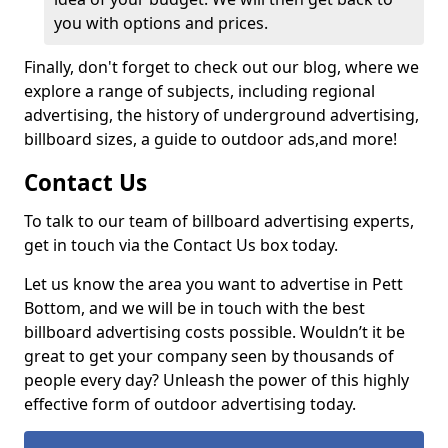
you with options and prices.
Finally, don't forget to check out our blog, where we
explore a range of subjects, including regional
advertising, the history of underground advertising,
billboard sizes, a guide to outdoor ads,
and more!
Contact Us
To talk to our team of billboard advertising experts,
get in touch via the Contact Us box today.
Let us know the area you want to advertise in Pett
Bottom, and we will be in touch with the best
billboard advertising costs possible. Wouldn’t it be
great to get your company seen by thousands of
people every day? Unleash the power of this highly
effective form of outdoor advertising today.