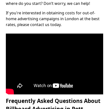
where do you start? Don’t worry, we can help!
If you're interested in obtaining costs for out-of-
home advertising campaigns in London at the best
rates, please contact us today.
Frequently Asked Questions About
Billboard Advertising in Pett