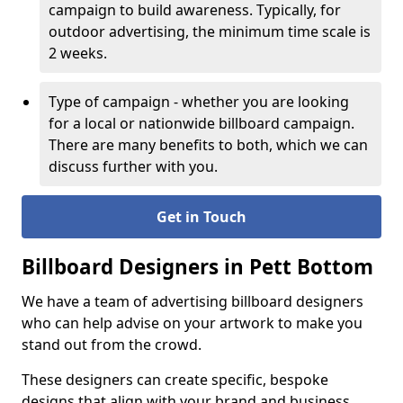
campaign to build awareness. Typically, for
outdoor advertising, the minimum time scale is
2 weeks.
Type of campaign - whether you are looking
for a local or nationwide billboard campaign.
There are many benefits to both, which we can
discuss further with you.
Get in Touch
Billboard Designers in Pett Bottom
We have a team of advertising billboard designers
who can help advise on your artwork to make you
stand out from the crowd.
These designers can create specific, bespoke
designs that align with your brand and business