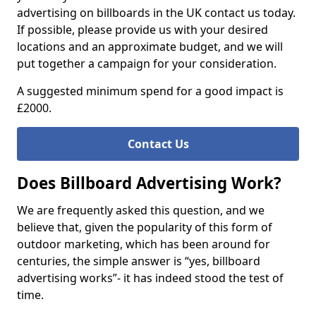
advertising on billboards in the UK contact us today.
If possible, please provide us with your desired
locations and an approximate budget, and we will
put together a campaign for your consideration.
A suggested minimum spend for a good impact is
£2000.
Contact Us
Does Billboard Advertising Work?
We are frequently asked this question, and we
believe that, given the popularity of this form of
outdoor marketing, which has been around for
centuries, the simple answer is “yes, billboard
advertising works”- it has indeed stood the test of
time.