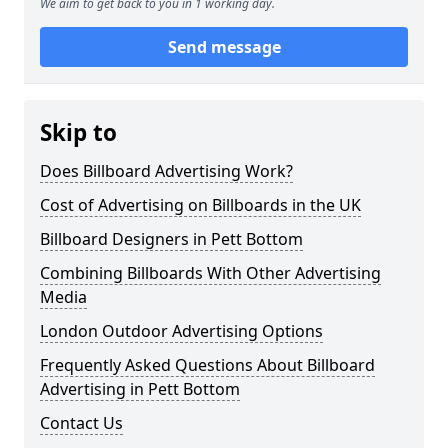
We aim to get back to you in 1 working day.
Send message
Skip to
Does Billboard Advertising Work?
Cost of Advertising on Billboards in the UK
Billboard Designers in Pett Bottom
Combining Billboards With Other Advertising
Media
London Outdoor Advertising Options
Frequently Asked Questions About Billboard
Advertising in Pett Bottom
Contact Us