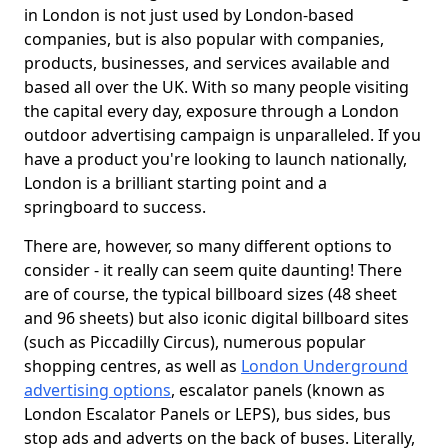
in London is not just used by London-based
companies, but is also popular with companies,
products, businesses, and services available and
based all over the UK. With so many people visiting
the capital every day, exposure through a London
outdoor advertising campaign is unparalleled. If you
have a product you're looking to launch nationally,
London is a brilliant starting point and a
springboard to success.
There are, however, so many different options to
consider - it really can seem quite daunting! There
are of course, the typical billboard sizes (48 sheet
and 96 sheets) but also iconic digital billboard sites
(such as Piccadilly Circus), numerous popular
shopping centres, as well as
London Underground
advertising options
, escalator panels (known as
London Escalator Panels or LEPS), bus sides, bus
stop ads and adverts on the back of buses. Literally,