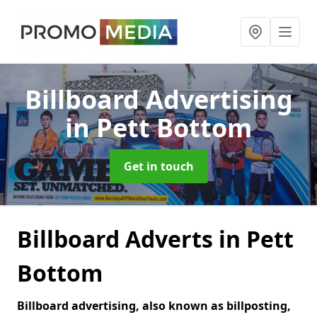
Billboard Advertising
in Pett Bottom
Get in touch
Billboard Adverts in Pett
Bottom
Billboard advertising, also known as billposting,