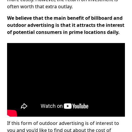
often worth that extra outlay.
We believe that the main benefit of billboard and
outdoor advertising is that it attracts the interest
of potential consumers in prime locations daily.
If this form of outdoor advertising is of interest to
you and you’d like to find out about the cost of