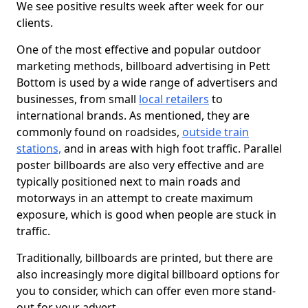
We see positive results week after week for our
clients.
One of the most effective and popular outdoor
marketing methods, billboard advertising in Pett
Bottom is used by a wide range of advertisers and
businesses, from small
local retailers
to
international brands. As mentioned, they are
commonly found on roadsides,
outside train
stations,
and in areas with high foot traffic. Parallel
poster billboards are also very effective and are
typically positioned next to main roads and
motorways in an attempt to create maximum
exposure, which is good when people are stuck in
traffic.
Traditionally, billboards are printed, but there are
also increasingly more digital billboard options for
you to consider, which can offer even more stand-
out for your advert.