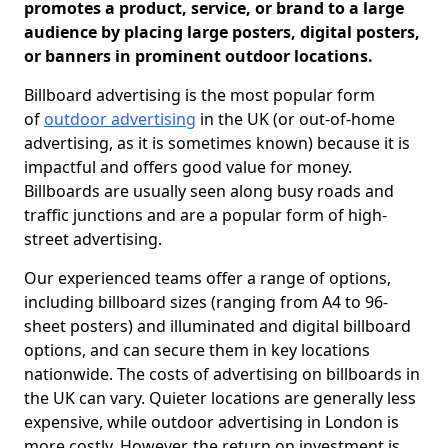
promotes a product, service, or brand to a large
audience by placing large posters, digital posters,
or banners in prominent outdoor locations.
Billboard advertising is the most popular form
of
outdoor advertising
in the UK (or out-of-home
advertising, as it is sometimes known) because it is
impactful and offers good value for money.
Billboards are usually seen along busy roads and
traffic junctions and are a popular form of high-
street advertising.
Our experienced teams offer a range of options,
including billboard sizes (ranging from A4 to 96-
sheet posters) and illuminated and digital billboard
options, and can secure them in key locations
nationwide. The costs of advertising on billboards in
the UK can vary. Quieter locations are generally less
expensive, while outdoor advertising in London is
more costly. However, the return on investment is