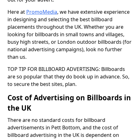
Here at
PromoMedia
, we have extensive experience
in designing and selecting the best billboard
placements throughout the UK. Whether you are
looking for billboards in small towns and villages,
busy high streets, or London outdoor billboards (for
national advertising campaigns), look no further
than us.
TOP TIP FOR BILLBOARD ADVERTISING: Billboards
are so popular that they do book up in advance. So,
to secure the best sites, plan.
Cost of Advertising on Billboards in
the UK
There are no standard costs for billboard
advertisements in Pett Bottom, and the cost of
billboard advertising in the UK is dependent on