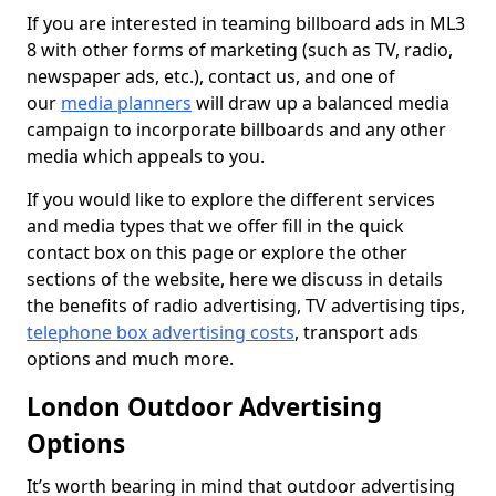
If you are interested in teaming billboard ads in ML3
8 with other forms of marketing (such as TV, radio,
newspaper ads, etc.), contact us, and one of
our
media planners
will draw up a balanced media
campaign to incorporate billboards and any other
media which appeals to you.
If you would like to explore the different services
and media types that we offer fill in the quick
contact box on this page or explore the other
sections of the website, here we discuss in details
the benefits of radio advertising, TV advertising tips,
telephone box advertising costs
, transport ads
options and much more.
London Outdoor Advertising
Options
It’s worth bearing in mind that outdoor advertising