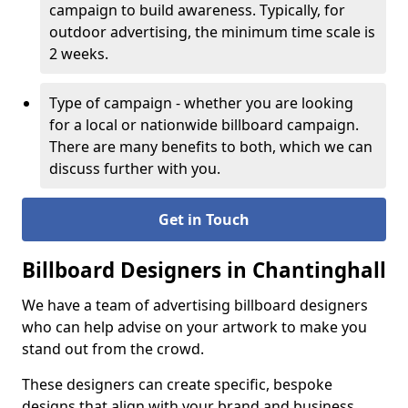
campaign to build awareness. Typically, for
outdoor advertising, the minimum time scale is
2 weeks.
Type of campaign - whether you are looking
for a local or nationwide billboard campaign.
There are many benefits to both, which we can
discuss further with you.
Get in Touch
Billboard Designers in Chantinghall
We have a team of advertising billboard designers
who can help advise on your artwork to make you
stand out from the crowd.
These designers can create specific, bespoke
designs that align with your brand and business