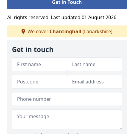
Get in Touch
All rights reserved. Last updated 01 August 2026.
We cover
Chantinghall
(Lanarkshire)
Get in touch