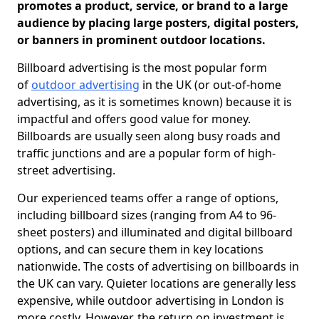
promotes a product, service, or brand to a large
audience by placing large posters, digital posters,
or banners in prominent outdoor locations.
Billboard advertising is the most popular form
of
outdoor advertising
in the UK (or out-of-home
advertising, as it is sometimes known) because it is
impactful and offers good value for money.
Billboards are usually seen along busy roads and
traffic junctions and are a popular form of high-
street advertising.
Our experienced teams offer a range of options,
including billboard sizes (ranging from A4 to 96-
sheet posters) and illuminated and digital billboard
options, and can secure them in key locations
nationwide. The costs of advertising on billboards in
the UK can vary. Quieter locations are generally less
expensive, while outdoor advertising in London is
more costly. However, the return on investment is