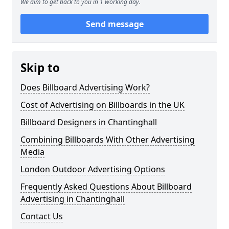
We aim to get back to you in 1 working day.
Send message
Skip to
Does Billboard Advertising Work?
Cost of Advertising on Billboards in the UK
Billboard Designers in Chantinghall
Combining Billboards With Other Advertising
Media
London Outdoor Advertising Options
Frequently Asked Questions About Billboard
Advertising in Chantinghall
Contact Us