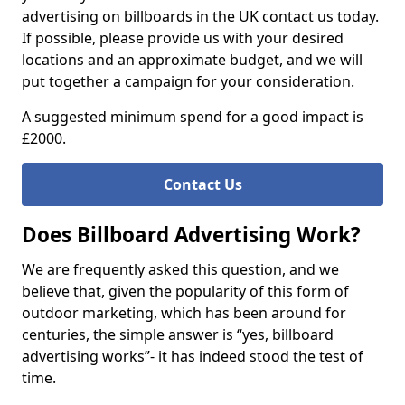
advertising on billboards in the UK contact us today.
If possible, please provide us with your desired
locations and an approximate budget, and we will
put together a campaign for your consideration.
A suggested minimum spend for a good impact is
£2000.
Contact Us
Does Billboard Advertising Work?
We are frequently asked this question, and we
believe that, given the popularity of this form of
outdoor marketing, which has been around for
centuries, the simple answer is “yes, billboard
advertising works”- it has indeed stood the test of
time.