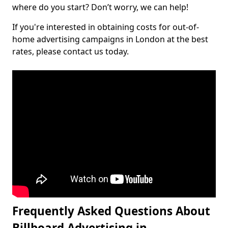
where do you start? Don’t worry, we can help!
If you're interested in obtaining costs for out-of-
home advertising campaigns in London at the best
rates, please contact us today.
Frequently Asked Questions About
Billboard Advertising in