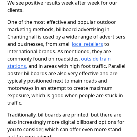
We see positive results week after week for our
clients.
One of the most effective and popular outdoor
marketing methods, billboard advertising in
Chantinghall is used by a wide range of advertisers
and businesses, from small
local retailers
to
international brands. As mentioned, they are
commonly found on roadsides,
outside train
stations,
and in areas with high foot traffic. Parallel
poster billboards are also very effective and are
typically positioned next to main roads and
motorways in an attempt to create maximum
exposure, which is good when people are stuck in
traffic.
Traditionally, billboards are printed, but there are
also increasingly more digital billboard options for
you to consider, which can offer even more stand-
out for your advert.