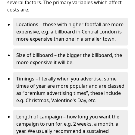
several factors. The primary variables which affect
costs are:
Locations – those with higher footfall are more
expensive, e.g. a billboard in Central London is
more expensive than one in a smaller town.
Size of billboard – the bigger the billboard, the
more expensive it will be.
Timings – literally when you advertise; some
times of year are more popular and are classed
as “premium advertising times”, these include
e.g. Christmas, Valentine's Day, etc.
Length of campaign – how long you want the
campaign to run for, e.g. 2 weeks, a month, a
year. We usually recommend a sustained