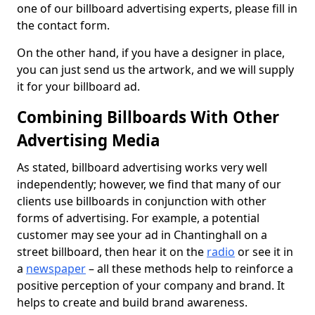
one of our billboard advertising experts, please fill in
the contact form.
On the other hand, if you have a designer in place,
you can just send us the artwork, and we will supply
it for your billboard ad.
Combining Billboards With Other
Advertising Media
As stated, billboard advertising works very well
independently; however, we find that many of our
clients use billboards in conjunction with other
forms of advertising. For example, a potential
customer may see your ad in Chantinghall on a
street billboard, then hear it on the
radio
or see it in
a
newspaper
– all these methods help to reinforce a
positive perception of your company and brand. It
helps to create and build brand awareness.