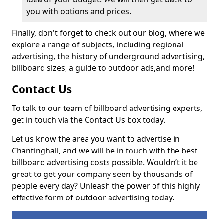
you with options and prices.
Finally, don't forget to check out our blog, where we
explore a range of subjects, including regional
advertising, the history of underground advertising,
billboard sizes, a guide to outdoor ads,
and more!
Contact Us
To talk to our team of billboard advertising experts,
get in touch via the Contact Us box today.
Let us know the area you want to advertise in
Chantinghall, and we will be in touch with the best
billboard advertising costs possible. Wouldn’t it be
great to get your company seen by thousands of
people every day? Unleash the power of this highly
effective form of outdoor advertising today.