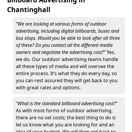
Chantinghall
“We are looking at various forms of outdoor
advertising, including digital billboards, buses and
bus stops. Would you be able to look after all three
of these? Do you contact all the different media
owners and negotiate the advertising cost?”
Yes,
we do. Our outdoor advertising teams handle
all these types of media and will oversee the
entire process. It’s what they do every day, so
you can rest assured they will get back to you
with great rates and options.
“What is the standard billboard advertising cost?”
As with most forms of outdoor advertising,
there are no set costs; the best thing to do is
let us know what you are looking for and an
idea of your budget. We will then get back to