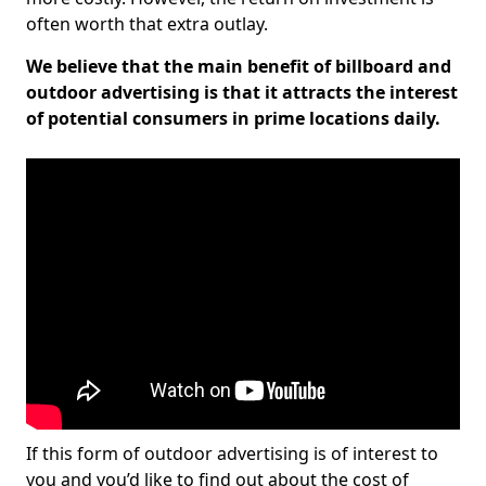
often worth that extra outlay.
We believe that the main benefit of billboard and
outdoor advertising is that it attracts the interest
of potential consumers in prime locations daily.
If this form of outdoor advertising is of interest to
you and you’d like to find out about the cost of