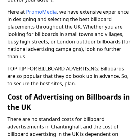
Here at
PromoMedia
, we have extensive experience
in designing and selecting the best billboard
placements throughout the UK. Whether you are
looking for billboards in small towns and villages,
busy high streets, or London outdoor billboards (for
national advertising campaigns), look no further
than us.
TOP TIP FOR BILLBOARD ADVERTISING: Billboards
are so popular that they do book up in advance. So,
to secure the best sites, plan.
Cost of Advertising on Billboards in
the UK
There are no standard costs for billboard
advertisements in Chantinghall, and the cost of
billboard advertising in the UK is dependent on