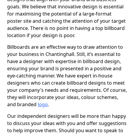
goals. We believe that innovative design is essential
for maximising the potential of a large-format
poster site and catching the attention of your target
audience. There is no point in having a top billboard
location if your design is poor.
Billboards are an effective way to draw attention to
your business in Chantinghall. Still, it’s essential to
have a designer with expertise in billboard design,
ensuring your brand is presented in a positive and
eye-catching manner. We have expert in-house
designers who can create billboard designs to meet
your company's needs and requirements. Of course,
they will incorporate your ideas, colour schemes,
and branded
logo
.
Our independent designers will be more than happy
to discuss your ideas with you and offer suggestions
to help improve them. Should you want to speak to