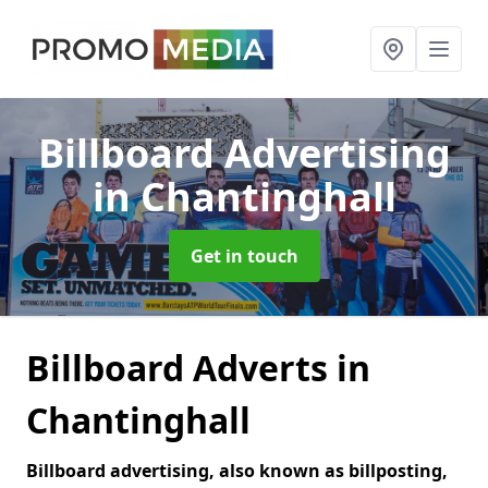
Billboard Advertising
in Chantinghall
Get in touch
Billboard Adverts in
Chantinghall
Billboard advertising, also known as billposting,