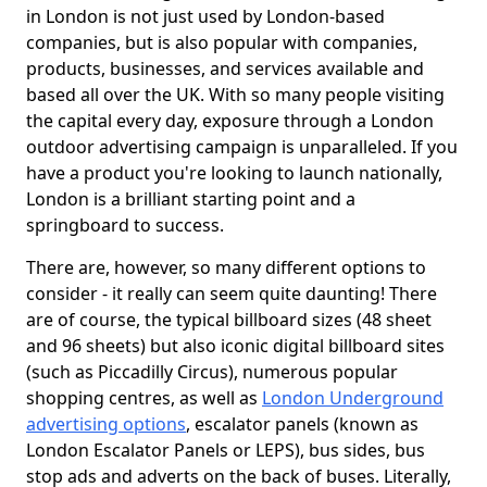
in London is not just used by London-based
companies, but is also popular with companies,
products, businesses, and services available and
based all over the UK. With so many people visiting
the capital every day, exposure through a London
outdoor advertising campaign is unparalleled. If you
have a product you're looking to launch nationally,
London is a brilliant starting point and a
springboard to success.
There are, however, so many different options to
consider - it really can seem quite daunting! There
are of course, the typical billboard sizes (48 sheet
and 96 sheets) but also iconic digital billboard sites
(such as Piccadilly Circus), numerous popular
shopping centres, as well as
London Underground
advertising options
, escalator panels (known as
London Escalator Panels or LEPS), bus sides, bus
stop ads and adverts on the back of buses. Literally,