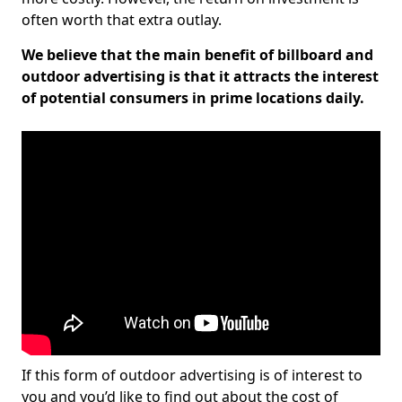
often worth that extra outlay.
We believe that the main benefit of billboard and
outdoor advertising is that it attracts the interest
of potential consumers in prime locations daily.
If this form of outdoor advertising is of interest to
you and you’d like to find out about the cost of