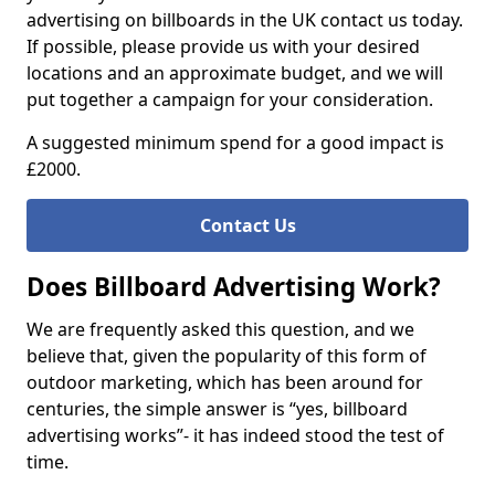
advertising on billboards in the UK contact us today.
If possible, please provide us with your desired
locations and an approximate budget, and we will
put together a campaign for your consideration.
A suggested minimum spend for a good impact is
£2000.
Contact Us
Does Billboard Advertising Work?
We are frequently asked this question, and we
believe that, given the popularity of this form of
outdoor marketing, which has been around for
centuries, the simple answer is “yes, billboard
advertising works”- it has indeed stood the test of
time.