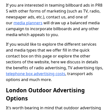
If you are interested in teaming billboard ads in PR8
5 with other forms of marketing (such as TV, radio,
newspaper ads, etc.), contact us, and one of
our
media planners
will draw up a balanced media
campaign to incorporate billboards and any other
media which appeals to you.
If you would like to explore the different services
and media types that we offer fill in the quick
contact box on this page or explore the other
sections of the website, here we discuss in details
the benefits of radio advertising, TV advertising tips,
telephone box advertising costs
, transport ads
options and much more.
London Outdoor Advertising
Options
It’s worth bearing in mind that outdoor advertising