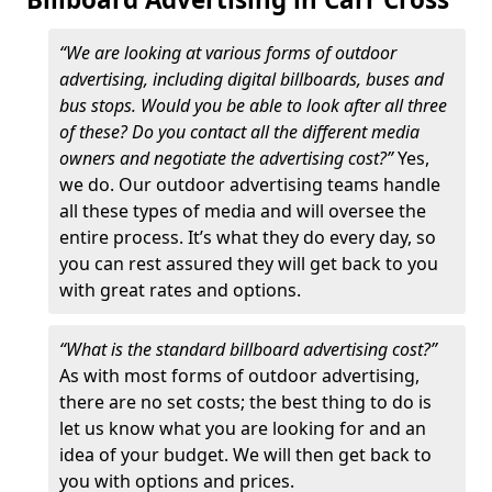
“We are looking at various forms of outdoor
advertising, including digital billboards, buses and
bus stops. Would you be able to look after all three
of these? Do you contact all the different media
owners and negotiate the advertising cost?”
Yes,
we do. Our outdoor advertising teams handle
all these types of media and will oversee the
entire process. It’s what they do every day, so
you can rest assured they will get back to you
with great rates and options.
“What is the standard billboard advertising cost?”
As with most forms of outdoor advertising,
there are no set costs; the best thing to do is
let us know what you are looking for and an
idea of your budget. We will then get back to
you with options and prices.