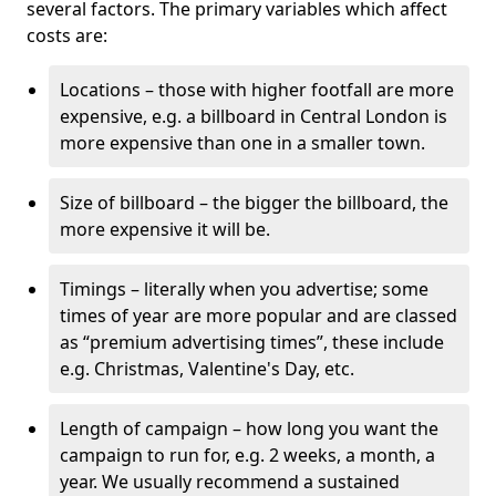
several factors. The primary variables which affect
costs are:
Locations – those with higher footfall are more
expensive, e.g. a billboard in Central London is
more expensive than one in a smaller town.
Size of billboard – the bigger the billboard, the
more expensive it will be.
Timings – literally when you advertise; some
times of year are more popular and are classed
as “premium advertising times”, these include
e.g. Christmas, Valentine's Day, etc.
Length of campaign – how long you want the
campaign to run for, e.g. 2 weeks, a month, a
year. We usually recommend a sustained