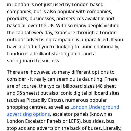
in London is not just used by London-based
companies, but is also popular with companies,
products, businesses, and services available and
based all over the UK. With so many people visiting
the capital every day, exposure through a London
outdoor advertising campaign is unparalleled. If you
have a product you're looking to launch nationally,
London is a brilliant starting point and a
springboard to success.
There are, however, so many different options to
consider - it really can seem quite daunting! There
are of course, the typical billboard sizes (48 sheet
and 96 sheets) but also iconic digital billboard sites
(such as Piccadilly Circus), numerous popular
shopping centres, as well as
London Underground
advertising options
, escalator panels (known as
London Escalator Panels or LEPS), bus sides, bus
stop ads and adverts on the back of buses. Literally,