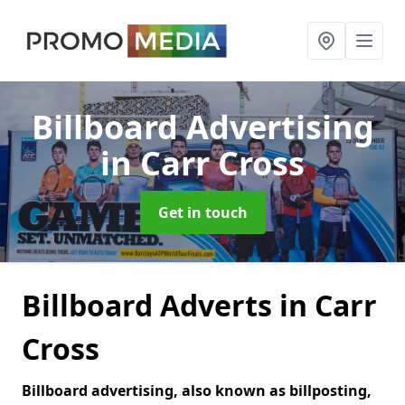
Billboard Advertising
in Carr Cross
Get in touch
Billboard Adverts in Carr
Cross
Billboard advertising, also known as billposting,