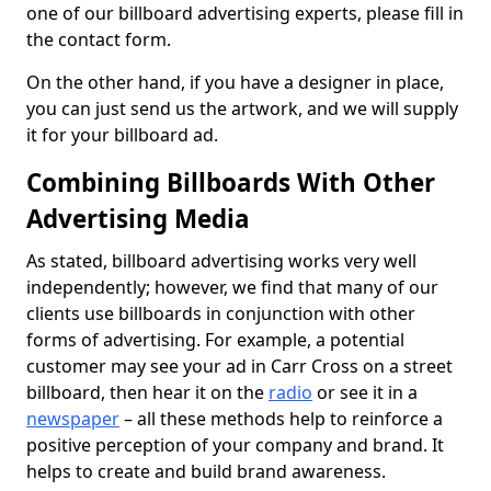
one of our billboard advertising experts, please fill in
the contact form.
On the other hand, if you have a designer in place,
you can just send us the artwork, and we will supply
it for your billboard ad.
Combining Billboards With Other
Advertising Media
As stated, billboard advertising works very well
independently; however, we find that many of our
clients use billboards in conjunction with other
forms of advertising. For example, a potential
customer may see your ad in Carr Cross on a street
billboard, then hear it on the
radio
or see it in a
newspaper
– all these methods help to reinforce a
positive perception of your company and brand. It
helps to create and build brand awareness.