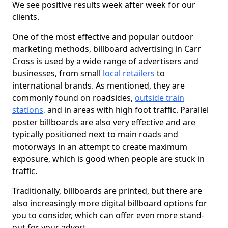
We see positive results week after week for our
clients.
One of the most effective and popular outdoor
marketing methods, billboard advertising in Carr
Cross is used by a wide range of advertisers and
businesses, from small
local retailers
to
international brands. As mentioned, they are
commonly found on roadsides,
outside train
stations,
and in areas with high foot traffic. Parallel
poster billboards are also very effective and are
typically positioned next to main roads and
motorways in an attempt to create maximum
exposure, which is good when people are stuck in
traffic.
Traditionally, billboards are printed, but there are
also increasingly more digital billboard options for
you to consider, which can offer even more stand-
out for your advert.