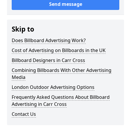
Send message
Skip to
Does Billboard Advertising Work?
Cost of Advertising on Billboards in the UK
Billboard Designers in Carr Cross
Combining Billboards With Other Advertising
Media
London Outdoor Advertising Options
Frequently Asked Questions About Billboard
Advertising in Carr Cross
Contact Us