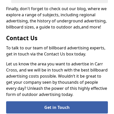
Finally, don't forget to check out our blog, where we
explore a range of subjects, including regional
advertising, the history of underground advertising,
billboard sizes, a guide to outdoor ads,
and more!
Contact Us
To talk to our team of billboard advertising experts,
get in touch via the Contact Us box today.
Let us know the area you want to advertise in Carr
Cross, and we will be in touch with the best billboard
advertising costs possible. Wouldn’t it be great to
get your company seen by thousands of people
every day? Unleash the power of this highly effective
form of outdoor advertising today.
Get in Touch