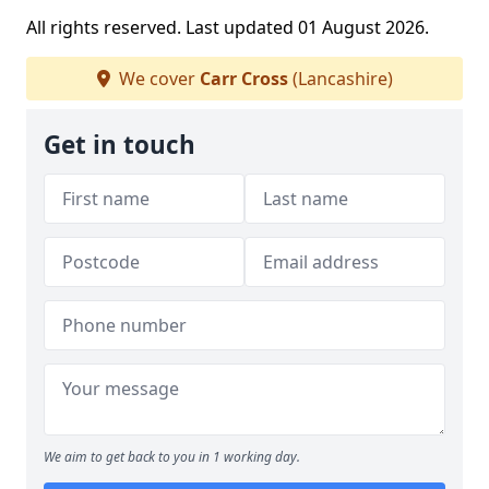
All rights reserved. Last updated 01 August 2026.
We cover
Carr Cross
(Lancashire)
Get in touch
We aim to get back to you in 1 working day.