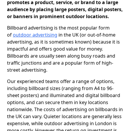
promotes a product, service, or brand to a large
audience by placing large posters, digital posters,
or banners in prominent outdoor locations.
Billboard advertising is the most popular form
of
outdoor advertising
in the UK (or out-of-home
advertising, as it is sometimes known) because it is
impactful and offers good value for money.
Billboards are usually seen along busy roads and
traffic junctions and are a popular form of high-
street advertising.
Our experienced teams offer a range of options,
including billboard sizes (ranging from A4 to 96-
sheet posters) and illuminated and digital billboard
options, and can secure them in key locations
nationwide. The costs of advertising on billboards in
the UK can vary. Quieter locations are generally less
expensive, while outdoor advertising in London is
more costly. However, the return on investment is