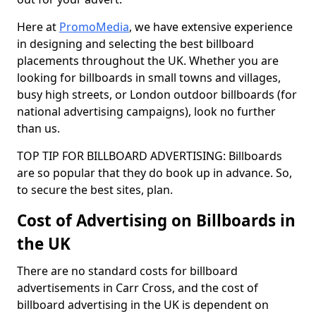
Here at
PromoMedia
, we have extensive experience
in designing and selecting the best billboard
placements throughout the UK. Whether you are
looking for billboards in small towns and villages,
busy high streets, or London outdoor billboards (for
national advertising campaigns), look no further
than us.
TOP TIP FOR BILLBOARD ADVERTISING: Billboards
are so popular that they do book up in advance. So,
to secure the best sites, plan.
Cost of Advertising on Billboards in
the UK
There are no standard costs for billboard
advertisements in Carr Cross, and the cost of
billboard advertising in the UK is dependent on