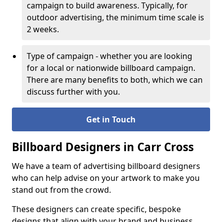
campaign to build awareness. Typically, for
outdoor advertising, the minimum time scale is
2 weeks.
Type of campaign - whether you are looking
for a local or nationwide billboard campaign.
There are many benefits to both, which we can
discuss further with you.
Get in Touch
Billboard Designers in Carr Cross
We have a team of advertising billboard designers
who can help advise on your artwork to make you
stand out from the crowd.
These designers can create specific, bespoke
designs that align with your brand and business