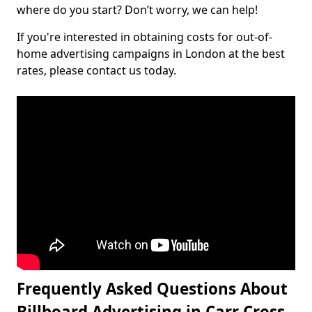
where do you start? Don’t worry, we can help!
If you're interested in obtaining costs for out-of-
home advertising campaigns in London at the best
rates, please contact us today.
Frequently Asked Questions About
Billboard Advertising in Carr Cross