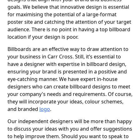
goals. We believe that innovative design is essential
for maximising the potential of a large-format
poster site and catching the attention of your target
audience. There is no point in having a top billboard
location if your design is poor.
Billboards are an effective way to draw attention to
your business in Carr Cross. Still, it’s essential to
have a designer with expertise in billboard design,
ensuring your brand is presented in a positive and
eye-catching manner. We have expert in-house
designers who can create billboard designs to meet
your company's needs and requirements. Of course,
they will incorporate your ideas, colour schemes,
and branded
logo
.
Our independent designers will be more than happy
to discuss your ideas with you and offer suggestions
to help improve them. Should you want to speak to