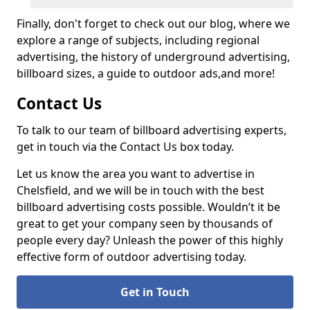
Finally, don't forget to check out our blog, where we
explore a range of subjects, including regional
advertising, the history of underground advertising,
billboard sizes, a guide to outdoor ads,
and more!
Contact Us
To talk to our team of billboard advertising experts,
get in touch via the Contact Us box today.
Let us know the area you want to advertise in
Chelsfield, and we will be in touch with the best
billboard advertising costs possible. Wouldn’t it be
great to get your company seen by thousands of
people every day? Unleash the power of this highly
effective form of outdoor advertising today.
Get in Touch