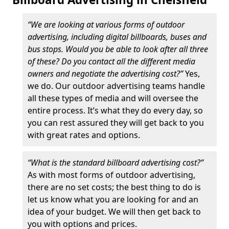
“We are looking at various forms of outdoor
advertising, including digital billboards, buses and
bus stops. Would you be able to look after all three
of these? Do you contact all the different media
owners and negotiate the advertising cost?”
Yes,
we do. Our outdoor advertising teams handle
all these types of media and will oversee the
entire process. It’s what they do every day, so
you can rest assured they will get back to you
with great rates and options.
“What is the standard billboard advertising cost?”
As with most forms of outdoor advertising,
there are no set costs; the best thing to do is
let us know what you are looking for and an
idea of your budget. We will then get back to
you with options and prices.