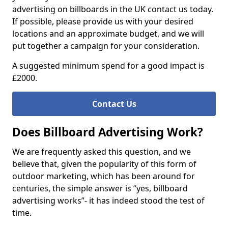
advertising on billboards in the UK contact us today.
If possible, please provide us with your desired
locations and an approximate budget, and we will
put together a campaign for your consideration.
A suggested minimum spend for a good impact is
£2000.
Contact Us
Does Billboard Advertising Work?
We are frequently asked this question, and we
believe that, given the popularity of this form of
outdoor marketing, which has been around for
centuries, the simple answer is “yes, billboard
advertising works”- it has indeed stood the test of
time.