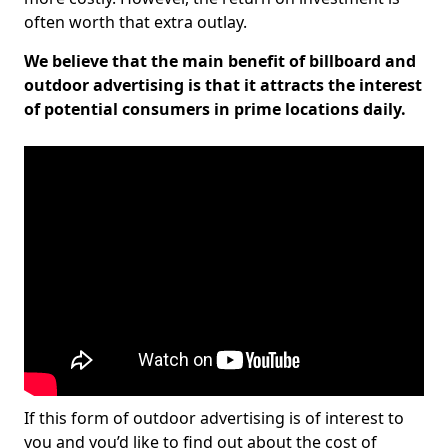
often worth that extra outlay.
We believe that the main benefit of billboard and
outdoor advertising is that it attracts the interest
of potential consumers in prime locations daily.
If this form of outdoor advertising is of interest to
you and you’d like to find out about the cost of