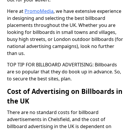
Here at
PromoMedia
, we have extensive experience
in designing and selecting the best billboard
placements throughout the UK. Whether you are
looking for billboards in small towns and villages,
busy high streets, or London outdoor billboards (for
national advertising campaigns), look no further
than us.
TOP TIP FOR BILLBOARD ADVERTISING: Billboards
are so popular that they do book up in advance. So,
to secure the best sites, plan.
Cost of Advertising on Billboards in
the UK
There are no standard costs for billboard
advertisements in Chelsfield, and the cost of
billboard advertising in the UK is dependent on