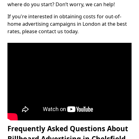
where do you start? Don’t worry, we can help!
If you're interested in obtaining costs for out-of-
home advertising campaigns in London at the best
rates, please contact us today.
Frequently Asked Questions About
Billboard Advertising in Chelsfield