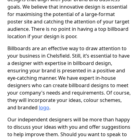
goals. We believe that innovative design is essential
for maximising the potential of a large-format
poster site and catching the attention of your target
audience. There is no point in having a top billboard
location if your design is poor.
Billboards are an effective way to draw attention to
your business in Chelsfield. Still, it’s essential to have
a designer with expertise in billboard design,
ensuring your brand is presented in a positive and
eye-catching manner. We have expert in-house
designers who can create billboard designs to meet
your company's needs and requirements. Of course,
they will incorporate your ideas, colour schemes,
and branded
logo
.
Our independent designers will be more than happy
to discuss your ideas with you and offer suggestions
to help improve them. Should you want to speak to