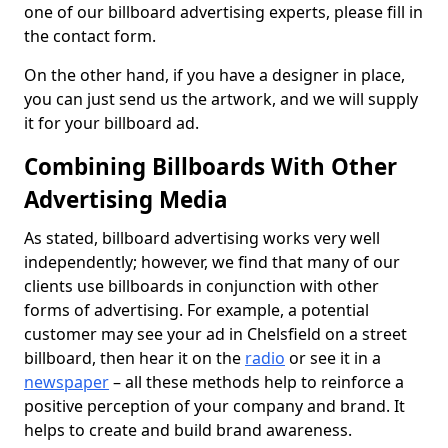
one of our billboard advertising experts, please fill in
the contact form.
On the other hand, if you have a designer in place,
you can just send us the artwork, and we will supply
it for your billboard ad.
Combining Billboards With Other
Advertising Media
As stated, billboard advertising works very well
independently; however, we find that many of our
clients use billboards in conjunction with other
forms of advertising. For example, a potential
customer may see your ad in Chelsfield on a street
billboard, then hear it on the
radio
or see it in a
newspaper
– all these methods help to reinforce a
positive perception of your company and brand. It
helps to create and build brand awareness.