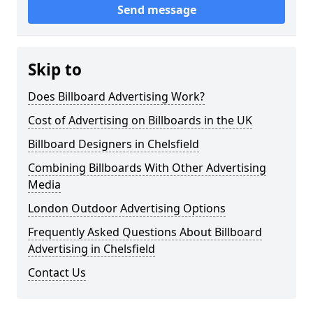
Send message
Skip to
Does Billboard Advertising Work?
Cost of Advertising on Billboards in the UK
Billboard Designers in Chelsfield
Combining Billboards With Other Advertising
Media
London Outdoor Advertising Options
Frequently Asked Questions About Billboard
Advertising in Chelsfield
Contact Us