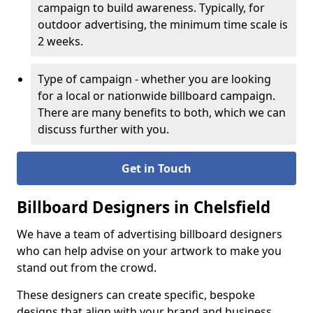
campaign to build awareness. Typically, for
outdoor advertising, the minimum time scale is
2 weeks.
Type of campaign - whether you are looking
for a local or nationwide billboard campaign.
There are many benefits to both, which we can
discuss further with you.
Get in Touch
Billboard Designers in Chelsfield
We have a team of advertising billboard designers
who can help advise on your artwork to make you
stand out from the crowd.
These designers can create specific, bespoke
designs that align with your brand and business