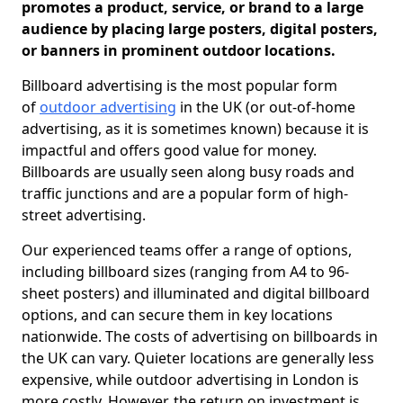
promotes a product, service, or brand to a large
audience by placing large posters, digital posters,
or banners in prominent outdoor locations.
Billboard advertising is the most popular form
of
outdoor advertising
in the UK (or out-of-home
advertising, as it is sometimes known) because it is
impactful and offers good value for money.
Billboards are usually seen along busy roads and
traffic junctions and are a popular form of high-
street advertising.
Our experienced teams offer a range of options,
including billboard sizes (ranging from A4 to 96-
sheet posters) and illuminated and digital billboard
options, and can secure them in key locations
nationwide. The costs of advertising on billboards in
the UK can vary. Quieter locations are generally less
expensive, while outdoor advertising in London is
more costly. However, the return on investment is