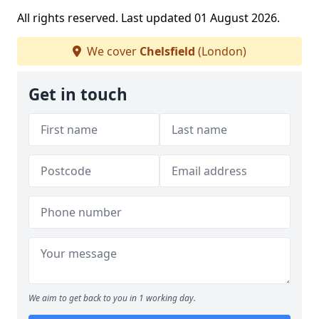
All rights reserved. Last updated 01 August 2026.
We cover
Chelsfield
(London)
Get in touch
We aim to get back to you in 1 working day.