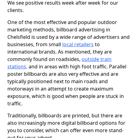
We see positive results week after week for our
clients.
One of the most effective and popular outdoor
marketing methods, billboard advertising in
Chelsfield is used by a wide range of advertisers and
businesses, from small
local retailers
to
international brands. As mentioned, they are
commonly found on roadsides,
outside train
stations,
and in areas with high foot traffic. Parallel
poster billboards are also very effective and are
typically positioned next to main roads and
motorways in an attempt to create maximum
exposure, which is good when people are stuck in
traffic.
Traditionally, billboards are printed, but there are
also increasingly more digital billboard options for
you to consider, which can offer even more stand-
out for your advert.