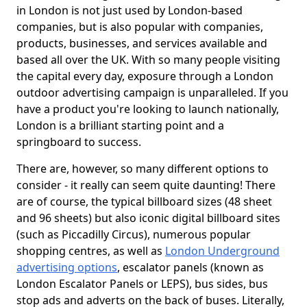
in London is not just used by London-based
companies, but is also popular with companies,
products, businesses, and services available and
based all over the UK. With so many people visiting
the capital every day, exposure through a London
outdoor advertising campaign is unparalleled. If you
have a product you're looking to launch nationally,
London is a brilliant starting point and a
springboard to success.
There are, however, so many different options to
consider - it really can seem quite daunting! There
are of course, the typical billboard sizes (48 sheet
and 96 sheets) but also iconic digital billboard sites
(such as Piccadilly Circus), numerous popular
shopping centres, as well as
London Underground
advertising options
, escalator panels (known as
London Escalator Panels or LEPS), bus sides, bus
stop ads and adverts on the back of buses. Literally,