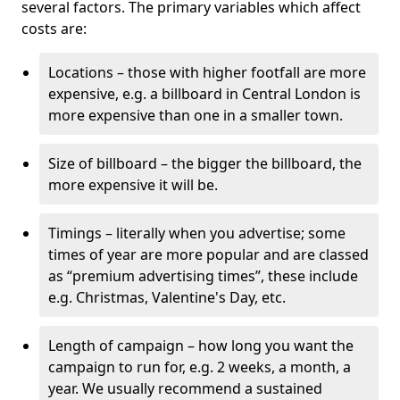
several factors. The primary variables which affect
costs are:
Locations – those with higher footfall are more
expensive, e.g. a billboard in Central London is
more expensive than one in a smaller town.
Size of billboard – the bigger the billboard, the
more expensive it will be.
Timings – literally when you advertise; some
times of year are more popular and are classed
as “premium advertising times”, these include
e.g. Christmas, Valentine's Day, etc.
Length of campaign – how long you want the
campaign to run for, e.g. 2 weeks, a month, a
year. We usually recommend a sustained