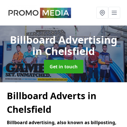
Billboard Advertising
in Chelsfield
Get in touch
Billboard Adverts in
Chelsfield
Billboard advertising, also known as billposting,