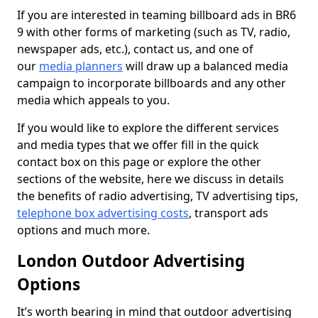
If you are interested in teaming billboard ads in BR6
9 with other forms of marketing (such as TV, radio,
newspaper ads, etc.), contact us, and one of
our
media planners
will draw up a balanced media
campaign to incorporate billboards and any other
media which appeals to you.
If you would like to explore the different services
and media types that we offer fill in the quick
contact box on this page or explore the other
sections of the website, here we discuss in details
the benefits of radio advertising, TV advertising tips,
telephone box advertising costs
, transport ads
options and much more.
London Outdoor Advertising
Options
It’s worth bearing in mind that outdoor advertising