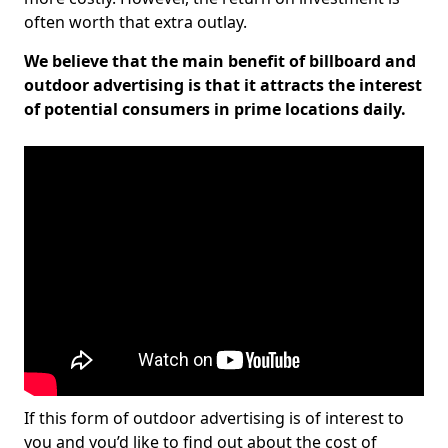
often worth that extra outlay.
We believe that the main benefit of billboard and
outdoor advertising is that it attracts the interest
of potential consumers in prime locations daily.
If this form of outdoor advertising is of interest to
you and you’d like to find out about the cost of