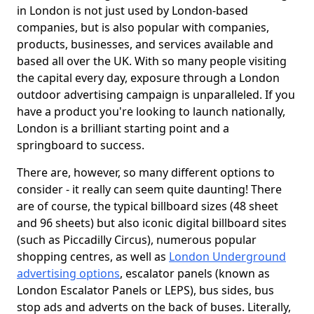
in London is not just used by London-based
companies, but is also popular with companies,
products, businesses, and services available and
based all over the UK. With so many people visiting
the capital every day, exposure through a London
outdoor advertising campaign is unparalleled. If you
have a product you're looking to launch nationally,
London is a brilliant starting point and a
springboard to success.
There are, however, so many different options to
consider - it really can seem quite daunting! There
are of course, the typical billboard sizes (48 sheet
and 96 sheets) but also iconic digital billboard sites
(such as Piccadilly Circus), numerous popular
shopping centres, as well as
London Underground
advertising options
, escalator panels (known as
London Escalator Panels or LEPS), bus sides, bus
stop ads and adverts on the back of buses. Literally,