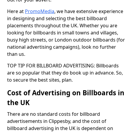
Here at
PromoMedia
, we have extensive experience
in designing and selecting the best billboard
placements throughout the UK. Whether you are
looking for billboards in small towns and villages,
busy high streets, or London outdoor billboards (for
national advertising campaigns), look no further
than us.
TOP TIP FOR BILLBOARD ADVERTISING: Billboards
are so popular that they do book up in advance. So,
to secure the best sites, plan.
Cost of Advertising on Billboards in
the UK
There are no standard costs for billboard
advertisements in Clippesby, and the cost of
billboard advertising in the UK is dependent on