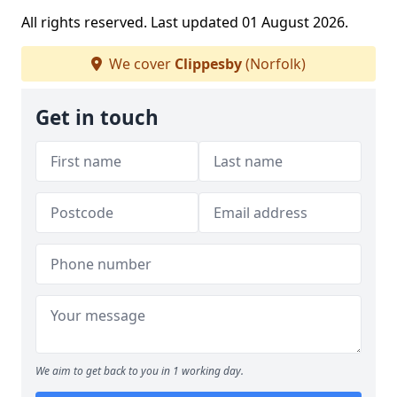
All rights reserved. Last updated 01 August 2026.
We cover
Clippesby
(Norfolk)
Get in touch
We aim to get back to you in 1 working day.