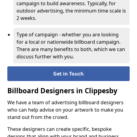
campaign to build awareness. Typically, for
outdoor advertising, the minimum time scale is
2 weeks.
Type of campaign - whether you are looking
for a local or nationwide billboard campaign.
There are many benefits to both, which we can
discuss further with you.
Get in Touch
Billboard Designers in Clippesby
We have a team of advertising billboard designers
who can help advise on your artwork to make you
stand out from the crowd.
These designers can create specific, bespoke
designs that align with your brand and business