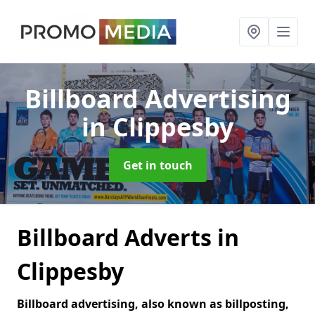
Billboard Advertising
in Clippesby
Get in touch
Billboard Adverts in
Clippesby
Billboard advertising, also known as billposting,