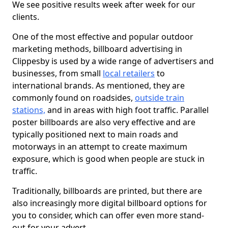
We see positive results week after week for our
clients.
One of the most effective and popular outdoor
marketing methods, billboard advertising in
Clippesby is used by a wide range of advertisers and
businesses, from small
local retailers
to
international brands. As mentioned, they are
commonly found on roadsides,
outside train
stations,
and in areas with high foot traffic. Parallel
poster billboards are also very effective and are
typically positioned next to main roads and
motorways in an attempt to create maximum
exposure, which is good when people are stuck in
traffic.
Traditionally, billboards are printed, but there are
also increasingly more digital billboard options for
you to consider, which can offer even more stand-
out for your advert.