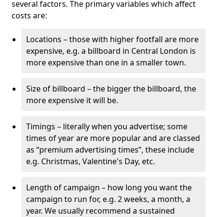
several factors. The primary variables which affect
costs are:
Locations – those with higher footfall are more
expensive, e.g. a billboard in Central London is
more expensive than one in a smaller town.
Size of billboard – the bigger the billboard, the
more expensive it will be.
Timings – literally when you advertise; some
times of year are more popular and are classed
as “premium advertising times”, these include
e.g. Christmas, Valentine's Day, etc.
Length of campaign – how long you want the
campaign to run for, e.g. 2 weeks, a month, a
year. We usually recommend a sustained