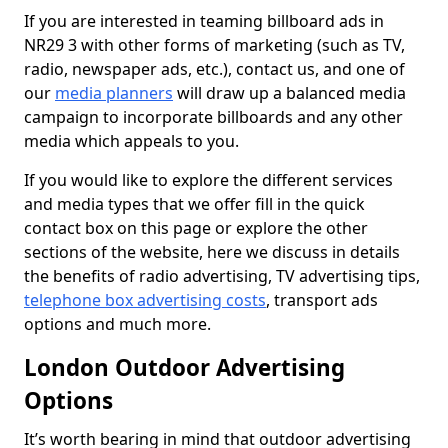
If you are interested in teaming billboard ads in
NR29 3 with other forms of marketing (such as TV,
radio, newspaper ads, etc.), contact us, and one of
our
media planners
will draw up a balanced media
campaign to incorporate billboards and any other
media which appeals to you.
If you would like to explore the different services
and media types that we offer fill in the quick
contact box on this page or explore the other
sections of the website, here we discuss in details
the benefits of radio advertising, TV advertising tips,
telephone box advertising costs
, transport ads
options and much more.
London Outdoor Advertising
Options
It’s worth bearing in mind that outdoor advertising