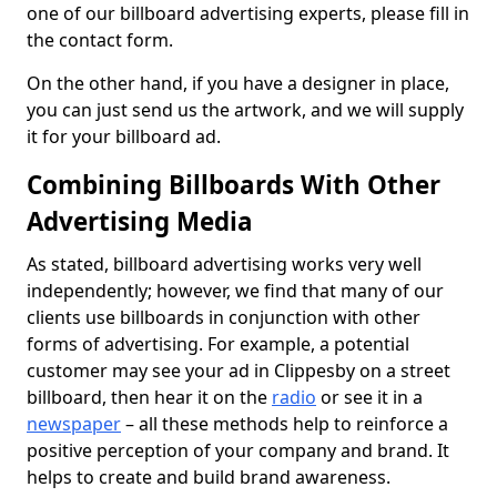
one of our billboard advertising experts, please fill in
the contact form.
On the other hand, if you have a designer in place,
you can just send us the artwork, and we will supply
it for your billboard ad.
Combining Billboards With Other
Advertising Media
As stated, billboard advertising works very well
independently; however, we find that many of our
clients use billboards in conjunction with other
forms of advertising. For example, a potential
customer may see your ad in Clippesby on a street
billboard, then hear it on the
radio
or see it in a
newspaper
– all these methods help to reinforce a
positive perception of your company and brand. It
helps to create and build brand awareness.