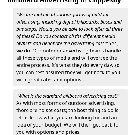
“We are looking at various forms of outdoor
advertising, including digital billboards, buses and
bus stops. Would you be able to look after all three
of these? Do you contact all the different media
owners and negotiate the advertising cost?”
Yes,
we do. Our outdoor advertising teams handle
all these types of media and will oversee the
entire process. It’s what they do every day, so
you can rest assured they will get back to you
with great rates and options.
“What is the standard billboard advertising cost?”
As with most forms of outdoor advertising,
there are no set costs; the best thing to do is
let us know what you are looking for and an
idea of your budget. We will then get back to
you with options and prices.