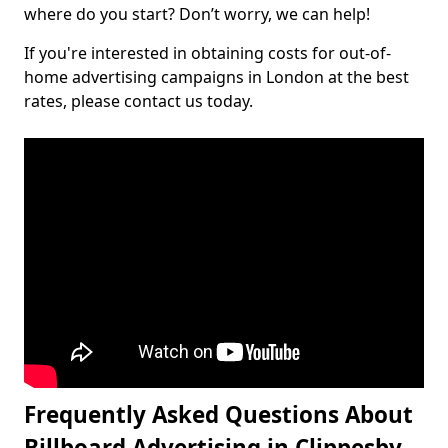
where do you start? Don’t worry, we can help!
If you're interested in obtaining costs for out-of-
home advertising campaigns in London at the best
rates, please contact us today.
Frequently Asked Questions About
Billboard Advertising in Clippesby