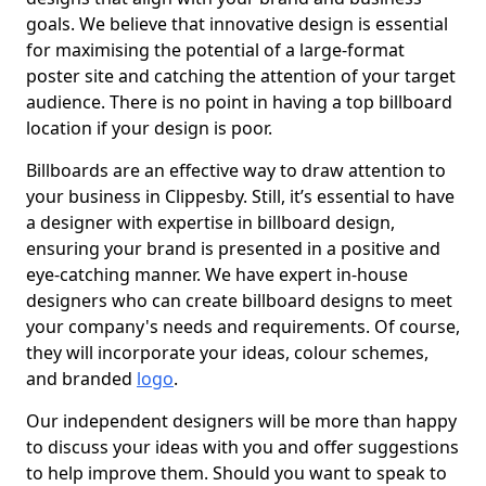
goals. We believe that innovative design is essential
for maximising the potential of a large-format
poster site and catching the attention of your target
audience. There is no point in having a top billboard
location if your design is poor.
Billboards are an effective way to draw attention to
your business in Clippesby. Still, it’s essential to have
a designer with expertise in billboard design,
ensuring your brand is presented in a positive and
eye-catching manner. We have expert in-house
designers who can create billboard designs to meet
your company's needs and requirements. Of course,
they will incorporate your ideas, colour schemes,
and branded
logo
.
Our independent designers will be more than happy
to discuss your ideas with you and offer suggestions
to help improve them. Should you want to speak to