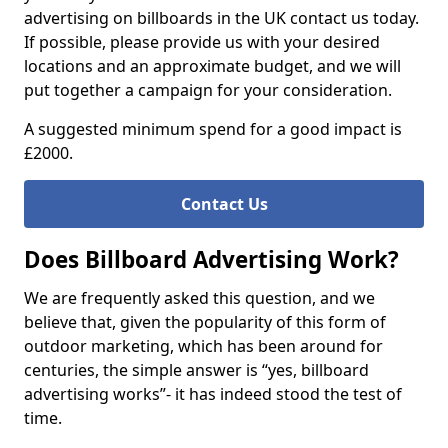
advertising on billboards in the UK contact us today.
If possible, please provide us with your desired
locations and an approximate budget, and we will
put together a campaign for your consideration.
A suggested minimum spend for a good impact is
£2000.
Contact Us
Does Billboard Advertising Work?
We are frequently asked this question, and we
believe that, given the popularity of this form of
outdoor marketing, which has been around for
centuries, the simple answer is “yes, billboard
advertising works”- it has indeed stood the test of
time.