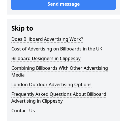
Send message
Skip to
Does Billboard Advertising Work?
Cost of Advertising on Billboards in the UK
Billboard Designers in Clippesby
Combining Billboards With Other Advertising
Media
London Outdoor Advertising Options
Frequently Asked Questions About Billboard
Advertising in Clippesby
Contact Us