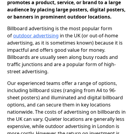
promotes a product, service, or brand to a large
audience by placing large posters, digital posters,
or banners in prominent outdoor locations.
Billboard advertising is the most popular form
of
outdoor advertising
in the UK (or out-of-home
advertising, as it is sometimes known) because it is
impactful and offers good value for money.
Billboards are usually seen along busy roads and
traffic junctions and are a popular form of high-
street advertising.
Our experienced teams offer a range of options,
including billboard sizes (ranging from A4 to 96-
sheet posters) and illuminated and digital billboard
options, and can secure them in key locations
nationwide. The costs of advertising on billboards in
the UK can vary. Quieter locations are generally less
expensive, while outdoor advertising in London is
more costly. However, the return on investment is