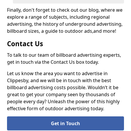
Finally, don't forget to check out our blog, where we
explore a range of subjects, including regional
advertising, the history of underground advertising,
billboard sizes, a guide to outdoor ads,
and more!
Contact Us
To talk to our team of billboard advertising experts,
get in touch via the Contact Us box today.
Let us know the area you want to advertise in
Clippesby, and we will be in touch with the best
billboard advertising costs possible. Wouldn’t it be
great to get your company seen by thousands of
people every day? Unleash the power of this highly
effective form of outdoor advertising today.
Get in Touch