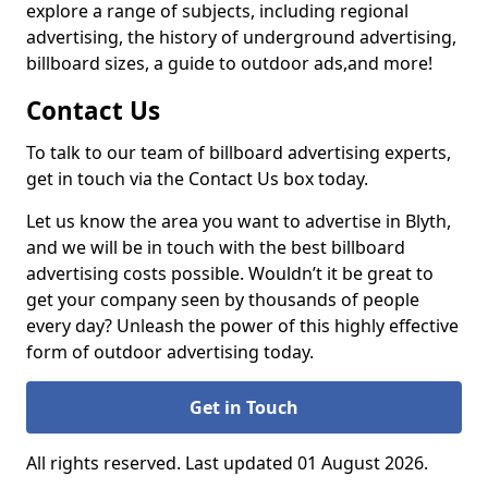
explore a range of subjects, including regional
advertising, the history of underground advertising,
billboard sizes, a guide to outdoor ads,
and more!
Contact Us
To talk to our team of billboard advertising experts,
get in touch via the Contact Us box today.
Let us know the area you want to advertise in Blyth,
and we will be in touch with the best billboard
advertising costs possible. Wouldn’t it be great to
get your company seen by thousands of people
every day? Unleash the power of this highly effective
form of outdoor advertising today.
Get in Touch
All rights reserved. Last updated 01 August 2026.