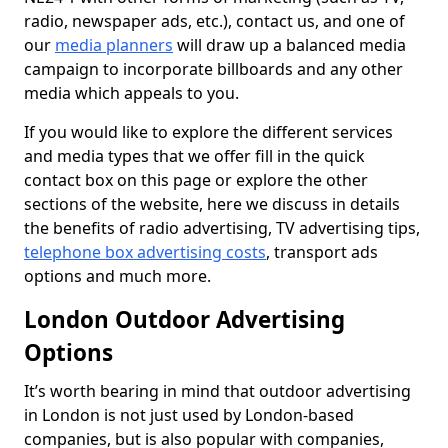
radio, newspaper ads, etc.), contact us, and one of
our
media planners
will draw up a balanced media
campaign to incorporate billboards and any other
media which appeals to you.
If you would like to explore the different services
and media types that we offer fill in the quick
contact box on this page or explore the other
sections of the website, here we discuss in details
the benefits of radio advertising, TV advertising tips,
telephone box advertising costs
, transport ads
options and much more.
London Outdoor Advertising
Options
It’s worth bearing in mind that outdoor advertising
in London is not just used by London-based
companies, but is also popular with companies,