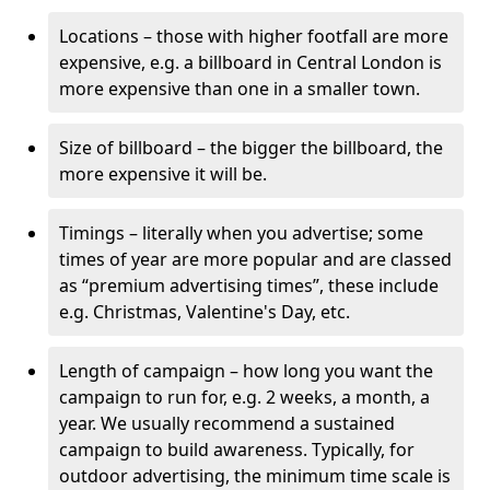
Locations – those with higher footfall are more
expensive, e.g. a billboard in Central London is
more expensive than one in a smaller town.
Size of billboard – the bigger the billboard, the
more expensive it will be.
Timings – literally when you advertise; some
times of year are more popular and are classed
as “premium advertising times”, these include
e.g. Christmas, Valentine's Day, etc.
Length of campaign – how long you want the
campaign to run for, e.g. 2 weeks, a month, a
year. We usually recommend a sustained
campaign to build awareness. Typically, for
outdoor advertising, the minimum time scale is