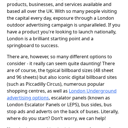
products, businesses, and services available and
based all over the UK. With so many people visiting
the capital every day, exposure through a London
outdoor advertising campaign is unparalleled. If you
have a product you're looking to launch nationally,
London is a brilliant starting point and a
springboard to success.
There are, however, so many different options to
consider - it really can seem quite daunting! There
are of course, the typical billboard sizes (48 sheet
and 96 sheets) but also iconic digital billboard sites
(such as Piccadilly Circus), numerous popular
shopping centres, as well as
London Underground
advertising options
, escalator panels (known as
London Escalator Panels or LEPS), bus sides, bus
stop ads and adverts on the back of buses. Literally,
where do you start? Don’t worry, we can help!