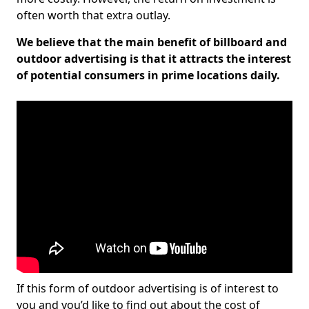
often worth that extra outlay.
We believe that the main benefit of billboard and
outdoor advertising is that it attracts the interest
of potential consumers in prime locations daily.
If this form of outdoor advertising is of interest to
you and you’d like to find out about the cost of