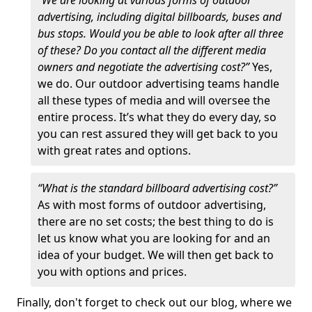
“We are looking at various forms of outdoor
advertising, including digital billboards, buses and
bus stops. Would you be able to look after all three
of these? Do you contact all the different media
owners and negotiate the advertising cost?”
Yes,
we do. Our outdoor advertising teams handle
all these types of media and will oversee the
entire process. It’s what they do every day, so
you can rest assured they will get back to you
with great rates and options.
“What is the standard billboard advertising cost?”
As with most forms of outdoor advertising,
there are no set costs; the best thing to do is
let us know what you are looking for and an
idea of your budget. We will then get back to
you with options and prices.
Finally, don't forget to check out our blog, where we