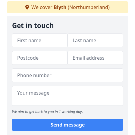
We cover
Blyth
(Northumberland)
Get in touch
We aim to get back to you in 1 working day.
Send message