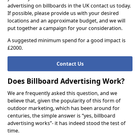
advertising on billboards in the UK contact us today.
If possible, please provide us with your desired
locations and an approximate budget, and we will
put together a campaign for your consideration.
A suggested minimum spend for a good impact is
£2000.
Contact Us
Does Billboard Advertising Work?
We are frequently asked this question, and we
believe that, given the popularity of this form of
outdoor marketing, which has been around for
centuries, the simple answer is “yes, billboard
advertising works”- it has indeed stood the test of
time.