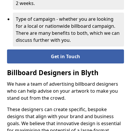
2 weeks.
Type of campaign - whether you are looking
for a local or nationwide billboard campaign.
There are many benefits to both, which we can
discuss further with you.
Get in Touch
Billboard Designers in Blyth
We have a team of advertising billboard designers
who can help advise on your artwork to make you
stand out from the crowd.
These designers can create specific, bespoke
designs that align with your brand and business
goals. We believe that innovative design is essential
for maximising the potential of a large-format