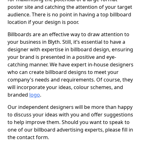
poster site and catching the attention of your target
audience. There is no point in having a top billboard
location if your design is poor.
Billboards are an effective way to draw attention to
your business in Blyth. Still, it’s essential to have a
designer with expertise in billboard design, ensuring
your brand is presented in a positive and eye-
catching manner. We have expert in-house designers
who can create billboard designs to meet your
company's needs and requirements. Of course, they
will incorporate your ideas, colour schemes, and
branded
logo
.
Our independent designers will be more than happy
to discuss your ideas with you and offer suggestions
to help improve them. Should you want to speak to
one of our billboard advertising experts, please fill in
the contact form.