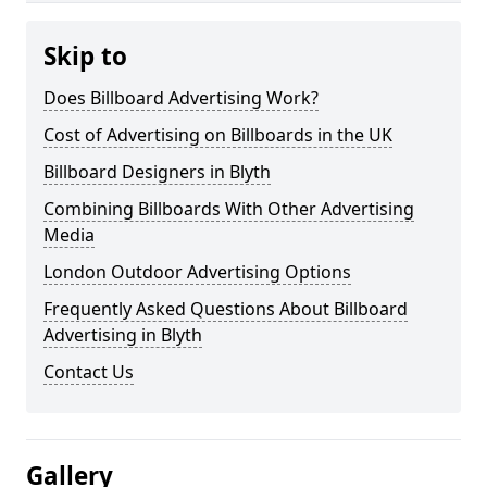
Skip to
Does Billboard Advertising Work?
Cost of Advertising on Billboards in the UK
Billboard Designers in Blyth
Combining Billboards With Other Advertising
Media
London Outdoor Advertising Options
Frequently Asked Questions About Billboard
Advertising in Blyth
Contact Us
Gallery