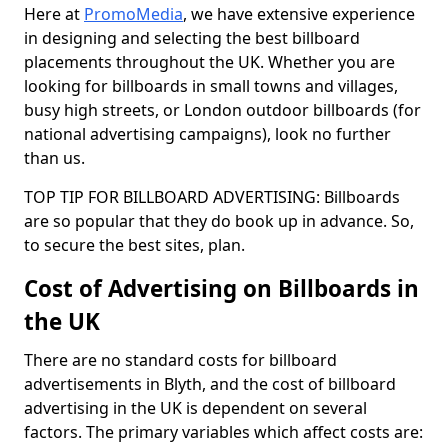
Here at
PromoMedia
, we have extensive experience
in designing and selecting the best billboard
placements throughout the UK. Whether you are
looking for billboards in small towns and villages,
busy high streets, or London outdoor billboards (for
national advertising campaigns), look no further
than us.
TOP TIP FOR BILLBOARD ADVERTISING: Billboards
are so popular that they do book up in advance. So,
to secure the best sites, plan.
Cost of Advertising on Billboards in
the UK
There are no standard costs for billboard
advertisements in Blyth, and the cost of billboard
advertising in the UK is dependent on several
factors. The primary variables which affect costs are: