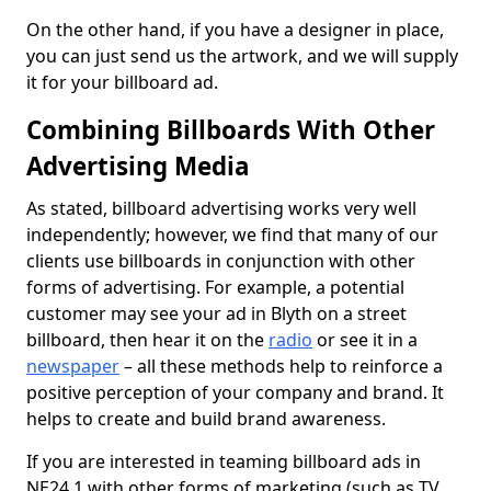
On the other hand, if you have a designer in place,
you can just send us the artwork, and we will supply
it for your billboard ad.
Combining Billboards With Other
Advertising Media
As stated, billboard advertising works very well
independently; however, we find that many of our
clients use billboards in conjunction with other
forms of advertising. For example, a potential
customer may see your ad in Blyth on a street
billboard, then hear it on the
radio
or see it in a
newspaper
– all these methods help to reinforce a
positive perception of your company and brand. It
helps to create and build brand awareness.
If you are interested in teaming billboard ads in
NE24 1 with other forms of marketing (such as TV,