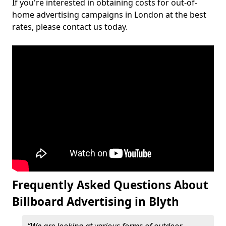
If you're interested in obtaining costs for out-of-
home advertising campaigns in London at the best
rates, please contact us today.
Frequently Asked Questions About
Billboard Advertising in Blyth