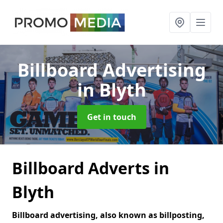
Billboard Advertising
in Blyth
Get in touch
Billboard Adverts in
Blyth
Billboard advertising, also known as billposting,