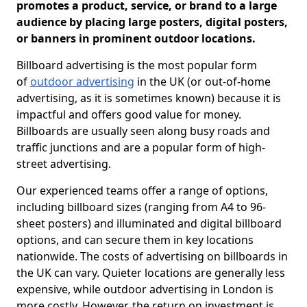
promotes a product, service, or brand to a large
audience by placing large posters, digital posters,
or banners in prominent outdoor locations.
Billboard advertising is the most popular form
of
outdoor advertising
in the UK (or out-of-home
advertising, as it is sometimes known) because it is
impactful and offers good value for money.
Billboards are usually seen along busy roads and
traffic junctions and are a popular form of high-
street advertising.
Our experienced teams offer a range of options,
including billboard sizes (ranging from A4 to 96-
sheet posters) and illuminated and digital billboard
options, and can secure them in key locations
nationwide. The costs of advertising on billboards in
the UK can vary. Quieter locations are generally less
expensive, while outdoor advertising in London is
more costly. However, the return on investment is