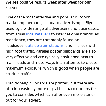
We see positive results week after week for our
clients.
One of the most effective and popular outdoor
marketing methods, billboard advertising in Blyth is
used by a wide range of advertisers and businesses,
from small
local retailers
to international brands. As
mentioned, they are commonly found on
roadsides,
outside train stations,
and in areas with
high foot traffic. Parallel poster billboards are also
very effective and are typically positioned next to
main roads and motorways in an attempt to create
maximum exposure, which is good when people are
stuck in traffic.
Traditionally, billboards are printed, but there are
also increasingly more digital billboard options for
you to consider, which can offer even more stand-
out for your advert.