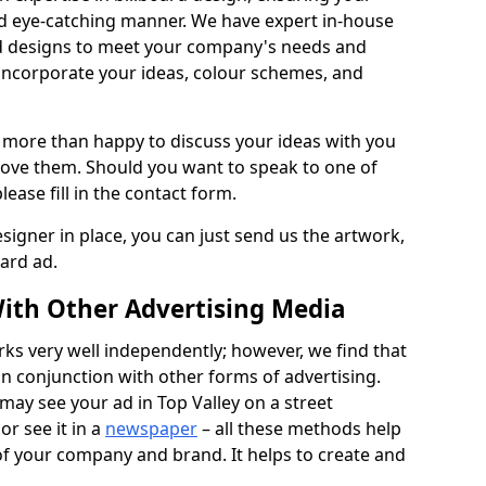
nd eye-catching manner. We have expert in-house
rd designs to meet your company's needs and
 incorporate your ideas, colour schemes, and
 more than happy to discuss your ideas with you
rove them. Should you want to speak to one of
lease fill in the contact form.
signer in place, you can just send us the artwork,
oard ad.
ith Other Advertising Media
rks very well independently; however, we find that
in conjunction with other forms of advertising.
may see your ad in Top Valley on a street
or see it in a
newspaper
– all these methods help
 of your company and brand. It helps to create and