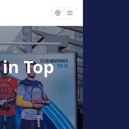
g
in Top