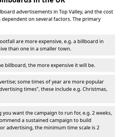
llboard advertisements in Top Valley, and the cost
is dependent on several factors. The primary
ootfall are more expensive, e.g. a billboard in
ve than one in a smaller town.
he billboard, the more expensive it will be.
dvertise; some times of year are more popular
vertising times”, these include e.g. Christmas,
you want the campaign to run for, e.g. 2 weeks,
ecommend a sustained campaign to build
oor advertising, the minimum time scale is 2