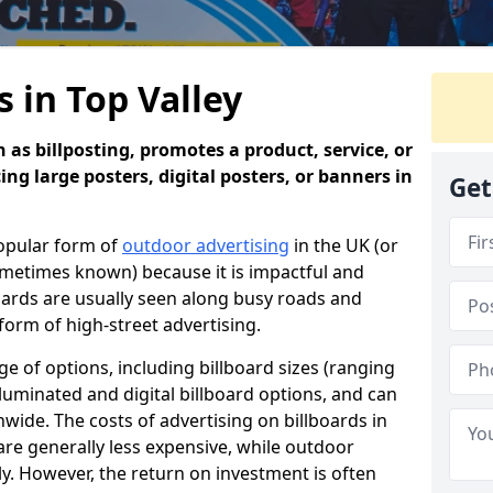
s in Top Valley
 as billposting, promotes a product, service, or
ing large posters, digital posters, or banners in
Get
popular form of
outdoor advertising
in the UK (or
sometimes known) because it is impactful and
oards are usually seen along busy roads and
 form of high-street advertising.
e of options, including billboard sizes (ranging
luminated and digital billboard options, and can
wide. The costs of advertising on billboards in
are generally less expensive, while outdoor
ly. However, the return on investment is often