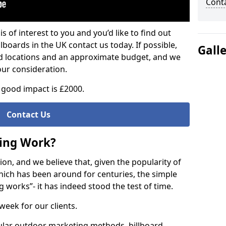
Cont
is of interest to you and you’d like to find out
lboards in the UK contact us today. If possible,
Gall
ed locations and an approximate budget, and we
our consideration.
good impact is £2000.
Contact Us
sing Work?
on, and we believe that, given the popularity of
hich has been around for centuries, the simple
g works”- it has indeed stood the test of time.
week for our clients.
ular outdoor marketing methods, billboard