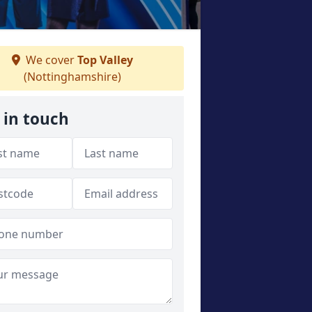
We cover
Top Valley
(Nottinghamshire)
 in touch