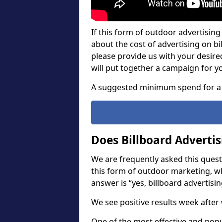
If this form of outdoor advertising 
about the cost of advertising on bil
please provide us with your desir
will put together a campaign for y
A suggested minimum spend for a 
Does Billboard Adverti
We are frequently asked this questi
this form of outdoor marketing, w
answer is “yes, billboard advertisin
We see positive results week after 
One of the most effective and pop