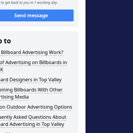
to get back to you in 1 working day.
Send message
p to
Billboard Advertising Work?
of Advertising on Billboards in
UK
oard Designers in Top Valley
ining Billboards With Other
rtising Media
on Outdoor Advertising Options
uently Asked Questions About
oard Advertising in Top Valley