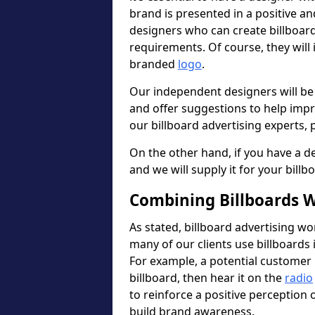
brand is presented in a positive a
designers who can create billboa
requirements. Of course, they will
branded
logo
.
Our independent designers will be
and offer suggestions to help imp
our billboard advertising experts, p
On the other hand, if you have a de
and we will supply it for your billb
Combining Billboards W
As stated, billboard advertising wo
many of our clients use billboards 
For example, a potential customer 
billboard, then hear it on the
radio
to reinforce a positive perception
build brand awareness.