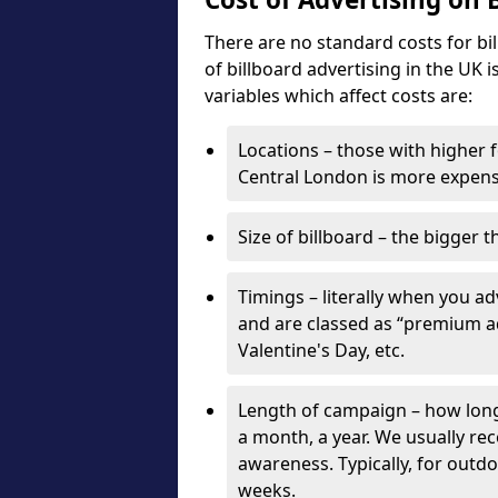
There are no standard costs for bi
of billboard advertising in the UK 
variables which affect costs are:
Locations – those with higher f
Central London is more expensi
Size of billboard – the bigger t
Timings – literally when you a
and are classed as “premium ad
Valentine's Day, etc.
Length of campaign – how long 
a month, a year. We usually r
awareness. Typically, for outd
weeks.