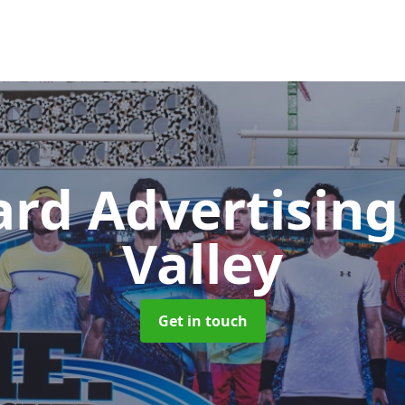
ard Advertisin
Valley
Get in touch