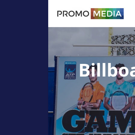
Billbo