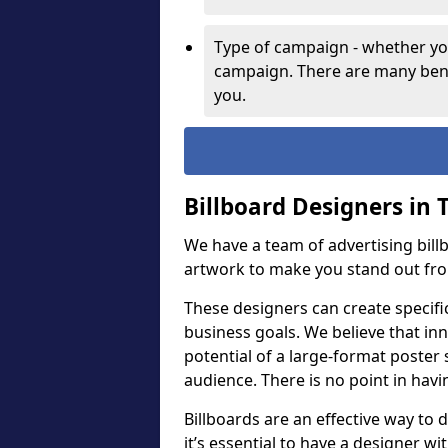
Type of campaign - whether you
campaign. There are many bene
you.
Billboard Designers in 
We have a team of advertising bil
artwork to make you stand out fr
These designers can create specifi
business goals. We believe that inn
potential of a large-format poster 
audience. There is no point in havin
Billboards are an effective way to d
it’s essential to have a designer wi