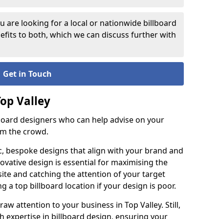
 are looking for a local or nationwide billboard
fits to both, which we can discuss further with
Get in Touch
Top Valley
lboard designers who can help advise on your
om the crowd.
c, bespoke designs that align with your brand and
ovative design is essential for maximising the
site and catching the attention of your target
g a top billboard location if your design is poor.
raw attention to your business in Top Valley. Still,
th expertise in billboard design, ensuring your