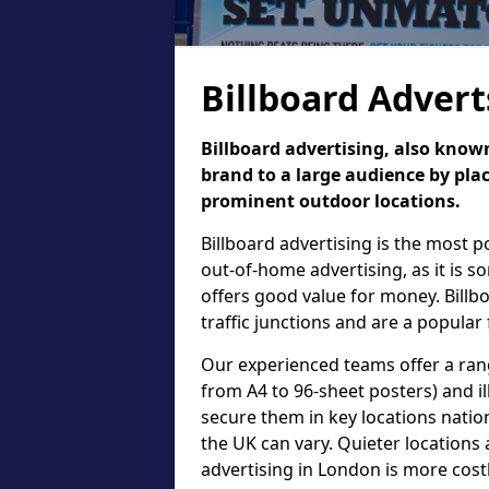
Billboard Advert
Billboard advertising, also known
brand to a large audience by plac
prominent outdoor locations.
Billboard advertising is the most 
out-of-home advertising, as it is 
offers good value for money. Billb
traffic junctions and are a popular
Our experienced teams offer a rang
from A4 to 96-sheet posters) and il
secure them in key locations nation
the UK can vary. Quieter locations 
advertising in London is more cost