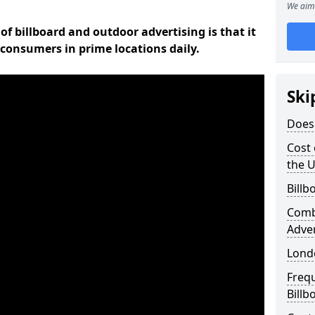
We aim 
of billboard and outdoor advertising is that it
l consumers in prime locations daily.
Ski
Does 
Cost 
the 
Billb
Comb
Adve
Lond
Freq
Billb