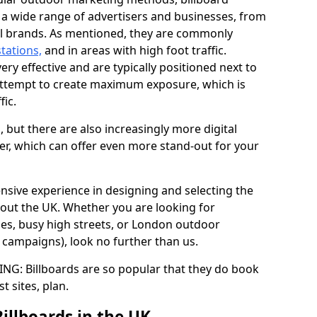
y a wide range of advertisers and businesses, from
al brands. As mentioned, they are commonly
stations,
and in areas with high foot traffic.
very effective and are typically positioned next to
ttempt to create maximum exposure, which is
fic.
d, but there are also increasingly more digital
der, which can offer even more stand-out for your
ensive experience in designing and selecting the
out the UK. Whether you are looking for
ages, busy high streets, or London outdoor
g campaigns), look no further than us.
G: Billboards are so popular that they do book
st sites, plan.
Billboards in the UK