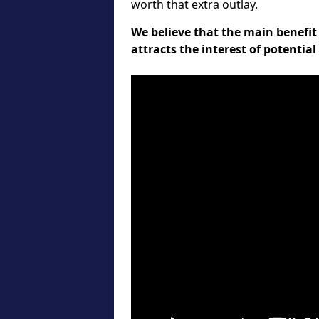
worth that extra outlay.
We believe that the main benefit 
attracts the interest of potentia