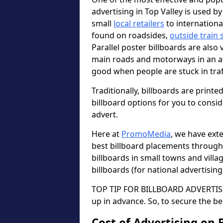
advertising in Top Valley is used b
small
local retailers
to internation
found on roadsides,
outside train 
Parallel poster billboards are also 
main roads and motorways in an a
good when people are stuck in traf
Traditionally, billboards are printe
billboard options for you to consi
advert.
Here at
PromoMedia
, we have ext
best billboard placements through
billboards in small towns and vill
billboards (for national advertisin
TOP TIP FOR BILLBOARD ADVERTISIN
up in advance. So, to secure the be
Cost of Advertising on 