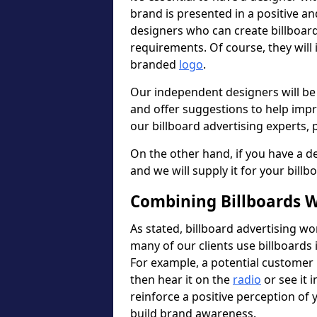
brand is presented in a positive a
designers who can create billboa
requirements. Of course, they will
branded
logo
.
Our independent designers will be
and offer suggestions to help imp
our billboard advertising experts, p
On the other hand, if you have a de
and we will supply it for your billb
Combining Billboards W
As stated, billboard advertising wo
many of our clients use billboards 
For example, a potential customer 
then hear it on the
radio
or see it i
reinforce a positive perception of
build brand awareness.