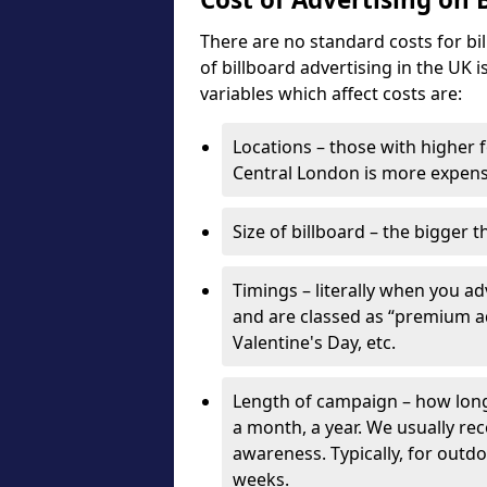
There are no standard costs for bi
of billboard advertising in the UK 
variables which affect costs are:
Locations – those with higher f
Central London is more expensi
Size of billboard – the bigger t
Timings – literally when you a
and are classed as “premium ad
Valentine's Day, etc.
Length of campaign – how long 
a month, a year. We usually r
awareness. Typically, for outd
weeks.