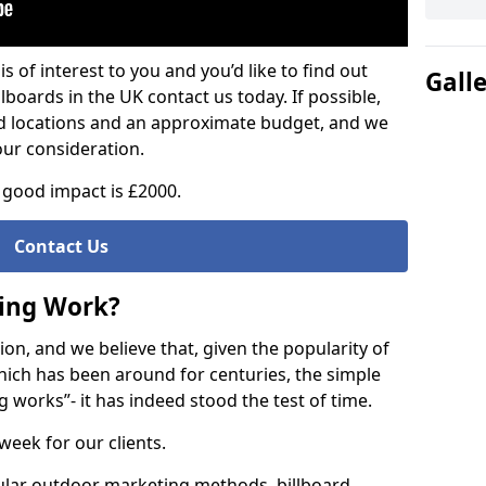
is of interest to you and you’d like to find out
Gall
lboards in the UK contact us today. If possible,
ed locations and an approximate budget, and we
our consideration.
good impact is £2000.
Contact Us
sing Work?
on, and we believe that, given the popularity of
hich has been around for centuries, the simple
g works”- it has indeed stood the test of time.
week for our clients.
ular outdoor marketing methods, billboard