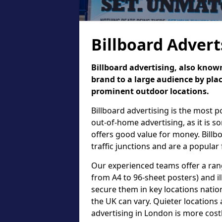
Billboard Advert
Billboard advertising, also known
brand to a large audience by plac
prominent outdoor locations.
Billboard advertising is the most 
out-of-home advertising, as it is 
offers good value for money. Billb
traffic junctions and are a popular
Our experienced teams offer a rang
from A4 to 96-sheet posters) and il
secure them in key locations nation
the UK can vary. Quieter locations 
advertising in London is more cost