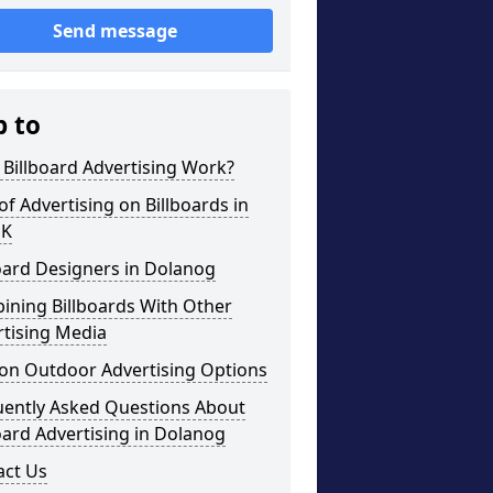
Send message
p to
Billboard Advertising Work?
of Advertising on Billboards in
UK
oard Designers in Dolanog
ining Billboards With Other
rtising Media
on Outdoor Advertising Options
uently Asked Questions About
oard Advertising in Dolanog
act Us