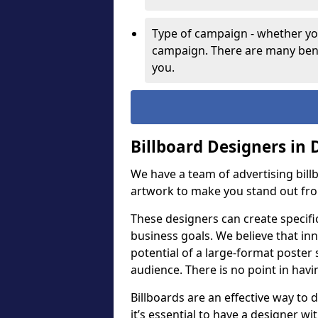
Type of campaign - whether you
campaign. There are many bene
you.
Billboard Designers in
We have a team of advertising bil
artwork to make you stand out fr
These designers can create specifi
business goals. We believe that inn
potential of a large-format poster 
audience. There is no point in havin
Billboards are an effective way to d
it’s essential to have a designer wi