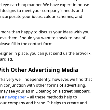
nd eye-catching manner. We have expert in-house
rd designs to meet your company's needs and
 incorporate your ideas, colour schemes, and
 more than happy to discuss your ideas with you
rove them. Should you want to speak to one of
lease fill in the contact form.
signer in place, you can just send us the artwork,
oard ad.
ith Other Advertising Media
rks very well independently; however, we find that
in conjunction with other forms of advertising.
may see your ad in Dolanog on a street billboard,
n a
newspaper
– all these methods help to
 your company and brand. It helps to create and