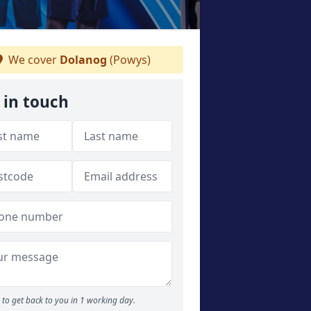
We cover
Dolanog
(Powys)
 in touch
to get back to you in 1 working day.