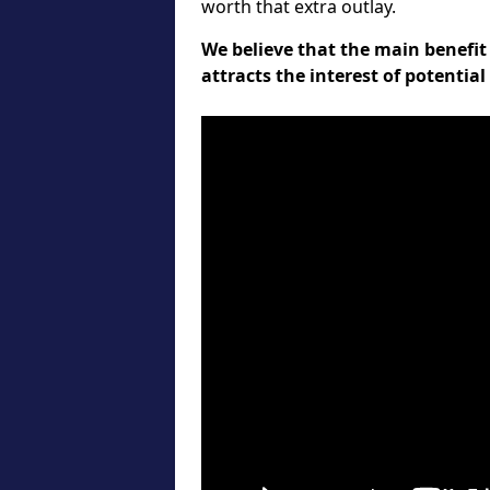
worth that extra outlay.
We believe that the main benefit 
attracts the interest of potentia