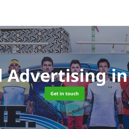
d Advertising
i
Get in touch