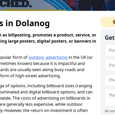
s in Dolanog
 as billposting, promotes a product, service, or
Get
ing large posters, digital posters, or banners in
popular form of
outdoor advertising
in the UK (or
sometimes known) because it is impactful and
oards are usually seen along busy roads and
 form of high-street advertising.
e of options, including billboard sizes (ranging
luminated and digital billboard options, and can
wide. The costs of advertising on billboards in
are generally less expensive, while outdoor
ly. However, the return on investment is often
We aim 