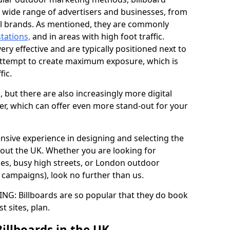
a wide range of advertisers and businesses, from
al brands. As mentioned, they are commonly
stations,
and in areas with high foot traffic.
very effective and are typically positioned next to
ttempt to create maximum exposure, which is
fic.
d, but there are also increasingly more digital
der, which can offer even more stand-out for your
ensive experience in designing and selecting the
out the UK. Whether you are looking for
ages, busy high streets, or London outdoor
g campaigns), look no further than us.
G: Billboards are so popular that they do book
st sites, plan.
Billboards in the UK