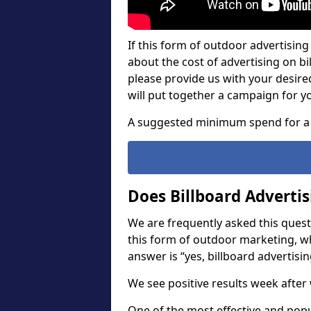
If this form of outdoor advertising 
about the cost of advertising on bil
please provide us with your desir
will put together a campaign for y
A suggested minimum spend for a 
Does Billboard Adverti
We are frequently asked this questi
this form of outdoor marketing, w
answer is “yes, billboard advertisin
We see positive results week after 
One of the most effective and pop