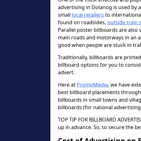
advertising in Dolanog is used by 
small
local retailers
to internation
found on roadsides,
outside train 
Parallel poster billboards are also 
main roads and motorways in an a
good when people are stuck in traf
Traditionally, billboards are printe
billboard options for you to consi
advert.
Here at
PromoMedia
, we have ext
best billboard placements through
billboards in small towns and vill
billboards (for national advertisin
TOP TIP FOR BILLBOARD ADVERTISIN
up in advance. So, to secure the be
Cost of Advertising on 