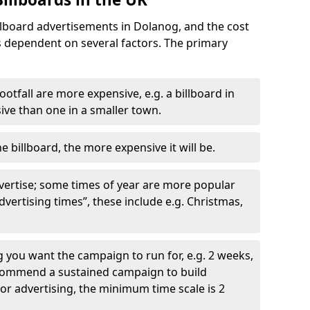
llboard advertisements in Dolanog, and the cost
is dependent on several factors. The primary
ootfall are more expensive, e.g. a billboard in
ve than one in a smaller town.
he billboard, the more expensive it will be.
dvertise; some times of year are more popular
vertising times”, these include e.g. Christmas,
you want the campaign to run for, e.g. 2 weeks,
ecommend a sustained campaign to build
oor advertising, the minimum time scale is 2