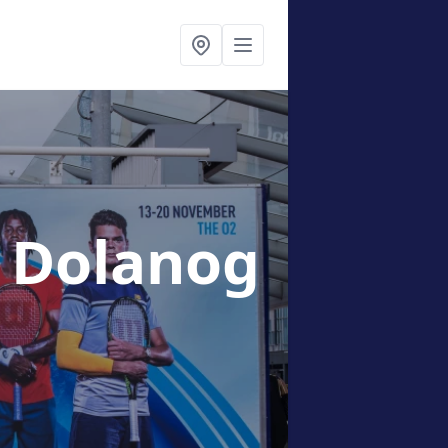
n Dolanog