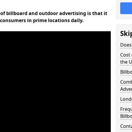
of billboard and outdoor advertising is that it
l consumers in prime locations daily.
Ski
Does 
Cost 
the 
Billb
Comb
Adve
Lond
Freq
Billb
Cont