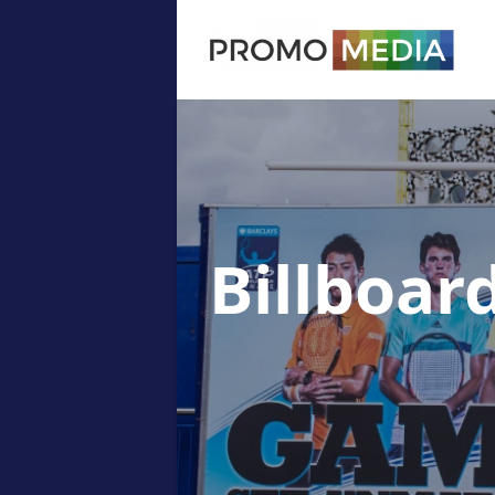
Billboar