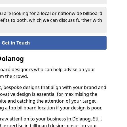
 are looking for a local or nationwide billboard
fits to both, which we can discuss further with
Get in Touch
 Dolanog
lboard designers who can help advise on your
om the crowd.
c, bespoke designs that align with your brand and
ovative design is essential for maximising the
site and catching the attention of your target
g a top billboard location if your design is poor.
raw attention to your business in Dolanog. Still,
th expertise in billboard design, ensuring your