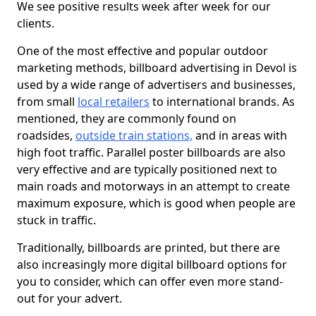
We see positive results week after week for our
clients.
One of the most effective and popular outdoor
marketing methods, billboard advertising in Devol is
used by a wide range of advertisers and businesses,
from small
local retailers
to international brands. As
mentioned, they are commonly found on
roadsides,
outside train stations,
and in areas with
high foot traffic. Parallel poster billboards are also
very effective and are typically positioned next to
main roads and motorways in an attempt to create
maximum exposure, which is good when people are
stuck in traffic.
Traditionally, billboards are printed, but there are
also increasingly more digital billboard options for
you to consider, which can offer even more stand-
out for your advert.