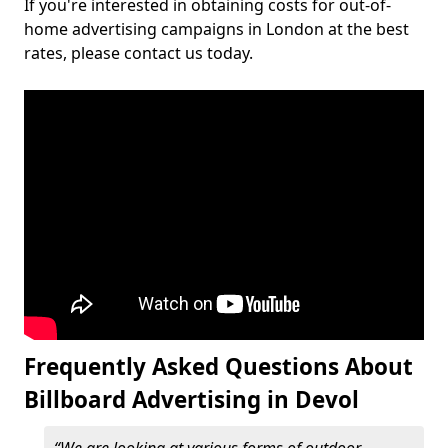
If you're interested in obtaining costs for out-of-
home advertising campaigns in London at the best
rates, please contact us today.
Frequently Asked Questions About
Billboard Advertising in Devol