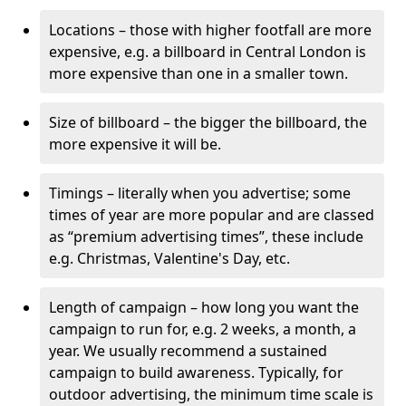
Locations – those with higher footfall are more
expensive, e.g. a billboard in Central London is
more expensive than one in a smaller town.
Size of billboard – the bigger the billboard, the
more expensive it will be.
Timings – literally when you advertise; some
times of year are more popular and are classed
as “premium advertising times”, these include
e.g. Christmas, Valentine's Day, etc.
Length of campaign – how long you want the
campaign to run for, e.g. 2 weeks, a month, a
year. We usually recommend a sustained
campaign to build awareness. Typically, for
outdoor advertising, the minimum time scale is