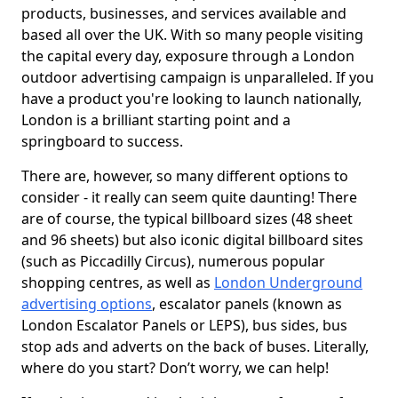
products, businesses, and services available and
based all over the UK. With so many people visiting
the capital every day, exposure through a London
outdoor advertising campaign is unparalleled. If you
have a product you're looking to launch nationally,
London is a brilliant starting point and a
springboard to success.
There are, however, so many different options to
consider - it really can seem quite daunting! There
are of course, the typical billboard sizes (48 sheet
and 96 sheets) but also iconic digital billboard sites
(such as Piccadilly Circus), numerous popular
shopping centres, as well as
London Underground
advertising options
, escalator panels (known as
London Escalator Panels or LEPS), bus sides, bus
stop ads and adverts on the back of buses. Literally,
where do you start? Don’t worry, we can help!