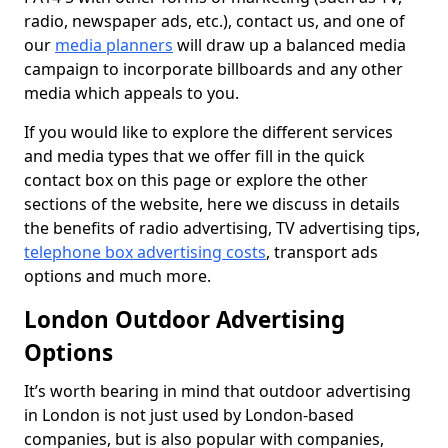
radio, newspaper ads, etc.), contact us, and one of
our
media planners
will draw up a balanced media
campaign to incorporate billboards and any other
media which appeals to you.
If you would like to explore the different services
and media types that we offer fill in the quick
contact box on this page or explore the other
sections of the website, here we discuss in details
the benefits of radio advertising, TV advertising tips,
telephone box advertising costs
, transport ads
options and much more.
London Outdoor Advertising
Options
It’s worth bearing in mind that outdoor advertising
in London is not just used by London-based
companies, but is also popular with companies,