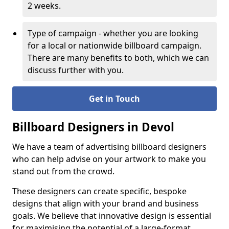
2 weeks.
Type of campaign - whether you are looking
for a local or nationwide billboard campaign.
There are many benefits to both, which we can
discuss further with you.
Get in Touch
Billboard Designers in Devol
We have a team of advertising billboard designers
who can help advise on your artwork to make you
stand out from the crowd.
These designers can create specific, bespoke
designs that align with your brand and business
goals. We believe that innovative design is essential
for maximising the potential of a large-format