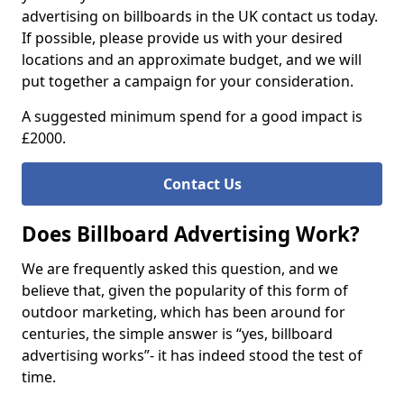
advertising on billboards in the UK contact us today.
If possible, please provide us with your desired
locations and an approximate budget, and we will
put together a campaign for your consideration.
A suggested minimum spend for a good impact is
£2000.
Contact Us
Does Billboard Advertising Work?
We are frequently asked this question, and we
believe that, given the popularity of this form of
outdoor marketing, which has been around for
centuries, the simple answer is “yes, billboard
advertising works”- it has indeed stood the test of
time.