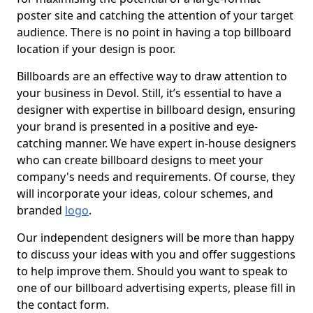
poster site and catching the attention of your target
audience. There is no point in having a top billboard
location if your design is poor.
Billboards are an effective way to draw attention to
your business in Devol. Still, it’s essential to have a
designer with expertise in billboard design, ensuring
your brand is presented in a positive and eye-
catching manner. We have expert in-house designers
who can create billboard designs to meet your
company's needs and requirements. Of course, they
will incorporate your ideas, colour schemes, and
branded
logo
.
Our independent designers will be more than happy
to discuss your ideas with you and offer suggestions
to help improve them. Should you want to speak to
one of our billboard advertising experts, please fill in
the contact form.