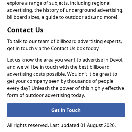
explore a range of subjects, including regional
advertising, the history of underground advertising,
billboard sizes, a guide to outdoor ads,
and more!
Contact Us
To talk to our team of billboard advertising experts,
get in touch via the Contact Us box today.
Let us know the area you want to advertise in Devol,
and we will be in touch with the best billboard
advertising costs possible. Wouldn’t it be great to
get your company seen by thousands of people
every day? Unleash the power of this highly effective
form of outdoor advertising today.
Get in Touch
All rights reserved. Last updated 01 August 2026.