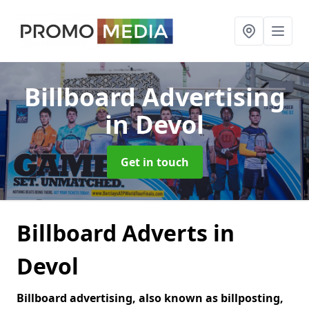
Billboard Advertising
in Devol
Get in touch
Billboard Adverts in
Devol
Billboard advertising, also known as billposting,