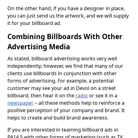
On the other hand, if you have a designer in place,
you can just send us the artwork, and we will supply
it for your billboard ad.
Combining Billboards With Other
Advertising Media
As stated, billboard advertising works very well
independently; however, we find that many of our
clients use billboards in conjunction with other
forms of advertising. For example, a potential
customer may see your ad in Devol on a street
billboard, then hear it on the
radio
or see it in a
newspaper
– all these methods help to reinforce a
positive perception of your company and brand. It
helps to create and build brand awareness.
If you are interested in teaming billboard ads in
PA14 5 with other forms of marketing (such as TV,