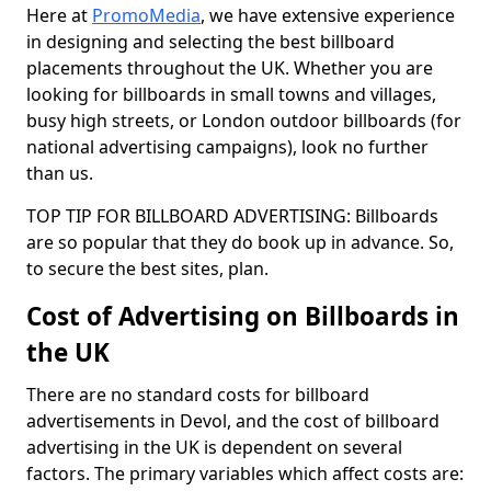
Here at
PromoMedia
, we have extensive experience
in designing and selecting the best billboard
placements throughout the UK. Whether you are
looking for billboards in small towns and villages,
busy high streets, or London outdoor billboards (for
national advertising campaigns), look no further
than us.
TOP TIP FOR BILLBOARD ADVERTISING: Billboards
are so popular that they do book up in advance. So,
to secure the best sites, plan.
Cost of Advertising on Billboards in
the UK
There are no standard costs for billboard
advertisements in Devol, and the cost of billboard
advertising in the UK is dependent on several
factors. The primary variables which affect costs are: