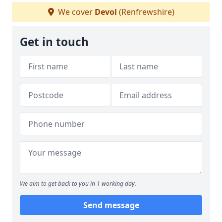
We cover
Devol
(Renfrewshire)
Get in touch
We aim to get back to you in 1 working day.
Send message