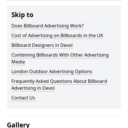
Skip to
Does Billboard Advertising Work?
Cost of Advertising on Billboards in the UK
Billboard Designers in Devol
Combining Billboards With Other Advertising
Media
London Outdoor Advertising Options
Frequently Asked Questions About Billboard
Advertising in Devol
Contact Us
Gallery