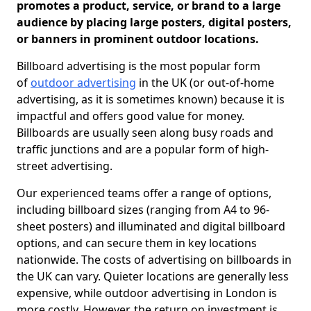
promotes a product, service, or brand to a large
audience by placing large posters, digital posters,
or banners in prominent outdoor locations.
Billboard advertising is the most popular form
of
outdoor advertising
in the UK (or out-of-home
advertising, as it is sometimes known) because it is
impactful and offers good value for money.
Billboards are usually seen along busy roads and
traffic junctions and are a popular form of high-
street advertising.
Our experienced teams offer a range of options,
including billboard sizes (ranging from A4 to 96-
sheet posters) and illuminated and digital billboard
options, and can secure them in key locations
nationwide. The costs of advertising on billboards in
the UK can vary. Quieter locations are generally less
expensive, while outdoor advertising in London is
more costly. However, the return on investment is