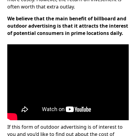
often worth that extra outlay.
We believe that the main benefit of billboard and
outdoor advertising is that it attracts the interest
of potential consumers in prime locations daily.
If this form of outdoor advertising is of interest to
you and you’d like to find out about the cost of