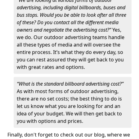
“We are looking at various forms of outdoor
advertising, including digital billboards, buses and
bus stops. Would you be able to look after all three
of these? Do you contact all the different media
owners and negotiate the advertising cost?”
Yes,
we do. Our outdoor advertising teams handle
all these types of media and will oversee the
entire process. It’s what they do every day, so
you can rest assured they will get back to you
with great rates and options.
“What is the standard billboard advertising cost?”
As with most forms of outdoor advertising,
there are no set costs; the best thing to do is
let us know what you are looking for and an
idea of your budget. We will then get back to
you with options and prices.
Finally, don't forget to check out our blog, where we