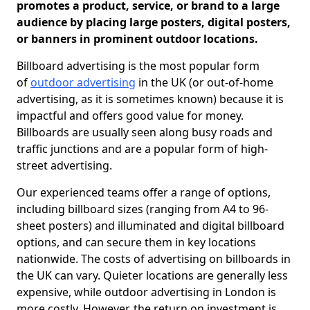
promotes a product, service, or brand to a large
audience by placing large posters, digital posters,
or banners in prominent outdoor locations.
Billboard advertising is the most popular form
of
outdoor advertising
in the UK (or out-of-home
advertising, as it is sometimes known) because it is
impactful and offers good value for money.
Billboards are usually seen along busy roads and
traffic junctions and are a popular form of high-
street advertising.
Our experienced teams offer a range of options,
including billboard sizes (ranging from A4 to 96-
sheet posters) and illuminated and digital billboard
options, and can secure them in key locations
nationwide. The costs of advertising on billboards in
the UK can vary. Quieter locations are generally less
expensive, while outdoor advertising in London is
more costly. However, the return on investment is