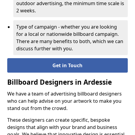
outdoor advertising, the minimum time scale is
2 weeks.
Type of campaign - whether you are looking
for a local or nationwide billboard campaign.
There are many benefits to both, which we can
discuss further with you.
Get in Touch
Billboard Designers in Ardessie
We have a team of advertising billboard designers
who can help advise on your artwork to make you
stand out from the crowd.
These designers can create specific, bespoke
designs that align with your brand and business
goals. We believe that innovative design is essential