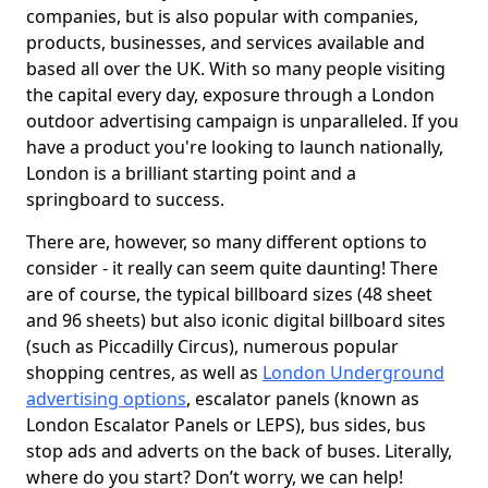
companies, but is also popular with companies,
products, businesses, and services available and
based all over the UK. With so many people visiting
the capital every day, exposure through a London
outdoor advertising campaign is unparalleled. If you
have a product you're looking to launch nationally,
London is a brilliant starting point and a
springboard to success.
There are, however, so many different options to
consider - it really can seem quite daunting! There
are of course, the typical billboard sizes (48 sheet
and 96 sheets) but also iconic digital billboard sites
(such as Piccadilly Circus), numerous popular
shopping centres, as well as
London Underground
advertising options
, escalator panels (known as
London Escalator Panels or LEPS), bus sides, bus
stop ads and adverts on the back of buses. Literally,
where do you start? Don’t worry, we can help!