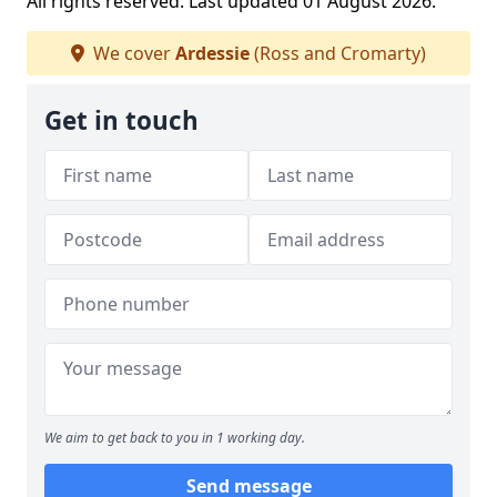
All rights reserved. Last updated 01 August 2026.
We cover
Ardessie
(Ross and Cromarty)
Get in touch
We aim to get back to you in 1 working day.
Send message