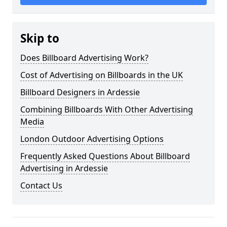
Skip to
Does Billboard Advertising Work?
Cost of Advertising on Billboards in the UK
Billboard Designers in Ardessie
Combining Billboards With Other Advertising
Media
London Outdoor Advertising Options
Frequently Asked Questions About Billboard
Advertising in Ardessie
Contact Us