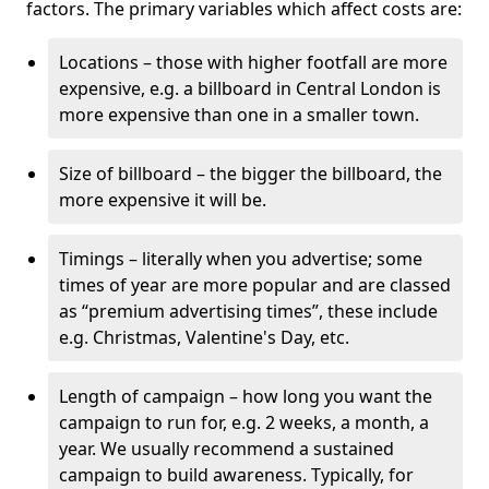
factors. The primary variables which affect costs are:
Locations – those with higher footfall are more
expensive, e.g. a billboard in Central London is
more expensive than one in a smaller town.
Size of billboard – the bigger the billboard, the
more expensive it will be.
Timings – literally when you advertise; some
times of year are more popular and are classed
as “premium advertising times”, these include
e.g. Christmas, Valentine's Day, etc.
Length of campaign – how long you want the
campaign to run for, e.g. 2 weeks, a month, a
year. We usually recommend a sustained
campaign to build awareness. Typically, for