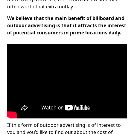
often worth that extra outlay.
We believe that the main benefit of billboard and
outdoor advertising is that it attracts the interest
of potential consumers in prime locations daily.
If this form of outdoor advertising is of interest to
you and you’d like to find out about the cost of