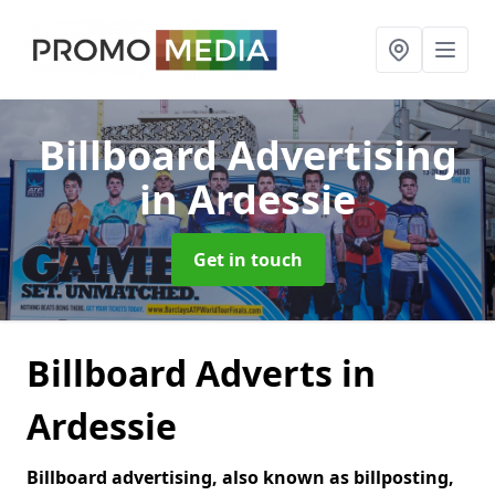
Billboard Advertising
in Ardessie
Get in touch
Billboard Adverts in
Ardessie
Billboard advertising, also known as billposting,