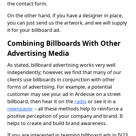
the contact form.
On the other hand, if you have a designer in place,
you can just send us the artwork, and we will supply
it for your billboard ad.
Combining Billboards With Other
Advertising Media
As stated, billboard advertising works very well
independently; however, we find that many of our
clients use billboards in conjunction with other
forms of advertising. For example, a potential
customer may see your ad in Ardessie on a street
billboard, then hear it on the
radio
or see it in a
newspaper
– all these methods help to reinforce a
positive perception of your company and brand. It
helps to create and build brand awareness.
If you are interested in teaming billboard ads in IV23