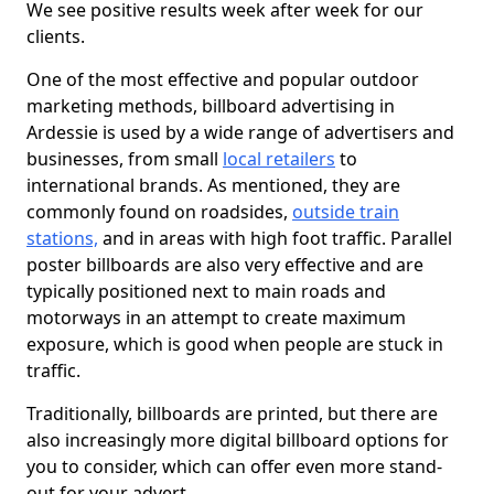
We see positive results week after week for our
clients.
One of the most effective and popular outdoor
marketing methods, billboard advertising in
Ardessie is used by a wide range of advertisers and
businesses, from small
local retailers
to
international brands. As mentioned, they are
commonly found on roadsides,
outside train
stations,
and in areas with high foot traffic. Parallel
poster billboards are also very effective and are
typically positioned next to main roads and
motorways in an attempt to create maximum
exposure, which is good when people are stuck in
traffic.
Traditionally, billboards are printed, but there are
also increasingly more digital billboard options for
you to consider, which can offer even more stand-
out for your advert.