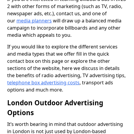
2 with other forms of marketing (such as TV, radio,
newspaper ads, etc.), contact us, and one of
our
media planners
will draw up a balanced media
campaign to incorporate billboards and any other
media which appeals to you.
If you would like to explore the different services
and media types that we offer fill in the quick
contact box on this page or explore the other
sections of the website, here we discuss in details
the benefits of radio advertising, TV advertising tips,
telephone box advertising costs
, transport ads
options and much more.
London Outdoor Advertising
Options
It’s worth bearing in mind that outdoor advertising
in London is not just used by London-based