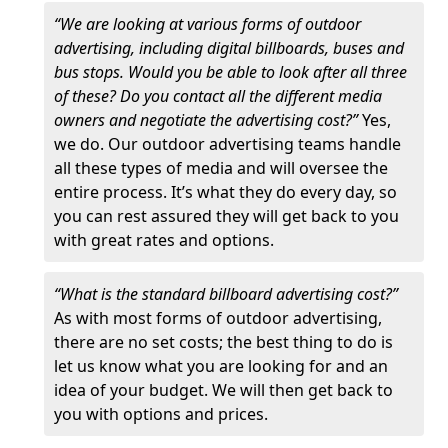
“We are looking at various forms of outdoor
advertising, including digital billboards, buses and
bus stops. Would you be able to look after all three
of these? Do you contact all the different media
owners and negotiate the advertising cost?”
Yes,
we do. Our outdoor advertising teams handle
all these types of media and will oversee the
entire process. It’s what they do every day, so
you can rest assured they will get back to you
with great rates and options.
“What is the standard billboard advertising cost?”
As with most forms of outdoor advertising,
there are no set costs; the best thing to do is
let us know what you are looking for and an
idea of your budget. We will then get back to
you with options and prices.