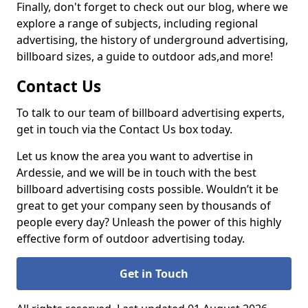
Finally, don't forget to check out our blog, where we
explore a range of subjects, including regional
advertising, the history of underground advertising,
billboard sizes, a guide to outdoor ads,
and more!
Contact Us
To talk to our team of billboard advertising experts,
get in touch via the Contact Us box today.
Let us know the area you want to advertise in
Ardessie, and we will be in touch with the best
billboard advertising costs possible. Wouldn’t it be
great to get your company seen by thousands of
people every day? Unleash the power of this highly
effective form of outdoor advertising today.
Get in Touch