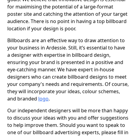
for maximising the potential of a large-format
poster site and catching the attention of your target
audience. There is no point in having a top billboard
location if your design is poor.
Billboards are an effective way to draw attention to
your business in Ardessie. Still, it’s essential to have
a designer with expertise in billboard design,
ensuring your brand is presented in a positive and
eye-catching manner. We have expert in-house
designers who can create billboard designs to meet
your company's needs and requirements. Of course,
they will incorporate your ideas, colour schemes,
and branded
logo
.
Our independent designers will be more than happy
to discuss your ideas with you and offer suggestions
to help improve them. Should you want to speak to
one of our billboard advertising experts, please fill in