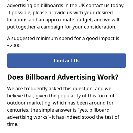
advertising on billboards in the UK contact us today.
If possible, please provide us with your desired
locations and an approximate budget, and we will
put together a campaign for your consideration.
A suggested minimum spend for a good impact is
£2000.
Contact Us
Does Billboard Advertising Work?
We are frequently asked this question, and we
believe that, given the popularity of this form of
outdoor marketing, which has been around for
centuries, the simple answer is “yes, billboard
advertising works”- it has indeed stood the test of
time.