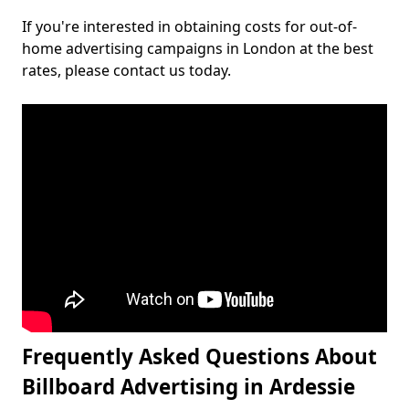
If you're interested in obtaining costs for out-of-
home advertising campaigns in London at the best
rates, please contact us today.
Frequently Asked Questions About
Billboard Advertising in Ardessie