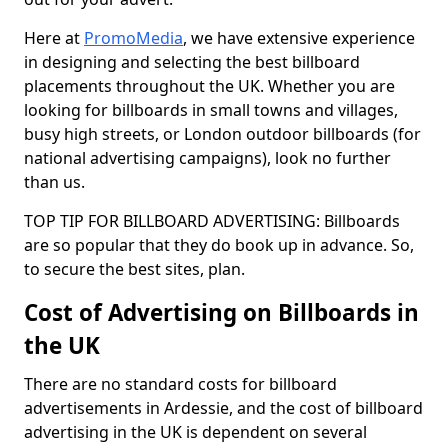
Here at
PromoMedia
, we have extensive experience
in designing and selecting the best billboard
placements throughout the UK. Whether you are
looking for billboards in small towns and villages,
busy high streets, or London outdoor billboards (for
national advertising campaigns), look no further
than us.
TOP TIP FOR BILLBOARD ADVERTISING: Billboards
are so popular that they do book up in advance. So,
to secure the best sites, plan.
Cost of Advertising on Billboards in
the UK
There are no standard costs for billboard
advertisements in Ardessie, and the cost of billboard
advertising in the UK is dependent on several