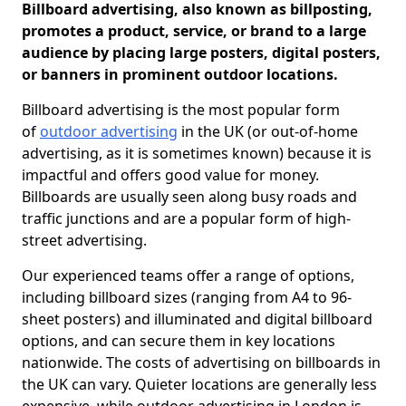
Billboard advertising, also known as billposting,
promotes a product, service, or brand to a large
audience by placing large posters, digital posters,
or banners in prominent outdoor locations.
Billboard advertising is the most popular form
of
outdoor advertising
in the UK (or out-of-home
advertising, as it is sometimes known) because it is
impactful and offers good value for money.
Billboards are usually seen along busy roads and
traffic junctions and are a popular form of high-
street advertising.
Our experienced teams offer a range of options,
including billboard sizes (ranging from A4 to 96-
sheet posters) and illuminated and digital billboard
options, and can secure them in key locations
nationwide. The costs of advertising on billboards in
the UK can vary. Quieter locations are generally less