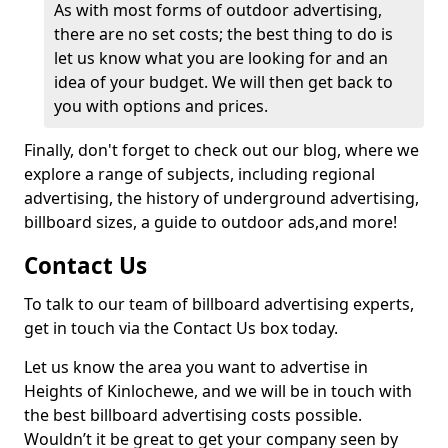
As with most forms of outdoor advertising,
there are no set costs; the best thing to do is
let us know what you are looking for and an
idea of your budget. We will then get back to
you with options and prices.
Finally, don't forget to check out our blog, where we
explore a range of subjects, including regional
advertising, the history of underground advertising,
billboard sizes, a guide to outdoor ads,
and more!
Contact Us
To talk to our team of billboard advertising experts,
get in touch via the Contact Us box today.
Let us know the area you want to advertise in
Heights of Kinlochewe, and we will be in touch with
the best billboard advertising costs possible.
Wouldn’t it be great to get your company seen by