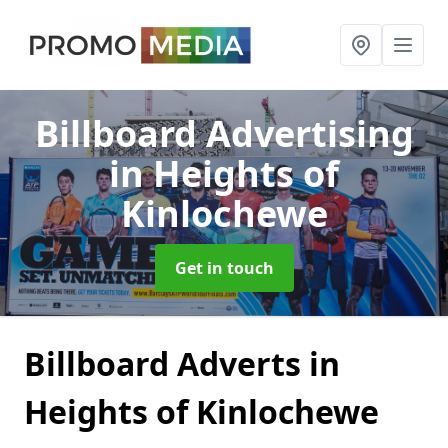
Billboard Advertising
in Heights of
Kinlochewe
Get in touch
Billboard Adverts in
Heights of Kinlochewe