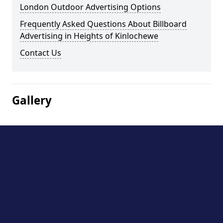
London Outdoor Advertising Options
Frequently Asked Questions About Billboard
Advertising in Heights of Kinlochewe
Contact Us
Gallery