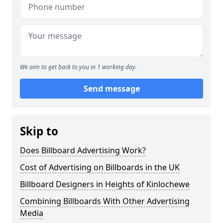
We aim to get back to you in 1 working day.
Send message
Skip to
Does Billboard Advertising Work?
Cost of Advertising on Billboards in the UK
Billboard Designers in Heights of Kinlochewe
Combining Billboards With Other Advertising
Media