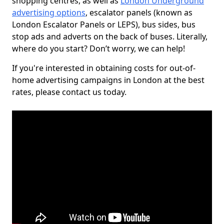
shopping centres, as well as
London Underground
advertising options
, escalator panels (known as
London Escalator Panels or LEPS), bus sides, bus
stop ads and adverts on the back of buses. Literally,
where do you start? Don’t worry, we can help!
If you're interested in obtaining costs for out-of-
home advertising campaigns in London at the best
rates, please contact us today.