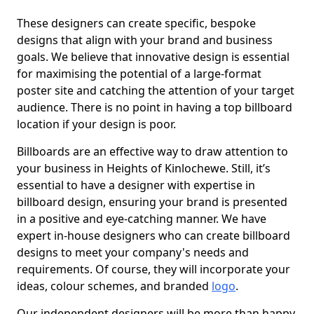
These designers can create specific, bespoke
designs that align with your brand and business
goals. We believe that innovative design is essential
for maximising the potential of a large-format
poster site and catching the attention of your target
audience. There is no point in having a top billboard
location if your design is poor.
Billboards are an effective way to draw attention to
your business in Heights of Kinlochewe. Still, it’s
essential to have a designer with expertise in
billboard design, ensuring your brand is presented
in a positive and eye-catching manner. We have
expert in-house designers who can create billboard
designs to meet your company's needs and
requirements. Of course, they will incorporate your
ideas, colour schemes, and branded
logo
.
Our independent designers will be more than happy