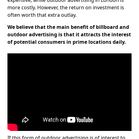
expensive, while outdoor advertising in London is
more costly. However, the return on investment is
often worth that extra outlay.
We believe that the main benefit of billboard and
outdoor advertising is that it attracts the interest
of potential consumers in prime locations daily.
If this form of outdoor advertising is of interest to