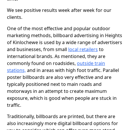
We see positive results week after week for our
clients.
One of the most effective and popular outdoor
marketing methods, billboard advertising in Heights
of Kinlochewe is used by a wide range of advertisers
and businesses, from small
local retailers
to
international brands. As mentioned, they are
commonly found on roadsides,
outside train
stations,
and in areas with high foot traffic. Parallel
poster billboards are also very effective and are
typically positioned next to main roads and
motorways in an attempt to create maximum
exposure, which is good when people are stuck in
traffic.
Traditionally, billboards are printed, but there are
also increasingly more digital billboard options for