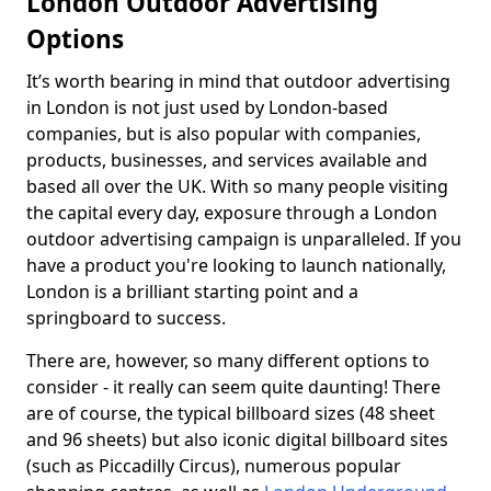
London Outdoor Advertising
Options
It’s worth bearing in mind that outdoor advertising
in London is not just used by London-based
companies, but is also popular with companies,
products, businesses, and services available and
based all over the UK. With so many people visiting
the capital every day, exposure through a London
outdoor advertising campaign is unparalleled. If you
have a product you're looking to launch nationally,
London is a brilliant starting point and a
springboard to success.
There are, however, so many different options to
consider - it really can seem quite daunting! There
are of course, the typical billboard sizes (48 sheet
and 96 sheets) but also iconic digital billboard sites
(such as Piccadilly Circus), numerous popular