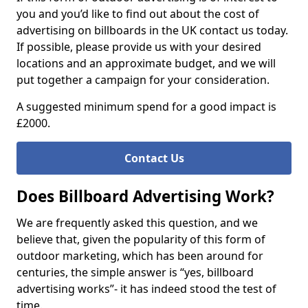
you and you’d like to find out about the cost of
advertising on billboards in the UK contact us today.
If possible, please provide us with your desired
locations and an approximate budget, and we will
put together a campaign for your consideration.
A suggested minimum spend for a good impact is
£2000.
Contact Us
Does Billboard Advertising Work?
We are frequently asked this question, and we
believe that, given the popularity of this form of
outdoor marketing, which has been around for
centuries, the simple answer is “yes, billboard
advertising works”- it has indeed stood the test of
time.