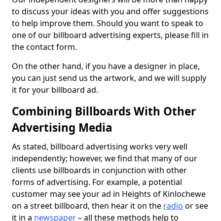
to discuss your ideas with you and offer suggestions
to help improve them. Should you want to speak to
one of our billboard advertising experts, please fill in
the contact form.
On the other hand, if you have a designer in place,
you can just send us the artwork, and we will supply
it for your billboard ad.
Combining Billboards With Other
Advertising Media
As stated, billboard advertising works very well
independently; however, we find that many of our
clients use billboards in conjunction with other
forms of advertising. For example, a potential
customer may see your ad in Heights of Kinlochewe
on a street billboard, then hear it on the
radio
or see
it in a
newspaper
– all these methods help to