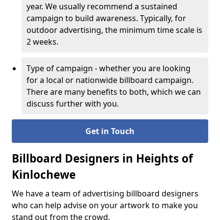
year. We usually recommend a sustained
campaign to build awareness. Typically, for
outdoor advertising, the minimum time scale is
2 weeks.
Type of campaign - whether you are looking
for a local or nationwide billboard campaign.
There are many benefits to both, which we can
discuss further with you.
Get in Touch
Billboard Designers in Heights of
Kinlochewe
We have a team of advertising billboard designers
who can help advise on your artwork to make you
stand out from the crowd.