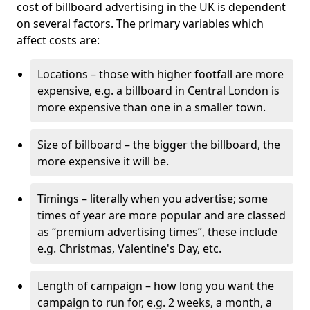
cost of billboard advertising in the UK is dependent
on several factors. The primary variables which
affect costs are:
Locations – those with higher footfall are more
expensive, e.g. a billboard in Central London is
more expensive than one in a smaller town.
Size of billboard – the bigger the billboard, the
more expensive it will be.
Timings – literally when you advertise; some
times of year are more popular and are classed
as “premium advertising times”, these include
e.g. Christmas, Valentine's Day, etc.
Length of campaign – how long you want the
campaign to run for, e.g. 2 weeks, a month, a