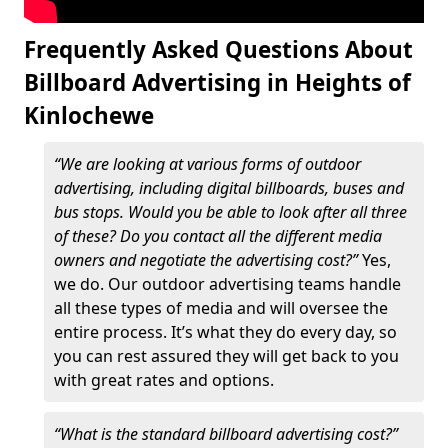
Frequently Asked Questions About
Billboard Advertising in Heights of
Kinlochewe
“We are looking at various forms of outdoor
advertising, including digital billboards, buses and
bus stops. Would you be able to look after all three
of these? Do you contact all the different media
owners and negotiate the advertising cost?”
Yes,
we do. Our outdoor advertising teams handle
all these types of media and will oversee the
entire process. It’s what they do every day, so
you can rest assured they will get back to you
with great rates and options.
“What is the standard billboard advertising cost?”