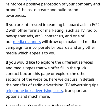
reinforce a positive perception of your company and
brand. It helps to create and build brand
awareness.
If you are interested in teaming billboard ads in IV22
2 with other forms of marketing (such as TV, radio,
newspaper ads, etc.), contact us, and one of
our
media planners
will draw up a balanced media
campaign to incorporate billboards and any other
media which appeals to you.
If you would like to explore the different services
and media types that we offer fill in the quick
contact box on this page or explore the other
sections of the website, here we discuss in details
the benefits of radio advertising, TV advertising tips,
telephone box advertising costs
, transport ads
options and much more.