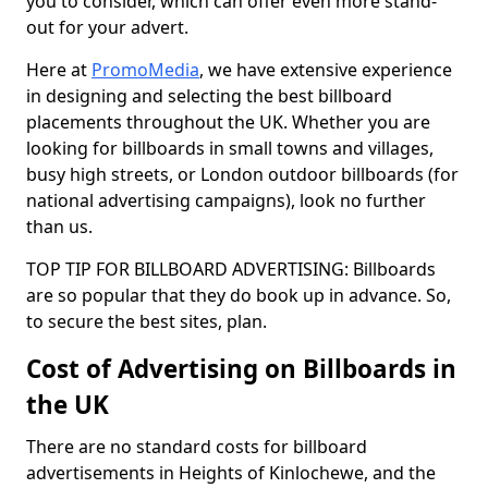
you to consider, which can offer even more stand-
out for your advert.
Here at
PromoMedia
, we have extensive experience
in designing and selecting the best billboard
placements throughout the UK. Whether you are
looking for billboards in small towns and villages,
busy high streets, or London outdoor billboards (for
national advertising campaigns), look no further
than us.
TOP TIP FOR BILLBOARD ADVERTISING: Billboards
are so popular that they do book up in advance. So,
to secure the best sites, plan.
Cost of Advertising on Billboards in
the UK
There are no standard costs for billboard
advertisements in Heights of Kinlochewe, and the