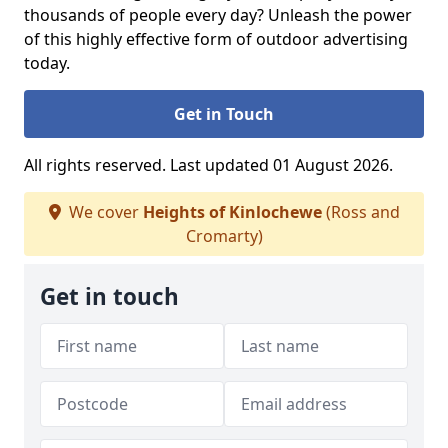
thousands of people every day? Unleash the power
of this highly effective form of outdoor advertising
today.
Get in Touch
All rights reserved. Last updated 01 August 2026.
We cover
Heights of Kinlochewe
(Ross and
Cromarty)
Get in touch