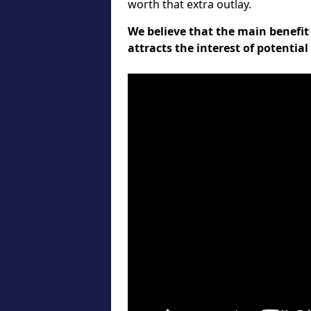
worth that extra outlay.
We believe that the main benefit 
attracts the interest of potentia