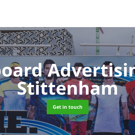
board Advertis
Stittenham
Get in touch