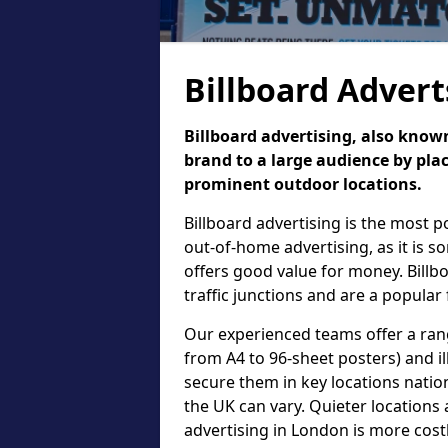
Billboard Advert
Billboard advertising, also known
brand to a large audience by plac
prominent outdoor locations.
Billboard advertising is the most 
out-of-home advertising, as it is 
offers good value for money. Billb
traffic junctions and are a popular
Our experienced teams offer a rang
from A4 to 96-sheet posters) and il
secure them in key locations nation
the UK can vary. Quieter locations 
advertising in London is more cost