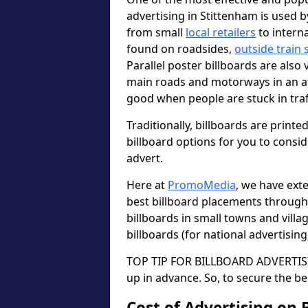
advertising in Stittenham is used 
from small
local retailers
to intern
found on roadsides,
outside train 
Parallel poster billboards are also 
main roads and motorways in an a
good when people are stuck in traf
Traditionally, billboards are printe
billboard options for you to consi
advert.
Here at
PromoMedia
, we have ext
best billboard placements through
billboards in small towns and vill
billboards (for national advertisin
TOP TIP FOR BILLBOARD ADVERTISIN
up in advance. So, to secure the be
Cost of Advertising on 