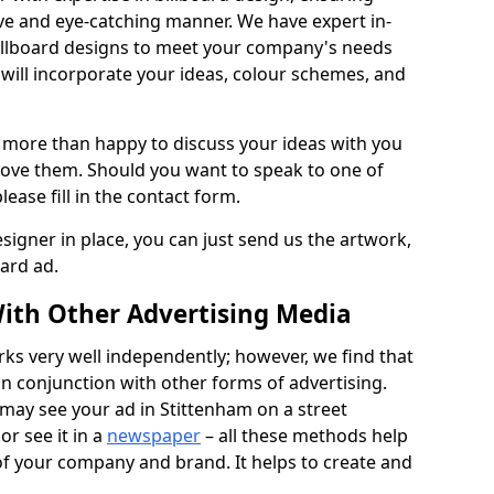
ive and eye-catching manner. We have expert in-
illboard designs to meet your company's needs
will incorporate your ideas, colour schemes, and
 more than happy to discuss your ideas with you
rove them. Should you want to speak to one of
lease fill in the contact form.
signer in place, you can just send us the artwork,
oard ad.
ith Other Advertising Media
rks very well independently; however, we find that
in conjunction with other forms of advertising.
may see your ad in Stittenham on a street
or see it in a
newspaper
– all these methods help
 of your company and brand. It helps to create and