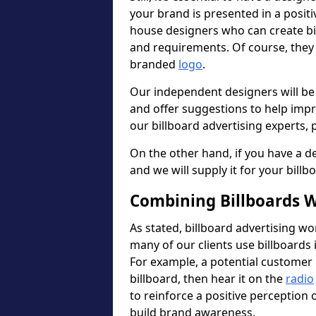
your brand is presented in a posit
house designers who can create b
and requirements. Of course, they 
branded
logo
.
Our independent designers will be
and offer suggestions to help imp
our billboard advertising experts, p
On the other hand, if you have a de
and we will supply it for your billb
Combining Billboards W
As stated, billboard advertising wo
many of our clients use billboards 
For example, a potential customer 
billboard, then hear it on the
radio
to reinforce a positive perception
build brand awareness.