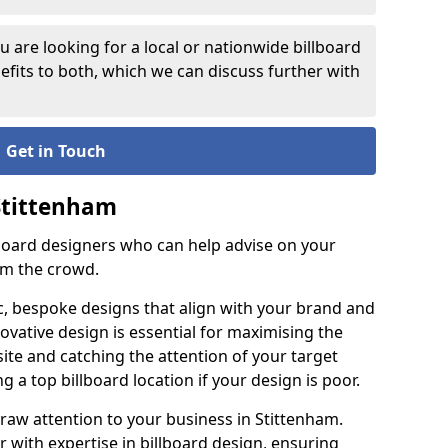
 are looking for a local or nationwide billboard
fits to both, which we can discuss further with
Get in Touch
 Stittenham
lboard designers who can help advise on your
om the crowd.
c, bespoke designs that align with your brand and
ovative design is essential for maximising the
site and catching the attention of your target
g a top billboard location if your design is poor.
draw attention to your business in Stittenham.
ner with expertise in billboard design, ensuring