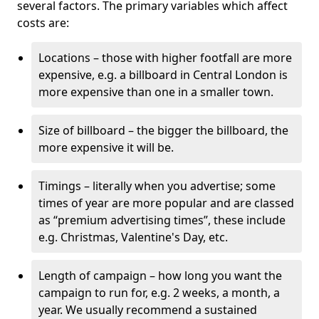
several factors. The primary variables which affect
costs are:
Locations – those with higher footfall are more
expensive, e.g. a billboard in Central London is
more expensive than one in a smaller town.
Size of billboard – the bigger the billboard, the
more expensive it will be.
Timings – literally when you advertise; some
times of year are more popular and are classed
as “premium advertising times”, these include
e.g. Christmas, Valentine's Day, etc.
Length of campaign – how long you want the
campaign to run for, e.g. 2 weeks, a month, a
year. We usually recommend a sustained