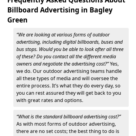
Billboard Advertising in Bagley
Green
“We are looking at various forms of outdoor
advertising, including digital billboards, buses and
bus stops. Would you be able to look after all three
of these? Do you contact all the different media
owners and negotiate the advertising cost?”
Yes,
we do. Our outdoor advertising teams handle
all these types of media and will oversee the
entire process. It’s what they do every day, so
you can rest assured they will get back to you
with great rates and options.
“What is the standard billboard advertising cost?”
As with most forms of outdoor advertising,
there are no set costs; the best thing to do is