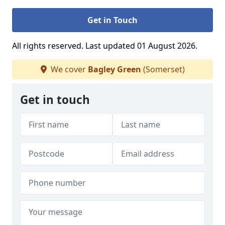
Get in Touch
All rights reserved. Last updated 01 August 2026.
We cover
Bagley Green
(Somerset)
Get in touch