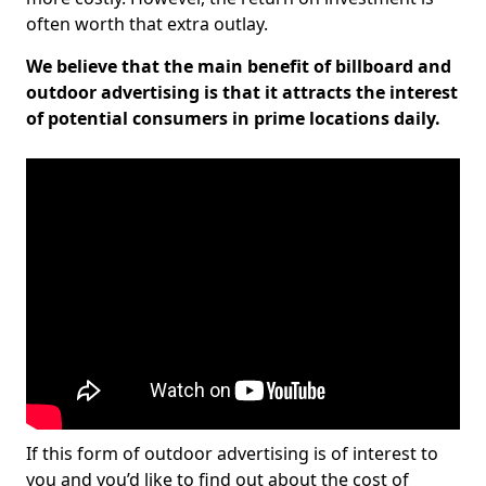
often worth that extra outlay.
We believe that the main benefit of billboard and
outdoor advertising is that it attracts the interest
of potential consumers in prime locations daily.
If this form of outdoor advertising is of interest to
you and you’d like to find out about the cost of