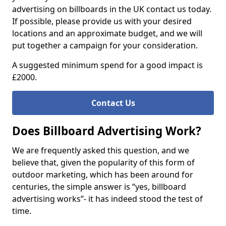
advertising on billboards in the UK contact us today.
If possible, please provide us with your desired
locations and an approximate budget, and we will
put together a campaign for your consideration.
A suggested minimum spend for a good impact is
£2000.
Contact Us
Does Billboard Advertising Work?
We are frequently asked this question, and we
believe that, given the popularity of this form of
outdoor marketing, which has been around for
centuries, the simple answer is “yes, billboard
advertising works”- it has indeed stood the test of
time.