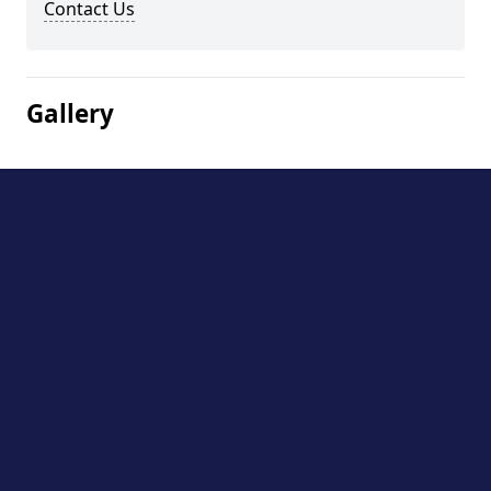
Contact Us
Gallery