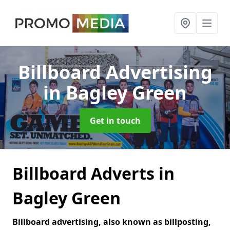
Billboard Advertising
in Bagley Green
Get in touch
Billboard Adverts in
Bagley Green
Billboard advertising, also known as billposting,