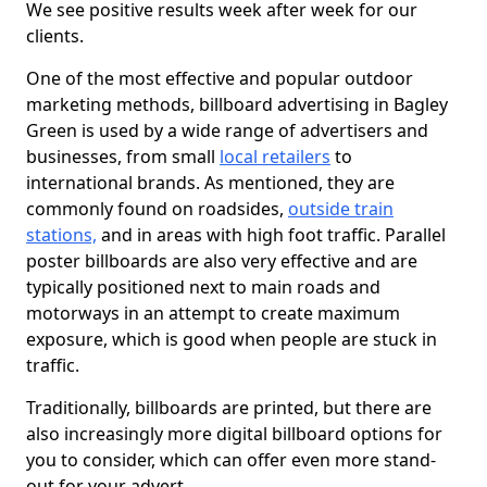
We see positive results week after week for our
clients.
One of the most effective and popular outdoor
marketing methods, billboard advertising in Bagley
Green is used by a wide range of advertisers and
businesses, from small
local retailers
to
international brands. As mentioned, they are
commonly found on roadsides,
outside train
stations,
and in areas with high foot traffic. Parallel
poster billboards are also very effective and are
typically positioned next to main roads and
motorways in an attempt to create maximum
exposure, which is good when people are stuck in
traffic.
Traditionally, billboards are printed, but there are
also increasingly more digital billboard options for
you to consider, which can offer even more stand-
out for your advert.