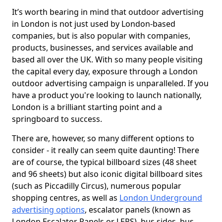
It’s worth bearing in mind that outdoor advertising
in London is not just used by London-based
companies, but is also popular with companies,
products, businesses, and services available and
based all over the UK. With so many people visiting
the capital every day, exposure through a London
outdoor advertising campaign is unparalleled. If you
have a product you're looking to launch nationally,
London is a brilliant starting point and a
springboard to success.
There are, however, so many different options to
consider - it really can seem quite daunting! There
are of course, the typical billboard sizes (48 sheet
and 96 sheets) but also iconic digital billboard sites
(such as Piccadilly Circus), numerous popular
shopping centres, as well as
London Underground
advertising options
, escalator panels (known as
London Escalator Panels or LEPS), bus sides, bus