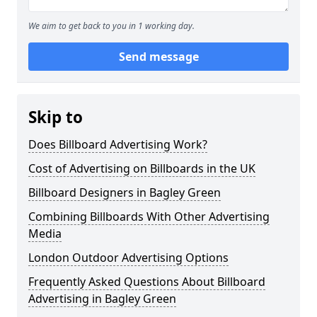
We aim to get back to you in 1 working day.
Send message
Skip to
Does Billboard Advertising Work?
Cost of Advertising on Billboards in the UK
Billboard Designers in Bagley Green
Combining Billboards With Other Advertising
Media
London Outdoor Advertising Options
Frequently Asked Questions About Billboard
Advertising in Bagley Green