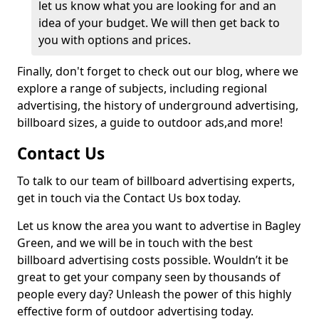
let us know what you are looking for and an
idea of your budget. We will then get back to
you with options and prices.
Finally, don't forget to check out our blog, where we
explore a range of subjects, including regional
advertising, the history of underground advertising,
billboard sizes, a guide to outdoor ads,
and more!
Contact Us
To talk to our team of billboard advertising experts,
get in touch via the Contact Us box today.
Let us know the area you want to advertise in Bagley
Green, and we will be in touch with the best
billboard advertising costs possible. Wouldn’t it be
great to get your company seen by thousands of
people every day? Unleash the power of this highly
effective form of outdoor advertising today.