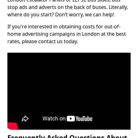
stop ads and adverts on the back of buses. Literally,
where do you start? Don’t worry, we can help!
If you're interested in obtaining costs for out-of-
home advertising campaigns in London at the best
rates, please contact us today.
Frequently Asked Questions About