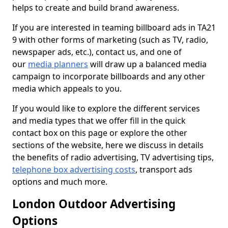
helps to create and build brand awareness.
If you are interested in teaming billboard ads in TA21
9 with other forms of marketing (such as TV, radio,
newspaper ads, etc.), contact us, and one of
our
media planners
will draw up a balanced media
campaign to incorporate billboards and any other
media which appeals to you.
If you would like to explore the different services
and media types that we offer fill in the quick
contact box on this page or explore the other
sections of the website, here we discuss in details
the benefits of radio advertising, TV advertising tips,
telephone box advertising costs
, transport ads
options and much more.
London Outdoor Advertising
Options