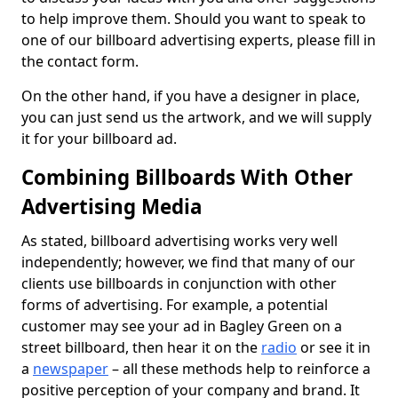
to help improve them. Should you want to speak to
one of our billboard advertising experts, please fill in
the contact form.
On the other hand, if you have a designer in place,
you can just send us the artwork, and we will supply
it for your billboard ad.
Combining Billboards With Other
Advertising Media
As stated, billboard advertising works very well
independently; however, we find that many of our
clients use billboards in conjunction with other
forms of advertising. For example, a potential
customer may see your ad in Bagley Green on a
street billboard, then hear it on the
radio
or see it in
a
newspaper
– all these methods help to reinforce a
positive perception of your company and brand. It