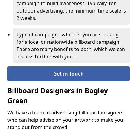
campaign to build awareness. Typically, for
outdoor advertising, the minimum time scale is
2 weeks.
Type of campaign - whether you are looking
for a local or nationwide billboard campaign.
There are many benefits to both, which we can
discuss further with you.
Get in Touch
Billboard Designers in Bagley
Green
We have a team of advertising billboard designers
who can help advise on your artwork to make you
stand out from the crowd.