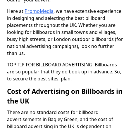
Here at
PromoMedia
, we have extensive experience
in designing and selecting the best billboard
placements throughout the UK. Whether you are
looking for billboards in small towns and villages,
busy high streets, or London outdoor billboards (for
national advertising campaigns), look no further
than us.
TOP TIP FOR BILLBOARD ADVERTISING: Billboards
are so popular that they do book up in advance. So,
to secure the best sites, plan.
Cost of Advertising on Billboards in
the UK
There are no standard costs for billboard
advertisements in Bagley Green, and the cost of
billboard advertising in the UK is dependent on