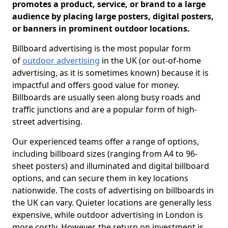
promotes a product, service, or brand to a large
audience by placing large posters, digital posters,
or banners in prominent outdoor locations.
Billboard advertising is the most popular form
of
outdoor advertising
in the UK (or out-of-home
advertising, as it is sometimes known) because it is
impactful and offers good value for money.
Billboards are usually seen along busy roads and
traffic junctions and are a popular form of high-
street advertising.
Our experienced teams offer a range of options,
including billboard sizes (ranging from A4 to 96-
sheet posters) and illuminated and digital billboard
options, and can secure them in key locations
nationwide. The costs of advertising on billboards in
the UK can vary. Quieter locations are generally less
expensive, while outdoor advertising in London is
more costly. However, the return on investment is