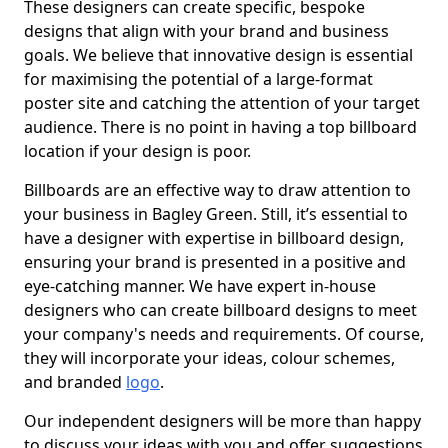
These designers can create specific, bespoke
designs that align with your brand and business
goals. We believe that innovative design is essential
for maximising the potential of a large-format
poster site and catching the attention of your target
audience. There is no point in having a top billboard
location if your design is poor.
Billboards are an effective way to draw attention to
your business in Bagley Green. Still, it’s essential to
have a designer with expertise in billboard design,
ensuring your brand is presented in a positive and
eye-catching manner. We have expert in-house
designers who can create billboard designs to meet
your company's needs and requirements. Of course,
they will incorporate your ideas, colour schemes,
and branded
logo
.
Our independent designers will be more than happy
to discuss your ideas with you and offer suggestions