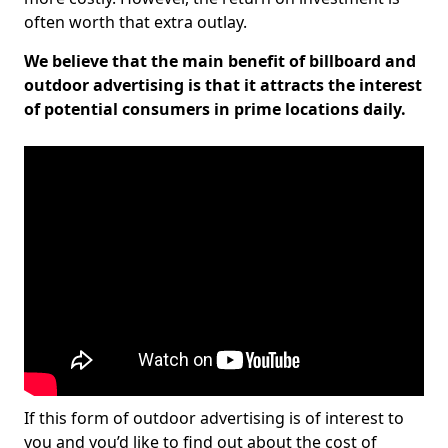
often worth that extra outlay.
We believe that the main benefit of billboard and
outdoor advertising is that it attracts the interest
of potential consumers in prime locations daily.
If this form of outdoor advertising is of interest to
you and you’d like to find out about the cost of