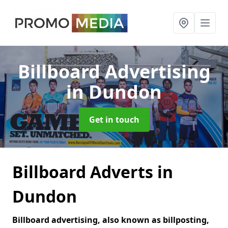
Billboard Advertising
in Dundon
Get in touch
Billboard Adverts in
Dundon
Billboard advertising, also known as billposting,