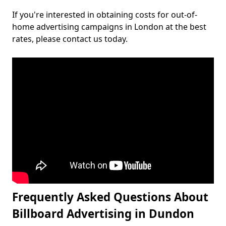
If you're interested in obtaining costs for out-of-
home advertising campaigns in London at the best
rates, please contact us today.
Frequently Asked Questions About
Billboard Advertising in Dundon