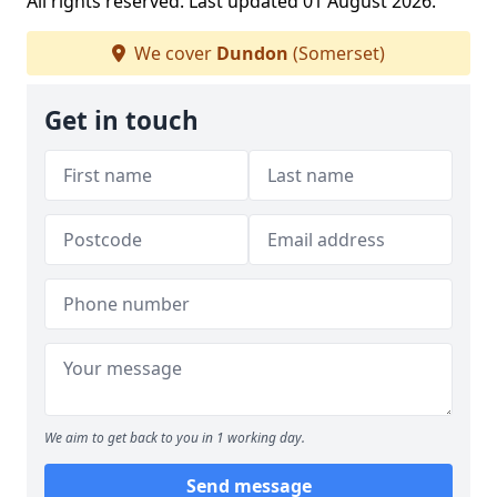
All rights reserved. Last updated 01 August 2026.
We cover
Dundon
(Somerset)
Get in touch
We aim to get back to you in 1 working day.
Send message