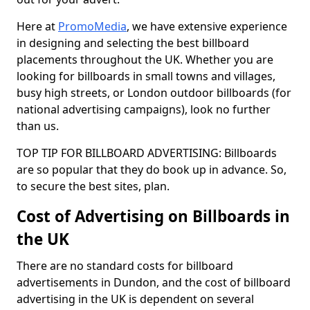
Here at
PromoMedia
, we have extensive experience
in designing and selecting the best billboard
placements throughout the UK. Whether you are
looking for billboards in small towns and villages,
busy high streets, or London outdoor billboards (for
national advertising campaigns), look no further
than us.
TOP TIP FOR BILLBOARD ADVERTISING: Billboards
are so popular that they do book up in advance. So,
to secure the best sites, plan.
Cost of Advertising on Billboards in
the UK
There are no standard costs for billboard
advertisements in Dundon, and the cost of billboard
advertising in the UK is dependent on several