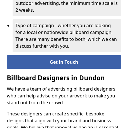
outdoor advertising, the minimum time scale is
2 weeks.
Type of campaign - whether you are looking
for a local or nationwide billboard campaign.
There are many benefits to both, which we can
discuss further with you.
Get in Touch
Billboard Designers in Dundon
We have a team of advertising billboard designers
who can help advise on your artwork to make you
stand out from the crowd.
These designers can create specific, bespoke
designs that align with your brand and business
goals. We believe that innovative design is essential