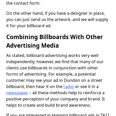
the contact form.
On the other hand, if you have a designer in place,
you can just send us the artwork, and we will supply
it for your billboard ad.
Combining Billboards With Other
Advertising Media
As stated, billboard advertising works very well
independently; however, we find that many of our
clients use billboards in conjunction with other
forms of advertising. For example, a potential
customer may see your ad in Dundon on a street
billboard, then hear it on the
radio
or see it in a
newspaper
– all these methods help to reinforce a
positive perception of your company and brand. It
helps to create and build brand awareness.
If you are interested in teaming billboard ads in TA11