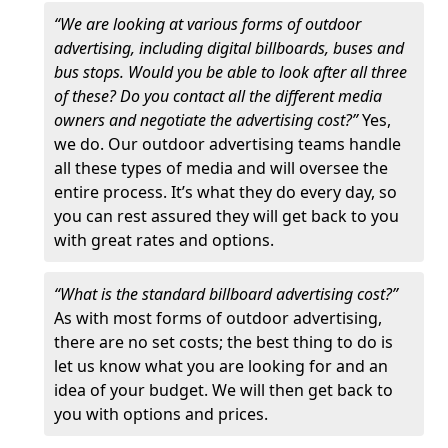
“We are looking at various forms of outdoor
advertising, including digital billboards, buses and
bus stops. Would you be able to look after all three
of these? Do you contact all the different media
owners and negotiate the advertising cost?”
Yes,
we do. Our outdoor advertising teams handle
all these types of media and will oversee the
entire process. It’s what they do every day, so
you can rest assured they will get back to you
with great rates and options.
“What is the standard billboard advertising cost?”
As with most forms of outdoor advertising,
there are no set costs; the best thing to do is
let us know what you are looking for and an
idea of your budget. We will then get back to
you with options and prices.