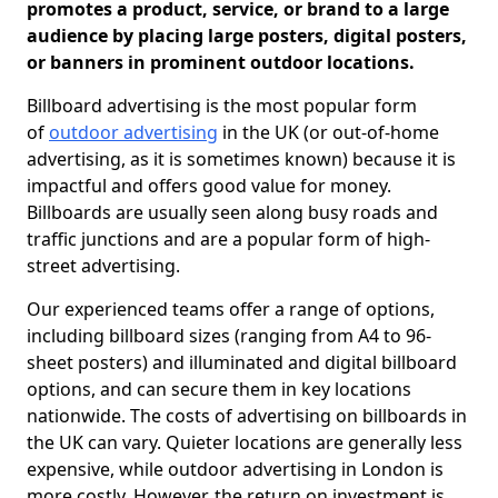
promotes a product, service, or brand to a large
audience by placing large posters, digital posters,
or banners in prominent outdoor locations.
Billboard advertising is the most popular form
of
outdoor advertising
in the UK (or out-of-home
advertising, as it is sometimes known) because it is
impactful and offers good value for money.
Billboards are usually seen along busy roads and
traffic junctions and are a popular form of high-
street advertising.
Our experienced teams offer a range of options,
including billboard sizes (ranging from A4 to 96-
sheet posters) and illuminated and digital billboard
options, and can secure them in key locations
nationwide. The costs of advertising on billboards in
the UK can vary. Quieter locations are generally less
expensive, while outdoor advertising in London is
more costly. However, the return on investment is