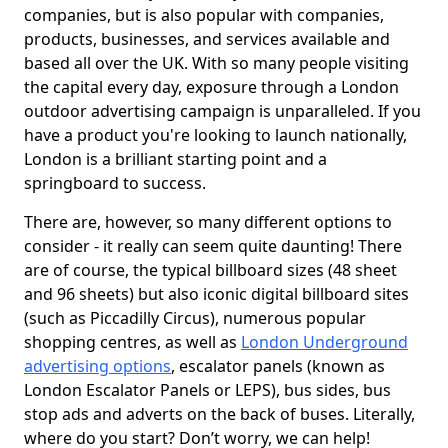
companies, but is also popular with companies,
products, businesses, and services available and
based all over the UK. With so many people visiting
the capital every day, exposure through a London
outdoor advertising campaign is unparalleled. If you
have a product you're looking to launch nationally,
London is a brilliant starting point and a
springboard to success.
There are, however, so many different options to
consider - it really can seem quite daunting! There
are of course, the typical billboard sizes (48 sheet
and 96 sheets) but also iconic digital billboard sites
(such as Piccadilly Circus), numerous popular
shopping centres, as well as
London Underground
advertising options
, escalator panels (known as
London Escalator Panels or LEPS), bus sides, bus
stop ads and adverts on the back of buses. Literally,
where do you start? Don’t worry, we can help!