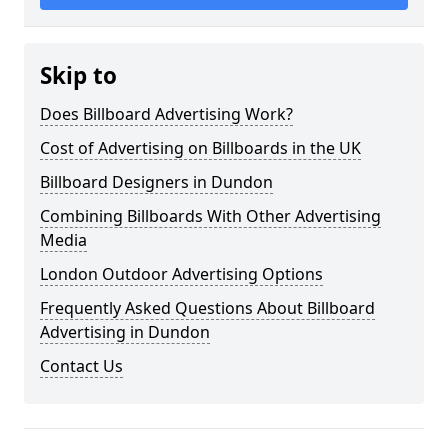
Skip to
Does Billboard Advertising Work?
Cost of Advertising on Billboards in the UK
Billboard Designers in Dundon
Combining Billboards With Other Advertising
Media
London Outdoor Advertising Options
Frequently Asked Questions About Billboard
Advertising in Dundon
Contact Us