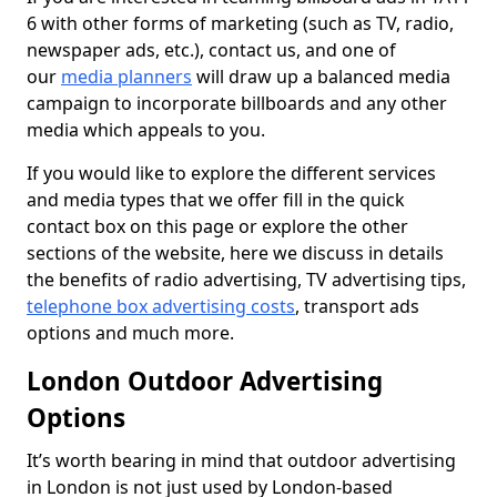
6 with other forms of marketing (such as TV, radio,
newspaper ads, etc.), contact us, and one of
our
media planners
will draw up a balanced media
campaign to incorporate billboards and any other
media which appeals to you.
If you would like to explore the different services
and media types that we offer fill in the quick
contact box on this page or explore the other
sections of the website, here we discuss in details
the benefits of radio advertising, TV advertising tips,
telephone box advertising costs
, transport ads
options and much more.
London Outdoor Advertising
Options
It’s worth bearing in mind that outdoor advertising
in London is not just used by London-based