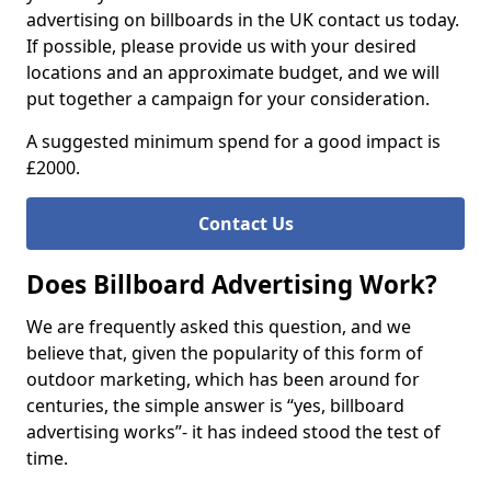
advertising on billboards in the UK contact us today.
If possible, please provide us with your desired
locations and an approximate budget, and we will
put together a campaign for your consideration.
A suggested minimum spend for a good impact is
£2000.
Contact Us
Does Billboard Advertising Work?
We are frequently asked this question, and we
believe that, given the popularity of this form of
outdoor marketing, which has been around for
centuries, the simple answer is “yes, billboard
advertising works”- it has indeed stood the test of
time.