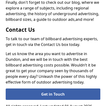
Finally, don't forget to check out our blog, where we
explore a range of subjects, including regional
advertising, the history of underground advertising,
billboard sizes, a guide to outdoor ads,
and more!
Contact Us
To talk to our team of billboard advertising experts,
get in touch via the Contact Us box today.
Let us know the area you want to advertise in
Dundon, and we will be in touch with the best
billboard advertising costs possible. Wouldn’t it be
great to get your company seen by thousands of
people every day? Unleash the power of this highly
effective form of outdoor advertising today.
Get in Touch