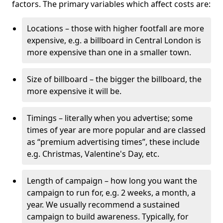
factors. The primary variables which affect costs are:
Locations – those with higher footfall are more
expensive, e.g. a billboard in Central London is
more expensive than one in a smaller town.
Size of billboard – the bigger the billboard, the
more expensive it will be.
Timings – literally when you advertise; some
times of year are more popular and are classed
as “premium advertising times”, these include
e.g. Christmas, Valentine's Day, etc.
Length of campaign – how long you want the
campaign to run for, e.g. 2 weeks, a month, a
year. We usually recommend a sustained
campaign to build awareness. Typically, for