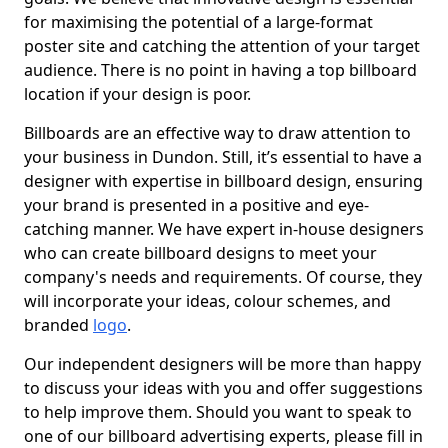
for maximising the potential of a large-format
poster site and catching the attention of your target
audience. There is no point in having a top billboard
location if your design is poor.
Billboards are an effective way to draw attention to
your business in Dundon. Still, it’s essential to have a
designer with expertise in billboard design, ensuring
your brand is presented in a positive and eye-
catching manner. We have expert in-house designers
who can create billboard designs to meet your
company's needs and requirements. Of course, they
will incorporate your ideas, colour schemes, and
branded
logo
.
Our independent designers will be more than happy
to discuss your ideas with you and offer suggestions
to help improve them. Should you want to speak to
one of our billboard advertising experts, please fill in