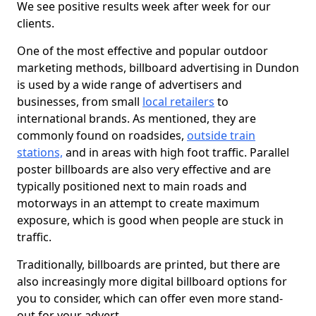
We see positive results week after week for our
clients.
One of the most effective and popular outdoor
marketing methods, billboard advertising in Dundon
is used by a wide range of advertisers and
businesses, from small
local retailers
to
international brands. As mentioned, they are
commonly found on roadsides,
outside train
stations,
and in areas with high foot traffic. Parallel
poster billboards are also very effective and are
typically positioned next to main roads and
motorways in an attempt to create maximum
exposure, which is good when people are stuck in
traffic.
Traditionally, billboards are printed, but there are
also increasingly more digital billboard options for
you to consider, which can offer even more stand-
out for your advert.