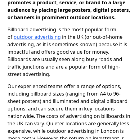
promotes a product, service, or brand to a large
audience by placing large posters, digital posters,
or banners in prominent outdoor locations.
Billboard advertising is the most popular form
of
outdoor advertising
in the UK (or out-of-home
advertising, as it is sometimes known) because it is
impactful and offers good value for money.
Billboards are usually seen along busy roads and
traffic junctions and are a popular form of high-
street advertising.
Our experienced teams offer a range of options,
including billboard sizes (ranging from A4 to 96-
sheet posters) and illuminated and digital billboard
options, and can secure them in key locations
nationwide. The costs of advertising on billboards in
the UK can vary. Quieter locations are generally less
expensive, while outdoor advertising in London is
more costly. However, the return on investment is