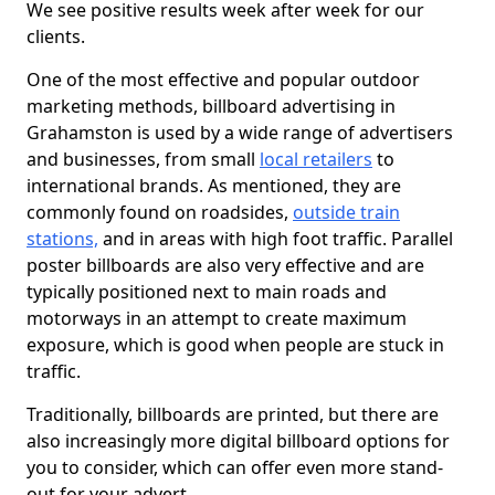
We see positive results week after week for our
clients.
One of the most effective and popular outdoor
marketing methods, billboard advertising in
Grahamston is used by a wide range of advertisers
and businesses, from small
local retailers
to
international brands. As mentioned, they are
commonly found on roadsides,
outside train
stations,
and in areas with high foot traffic. Parallel
poster billboards are also very effective and are
typically positioned next to main roads and
motorways in an attempt to create maximum
exposure, which is good when people are stuck in
traffic.
Traditionally, billboards are printed, but there are
also increasingly more digital billboard options for
you to consider, which can offer even more stand-
out for your advert.