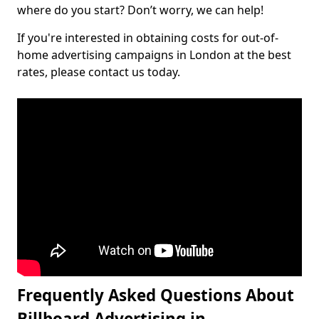
where do you start? Don’t worry, we can help!
If you're interested in obtaining costs for out-of-
home advertising campaigns in London at the best
rates, please contact us today.
Frequently Asked Questions About
Billboard Advertising in