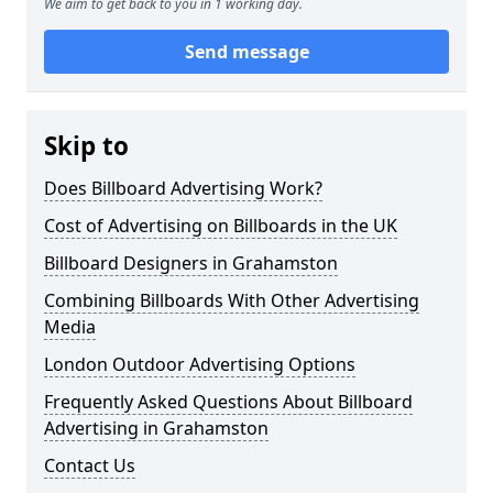
We aim to get back to you in 1 working day.
Send message
Skip to
Does Billboard Advertising Work?
Cost of Advertising on Billboards in the UK
Billboard Designers in Grahamston
Combining Billboards With Other Advertising
Media
London Outdoor Advertising Options
Frequently Asked Questions About Billboard
Advertising in Grahamston
Contact Us