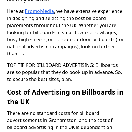
Here at
PromoMedia
, we have extensive experience
in designing and selecting the best billboard
placements throughout the UK. Whether you are
looking for billboards in small towns and villages,
busy high streets, or London outdoor billboards (for
national advertising campaigns), look no further
than us.
TOP TIP FOR BILLBOARD ADVERTISING: Billboards
are so popular that they do book up in advance. So,
to secure the best sites, plan.
Cost of Advertising on Billboards in
the UK
There are no standard costs for billboard
advertisements in Grahamston, and the cost of
billboard advertising in the UK is dependent on