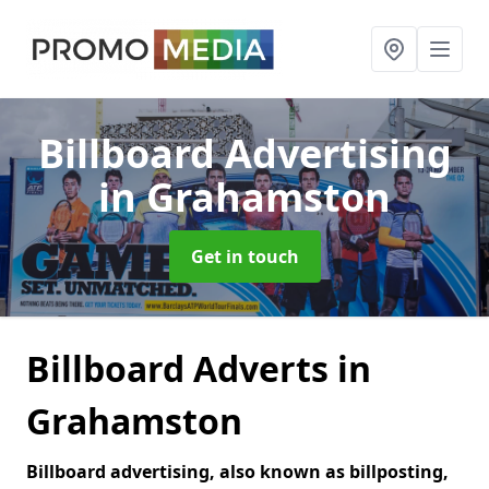
Billboard Advertising
in Grahamston
Get in touch
Billboard Adverts in
Grahamston
Billboard advertising, also known as billposting,