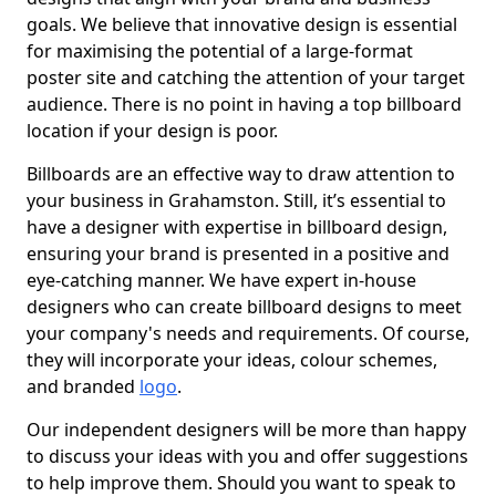
goals. We believe that innovative design is essential
for maximising the potential of a large-format
poster site and catching the attention of your target
audience. There is no point in having a top billboard
location if your design is poor.
Billboards are an effective way to draw attention to
your business in Grahamston. Still, it’s essential to
have a designer with expertise in billboard design,
ensuring your brand is presented in a positive and
eye-catching manner. We have expert in-house
designers who can create billboard designs to meet
your company's needs and requirements. Of course,
they will incorporate your ideas, colour schemes,
and branded
logo
.
Our independent designers will be more than happy
to discuss your ideas with you and offer suggestions
to help improve them. Should you want to speak to