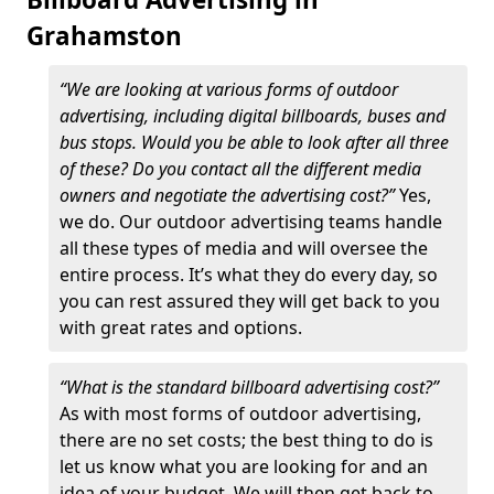
Grahamston
“We are looking at various forms of outdoor
advertising, including digital billboards, buses and
bus stops. Would you be able to look after all three
of these? Do you contact all the different media
owners and negotiate the advertising cost?”
Yes,
we do. Our outdoor advertising teams handle
all these types of media and will oversee the
entire process. It’s what they do every day, so
you can rest assured they will get back to you
with great rates and options.
“What is the standard billboard advertising cost?”
As with most forms of outdoor advertising,
there are no set costs; the best thing to do is
let us know what you are looking for and an
idea of your budget. We will then get back to