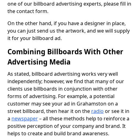
one of our billboard advertising experts, please fill in
the contact form.
On the other hand, if you have a designer in place,
you can just send us the artwork, and we will supply
it for your billboard ad.
Combining Billboards With Other
Advertising Media
As stated, billboard advertising works very well
independently; however, we find that many of our
clients use billboards in conjunction with other
forms of advertising. For example, a potential
customer may see your ad in Grahamston on a
street billboard, then hear it on the
radio
or see it in
a
newspaper
– all these methods help to reinforce a
positive perception of your company and brand. It
helps to create and build brand awareness.