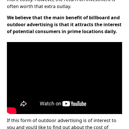
often worth that extra outlay.
We believe that the main benefit of billboard and
outdoor advertising is that it attracts the interest
of potential consumers in prime locations daily.
If this form of outdoor advertising is of interest to
you and you’d like to find out about the cost of