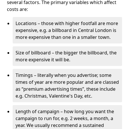
several factors. The primary variables which affect
costs are:
Locations – those with higher footfall are more
expensive, e.g. a billboard in Central London is
more expensive than one in a smaller town.
Size of billboard – the bigger the billboard, the
more expensive it will be.
Timings – literally when you advertise; some
times of year are more popular and are classed
as “premium advertising times”, these include
e.g. Christmas, Valentine's Day, etc.
Length of campaign – how long you want the
campaign to run for, e.g. 2 weeks, a month, a
year. We usually recommend a sustained