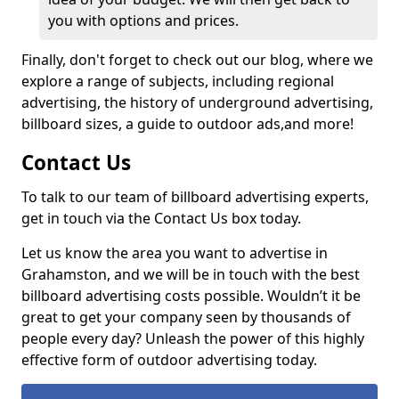
you with options and prices.
Finally, don't forget to check out our blog, where we
explore a range of subjects, including regional
advertising, the history of underground advertising,
billboard sizes, a guide to outdoor ads,
and more!
Contact Us
To talk to our team of billboard advertising experts,
get in touch via the Contact Us box today.
Let us know the area you want to advertise in
Grahamston, and we will be in touch with the best
billboard advertising costs possible. Wouldn’t it be
great to get your company seen by thousands of
people every day? Unleash the power of this highly
effective form of outdoor advertising today.