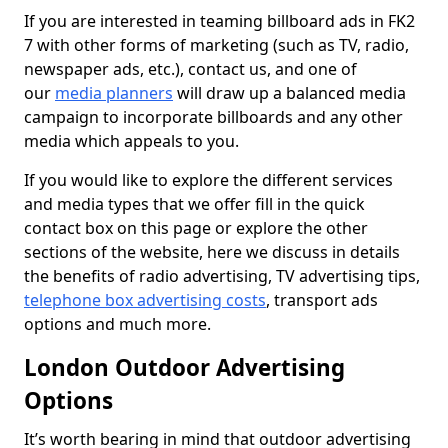
If you are interested in teaming billboard ads in FK2
7 with other forms of marketing (such as TV, radio,
newspaper ads, etc.), contact us, and one of
our
media planners
will draw up a balanced media
campaign to incorporate billboards and any other
media which appeals to you.
If you would like to explore the different services
and media types that we offer fill in the quick
contact box on this page or explore the other
sections of the website, here we discuss in details
the benefits of radio advertising, TV advertising tips,
telephone box advertising costs
, transport ads
options and much more.
London Outdoor Advertising
Options
It’s worth bearing in mind that outdoor advertising