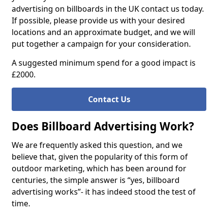
advertising on billboards in the UK contact us today.
If possible, please provide us with your desired
locations and an approximate budget, and we will
put together a campaign for your consideration.
A suggested minimum spend for a good impact is
£2000.
Contact Us
Does Billboard Advertising Work?
We are frequently asked this question, and we
believe that, given the popularity of this form of
outdoor marketing, which has been around for
centuries, the simple answer is “yes, billboard
advertising works”- it has indeed stood the test of
time.