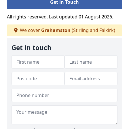
Get in Touch
All rights reserved. Last updated 01 August 2026.
We cover
Grahamston
(Stirling and Falkirk)
Get in touch