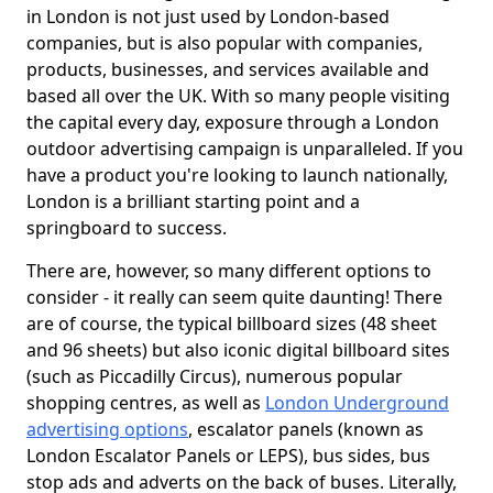
in London is not just used by London-based
companies, but is also popular with companies,
products, businesses, and services available and
based all over the UK. With so many people visiting
the capital every day, exposure through a London
outdoor advertising campaign is unparalleled. If you
have a product you're looking to launch nationally,
London is a brilliant starting point and a
springboard to success.
There are, however, so many different options to
consider - it really can seem quite daunting! There
are of course, the typical billboard sizes (48 sheet
and 96 sheets) but also iconic digital billboard sites
(such as Piccadilly Circus), numerous popular
shopping centres, as well as
London Underground
advertising options
, escalator panels (known as
London Escalator Panels or LEPS), bus sides, bus
stop ads and adverts on the back of buses. Literally,