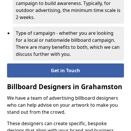
campaign to build awareness. Typically, for
outdoor advertising, the minimum time scale is
2 weeks.
Type of campaign - whether you are looking
for a local or nationwide billboard campaign.
There are many benefits to both, which we can
discuss further with you.
Get in Touch
Billboard Designers in Grahamston
We have a team of advertising billboard designers
who can help advise on your artwork to make you
stand out from the crowd.
These designers can create specific, bespoke
designs that align with your brand and business