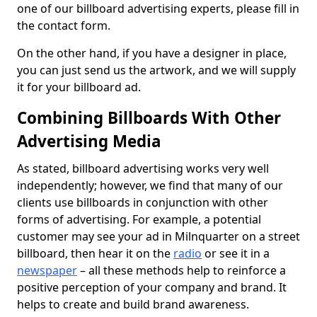
one of our billboard advertising experts, please fill in
the contact form.
On the other hand, if you have a designer in place,
you can just send us the artwork, and we will supply
it for your billboard ad.
Combining Billboards With Other
Advertising Media
As stated, billboard advertising works very well
independently; however, we find that many of our
clients use billboards in conjunction with other
forms of advertising. For example, a potential
customer may see your ad in Milnquarter on a street
billboard, then hear it on the
radio
or see it in a
newspaper
– all these methods help to reinforce a
positive perception of your company and brand. It
helps to create and build brand awareness.