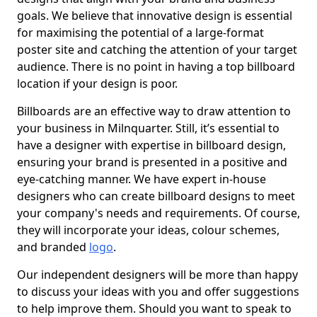
goals. We believe that innovative design is essential
for maximising the potential of a large-format
poster site and catching the attention of your target
audience. There is no point in having a top billboard
location if your design is poor.
Billboards are an effective way to draw attention to
your business in Milnquarter. Still, it’s essential to
have a designer with expertise in billboard design,
ensuring your brand is presented in a positive and
eye-catching manner. We have expert in-house
designers who can create billboard designs to meet
your company's needs and requirements. Of course,
they will incorporate your ideas, colour schemes,
and branded
logo
.
Our independent designers will be more than happy
to discuss your ideas with you and offer suggestions
to help improve them. Should you want to speak to