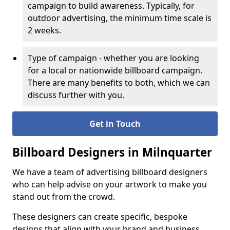
campaign to build awareness. Typically, for
outdoor advertising, the minimum time scale is
2 weeks.
Type of campaign - whether you are looking
for a local or nationwide billboard campaign.
There are many benefits to both, which we can
discuss further with you.
Get in Touch
Billboard Designers in Milnquarter
We have a team of advertising billboard designers
who can help advise on your artwork to make you
stand out from the crowd.
These designers can create specific, bespoke
designs that align with your brand and business