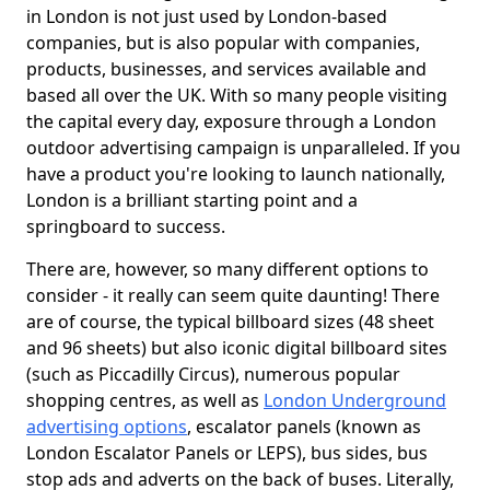
in London is not just used by London-based
companies, but is also popular with companies,
products, businesses, and services available and
based all over the UK. With so many people visiting
the capital every day, exposure through a London
outdoor advertising campaign is unparalleled. If you
have a product you're looking to launch nationally,
London is a brilliant starting point and a
springboard to success.
There are, however, so many different options to
consider - it really can seem quite daunting! There
are of course, the typical billboard sizes (48 sheet
and 96 sheets) but also iconic digital billboard sites
(such as Piccadilly Circus), numerous popular
shopping centres, as well as
London Underground
advertising options
, escalator panels (known as
London Escalator Panels or LEPS), bus sides, bus
stop ads and adverts on the back of buses. Literally,