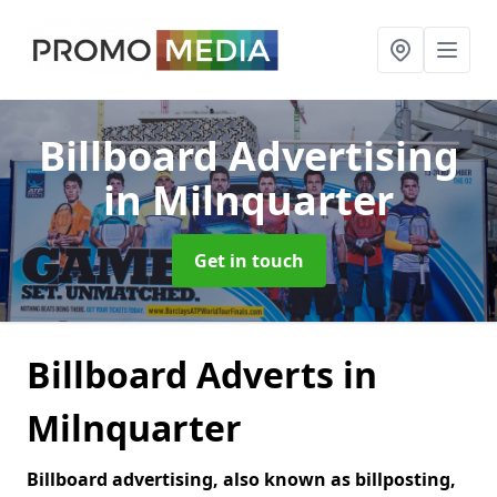
Billboard Advertising
in Milnquarter
Get in touch
Billboard Adverts in
Milnquarter
Billboard advertising, also known as billposting,