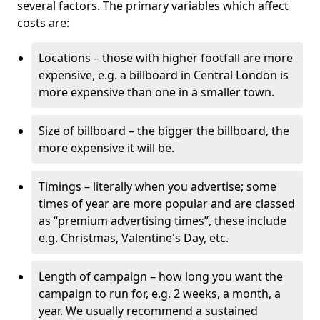
several factors. The primary variables which affect
costs are:
Locations – those with higher footfall are more
expensive, e.g. a billboard in Central London is
more expensive than one in a smaller town.
Size of billboard – the bigger the billboard, the
more expensive it will be.
Timings – literally when you advertise; some
times of year are more popular and are classed
as “premium advertising times”, these include
e.g. Christmas, Valentine's Day, etc.
Length of campaign – how long you want the
campaign to run for, e.g. 2 weeks, a month, a
year. We usually recommend a sustained