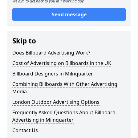
We aim to get back to you in 1 working day.
Send message
Skip to
Does Billboard Advertising Work?
Cost of Advertising on Billboards in the UK
Billboard Designers in Milnquarter
Combining Billboards With Other Advertising
Media
London Outdoor Advertising Options
Frequently Asked Questions About Billboard
Advertising in Milnquarter
Contact Us