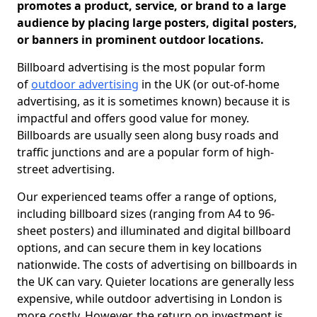
promotes a product, service, or brand to a large
audience by placing large posters, digital posters,
or banners in prominent outdoor locations.
Billboard advertising is the most popular form
of
outdoor advertising
in the UK (or out-of-home
advertising, as it is sometimes known) because it is
impactful and offers good value for money.
Billboards are usually seen along busy roads and
traffic junctions and are a popular form of high-
street advertising.
Our experienced teams offer a range of options,
including billboard sizes (ranging from A4 to 96-
sheet posters) and illuminated and digital billboard
options, and can secure them in key locations
nationwide. The costs of advertising on billboards in
the UK can vary. Quieter locations are generally less
expensive, while outdoor advertising in London is
more costly. However, the return on investment is