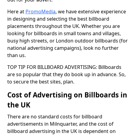
Here at
PromoMedia
, we have extensive experience
in designing and selecting the best billboard
placements throughout the UK. Whether you are
looking for billboards in small towns and villages,
busy high streets, or London outdoor billboards (for
national advertising campaigns), look no further
than us.
TOP TIP FOR BILLBOARD ADVERTISING: Billboards
are so popular that they do book up in advance. So,
to secure the best sites, plan.
Cost of Advertising on Billboards in
the UK
There are no standard costs for billboard
advertisements in Milnquarter, and the cost of
billboard advertising in the UK is dependent on