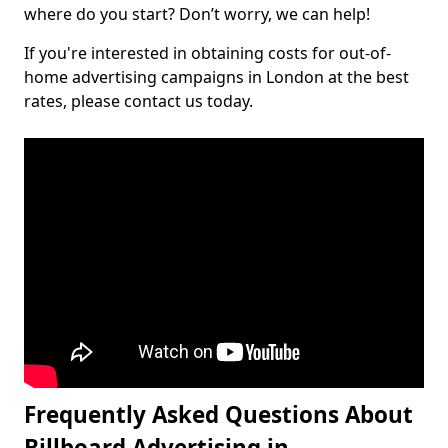
where do you start? Don’t worry, we can help!
If you're interested in obtaining costs for out-of-
home advertising campaigns in London at the best
rates, please contact us today.
Frequently Asked Questions About
Billboard Advertising in