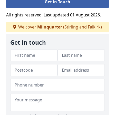
Get in Touch
All rights reserved. Last updated 01 August 2026.
We cover
Milnquarter
(Stirling and Falkirk)
Get in touch