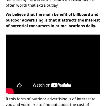
often worth that extra outlay.
We believe that the main benefit of billboard and
outdoor advertising is that it attracts the interest
of potential consumers in prime locations daily.
If this form of outdoor advertising is of interest to
you and you’d like to find out about the cost of