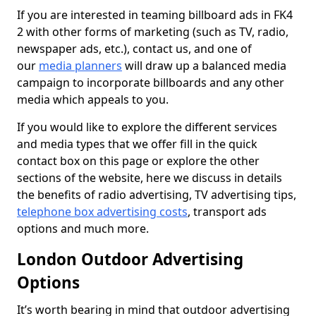
If you are interested in teaming billboard ads in FK4
2 with other forms of marketing (such as TV, radio,
newspaper ads, etc.), contact us, and one of
our
media planners
will draw up a balanced media
campaign to incorporate billboards and any other
media which appeals to you.
If you would like to explore the different services
and media types that we offer fill in the quick
contact box on this page or explore the other
sections of the website, here we discuss in details
the benefits of radio advertising, TV advertising tips,
telephone box advertising costs
, transport ads
options and much more.
London Outdoor Advertising
Options
It’s worth bearing in mind that outdoor advertising