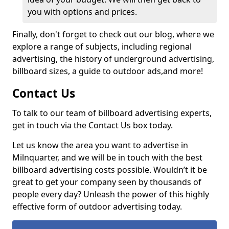
you with options and prices.
Finally, don't forget to check out our blog, where we
explore a range of subjects, including regional
advertising, the history of underground advertising,
billboard sizes, a guide to outdoor ads,
and more!
Contact Us
To talk to our team of billboard advertising experts,
get in touch via the Contact Us box today.
Let us know the area you want to advertise in
Milnquarter, and we will be in touch with the best
billboard advertising costs possible. Wouldn’t it be
great to get your company seen by thousands of
people every day? Unleash the power of this highly
effective form of outdoor advertising today.