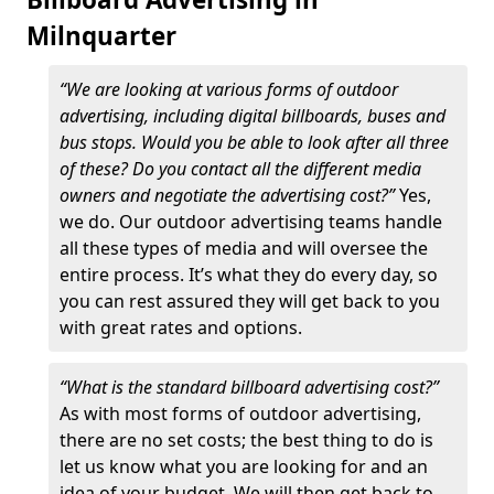
Milnquarter
“We are looking at various forms of outdoor
advertising, including digital billboards, buses and
bus stops. Would you be able to look after all three
of these? Do you contact all the different media
owners and negotiate the advertising cost?”
Yes,
we do. Our outdoor advertising teams handle
all these types of media and will oversee the
entire process. It’s what they do every day, so
you can rest assured they will get back to you
with great rates and options.
“What is the standard billboard advertising cost?”
As with most forms of outdoor advertising,
there are no set costs; the best thing to do is
let us know what you are looking for and an
idea of your budget. We will then get back to