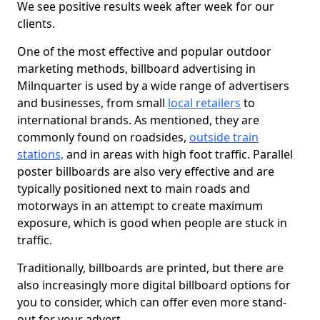
We see positive results week after week for our
clients.
One of the most effective and popular outdoor
marketing methods, billboard advertising in
Milnquarter is used by a wide range of advertisers
and businesses, from small
local retailers
to
international brands. As mentioned, they are
commonly found on roadsides,
outside train
stations,
and in areas with high foot traffic. Parallel
poster billboards are also very effective and are
typically positioned next to main roads and
motorways in an attempt to create maximum
exposure, which is good when people are stuck in
traffic.
Traditionally, billboards are printed, but there are
also increasingly more digital billboard options for
you to consider, which can offer even more stand-
out for your advert.