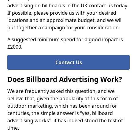
advertising on billboards in the UK contact us today.
If possible, please provide us with your desired
locations and an approximate budget, and we will
put together a campaign for your consideration.
A suggested minimum spend for a good impact is
£2000.
Contact Us
Does Billboard Advertising Work?
We are frequently asked this question, and we
believe that, given the popularity of this form of
outdoor marketing, which has been around for
centuries, the simple answer is “yes, billboard
advertising works”- it has indeed stood the test of
time.