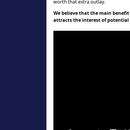
worth that extra outlay.
We believe that the main benefit 
attracts the interest of potentia