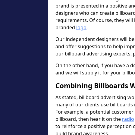
brand is presented in a positive a
designers who can create billboa
requirements. Of course, they will
branded
logo
.
Our independent designers will be
and offer suggestions to help imp
our billboard advertising experts, p
On the other hand, if you have a de
and we will supply it for your billb
Combining Billboards W
As stated, billboard advertising wo
many of our clients use billboards 
For example, a potential customer 
billboard, then hear it on the
radio
to reinforce a positive perception
build brand awareness.