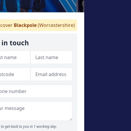
cover
Blackpole
(Worcestershire)
 in touch
to get back to you in 1 working day.