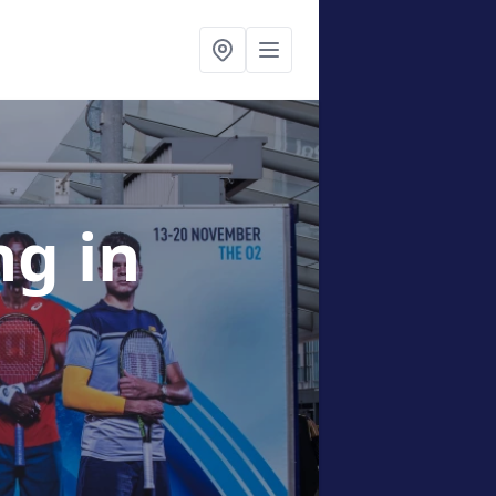
ing
in