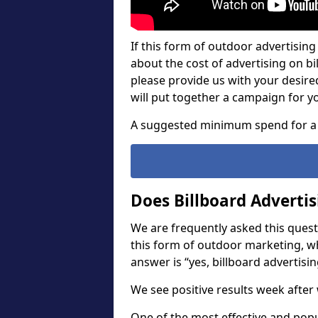
If this form of outdoor advertising 
about the cost of advertising on bil
please provide us with your desir
will put together a campaign for y
A suggested minimum spend for a 
Does Billboard Adverti
We are frequently asked this questi
this form of outdoor marketing, w
answer is “yes, billboard advertisin
We see positive results week after 
One of the most effective and pop