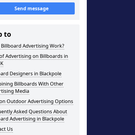
Send message
p to
Billboard Advertising Work?
of Advertising on Billboards in
UK
oard Designers in Blackpole
ining Billboards With Other
rtising Media
on Outdoor Advertising Options
uently Asked Questions About
oard Advertising in Blackpole
act Us