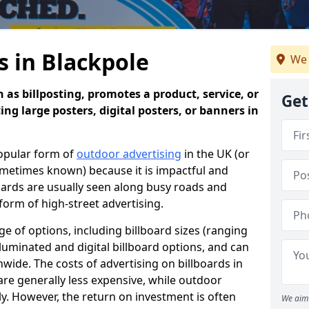
s in Blackpole
We 
 as billposting, promotes a product, service, or
Get
ing large posters, digital posters, or banners in
popular form of
outdoor advertising
in the UK (or
sometimes known) because it is impactful and
oards are usually seen along busy roads and
 form of high-street advertising.
e of options, including billboard sizes (ranging
luminated and digital billboard options, and can
wide. The costs of advertising on billboards in
are generally less expensive, while outdoor
ly. However, the return on investment is often
We aim 