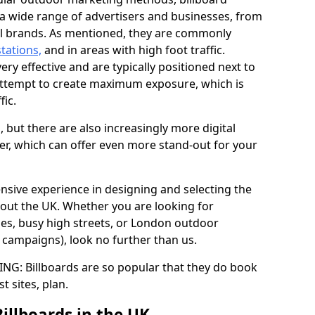
y a wide range of advertisers and businesses, from
al brands. As mentioned, they are commonly
stations,
and in areas with high foot traffic.
very effective and are typically positioned next to
ttempt to create maximum exposure, which is
fic.
d, but there are also increasingly more digital
der, which can offer even more stand-out for your
ensive experience in designing and selecting the
out the UK. Whether you are looking for
ages, busy high streets, or London outdoor
g campaigns), look no further than us.
G: Billboards are so popular that they do book
st sites, plan.
Billboards in the UK