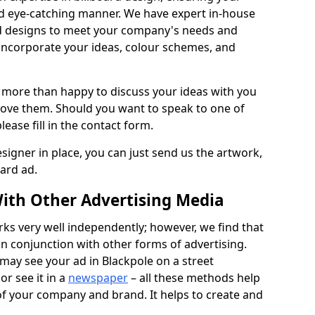
nd eye-catching manner. We have expert in-house
rd designs to meet your company's needs and
 incorporate your ideas, colour schemes, and
 more than happy to discuss your ideas with you
rove them. Should you want to speak to one of
lease fill in the contact form.
signer in place, you can just send us the artwork,
oard ad.
ith Other Advertising Media
rks very well independently; however, we find that
in conjunction with other forms of advertising.
may see your ad in Blackpole on a street
or see it in a
newspaper
– all these methods help
 of your company and brand. It helps to create and