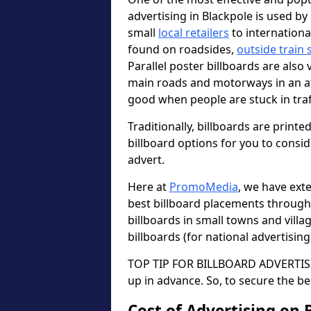
advertising in Blackpole is used b
small
local retailers
to internation
found on roadsides,
outside train 
Parallel poster billboards are also 
main roads and motorways in an a
good when people are stuck in traf
Traditionally, billboards are printe
billboard options for you to consi
advert.
Here at
PromoMedia
, we have ext
best billboard placements through
billboards in small towns and vill
billboards (for national advertisin
TOP TIP FOR BILLBOARD ADVERTISIN
up in advance. So, to secure the be
Cost of Advertising on 