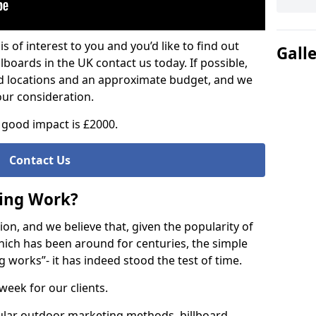
is of interest to you and you’d like to find out
Gall
lboards in the UK contact us today. If possible,
ed locations and an approximate budget, and we
our consideration.
good impact is £2000.
Contact Us
sing Work?
on, and we believe that, given the popularity of
hich has been around for centuries, the simple
g works”- it has indeed stood the test of time.
week for our clients.
ular outdoor marketing methods, billboard