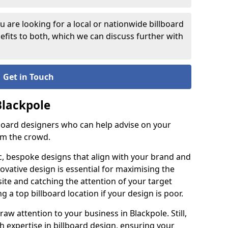
 are looking for a local or nationwide billboard
fits to both, which we can discuss further with
Get in Touch
Blackpole
lboard designers who can help advise on your
om the crowd.
c, bespoke designs that align with your brand and
ovative design is essential for maximising the
site and catching the attention of your target
g a top billboard location if your design is poor.
raw attention to your business in Blackpole. Still,
th expertise in billboard design, ensuring your