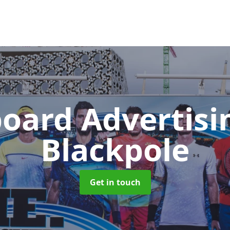
board Advertis
Blackpole
Get in touch