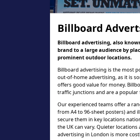
Billboard Advert
Billboard advertising, also known
brand to a large audience by plac
prominent outdoor locations.
Billboard advertising is the most 
out-of-home advertising, as it is 
offers good value for money. Billb
traffic junctions and are a popular
Our experienced teams offer a rang
from A4 to 96-sheet posters) and il
secure them in key locations nation
the UK can vary. Quieter locations 
advertising in London is more cost