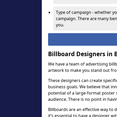
Type of campaign - whether you
campaign. There are many bene
you.
Billboard Designers in 
We have a team of advertising bil
artwork to make you stand out fr
These designers can create specifi
business goals. We believe that inn
potential of a large-format poster 
audience. There is no point in havin
Billboards are an effective way to d
it’s essential to have a designer wi