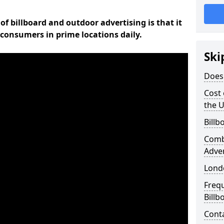
of billboard and outdoor advertising is that it
l consumers in prime locations daily.
Ski
Does 
Cost 
the 
Billb
Comb
Adve
Lond
Freq
Billb
Cont