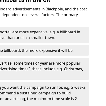
llboard advertisements in Blackpole, and the cost
is dependent on several factors. The primary
ootfall are more expensive, e.g. a billboard in
ve than one in a smaller town.
he billboard, the more expensive it will be.
dvertise; some times of year are more popular
vertising times”, these include e.g. Christmas,
you want the campaign to run for, e.g. 2 weeks,
ecommend a sustained campaign to build
oor advertising, the minimum time scale is 2