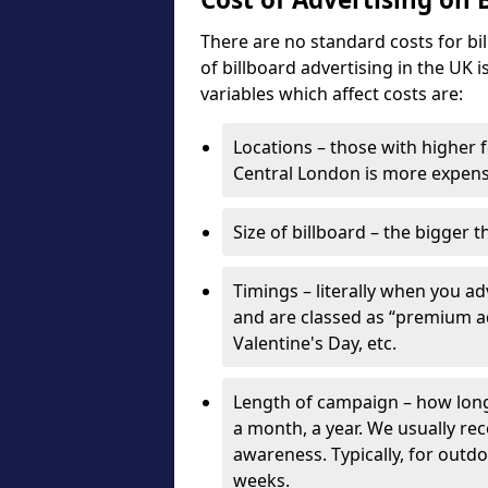
There are no standard costs for bi
of billboard advertising in the UK 
variables which affect costs are:
Locations – those with higher f
Central London is more expensi
Size of billboard – the bigger t
Timings – literally when you a
and are classed as “premium ad
Valentine's Day, etc.
Length of campaign – how long 
a month, a year. We usually r
awareness. Typically, for outd
weeks.