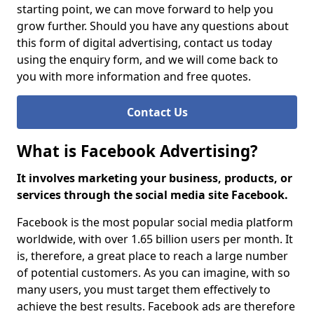
starting point, we can move forward to help you
grow further. Should you have any questions about
this form of digital advertising, contact us today
using the enquiry form, and we will come back to
you with more information and free quotes.
Contact Us
What is Facebook Advertising?
It involves marketing your business, products, or
services through the social media site Facebook.
Facebook is the most popular social media platform
worldwide, with over 1.65 billion users per month. It
is, therefore, a great place to reach a large number
of potential customers. As you can imagine, with so
many users, you must target them effectively to
achieve the best results. Facebook ads are therefore