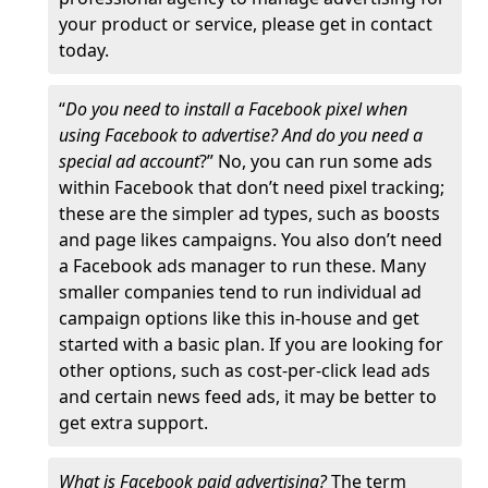
your product or service, please get in contact
today.
“
Do you need to install a Facebook pixel when
using Facebook to advertise? And do you need a
special ad account
?” No, you can run some ads
within Facebook that don’t need pixel tracking;
these are the simpler ad types, such as boosts
and page likes campaigns. You also don’t need
a Facebook ads manager to run these. Many
smaller companies tend to run individual ad
campaign options like this in-house and get
started with a basic plan. If you are looking for
other options, such as cost-per-click lead ads
and certain news feed ads, it may be better to
get extra support.
What is Facebook paid advertising?
The term