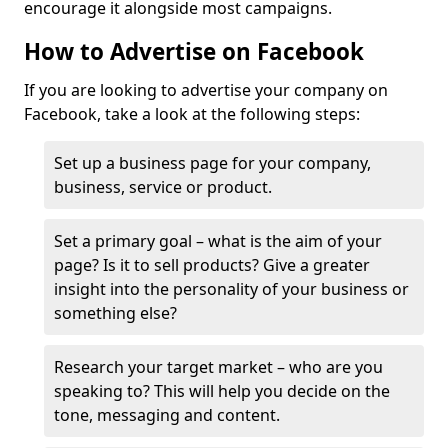
encourage it alongside most campaigns.
How to Advertise on Facebook
If you are looking to advertise your company on
Facebook, take a look at the following steps:
Set up a business page for your company,
business, service or product.
Set a primary goal – what is the aim of your
page? Is it to sell products? Give a greater
insight into the personality of your business or
something else?
Research your target market – who are you
speaking to? This will help you decide on the
tone, messaging and content.