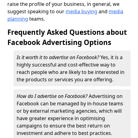
raise the profile of your business, in general, we
suggest speaking to our
media buying
and
media
planning
teams.
Frequently Asked Questions about
Facebook Advertising Options
Is it worth it to advertise on Facebook?
Yes, it is a
highly successful and cost-effective way to
reach people who are likely to be interested in
the products or services you are offering.
How do I advertise on Facebook?
Advertising on
Facebook can be managed by in-house teams
or by external marketing agencies, which will
have greater experience in optimising
campaigns to ensure the best return on
investment and adhere to best practices.