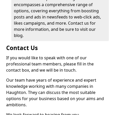
encompasses a comprehensive range of
options, covering everything from boosting
posts and ads in newsfeeds to web-click ads,
likes campaigns, and more. Contact us for
more information, and be sure to visit our
blog.
Contact Us
If you would like to speak with one of our
professional team members, please fill in the
contact box, and we will be in touch.
Our team have years of experience and expert
knowledge working with many companies in
Haughton. They can discuss the most suitable
options for your business based on your aims and
ambitions.
We look forward to hearing from you.