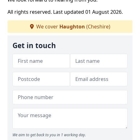
All rights reserved. Last updated 01 August 2026.
We cover
Haughton
(Cheshire)
Get in touch
We aim to get back to you in 1 working day.