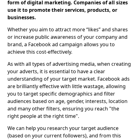
form of digital marketing. Companies of all sizes
use it to promote their services, products, or
businesses.
Whether you aim to attract more “likes” and shares
or increase public awareness of your company and
brand, a Facebook ad campaign allows you to
achieve this cost-effectively.
As with all types of advertising media, when creating
your adverts, it is essential to have a clear
understanding of your target market. Facebook ads
are brilliantly effective with little wastage, allowing
you to target specific demographics and filter
audiences based on age, gender, interests, location
and many other filters, ensuring you reach "the
right people at the right time".
We can help you research your target audience
(based on your current followers), and from this