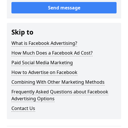
Send message
Skip to
What is Facebook Advertising?
How Much Does a Facebook Ad Cost?
Paid Social Media Marketing
How to Advertise on Facebook
Combining With Other Marketing Methods
Frequently Asked Questions about Facebook
Advertising Options
Contact Us