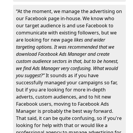
“At the moment, we manage the advertising on
our Facebook page in-house. We know who
our target audience is and use Facebook to
communicate with existing followers, but we
are looking for new page
likes and wider
targeting options. It was recommended that we
download Facebook Ads Manager and create
custom audience sectors in that, but to be honest,
we find Ads Manager very confusing. What would
you suggest?”
It sounds as if you have
successfully managed your campaigns so far,
but if you are looking for more in-depth
adverts, custom audiences, and to hit new
Facebook users, moving to Facebook Ads
Manager is probably the best way forward.
That said, it can be quite confusing, so if you're
looking for help with that or would like a
professional agency to manage advertising for