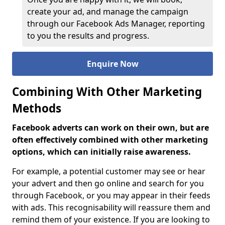
create your ad, and manage the campaign
through our Facebook Ads Manager, reporting
to you the results and progress.
Enquire Now
Combining With Other Marketing
Methods
Facebook adverts can work on their own, but are
often effectively combined with other marketing
options, which can initially raise awareness.
For example, a potential customer may see or hear
your advert and then go online and search for you
through Facebook, or you may appear in their feeds
with ads. This recognisability will reassure them and
remind them of your existence. If you are looking to