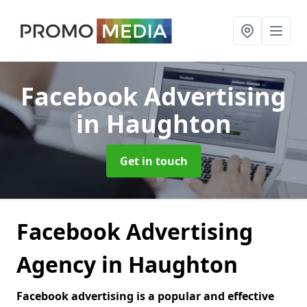
Facebook Advertising
in Haughton
Get in touch
Facebook Advertising
Agency in Haughton
Facebook advertising is a popular and effective