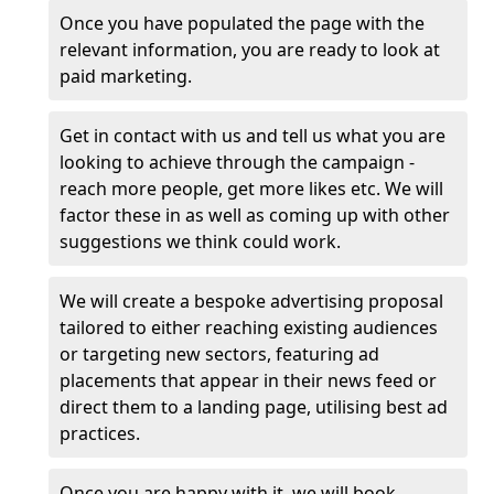
Once you have populated the page with the
relevant information, you are ready to look at
paid marketing.
Get in contact with us and tell us what you are
looking to achieve through the campaign -
reach more people, get more likes etc. We will
factor these in as well as coming up with other
suggestions we think could work.
We will create a bespoke advertising proposal
tailored to either reaching existing audiences
or targeting new sectors, featuring ad
placements that appear in their news feed or
direct them to a landing page, utilising best ad
practices.
Once you are happy with it, we will book,