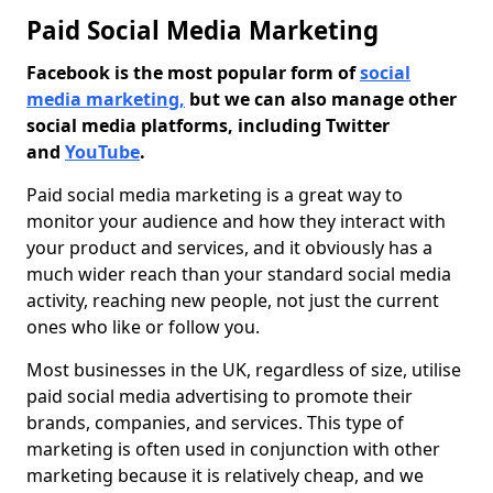
Paid Social Media Marketing
Facebook is the most popular form of
social
media marketing,
but we can also manage other
social media platforms, including Twitter
and
YouTube
.
Paid social media marketing is a great way to
monitor your audience and how they interact with
your product and services, and it obviously has a
much wider reach than your standard social media
activity, reaching new people, not just the current
ones who like or follow you.
Most businesses in the UK, regardless of size, utilise
paid social media advertising to promote their
brands, companies, and services. This type of
marketing is often used in conjunction with other
marketing because it is relatively cheap, and we