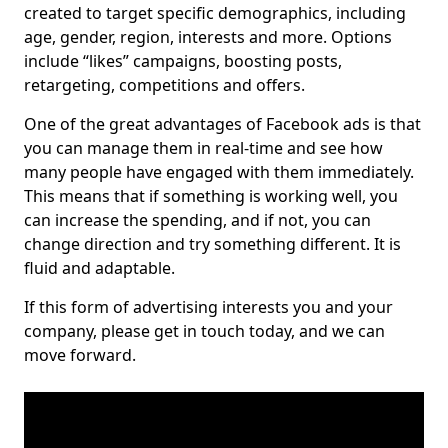
created to target specific demographics, including
age, gender, region, interests and more. Options
include “likes” campaigns, boosting posts,
retargeting, competitions and offers.
One of the great advantages of Facebook ads is that
you can manage them in real-time and see how
many people have engaged with them immediately.
This means that if something is working well, you
can increase the spending, and if not, you can
change direction and try something different. It is
fluid and adaptable.
If this form of advertising interests you and your
company, please get in touch today, and we can
move forward.