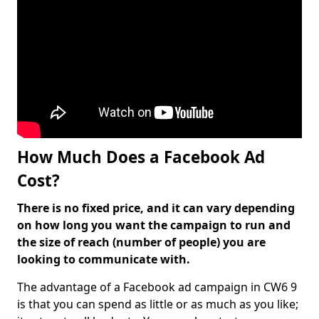
How Much Does a Facebook Ad
Cost?
There is no fixed price, and it can vary depending
on how long you want the campaign to run and
the size of reach (number of people) you are
looking to communicate with.
The advantage of a Facebook ad campaign in CW6 9
is that you can spend as little or as much as you like;