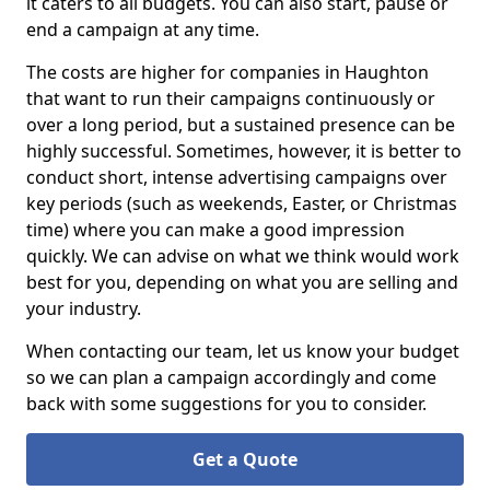
it caters to all budgets. You can also start, pause or
end a campaign at any time.
The costs are higher for companies in Haughton
that want to run their campaigns continuously or
over a long period, but a sustained presence can be
highly successful. Sometimes, however, it is better to
conduct short, intense advertising campaigns over
key periods (such as weekends, Easter, or Christmas
time) where you can make a good impression
quickly. We can advise on what we think would work
best for you, depending on what you are selling and
your industry.
When contacting our team, let us know your budget
so we can plan a campaign accordingly and come
back with some suggestions for you to consider.
Get a Quote