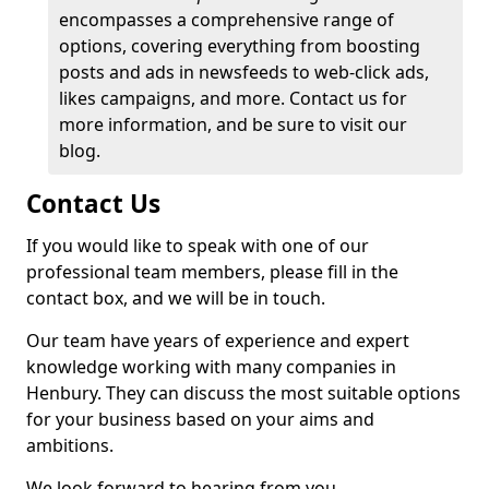
encompasses a comprehensive range of
options, covering everything from boosting
posts and ads in newsfeeds to web-click ads,
likes campaigns, and more. Contact us for
more information, and be sure to visit our
blog.
Contact Us
If you would like to speak with one of our
professional team members, please fill in the
contact box, and we will be in touch.
Our team have years of experience and expert
knowledge working with many companies in
Henbury. They can discuss the most suitable options
for your business based on your aims and
ambitions.
We look forward to hearing from you.