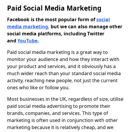
Paid Social Media Marketing
Facebook is the most popular form of
social
media marketing,
but we can also manage other
social media platforms, including Twitter
and
YouTube
.
Paid social media marketing is a great way to
monitor your audience and how they interact with
your product and services, and it obviously has a
much wider reach than your standard social media
activity, reaching new people, not just the current
ones who like or follow you.
Most businesses in the UK, regardless of size, utilise
paid social media advertising to promote their
brands, companies, and services. This type of
marketing is often used in conjunction with other
marketing because it is relatively cheap, and we