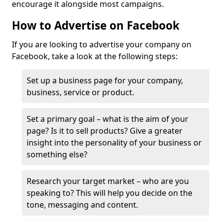
encourage it alongside most campaigns.
How to Advertise on Facebook
If you are looking to advertise your company on
Facebook, take a look at the following steps:
Set up a business page for your company,
business, service or product.
Set a primary goal – what is the aim of your
page? Is it to sell products? Give a greater
insight into the personality of your business or
something else?
Research your target market – who are you
speaking to? This will help you decide on the
tone, messaging and content.