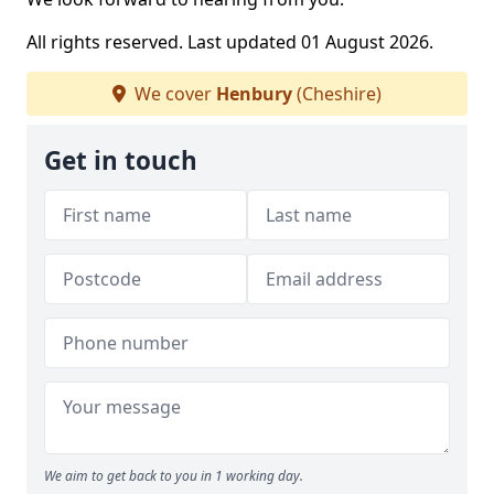
All rights reserved. Last updated 01 August 2026.
We cover
Henbury
(Cheshire)
Get in touch
We aim to get back to you in 1 working day.