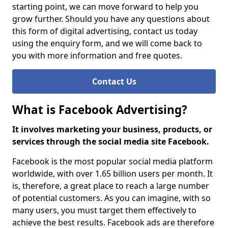
starting point, we can move forward to help you
grow further. Should you have any questions about
this form of digital advertising, contact us today
using the enquiry form, and we will come back to
you with more information and free quotes.
Contact Us
What is Facebook Advertising?
It involves marketing your business, products, or
services through the social media site Facebook.
Facebook is the most popular social media platform
worldwide, with over 1.65 billion users per month. It
is, therefore, a great place to reach a large number
of potential customers. As you can imagine, with so
many users, you must target them effectively to
achieve the best results. Facebook ads are therefore