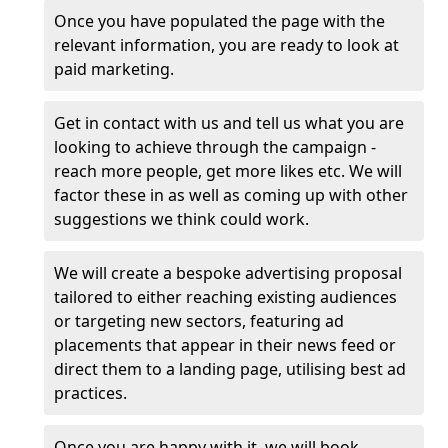
Once you have populated the page with the
relevant information, you are ready to look at
paid marketing.
Get in contact with us and tell us what you are
looking to achieve through the campaign -
reach more people, get more likes etc. We will
factor these in as well as coming up with other
suggestions we think could work.
We will create a bespoke advertising proposal
tailored to either reaching existing audiences
or targeting new sectors, featuring ad
placements that appear in their news feed or
direct them to a landing page, utilising best ad
practices.
Once you are happy with it, we will book,