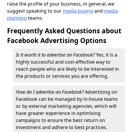
raise the profile of your business, in general, we
suggest speaking to our
media buying
and
media
planning
teams.
Frequently Asked Questions about
Facebook Advertising Options
Is it worth it to advertise on Facebook?
Yes, it is a
highly successful and cost-effective way to
reach people who are likely to be interested in
the products or services you are offering.
How do I advertise on Facebook?
Advertising on
Facebook can be managed by in-house teams
or by external marketing agencies, which will
have greater experience in optimising
campaigns to ensure the best return on
investment and adhere to best practices.