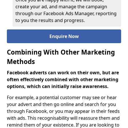
create your ad, and manage the campaign
through our Facebook Ads Manager, reporting
to you the results and progress.
Enquire Now
Combining With Other Marketing
Methods
Facebook adverts can work on their own, but are
often effectively combined with other marketing
options, which can initially raise awareness.
For example, a potential customer may see or hear
your advert and then go online and search for you
through Facebook, or you may appear in their feeds
with ads. This recognisability will reassure them and
remind them of your existence. If you are looking to