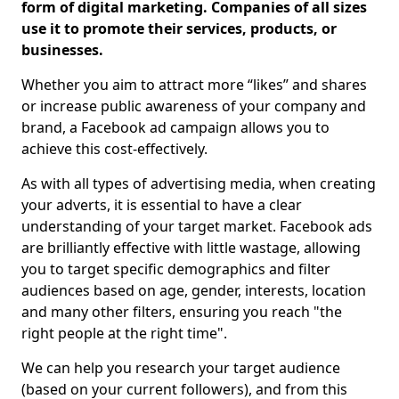
form of digital marketing. Companies of all sizes
use it to promote their services, products, or
businesses.
Whether you aim to attract more “likes” and shares
or increase public awareness of your company and
brand, a Facebook ad campaign allows you to
achieve this cost-effectively.
As with all types of advertising media, when creating
your adverts, it is essential to have a clear
understanding of your target market. Facebook ads
are brilliantly effective with little wastage, allowing
you to target specific demographics and filter
audiences based on age, gender, interests, location
and many other filters, ensuring you reach "the
right people at the right time".
We can help you research your target audience
(based on your current followers), and from this