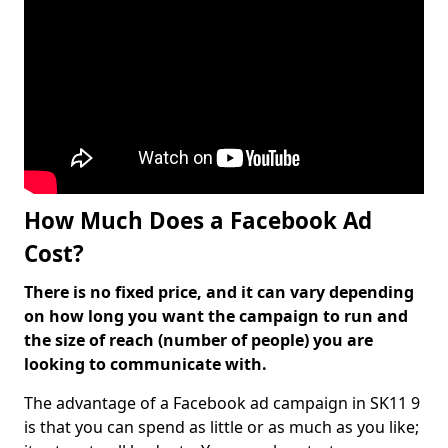
How Much Does a Facebook Ad
Cost?
There is no fixed price, and it can vary depending
on how long you want the campaign to run and
the size of reach (number of people) you are
looking to communicate with.
The advantage of a Facebook ad campaign in SK11 9
is that you can spend as little or as much as you like;