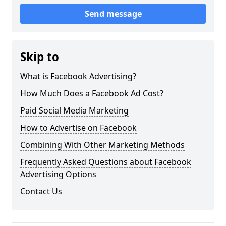
Send message
Skip to
What is Facebook Advertising?
How Much Does a Facebook Ad Cost?
Paid Social Media Marketing
How to Advertise on Facebook
Combining With Other Marketing Methods
Frequently Asked Questions about Facebook
Advertising Options
Contact Us