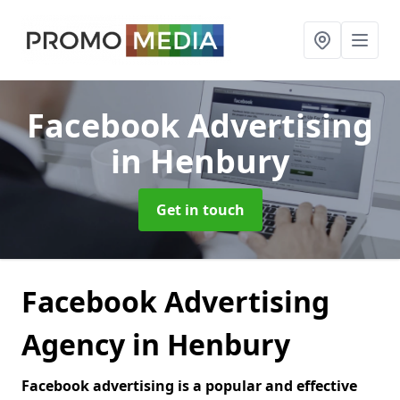
Facebook Advertising
in Henbury
Get in touch
Facebook Advertising
Agency in Henbury
Facebook advertising is a popular and effective