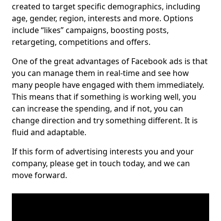
created to target specific demographics, including
age, gender, region, interests and more. Options
include “likes” campaigns, boosting posts,
retargeting, competitions and offers.
One of the great advantages of Facebook ads is that
you can manage them in real-time and see how
many people have engaged with them immediately.
This means that if something is working well, you
can increase the spending, and if not, you can
change direction and try something different. It is
fluid and adaptable.
If this form of advertising interests you and your
company, please get in touch today, and we can
move forward.