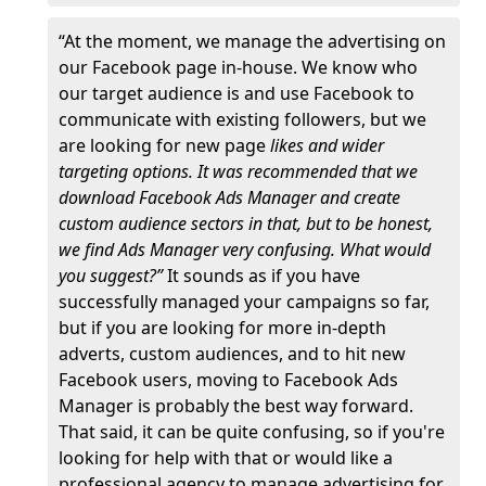
“At the moment, we manage the advertising on
our Facebook page in-house. We know who
our target audience is and use Facebook to
communicate with existing followers, but we
are looking for new page
likes and wider
targeting options. It was recommended that we
download Facebook Ads Manager and create
custom audience sectors in that, but to be honest,
we find Ads Manager very confusing. What would
you suggest?”
It sounds as if you have
successfully managed your campaigns so far,
but if you are looking for more in-depth
adverts, custom audiences, and to hit new
Facebook users, moving to Facebook Ads
Manager is probably the best way forward.
That said, it can be quite confusing, so if you're
looking for help with that or would like a
professional agency to manage advertising for