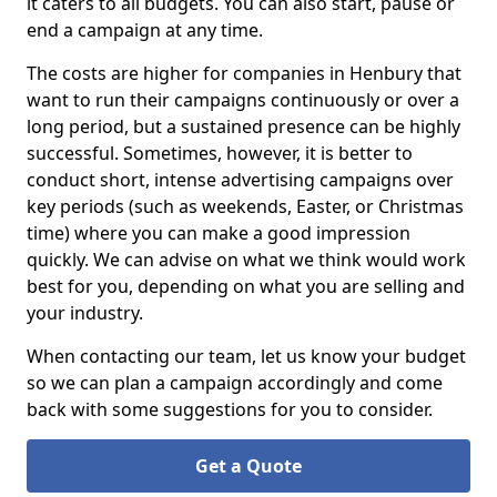
it caters to all budgets. You can also start, pause or
end a campaign at any time.
The costs are higher for companies in Henbury that
want to run their campaigns continuously or over a
long period, but a sustained presence can be highly
successful. Sometimes, however, it is better to
conduct short, intense advertising campaigns over
key periods (such as weekends, Easter, or Christmas
time) where you can make a good impression
quickly. We can advise on what we think would work
best for you, depending on what you are selling and
your industry.
When contacting our team, let us know your budget
so we can plan a campaign accordingly and come
back with some suggestions for you to consider.
Get a Quote