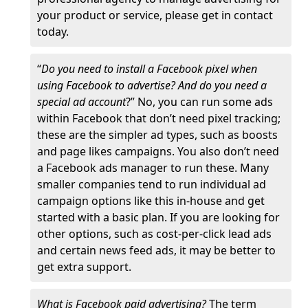
your product or service, please get in contact
today.
“
Do you need to install a Facebook pixel when
using Facebook to advertise? And do you need a
special ad account
?” No, you can run some ads
within Facebook that don’t need pixel tracking;
these are the simpler ad types, such as boosts
and page likes campaigns. You also don’t need
a Facebook ads manager to run these. Many
smaller companies tend to run individual ad
campaign options like this in-house and get
started with a basic plan. If you are looking for
other options, such as cost-per-click lead ads
and certain news feed ads, it may be better to
get extra support.
What is Facebook paid advertising?
The term