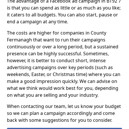
The advantage of a Facebook ad campaign in BT92 7
is that you can spend as little or as much as you like;
it caters to all budgets. You can also start, pause or
end a campaign at any time.
The costs are higher for companies in County
Fermanagh that want to run their campaigns
continuously or over a long period, but a sustained
presence can be highly successful. Sometimes,
however, it is better to conduct short, intense
advertising campaigns over key periods (such as
weekends, Easter, or Christmas time) where you can
make a good impression quickly. We can advise on
what we think would work best for you, depending
on what you are selling and your industry.
When contacting our team, let us know your budget
so we can plan a campaign accordingly and come
back with some suggestions for you to consider.