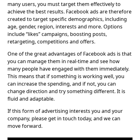
many users, you must target them effectively to
achieve the best results. Facebook ads are therefore
created to target specific demographics, including
age, gender, region, interests and more. Options
include “likes” campaigns, boosting posts,
retargeting, competitions and offers.
One of the great advantages of Facebook ads is that
you can manage them in real-time and see how
many people have engaged with them immediately.
This means that if something is working well, you
can increase the spending, and if not, you can
change direction and try something different. It is
fluid and adaptable.
If this form of advertising interests you and your
company, please get in touch today, and we can
move forward.