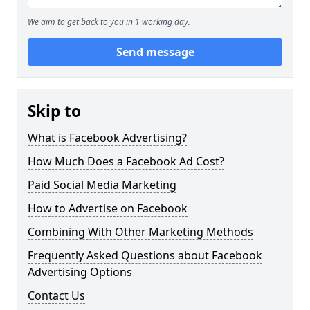
We aim to get back to you in 1 working day.
Send message
Skip to
What is Facebook Advertising?
How Much Does a Facebook Ad Cost?
Paid Social Media Marketing
How to Advertise on Facebook
Combining With Other Marketing Methods
Frequently Asked Questions about Facebook
Advertising Options
Contact Us