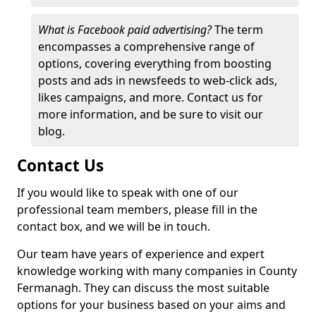
What is Facebook paid advertising?
The term
encompasses a comprehensive range of
options, covering everything from boosting
posts and ads in newsfeeds to web-click ads,
likes campaigns, and more. Contact us for
more information, and be sure to visit our
blog.
Contact Us
If you would like to speak with one of our
professional team members, please fill in the
contact box, and we will be in touch.
Our team have years of experience and expert
knowledge working with many companies in County
Fermanagh. They can discuss the most suitable
options for your business based on your aims and