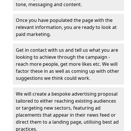
tone, messaging and content.
Once you have populated the page with the
relevant information, you are ready to look at
paid marketing.
Get in contact with us and tell us what you are
looking to achieve through the campaign -
reach more people, get more likes etc. We will
factor these in as well as coming up with other
suggestions we think could work.
We will create a bespoke advertising proposal
tailored to either reaching existing audiences
or targeting new sectors, featuring ad
placements that appear in their news feed or
direct them to a landing page, utilising best ad
practices.