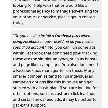
looking for help with that or would like a
professional agency to manage advertising for
your product or service, please get in contact
today.
“
Do you need to install a Facebook pixel when
using Facebook to advertise? And do you need a
special ad account
?” No, you can run some ads
within Facebook that don’t need pixel tracking;
these are the simpler ad types, such as boosts
and page likes campaigns. You also don’t need
a Facebook ads manager to run these. Many
smaller companies tend to run individual ad
campaign options like this in-house and get
started with a basic plan. If you are looking for
other options, such as cost-per-click lead ads
and certain news feed ads, it may be better to
get extra support.