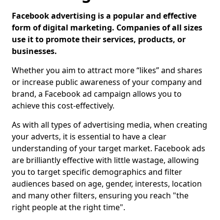
Facebook advertising is a popular and effective
form of digital marketing. Companies of all sizes
use it to promote their services, products, or
businesses.
Whether you aim to attract more “likes” and shares
or increase public awareness of your company and
brand, a Facebook ad campaign allows you to
achieve this cost-effectively.
As with all types of advertising media, when creating
your adverts, it is essential to have a clear
understanding of your target market. Facebook ads
are brilliantly effective with little wastage, allowing
you to target specific demographics and filter
audiences based on age, gender, interests, location
and many other filters, ensuring you reach "the
right people at the right time".