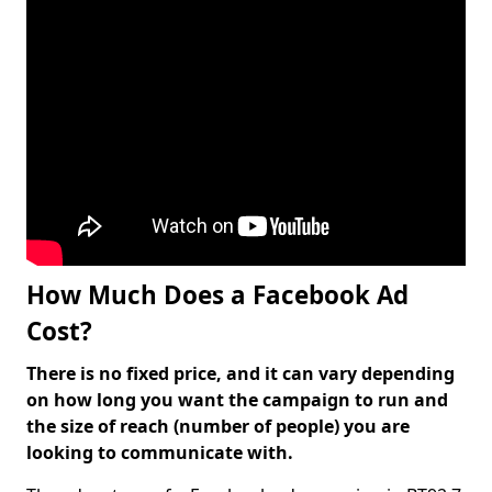
How Much Does a Facebook Ad
Cost?
There is no fixed price, and it can vary depending
on how long you want the campaign to run and
the size of reach (number of people) you are
looking to communicate with.