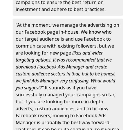
campaigns to ensure the best return on
investment and adhere to best practices.
“At the moment, we manage the advertising on
our Facebook page in-house. We know who
our target audience is and use Facebook to
communicate with existing followers, but we
are looking for new page
likes and wider
targeting options. It was recommended that we
download Facebook Ads Manager and create
custom audience sectors in that, but to be honest,
we find Ads Manager very confusing. What would
you suggest?”
It sounds as if you have
successfully managed your campaigns so far,
but if you are looking for more in-depth
adverts, custom audiences, and to hit new
Facebook users, moving to Facebook Ads
Manager is probably the best way forward.
That said, it can be quite confusing, so if you're