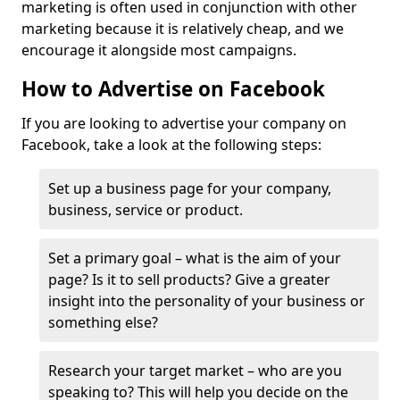
marketing is often used in conjunction with other
marketing because it is relatively cheap, and we
encourage it alongside most campaigns.
How to Advertise on Facebook
If you are looking to advertise your company on
Facebook, take a look at the following steps:
Set up a business page for your company,
business, service or product.
Set a primary goal – what is the aim of your
page? Is it to sell products? Give a greater
insight into the personality of your business or
something else?
Research your target market – who are you
speaking to? This will help you decide on the