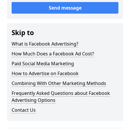
Send message
Skip to
What is Facebook Advertising?
How Much Does a Facebook Ad Cost?
Paid Social Media Marketing
How to Advertise on Facebook
Combining With Other Marketing Methods
Frequently Asked Questions about Facebook
Advertising Options
Contact Us