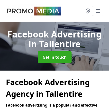
Facebook Advertising
in Tallentire
Get in touch
Facebook Advertising
Agency in Tallentire
Facebook advertising is a popular and effective