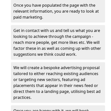
Once you have populated the page with the
relevant information, you are ready to look at
paid marketing.
Get in contact with us and tell us what you are
looking to achieve through the campaign -
reach more people, get more likes etc. We will
factor these in as well as coming up with other
suggestions we think could work.
We will create a bespoke advertising proposal
tailored to either reaching existing audiences
or targeting new sectors, featuring ad
placements that appear in their news feed or
direct them to a landing page, utilising best ad
practices.
Once you are happy with it, we will book,