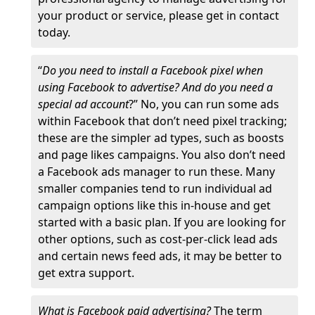
your product or service, please get in contact
today.
“
Do you need to install a Facebook pixel when
using Facebook to advertise? And do you need a
special ad account
?” No, you can run some ads
within Facebook that don’t need pixel tracking;
these are the simpler ad types, such as boosts
and page likes campaigns. You also don’t need
a Facebook ads manager to run these. Many
smaller companies tend to run individual ad
campaign options like this in-house and get
started with a basic plan. If you are looking for
other options, such as cost-per-click lead ads
and certain news feed ads, it may be better to
get extra support.
What is Facebook paid advertising?
The term