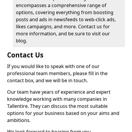
encompasses a comprehensive range of
options, covering everything from boosting
posts and ads in newsfeeds to web-click ads,
likes campaigns, and more. Contact us for
more information, and be sure to visit our
blog.
Contact Us
If you would like to speak with one of our
professional team members, please fill in the
contact box, and we will be in touch.
Our team have years of experience and expert
knowledge working with many companies in
Tallentire. They can discuss the most suitable
options for your business based on your aims and
ambitions.
We look forward to hearing from you.