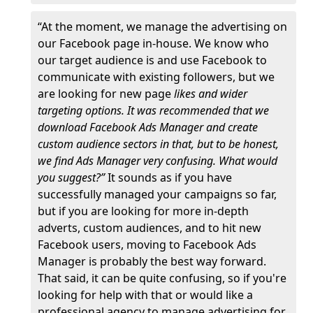
“At the moment, we manage the advertising on
our Facebook page in-house. We know who
our target audience is and use Facebook to
communicate with existing followers, but we
are looking for new page
likes and wider
targeting options. It was recommended that we
download Facebook Ads Manager and create
custom audience sectors in that, but to be honest,
we find Ads Manager very confusing. What would
you suggest?”
It sounds as if you have
successfully managed your campaigns so far,
but if you are looking for more in-depth
adverts, custom audiences, and to hit new
Facebook users, moving to Facebook Ads
Manager is probably the best way forward.
That said, it can be quite confusing, so if you're
looking for help with that or would like a
professional agency to manage advertising for