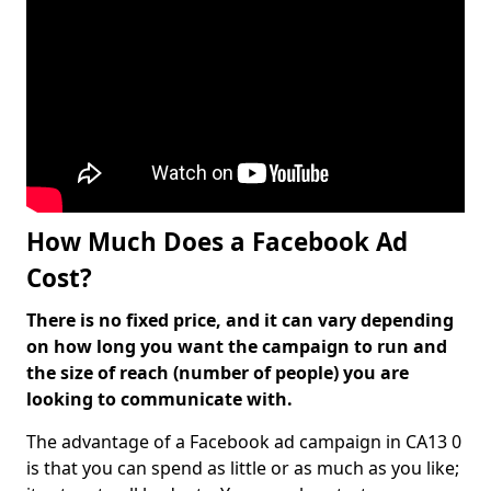
How Much Does a Facebook Ad
Cost?
There is no fixed price, and it can vary depending
on how long you want the campaign to run and
the size of reach (number of people) you are
looking to communicate with.
The advantage of a Facebook ad campaign in CA13 0
is that you can spend as little or as much as you like;