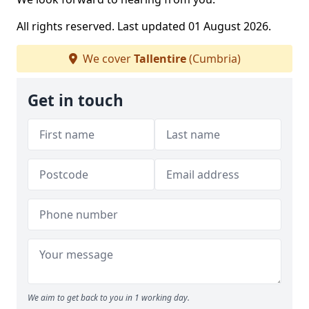
All rights reserved. Last updated 01 August 2026.
We cover
Tallentire
(Cumbria)
Get in touch
We aim to get back to you in 1 working day.