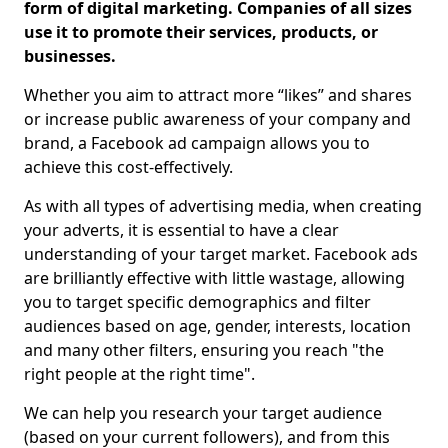
form of digital marketing. Companies of all sizes
use it to promote their services, products, or
businesses.
Whether you aim to attract more “likes” and shares
or increase public awareness of your company and
brand, a Facebook ad campaign allows you to
achieve this cost-effectively.
As with all types of advertising media, when creating
your adverts, it is essential to have a clear
understanding of your target market. Facebook ads
are brilliantly effective with little wastage, allowing
you to target specific demographics and filter
audiences based on age, gender, interests, location
and many other filters, ensuring you reach "the
right people at the right time".
We can help you research your target audience
(based on your current followers), and from this