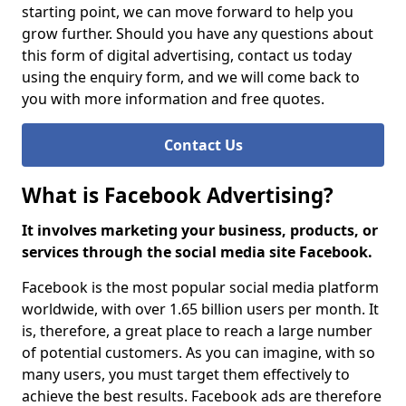
starting point, we can move forward to help you
grow further. Should you have any questions about
this form of digital advertising, contact us today
using the enquiry form, and we will come back to
you with more information and free quotes.
Contact Us
What is Facebook Advertising?
It involves marketing your business, products, or
services through the social media site Facebook.
Facebook is the most popular social media platform
worldwide, with over 1.65 billion users per month. It
is, therefore, a great place to reach a large number
of potential customers. As you can imagine, with so
many users, you must target them effectively to
achieve the best results. Facebook ads are therefore