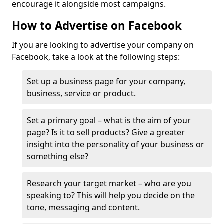
encourage it alongside most campaigns.
How to Advertise on Facebook
If you are looking to advertise your company on
Facebook, take a look at the following steps:
Set up a business page for your company,
business, service or product.
Set a primary goal – what is the aim of your
page? Is it to sell products? Give a greater
insight into the personality of your business or
something else?
Research your target market – who are you
speaking to? This will help you decide on the
tone, messaging and content.