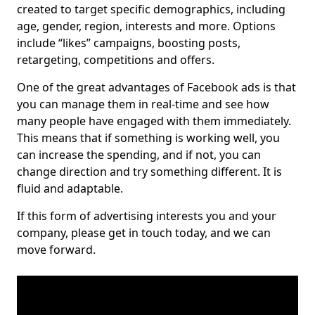
created to target specific demographics, including
age, gender, region, interests and more. Options
include “likes” campaigns, boosting posts,
retargeting, competitions and offers.
One of the great advantages of Facebook ads is that
you can manage them in real-time and see how
many people have engaged with them immediately.
This means that if something is working well, you
can increase the spending, and if not, you can
change direction and try something different. It is
fluid and adaptable.
If this form of advertising interests you and your
company, please get in touch today, and we can
move forward.