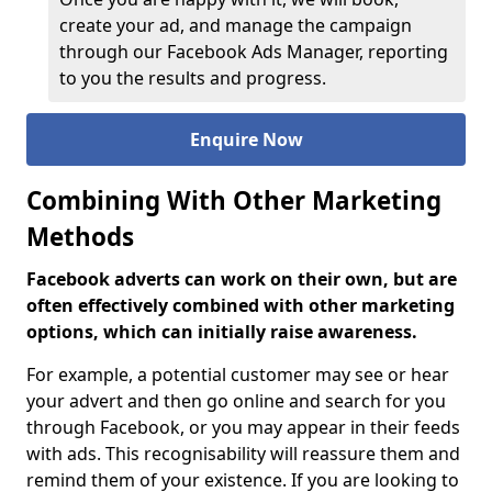
create your ad, and manage the campaign
through our Facebook Ads Manager, reporting
to you the results and progress.
Enquire Now
Combining With Other Marketing
Methods
Facebook adverts can work on their own, but are
often effectively combined with other marketing
options, which can initially raise awareness.
For example, a potential customer may see or hear
your advert and then go online and search for you
through Facebook, or you may appear in their feeds
with ads. This recognisability will reassure them and
remind them of your existence. If you are looking to