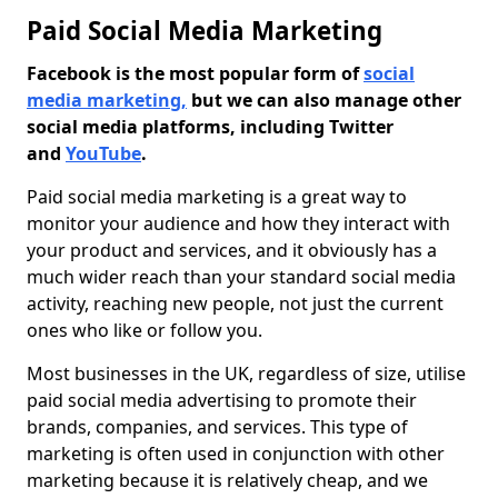
Paid Social Media Marketing
Facebook is the most popular form of
social
media marketing,
but we can also manage other
social media platforms, including Twitter
and
YouTube
.
Paid social media marketing is a great way to
monitor your audience and how they interact with
your product and services, and it obviously has a
much wider reach than your standard social media
activity, reaching new people, not just the current
ones who like or follow you.
Most businesses in the UK, regardless of size, utilise
paid social media advertising to promote their
brands, companies, and services. This type of
marketing is often used in conjunction with other
marketing because it is relatively cheap, and we