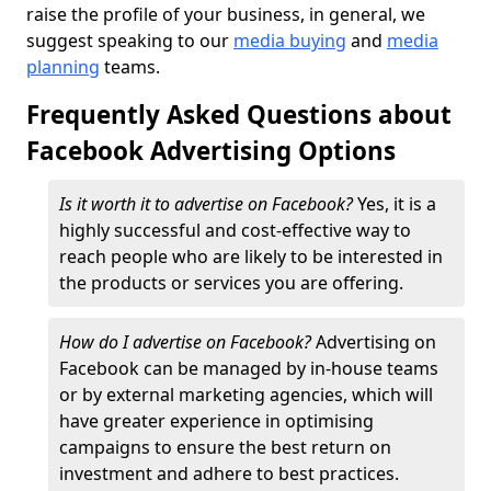
raise the profile of your business, in general, we
suggest speaking to our
media buying
and
media
planning
teams.
Frequently Asked Questions about
Facebook Advertising Options
Is it worth it to advertise on Facebook?
Yes, it is a
highly successful and cost-effective way to
reach people who are likely to be interested in
the products or services you are offering.
How do I advertise on Facebook?
Advertising on
Facebook can be managed by in-house teams
or by external marketing agencies, which will
have greater experience in optimising
campaigns to ensure the best return on
investment and adhere to best practices.