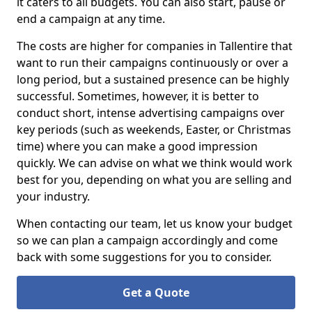
it caters to all budgets. You can also start, pause or
end a campaign at any time.
The costs are higher for companies in Tallentire that
want to run their campaigns continuously or over a
long period, but a sustained presence can be highly
successful. Sometimes, however, it is better to
conduct short, intense advertising campaigns over
key periods (such as weekends, Easter, or Christmas
time) where you can make a good impression
quickly. We can advise on what we think would work
best for you, depending on what you are selling and
your industry.
When contacting our team, let us know your budget
so we can plan a campaign accordingly and come
back with some suggestions for you to consider.
Get a Quote