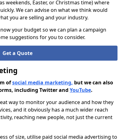
as weekends, Easter, or Christmas time) where
ickly. We can advise on what we think would
at you are selling and your industry.
 know your budget so we can plan a campaign
me suggestions for you to consider.
Get a Quote
eting
rm of
social media marketing,
but we can also
orms, including Twitter and
YouTube
.
great way to monitor your audience and how they
vices, and it obviously has a much wider reach
ivity, reaching new people, not just the current
ss of size, utilise paid social media advertising to