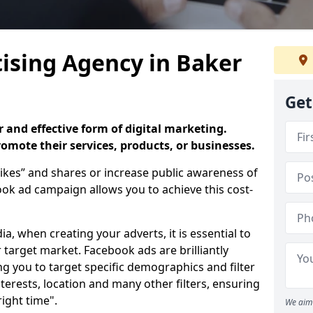
ising Agency in Baker
Get
 and effective form of digital marketing.
promote their services, products, or businesses.
ikes” and shares or increase public awareness of
k ad campaign allows you to achieve this cost-
ia, when creating your adverts, it is essential to
 target market. Facebook ads are brilliantly
ing you to target specific demographics and filter
terests, location and many other filters, ensuring
right time".
We aim 