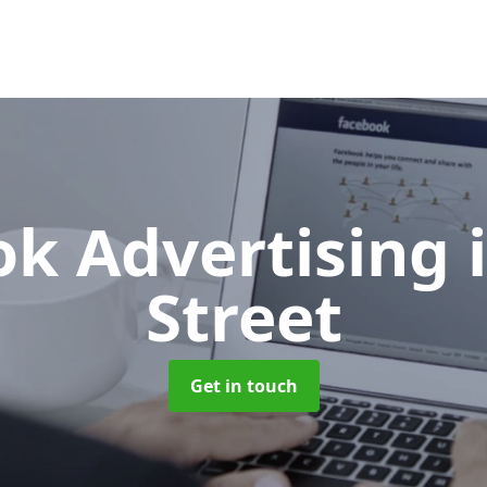
ok Advertising
Street
Get in touch