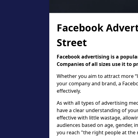
Facebook Advert
Street
Facebook advertising is a popular
Companies of all sizes use it to 
Whether you aim to attract more “l
your company and brand, a Faceboo
effectively.
As with all types of advertising med
have a clear understanding of your
effective with little wastage, allow
audiences based on age, gender, in
you reach "the right people at the 