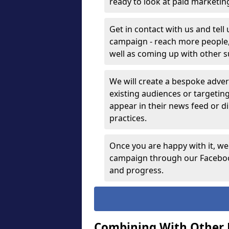
ready to look at paid marketi
Get in contact with us and tell
campaign - reach more people, g
well as coming up with other 
We will create a bespoke advert
existing audiences or targetin
appear in their news feed or di
practices.
Once you are happy with it, we
campaign through our Facebook
and progress.
Combining With Other