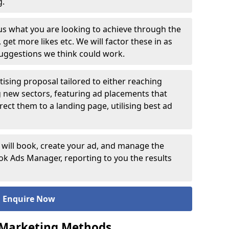
ng.
 us what you are looking to achieve through the
et more likes etc. We will factor these in as
suggestions we think could work.
ising proposal tailored to either reaching
g new sectors, featuring ad placements that
rect them to a landing page, utilising best ad
 will book, create your ad, and manage the
 Ads Manager, reporting to you the results
Enquire Now
 Marketing Methods