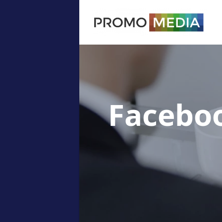
Facebo