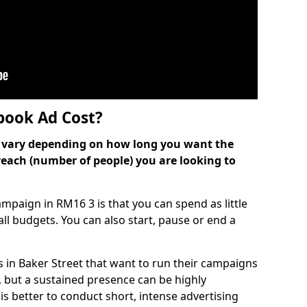
ook Ad Cost?
can vary depending on how long you want the
reach (number of people) you are looking to
paign in RM16 3 is that you can spend as little
 all budgets. You can also start, pause or end a
 in Baker Street that want to run their campaigns
, but a sustained presence can be highly
is better to conduct short, intense advertising