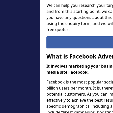
We can help you research your targ
and from this starting point, we c
you have any questions about this f
using the enquiry form, and we wi
free quotes.
What is Facebook Adver
It involves marketing your busine
media site Facebook.
Facebook is the most popular soci
billion users per month. It is, ther
potential customers. As you can i
effectively to achieve the best res
specific demographics, including a
include “likes” campaigns, boosting