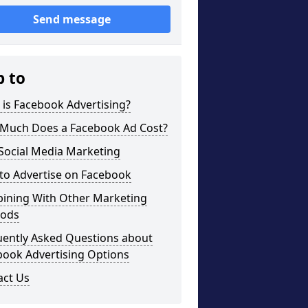
Send message
p to
is Facebook Advertising?
Much Does a Facebook Ad Cost?
Social Media Marketing
to Advertise on Facebook
ining With Other Marketing
ods
uently Asked Questions about
book Advertising Options
act Us