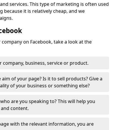
nd services. This type of marketing is often used
 because it is relatively cheap, and we
aigns.
acebook
ur company on Facebook, take a look at the
r company, business, service or product.
 aim of your page? Is it to sell products? Give a
ality of your business or something else?
who are you speaking to? This will help you
 and content.
age with the relevant information, you are