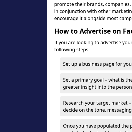
promote their brands, companies, a
in conjunction with other marketing
encourage it alongside most camp
How to Advertise on F
If you are looking to advertise yo
following steps:
Set up a business page for you
Set a primary goal – what is the
greater insight into the person
Research your target market – 
decide on the tone, messaging
Once you have populated the p