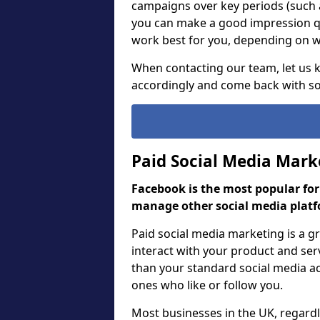
campaigns over key periods (such 
you can make a good impression qu
work best for you, depending on wh
When contacting our team, let us
accordingly and come back with so
Paid Social Media Mark
Facebook is the most popular fo
manage other social media platf
Paid social media marketing is a 
interact with your product and ser
than your standard social media act
ones who like or follow you.
Most businesses in the UK, regardle