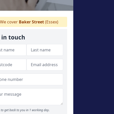
We cover
Baker Street
(Essex)
 in touch
to get back to you in 1 working day.