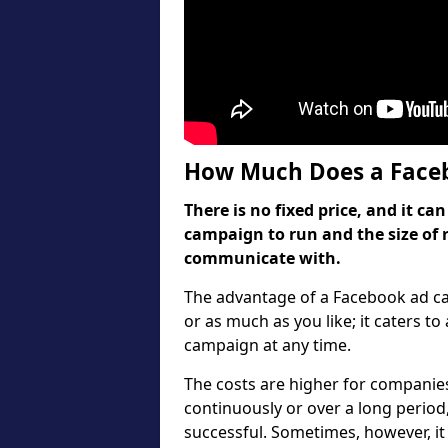
How Much Does a Faceb
There is no fixed price, and it 
campaign to run and the size of 
communicate with.
The advantage of a Facebook ad cam
or as much as you like; it caters to
campaign at any time.
The costs are higher for companies
continuously or over a long period
successful. Sometimes, however, it 