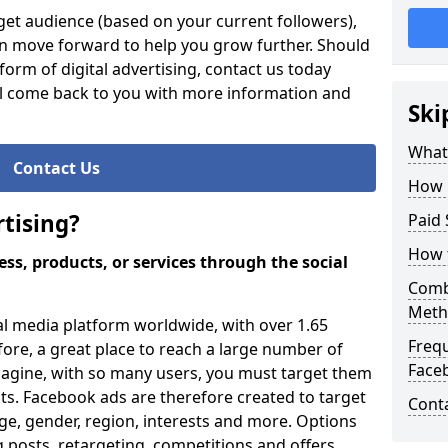
et audience (based on your current followers),
an move forward to help you grow further. Should
orm of digital advertising, contact us today
ll come back to you with more information and
Ski
What 
Contact Us
How 
tising?
Paid 
How 
ss, products, or services through the social
Comb
Meth
al media platform worldwide, with over 1.65
Freq
efore, a great place to reach a large number of
Face
magine, with so many users, you must target them
ults. Facebook ads are therefore created to target
Cont
ge, gender, region, interests and more. Options
 posts, retargeting, competitions and offers.