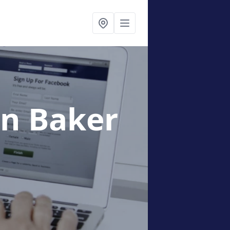
in Baker