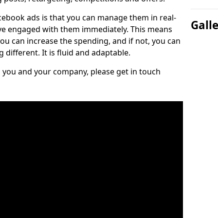
cebook ads is that you can manage them in real-
Gall
e engaged with them immediately. This means
you can increase the spending, and if not, you can
different. It is fluid and adaptable.
ts you and your company, please get in touch