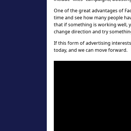
One of the great advantages of Fa
time and see how many people hav
that if something is working well, 
change direction and try something 
If this form of advertising interes
today, and we can move forward.