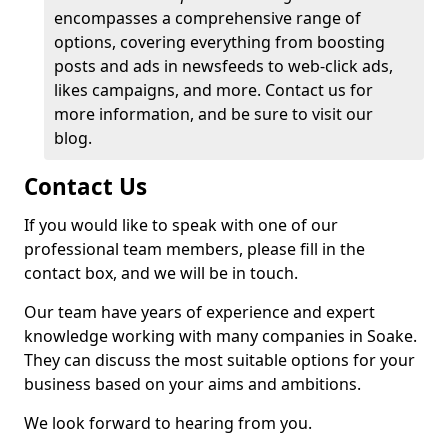
encompasses a comprehensive range of
options, covering everything from boosting
posts and ads in newsfeeds to web-click ads,
likes campaigns, and more. Contact us for
more information, and be sure to visit our
blog.
Contact Us
If you would like to speak with one of our
professional team members, please fill in the
contact box, and we will be in touch.
Our team have years of experience and expert
knowledge working with many companies in Soake.
They can discuss the most suitable options for your
business based on your aims and ambitions.
We look forward to hearing from you.