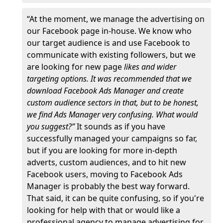
“At the moment, we manage the advertising on
our Facebook page in-house. We know who
our target audience is and use Facebook to
communicate with existing followers, but we
are looking for new page
likes and wider
targeting options. It was recommended that we
download Facebook Ads Manager and create
custom audience sectors in that, but to be honest,
we find Ads Manager very confusing. What would
you suggest?”
It sounds as if you have
successfully managed your campaigns so far,
but if you are looking for more in-depth
adverts, custom audiences, and to hit new
Facebook users, moving to Facebook Ads
Manager is probably the best way forward.
That said, it can be quite confusing, so if you're
looking for help with that or would like a
professional agency to manage advertising for