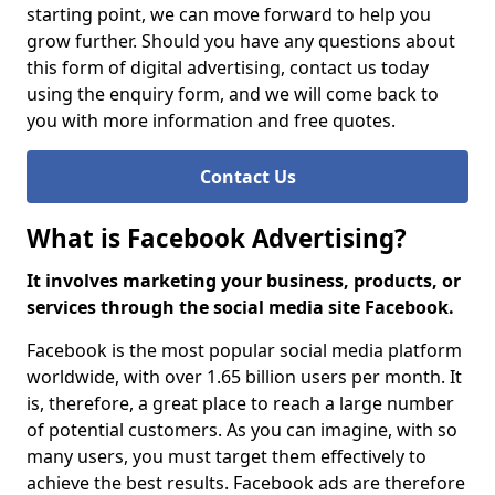
starting point, we can move forward to help you
grow further. Should you have any questions about
this form of digital advertising, contact us today
using the enquiry form, and we will come back to
you with more information and free quotes.
Contact Us
What is Facebook Advertising?
It involves marketing your business, products, or
services through the social media site Facebook.
Facebook is the most popular social media platform
worldwide, with over 1.65 billion users per month. It
is, therefore, a great place to reach a large number
of potential customers. As you can imagine, with so
many users, you must target them effectively to
achieve the best results. Facebook ads are therefore