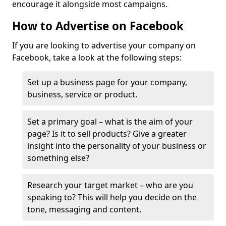
encourage it alongside most campaigns.
How to Advertise on Facebook
If you are looking to advertise your company on
Facebook, take a look at the following steps:
Set up a business page for your company,
business, service or product.
Set a primary goal – what is the aim of your
page? Is it to sell products? Give a greater
insight into the personality of your business or
something else?
Research your target market – who are you
speaking to? This will help you decide on the
tone, messaging and content.