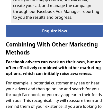
create your ad, and manage the campaign
through our Facebook Ads Manager, reporting
to you the results and progress.
Enquire Now
Combining With Other Marketing
Methods
Facebook adverts can work on their own, but are
often effectively combined with other marketing
options, which can initially raise awareness.
For example, a potential customer may see or hear
your advert and then go online and search for you
through Facebook, or you may appear in their feeds
with ads. This recognisability will reassure them and
remind them of your existence. If you are looking to