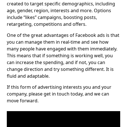
created to target specific demographics, including
age, gender, region, interests and more. Options
include “likes” campaigns, boosting posts,
retargeting, competitions and offers.
One of the great advantages of Facebook ads is that
you can manage them in real-time and see how
many people have engaged with them immediately.
This means that if something is working well, you
can increase the spending, and if not, you can
change direction and try something different. It is
fluid and adaptable.
If this form of advertising interests you and your
company, please get in touch today, and we can
move forward.