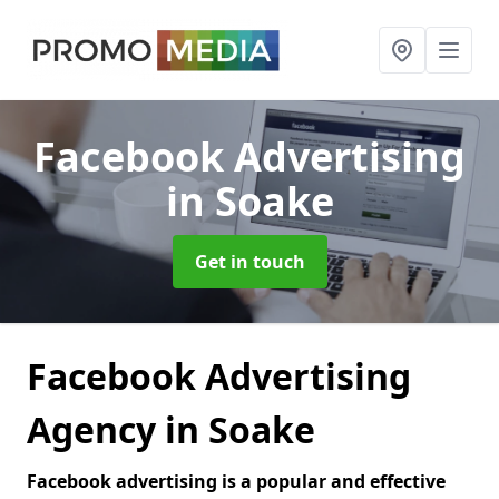
Facebook Advertising
in Soake
Get in touch
Facebook Advertising
Agency in Soake
Facebook advertising is a popular and effective