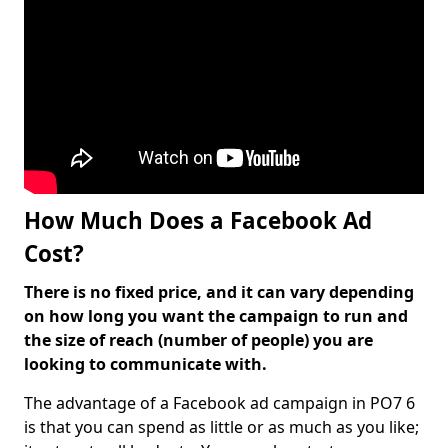
How Much Does a Facebook Ad
Cost?
There is no fixed price, and it can vary depending
on how long you want the campaign to run and
the size of reach (number of people) you are
looking to communicate with.
The advantage of a Facebook ad campaign in PO7 6
is that you can spend as little or as much as you like;