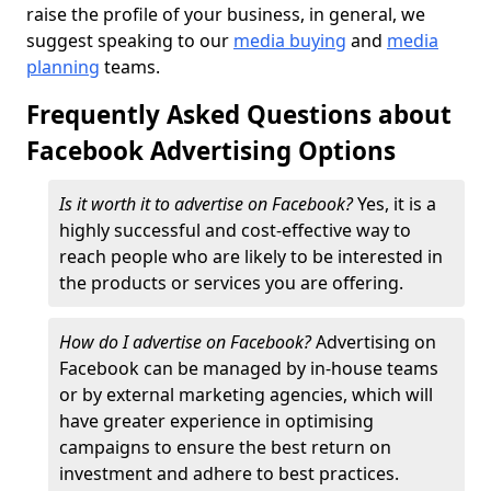
raise the profile of your business, in general, we
suggest speaking to our
media buying
and
media
planning
teams.
Frequently Asked Questions about
Facebook Advertising Options
Is it worth it to advertise on Facebook?
Yes, it is a
highly successful and cost-effective way to
reach people who are likely to be interested in
the products or services you are offering.
How do I advertise on Facebook?
Advertising on
Facebook can be managed by in-house teams
or by external marketing agencies, which will
have greater experience in optimising
campaigns to ensure the best return on
investment and adhere to best practices.