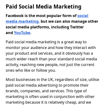
Paid Social Media Marketing
Facebook is the most popular form of
social
media marketing,
but we can also manage other
social media platforms, including Twitter
and
YouTube
.
Paid social media marketing is a great way to
monitor your audience and how they interact with
your product and services, and it obviously has a
much wider reach than your standard social media
activity, reaching new people, not just the current
ones who like or follow you.
Most businesses in the UK, regardless of size, utilise
paid social media advertising to promote their
brands, companies, and services. This type of
marketing is often used in conjunction with other
marketing because it is relatively cheap, and we