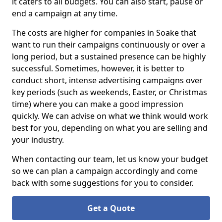
it caters to all budgets. You can also start, pause or
end a campaign at any time.
The costs are higher for companies in Soake that
want to run their campaigns continuously or over a
long period, but a sustained presence can be highly
successful. Sometimes, however, it is better to
conduct short, intense advertising campaigns over
key periods (such as weekends, Easter, or Christmas
time) where you can make a good impression
quickly. We can advise on what we think would work
best for you, depending on what you are selling and
your industry.
When contacting our team, let us know your budget
so we can plan a campaign accordingly and come
back with some suggestions for you to consider.
Get a Quote