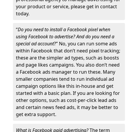
your product or service, please get in contact
today.
“
Do you need to install a Facebook pixel when
using Facebook to advertise? And do you need a
special ad account
?” No, you can run some ads
within Facebook that don’t need pixel tracking;
these are the simpler ad types, such as boosts
and page likes campaigns. You also don’t need
a Facebook ads manager to run these. Many
smaller companies tend to run individual ad
campaign options like this in-house and get
started with a basic plan. If you are looking for
other options, such as cost-per-click lead ads
and certain news feed ads, it may be better to
get extra support.
What is Facebook paid advertising?
The term