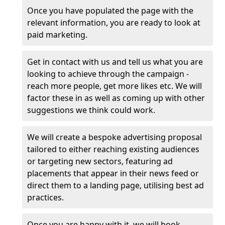
Once you have populated the page with the
relevant information, you are ready to look at
paid marketing.
Get in contact with us and tell us what you are
looking to achieve through the campaign -
reach more people, get more likes etc. We will
factor these in as well as coming up with other
suggestions we think could work.
We will create a bespoke advertising proposal
tailored to either reaching existing audiences
or targeting new sectors, featuring ad
placements that appear in their news feed or
direct them to a landing page, utilising best ad
practices.
Once you are happy with it, we will book,