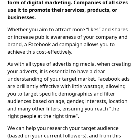
form of digital marketing. Companies of all sizes
use it to promote their services, products, or
businesses.
Whether you aim to attract more “likes” and shares
or increase public awareness of your company and
brand, a Facebook ad campaign allows you to
achieve this cost-effectively.
As with all types of advertising media, when creating
your adverts, it is essential to have a clear
understanding of your target market. Facebook ads
are brilliantly effective with little wastage, allowing
you to target specific demographics and filter
audiences based on age, gender, interests, location
and many other filters, ensuring you reach "the
right people at the right time".
We can help you research your target audience
(based on your current followers), and from this