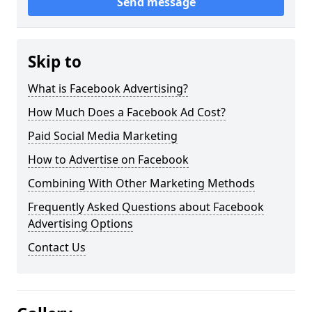
Send message
Skip to
What is Facebook Advertising?
How Much Does a Facebook Ad Cost?
Paid Social Media Marketing
How to Advertise on Facebook
Combining With Other Marketing Methods
Frequently Asked Questions about Facebook
Advertising Options
Contact Us