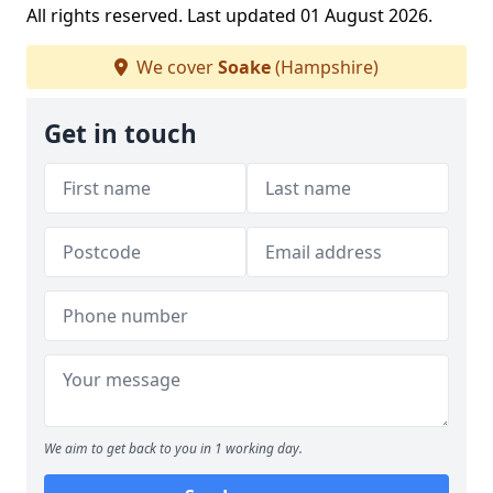
All rights reserved. Last updated 01 August 2026.
We cover
Soake
(Hampshire)
Get in touch
We aim to get back to you in 1 working day.