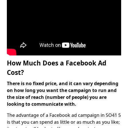
How Much Does a Facebook Ad
Cost?
There is no fixed price, and it can vary depending
on how long you want the campaign to run and
the size of reach (number of people) you are
looking to communicate with.
The advantage of a Facebook ad campaign in SO41 5
is that you can spend as little or as much as you like;