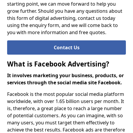
starting point, we can move forward to help you
grow further. Should you have any questions about
this form of digital advertising, contact us today
using the enquiry form, and we will come back to
you with more information and free quotes.
Contact Us
What is Facebook Advertising?
It involves marketing your business, products, or
services through the social media site Facebook.
Facebook is the most popular social media platform
worldwide, with over 1.65 billion users per month. It
is, therefore, a great place to reach a large number
of potential customers. As you can imagine, with so
many users, you must target them effectively to
achieve the best results. Facebook ads are therefore