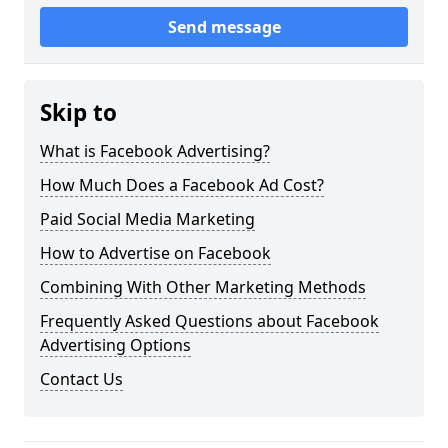
Send message
Skip to
What is Facebook Advertising?
How Much Does a Facebook Ad Cost?
Paid Social Media Marketing
How to Advertise on Facebook
Combining With Other Marketing Methods
Frequently Asked Questions about Facebook
Advertising Options
Contact Us