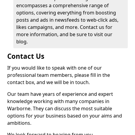
encompasses a comprehensive range of
options, covering everything from boosting
posts and ads in newsfeeds to web-click ads,
likes campaigns, and more. Contact us for
more information, and be sure to visit our
blog.
Contact Us
If you would like to speak with one of our
professional team members, please fill in the
contact box, and we will be in touch.
Our team have years of experience and expert
knowledge working with many companies in
Warborne. They can discuss the most suitable
options for your business based on your aims and
ambitions.
We look forward to hearing from you.