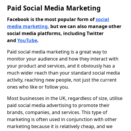
Paid Social Media Marketing
Facebook is the most popular form of
social
media marketing,
but we can also manage other
social media platforms, including Twitter
and
YouTube
.
Paid social media marketing is a great way to
monitor your audience and how they interact with
your product and services, and it obviously has a
much wider reach than your standard social media
activity, reaching new people, not just the current
ones who like or follow you.
Most businesses in the UK, regardless of size, utilise
paid social media advertising to promote their
brands, companies, and services. This type of
marketing is often used in conjunction with other
marketing because it is relatively cheap, and we