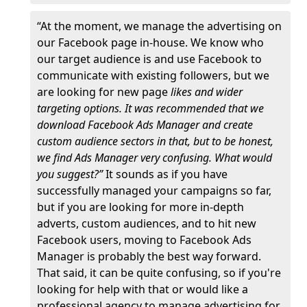
“At the moment, we manage the advertising on
our Facebook page in-house. We know who
our target audience is and use Facebook to
communicate with existing followers, but we
are looking for new page
likes and wider
targeting options. It was recommended that we
download Facebook Ads Manager and create
custom audience sectors in that, but to be honest,
we find Ads Manager very confusing. What would
you suggest?”
It sounds as if you have
successfully managed your campaigns so far,
but if you are looking for more in-depth
adverts, custom audiences, and to hit new
Facebook users, moving to Facebook Ads
Manager is probably the best way forward.
That said, it can be quite confusing, so if you're
looking for help with that or would like a
professional agency to manage advertising for