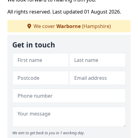
All rights reserved. Last updated 01 August 2026.
We cover
Warborne
(Hampshire)
Get in touch
We aim to get back to you in 1 working day.