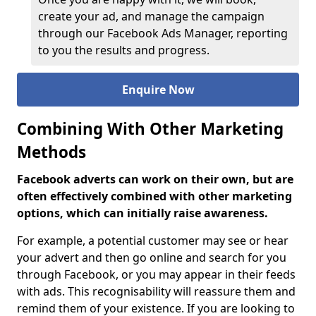
create your ad, and manage the campaign
through our Facebook Ads Manager, reporting
to you the results and progress.
Enquire Now
Combining With Other Marketing
Methods
Facebook adverts can work on their own, but are
often effectively combined with other marketing
options, which can initially raise awareness.
For example, a potential customer may see or hear
your advert and then go online and search for you
through Facebook, or you may appear in their feeds
with ads. This recognisability will reassure them and
remind them of your existence. If you are looking to