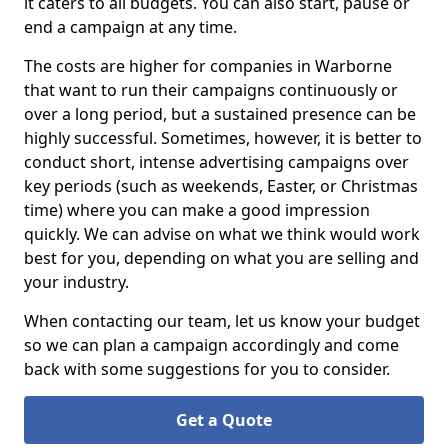
it caters to all budgets. You can also start, pause or
end a campaign at any time.
The costs are higher for companies in Warborne
that want to run their campaigns continuously or
over a long period, but a sustained presence can be
highly successful. Sometimes, however, it is better to
conduct short, intense advertising campaigns over
key periods (such as weekends, Easter, or Christmas
time) where you can make a good impression
quickly. We can advise on what we think would work
best for you, depending on what you are selling and
your industry.
When contacting our team, let us know your budget
so we can plan a campaign accordingly and come
back with some suggestions for you to consider.
Get a Quote