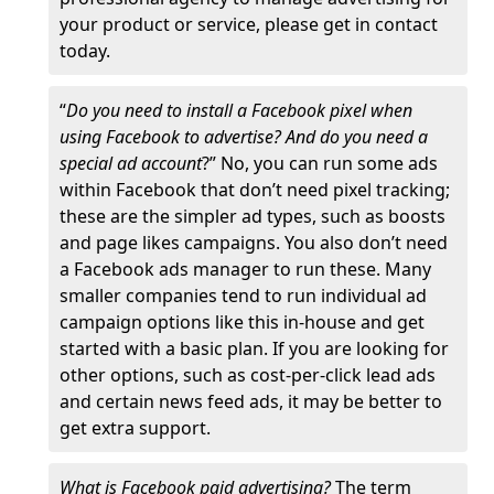
your product or service, please get in contact
today.
“
Do you need to install a Facebook pixel when
using Facebook to advertise? And do you need a
special ad account
?” No, you can run some ads
within Facebook that don’t need pixel tracking;
these are the simpler ad types, such as boosts
and page likes campaigns. You also don’t need
a Facebook ads manager to run these. Many
smaller companies tend to run individual ad
campaign options like this in-house and get
started with a basic plan. If you are looking for
other options, such as cost-per-click lead ads
and certain news feed ads, it may be better to
get extra support.
What is Facebook paid advertising?
The term