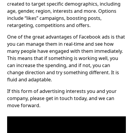
created to target specific demographics, including
age, gender, region, interests and more. Options
include “likes” campaigns, boosting posts,
retargeting, competitions and offers.
One of the great advantages of Facebook ads is that
you can manage them in real-time and see how
many people have engaged with them immediately.
This means that if something is working well, you
can increase the spending, and if not, you can
change direction and try something different. It is
fluid and adaptable.
If this form of advertising interests you and your
company, please get in touch today, and we can
move forward.