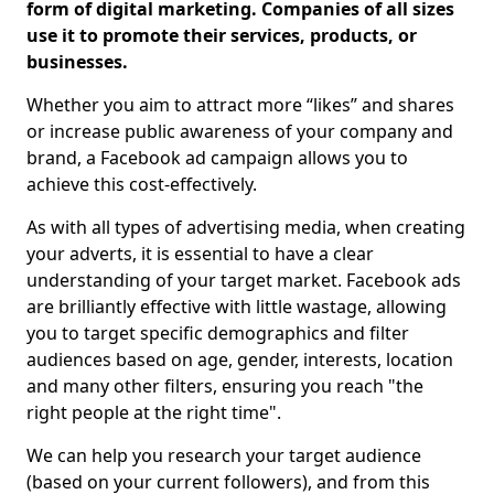
form of digital marketing. Companies of all sizes
use it to promote their services, products, or
businesses.
Whether you aim to attract more “likes” and shares
or increase public awareness of your company and
brand, a Facebook ad campaign allows you to
achieve this cost-effectively.
As with all types of advertising media, when creating
your adverts, it is essential to have a clear
understanding of your target market. Facebook ads
are brilliantly effective with little wastage, allowing
you to target specific demographics and filter
audiences based on age, gender, interests, location
and many other filters, ensuring you reach "the
right people at the right time".
We can help you research your target audience
(based on your current followers), and from this