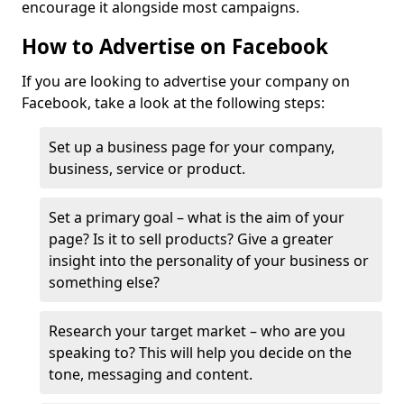
encourage it alongside most campaigns.
How to Advertise on Facebook
If you are looking to advertise your company on
Facebook, take a look at the following steps:
Set up a business page for your company,
business, service or product.
Set a primary goal – what is the aim of your
page? Is it to sell products? Give a greater
insight into the personality of your business or
something else?
Research your target market – who are you
speaking to? This will help you decide on the
tone, messaging and content.