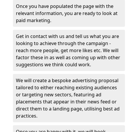
Once you have populated the page with the
relevant information, you are ready to look at
paid marketing.
Get in contact with us and tell us what you are
looking to achieve through the campaign -
reach more people, get more likes etc. We will
factor these in as well as coming up with other
suggestions we think could work.
We will create a bespoke advertising proposal
tailored to either reaching existing audiences
or targeting new sectors, featuring ad
placements that appear in their news feed or
direct them to a landing page, utilising best ad
practices.
Once you are happy with it, we will book,