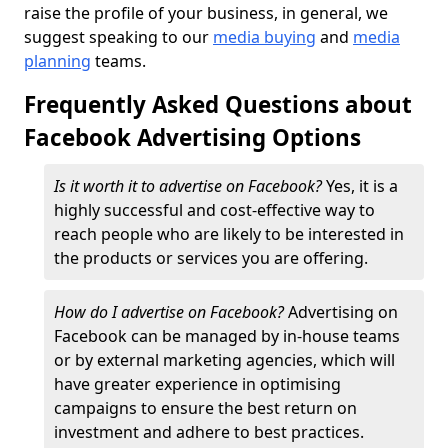
raise the profile of your business, in general, we
suggest speaking to our
media buying
and
media
planning
teams.
Frequently Asked Questions about
Facebook Advertising Options
Is it worth it to advertise on Facebook?
Yes, it is a
highly successful and cost-effective way to
reach people who are likely to be interested in
the products or services you are offering.
How do I advertise on Facebook?
Advertising on
Facebook can be managed by in-house teams
or by external marketing agencies, which will
have greater experience in optimising
campaigns to ensure the best return on
investment and adhere to best practices.