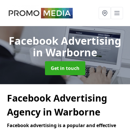
Facebook Advertising
in Warborne
Get in touch
Facebook Advertising
Agency in Warborne
Facebook advertising is a popular and effective