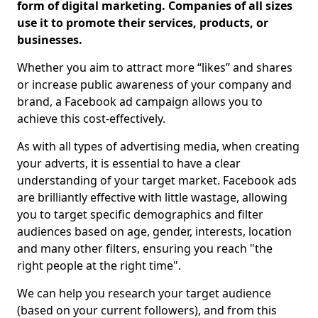
form of digital marketing. Companies of all sizes
use it to promote their services, products, or
businesses.
Whether you aim to attract more “likes” and shares
or increase public awareness of your company and
brand, a Facebook ad campaign allows you to
achieve this cost-effectively.
As with all types of advertising media, when creating
your adverts, it is essential to have a clear
understanding of your target market. Facebook ads
are brilliantly effective with little wastage, allowing
you to target specific demographics and filter
audiences based on age, gender, interests, location
and many other filters, ensuring you reach "the
right people at the right time".
We can help you research your target audience
(based on your current followers), and from this