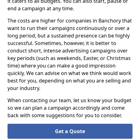
it caters to all budgets. You can also start, pause or
end a campaign at any time.
The costs are higher for companies in Banchory that
want to run their campaigns continuously or over a
long period, but a sustained presence can be highly
successful. Sometimes, however, it is better to
conduct short, intense advertising campaigns over
key periods (such as weekends, Easter, or Christmas
time) where you can make a good impression
quickly. We can advise on what we think would work
best for you, depending on what you are selling and
your industry.
When contacting our team, let us know your budget
so we can plan a campaign accordingly and come
back with some suggestions for you to consider.
Get a Quote