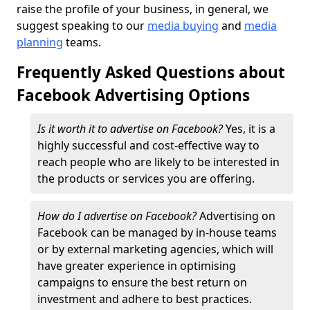
raise the profile of your business, in general, we
suggest speaking to our
media buying
and
media
planning
teams.
Frequently Asked Questions about
Facebook Advertising Options
Is it worth it to advertise on Facebook?
Yes, it is a
highly successful and cost-effective way to
reach people who are likely to be interested in
the products or services you are offering.
How do I advertise on Facebook?
Advertising on
Facebook can be managed by in-house teams
or by external marketing agencies, which will
have greater experience in optimising
campaigns to ensure the best return on
investment and adhere to best practices.