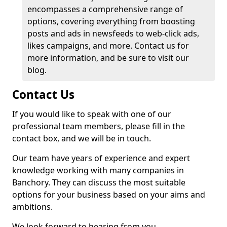
encompasses a comprehensive range of
options, covering everything from boosting
posts and ads in newsfeeds to web-click ads,
likes campaigns, and more. Contact us for
more information, and be sure to visit our
blog.
Contact Us
If you would like to speak with one of our
professional team members, please fill in the
contact box, and we will be in touch.
Our team have years of experience and expert
knowledge working with many companies in
Banchory. They can discuss the most suitable
options for your business based on your aims and
ambitions.
We look forward to hearing from you.