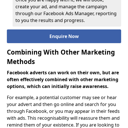
create your ad, and manage the campaign
through our Facebook Ads Manager, reporting
to you the results and progress.
Enquire Now
Combining With Other Marketing
Methods
Facebook adverts can work on their own, but are
often effectively combined with other marketing
options, which can initially raise awareness.
For example, a potential customer may see or hear
your advert and then go online and search for you
through Facebook, or you may appear in their feeds
with ads. This recognisability will reassure them and
remind them of your existence. If you are looking to