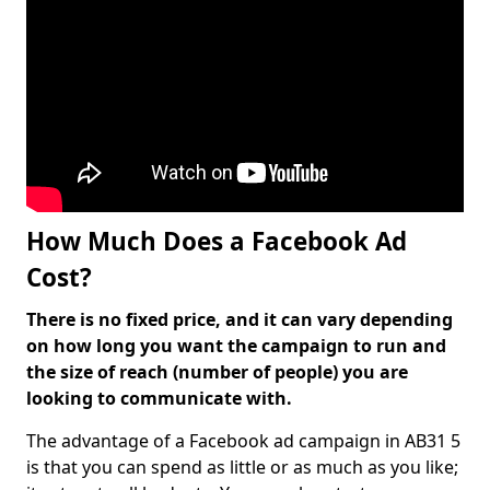
How Much Does a Facebook Ad
Cost?
There is no fixed price, and it can vary depending
on how long you want the campaign to run and
the size of reach (number of people) you are
looking to communicate with.
The advantage of a Facebook ad campaign in AB31 5
is that you can spend as little or as much as you like;