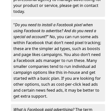
your product or service, please get in contact
today.
“
Do you need to install a Facebook pixel when
using Facebook to advertise? And do you need a
special ad account
?” No, you can run some ads
within Facebook that don’t need pixel tracking;
these are the simpler ad types, such as boosts
and page likes campaigns. You also don’t need
a Facebook ads manager to run these. Many
smaller companies tend to run individual ad
campaign options like this in-house and get
started with a basic plan. If you are looking for
other options, such as cost-per-click lead ads
and certain news feed ads, it may be better to
get extra support.
What is Facebook paid advertising?
The term