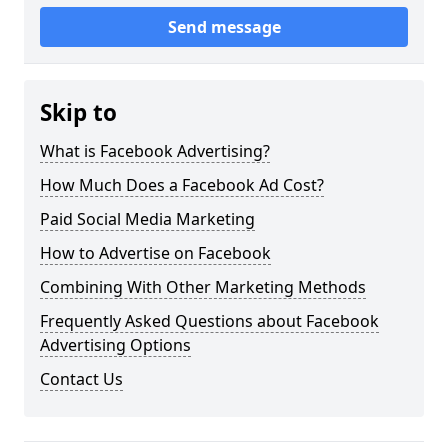
Send message
Skip to
What is Facebook Advertising?
How Much Does a Facebook Ad Cost?
Paid Social Media Marketing
How to Advertise on Facebook
Combining With Other Marketing Methods
Frequently Asked Questions about Facebook
Advertising Options
Contact Us