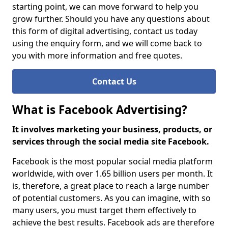
starting point, we can move forward to help you
grow further. Should you have any questions about
this form of digital advertising, contact us today
using the enquiry form, and we will come back to
you with more information and free quotes.
Contact Us
What is Facebook Advertising?
It involves marketing your business, products, or
services through the social media site Facebook.
Facebook is the most popular social media platform
worldwide, with over 1.65 billion users per month. It
is, therefore, a great place to reach a large number
of potential customers. As you can imagine, with so
many users, you must target them effectively to
achieve the best results. Facebook ads are therefore