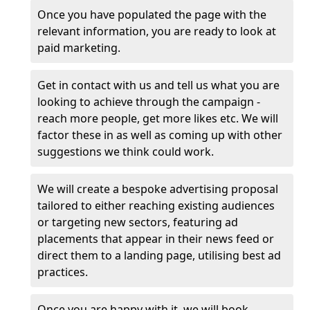
Once you have populated the page with the
relevant information, you are ready to look at
paid marketing.
Get in contact with us and tell us what you are
looking to achieve through the campaign -
reach more people, get more likes etc. We will
factor these in as well as coming up with other
suggestions we think could work.
We will create a bespoke advertising proposal
tailored to either reaching existing audiences
or targeting new sectors, featuring ad
placements that appear in their news feed or
direct them to a landing page, utilising best ad
practices.
Once you are happy with it, we will book,