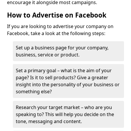
encourage it alongside most campaigns.
How to Advertise on Facebook
If you are looking to advertise your company on
Facebook, take a look at the following steps:
Set up a business page for your company,
business, service or product.
Set a primary goal – what is the aim of your
page? Is it to sell products? Give a greater
insight into the personality of your business or
something else?
Research your target market – who are you
speaking to? This will help you decide on the
tone, messaging and content.