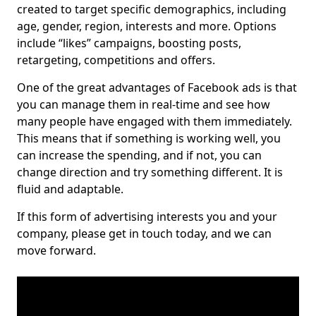
created to target specific demographics, including
age, gender, region, interests and more. Options
include “likes” campaigns, boosting posts,
retargeting, competitions and offers.
One of the great advantages of Facebook ads is that
you can manage them in real-time and see how
many people have engaged with them immediately.
This means that if something is working well, you
can increase the spending, and if not, you can
change direction and try something different. It is
fluid and adaptable.
If this form of advertising interests you and your
company, please get in touch today, and we can
move forward.