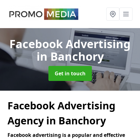
Facebook Advertising
in Banchory
Get in touch
Facebook Advertising
Agency in Banchory
Facebook advertising is a popular and effective