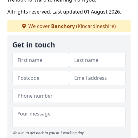
All rights reserved. Last updated 01 August 2026.
We cover
Banchory
(Kincardineshire)
Get in touch
We aim to get back to you in 1 working day.