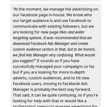
“At the moment, we manage the advertising on
our Facebook page in-house. We know who
our target audience is and use Facebook to
communicate with existing followers, but we
are looking for new page
likes and wider
targeting options. It was recommended that we
download Facebook Ads Manager and create
custom audience sectors in that, but to be honest,
we find Ads Manager very confusing. What would
you suggest?”
It sounds as if you have
successfully managed your campaigns so far,
but if you are looking for more in-depth
adverts, custom audiences, and to hit new
Facebook users, moving to Facebook Ads
Manager is probably the best way forward.
That said, it can be quite confusing, so if you're
looking for help with that or would like a
professional agency to manage advertising for