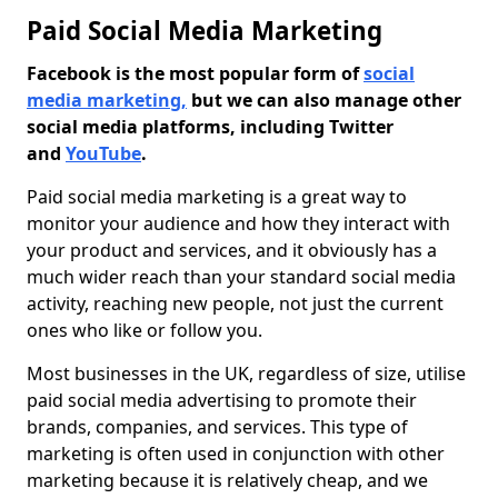
Paid Social Media Marketing
Facebook is the most popular form of
social
media marketing,
but we can also manage other
social media platforms, including Twitter
and
YouTube
.
Paid social media marketing is a great way to
monitor your audience and how they interact with
your product and services, and it obviously has a
much wider reach than your standard social media
activity, reaching new people, not just the current
ones who like or follow you.
Most businesses in the UK, regardless of size, utilise
paid social media advertising to promote their
brands, companies, and services. This type of
marketing is often used in conjunction with other
marketing because it is relatively cheap, and we