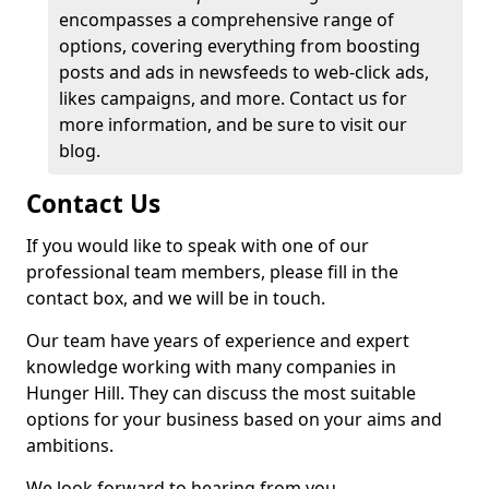
encompasses a comprehensive range of
options, covering everything from boosting
posts and ads in newsfeeds to web-click ads,
likes campaigns, and more. Contact us for
more information, and be sure to visit our
blog.
Contact Us
If you would like to speak with one of our
professional team members, please fill in the
contact box, and we will be in touch.
Our team have years of experience and expert
knowledge working with many companies in
Hunger Hill. They can discuss the most suitable
options for your business based on your aims and
ambitions.
We look forward to hearing from you.