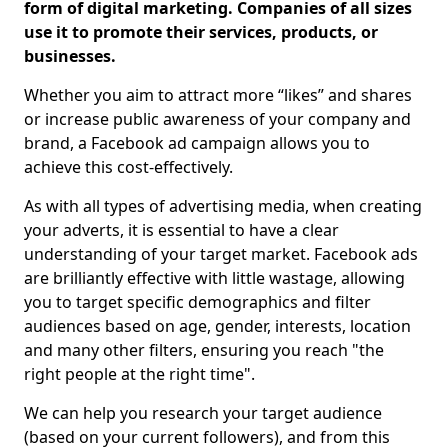
form of digital marketing. Companies of all sizes
use it to promote their services, products, or
businesses.
Whether you aim to attract more “likes” and shares
or increase public awareness of your company and
brand, a Facebook ad campaign allows you to
achieve this cost-effectively.
As with all types of advertising media, when creating
your adverts, it is essential to have a clear
understanding of your target market. Facebook ads
are brilliantly effective with little wastage, allowing
you to target specific demographics and filter
audiences based on age, gender, interests, location
and many other filters, ensuring you reach "the
right people at the right time".
We can help you research your target audience
(based on your current followers), and from this