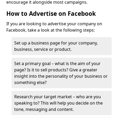
encourage it alongside most campaigns.
How to Advertise on Facebook
If you are looking to advertise your company on
Facebook, take a look at the following steps:
Set up a business page for your company,
business, service or product.
Set a primary goal – what is the aim of your
page? Is it to sell products? Give a greater
insight into the personality of your business or
something else?
Research your target market – who are you
speaking to? This will help you decide on the
tone, messaging and content.