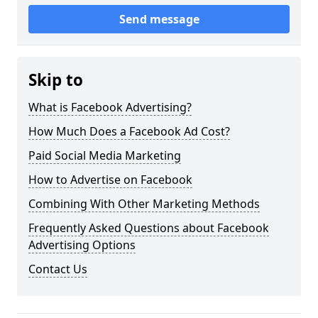
Send message
Skip to
What is Facebook Advertising?
How Much Does a Facebook Ad Cost?
Paid Social Media Marketing
How to Advertise on Facebook
Combining With Other Marketing Methods
Frequently Asked Questions about Facebook
Advertising Options
Contact Us