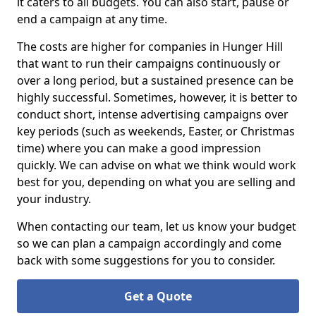
it caters to all budgets. You can also start, pause or
end a campaign at any time.
The costs are higher for companies in Hunger Hill
that want to run their campaigns continuously or
over a long period, but a sustained presence can be
highly successful. Sometimes, however, it is better to
conduct short, intense advertising campaigns over
key periods (such as weekends, Easter, or Christmas
time) where you can make a good impression
quickly. We can advise on what we think would work
best for you, depending on what you are selling and
your industry.
When contacting our team, let us know your budget
so we can plan a campaign accordingly and come
back with some suggestions for you to consider.
Get a Quote