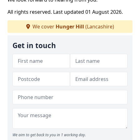
All rights reserved. Last updated 01 August 2026.
We cover
Hunger Hill
(Lancashire)
Get in touch
We aim to get back to you in 1 working day.