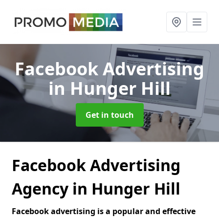
Facebook Advertising
in Hunger Hill
Get in touch
Facebook Advertising
Agency in Hunger Hill
Facebook advertising is a popular and effective