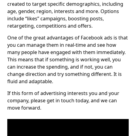
created to target specific demographics, including
age, gender, region, interests and more. Options
include “likes” campaigns, boosting posts,
retargeting, competitions and offers.
One of the great advantages of Facebook ads is that
you can manage them in real-time and see how
many people have engaged with them immediately.
This means that if something is working well, you
can increase the spending, and if not, you can
change direction and try something different. It is
fluid and adaptable.
If this form of advertising interests you and your
company, please get in touch today, and we can
move forward.