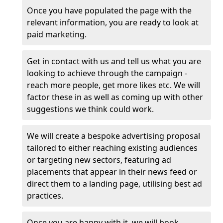
Once you have populated the page with the
relevant information, you are ready to look at
paid marketing.
Get in contact with us and tell us what you are
looking to achieve through the campaign -
reach more people, get more likes etc. We will
factor these in as well as coming up with other
suggestions we think could work.
We will create a bespoke advertising proposal
tailored to either reaching existing audiences
or targeting new sectors, featuring ad
placements that appear in their news feed or
direct them to a landing page, utilising best ad
practices.
Once you are happy with it, we will book,