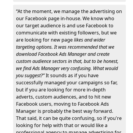
“At the moment, we manage the advertising on
our Facebook page in-house. We know who
our target audience is and use Facebook to
communicate with existing followers, but we
are looking for new page
likes and wider
targeting options. It was recommended that we
download Facebook Ads Manager and create
custom audience sectors in that, but to be honest,
we find Ads Manager very confusing. What would
you suggest?”
It sounds as if you have
successfully managed your campaigns so far,
but if you are looking for more in-depth
adverts, custom audiences, and to hit new
Facebook users, moving to Facebook Ads
Manager is probably the best way forward.
That said, it can be quite confusing, so if you're
looking for help with that or would like a
professional agency to manage advertising for