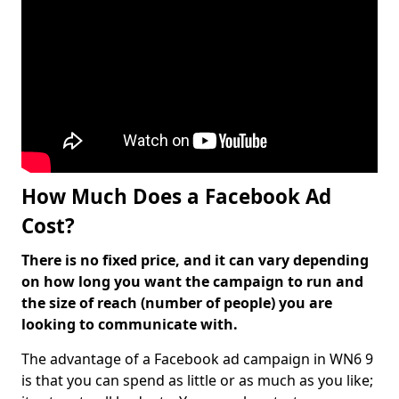
How Much Does a Facebook Ad
Cost?
There is no fixed price, and it can vary depending
on how long you want the campaign to run and
the size of reach (number of people) you are
looking to communicate with.
The advantage of a Facebook ad campaign in WN6 9
is that you can spend as little or as much as you like;