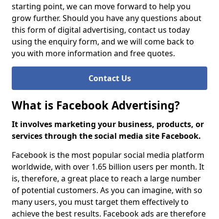
starting point, we can move forward to help you
grow further. Should you have any questions about
this form of digital advertising, contact us today
using the enquiry form, and we will come back to
you with more information and free quotes.
Contact Us
What is Facebook Advertising?
It involves marketing your business, products, or
services through the social media site Facebook.
Facebook is the most popular social media platform
worldwide, with over 1.65 billion users per month. It
is, therefore, a great place to reach a large number
of potential customers. As you can imagine, with so
many users, you must target them effectively to
achieve the best results. Facebook ads are therefore