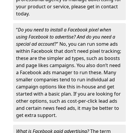
your product or service, please get in contact
today.
“
Do you need to install a Facebook pixel when
using Facebook to advertise? And do you need a
special ad account
?” No, you can run some ads
within Facebook that don’t need pixel tracking;
these are the simpler ad types, such as boosts
and page likes campaigns. You also don’t need
a Facebook ads manager to run these. Many
smaller companies tend to run individual ad
campaign options like this in-house and get
started with a basic plan. If you are looking for
other options, such as cost-per-click lead ads
and certain news feed ads, it may be better to
get extra support.
What is Facebook paid advertising?
The term