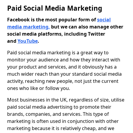
Paid Social Media Marketing
Facebook is the most popular form of
social
media marketing,
but we can also manage other
social media platforms, including Twitter
and
YouTube
.
Paid social media marketing is a great way to
monitor your audience and how they interact with
your product and services, and it obviously has a
much wider reach than your standard social media
activity, reaching new people, not just the current
ones who like or follow you.
Most businesses in the UK, regardless of size, utilise
paid social media advertising to promote their
brands, companies, and services. This type of
marketing is often used in conjunction with other
marketing because it is relatively cheap, and we