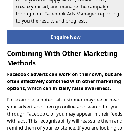
create your ad, and manage the campaign
through our Facebook Ads Manager, reporting
to you the results and progress.
Enquire Now
Combining With Other Marketing
Methods
Facebook adverts can work on their own, but are
often effectively combined with other marketing
options, which can initially raise awareness.
For example, a potential customer may see or hear
your advert and then go online and search for you
through Facebook, or you may appear in their feeds
with ads. This recognisability will reassure them and
remind them of your existence. If you are looking to