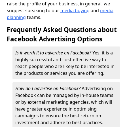
raise the profile of your business, in general, we
suggest speaking to our
media buying
and
media
planning
teams.
Frequently Asked Questions about
Facebook Advertising Options
Is it worth it to advertise on Facebook?
Yes, it is a
highly successful and cost-effective way to
reach people who are likely to be interested in
the products or services you are offering.
How do I advertise on Facebook?
Advertising on
Facebook can be managed by in-house teams
or by external marketing agencies, which will
have greater experience in optimising
campaigns to ensure the best return on
investment and adhere to best practices.