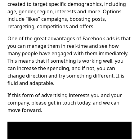
created to target specific demographics, including
age, gender, region, interests and more. Options
include “likes” campaigns, boosting posts,
retargeting, competitions and offers.
One of the great advantages of Facebook ads is that
you can manage them in real-time and see how
many people have engaged with them immediately.
This means that if something is working well, you
can increase the spending, and if not, you can
change direction and try something different. It is
fluid and adaptable.
If this form of advertising interests you and your
company, please get in touch today, and we can
move forward.