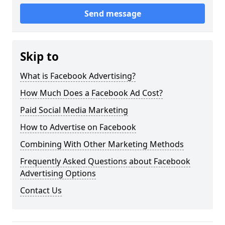
Send message
Skip to
What is Facebook Advertising?
How Much Does a Facebook Ad Cost?
Paid Social Media Marketing
How to Advertise on Facebook
Combining With Other Marketing Methods
Frequently Asked Questions about Facebook
Advertising Options
Contact Us