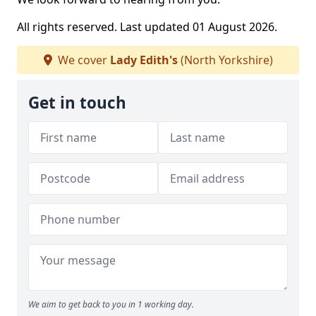
All rights reserved. Last updated 01 August 2026.
We cover
Lady Edith's
(North Yorkshire)
Get in touch
We aim to get back to you in 1 working day.