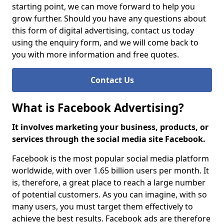
starting point, we can move forward to help you
grow further. Should you have any questions about
this form of digital advertising, contact us today
using the enquiry form, and we will come back to
you with more information and free quotes.
Contact Us
What is Facebook Advertising?
It involves marketing your business, products, or
services through the social media site Facebook.
Facebook is the most popular social media platform
worldwide, with over 1.65 billion users per month. It
is, therefore, a great place to reach a large number
of potential customers. As you can imagine, with so
many users, you must target them effectively to
achieve the best results. Facebook ads are therefore