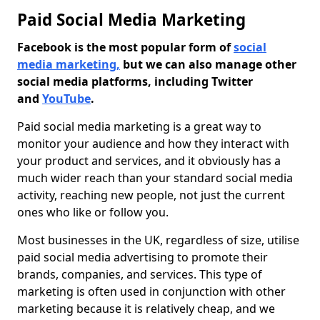
Paid Social Media Marketing
Facebook is the most popular form of
social
media marketing,
but we can also manage other
social media platforms, including Twitter
and
YouTube
.
Paid social media marketing is a great way to
monitor your audience and how they interact with
your product and services, and it obviously has a
much wider reach than your standard social media
activity, reaching new people, not just the current
ones who like or follow you.
Most businesses in the UK, regardless of size, utilise
paid social media advertising to promote their
brands, companies, and services. This type of
marketing is often used in conjunction with other
marketing because it is relatively cheap, and we