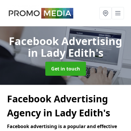
Facebook Advertising
in Lady Edith's
Get in touch
Facebook Advertising
Agency in Lady Edith's
Facebook advertising is a popular and effective