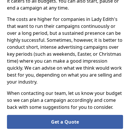
it caters to all budgets. You can also start, pause or
end a campaign at any time.
The costs are higher for companies in Lady Edith's
that want to run their campaigns continuously or
over a long period, but a sustained presence can be
highly successful. Sometimes, however, it is better to
conduct short, intense advertising campaigns over
key periods (such as weekends, Easter, or Christmas
time) where you can make a good impression
quickly. We can advise on what we think would work
best for you, depending on what you are selling and
your industry.
When contacting our team, let us know your budget
so we can plan a campaign accordingly and come
back with some suggestions for you to consider.
Get a Quote