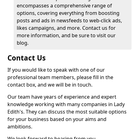
encompasses a comprehensive range of
options, covering everything from boosting
posts and ads in newsfeeds to web-click ads,
likes campaigns, and more. Contact us for
more information, and be sure to visit our
blog.
Contact Us
If you would like to speak with one of our
professional team members, please fill in the
contact box, and we will be in touch.
Our team have years of experience and expert
knowledge working with many companies in Lady
Edith's. They can discuss the most suitable options
for your business based on your aims and
ambitions.
We look forward to hearing from you.