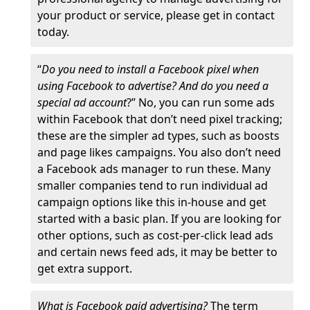
your product or service, please get in contact
today.
“
Do you need to install a Facebook pixel when
using Facebook to advertise? And do you need a
special ad account
?” No, you can run some ads
within Facebook that don’t need pixel tracking;
these are the simpler ad types, such as boosts
and page likes campaigns. You also don’t need
a Facebook ads manager to run these. Many
smaller companies tend to run individual ad
campaign options like this in-house and get
started with a basic plan. If you are looking for
other options, such as cost-per-click lead ads
and certain news feed ads, it may be better to
get extra support.
What is Facebook paid advertising?
The term