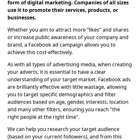
form of digital marketing. Companies of all sizes
use it to promote their services, products, or
businesses.
Whether you aim to attract more “likes” and shares
or increase public awareness of your company and
brand, a Facebook ad campaign allows you to
achieve this cost-effectively.
As with all types of advertising media, when creating
your adverts, it is essential to have a clear
understanding of your target market. Facebook ads
are brilliantly effective with little wastage, allowing
you to target specific demographics and filter
audiences based on age, gender, interests, location
and many other filters, ensuring you reach "the
right people at the right time".
We can help you research your target audience
(based on your current followers), and from this