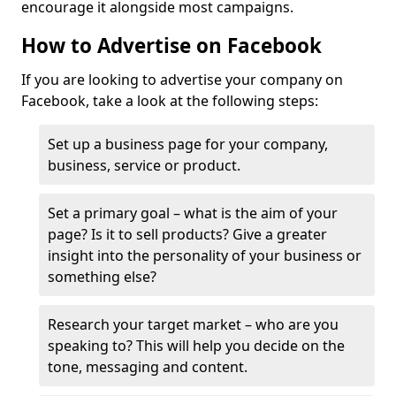
encourage it alongside most campaigns.
How to Advertise on Facebook
If you are looking to advertise your company on
Facebook, take a look at the following steps:
Set up a business page for your company,
business, service or product.
Set a primary goal – what is the aim of your
page? Is it to sell products? Give a greater
insight into the personality of your business or
something else?
Research your target market – who are you
speaking to? This will help you decide on the
tone, messaging and content.