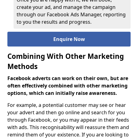
create your ad, and manage the campaign
through our Facebook Ads Manager, reporting
to you the results and progress.
Enquire Now
Combining With Other Marketing
Methods
Facebook adverts can work on their own, but are
often effectively combined with other marketing
options, which can initially raise awareness.
For example, a potential customer may see or hear
your advert and then go online and search for you
through Facebook, or you may appear in their feeds
with ads. This recognisability will reassure them and
remind them of your existence. If you are looking to