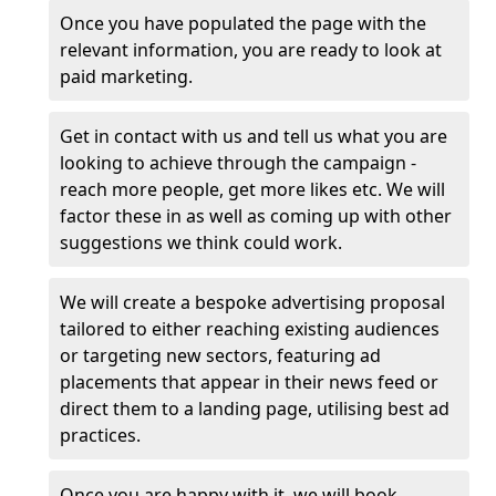
Once you have populated the page with the
relevant information, you are ready to look at
paid marketing.
Get in contact with us and tell us what you are
looking to achieve through the campaign -
reach more people, get more likes etc. We will
factor these in as well as coming up with other
suggestions we think could work.
We will create a bespoke advertising proposal
tailored to either reaching existing audiences
or targeting new sectors, featuring ad
placements that appear in their news feed or
direct them to a landing page, utilising best ad
practices.
Once you are happy with it, we will book,