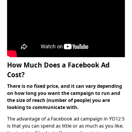
How Much Does a Facebook Ad
Cost?
There is no fixed price, and it can vary depending
on how long you want the campaign to run and
the size of reach (number of people) you are
looking to communicate with.
The advantage of a Facebook ad campaign in YO12 5
is that you can spend as little or as much as you like;