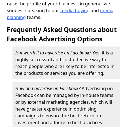
raise the profile of your business, in general, we
suggest speaking to our
media buying
and
media
planning
teams.
Frequently Asked Questions about
Facebook Advertising Options
Is it worth it to advertise on Facebook?
Yes, it is a
highly successful and cost-effective way to
reach people who are likely to be interested in
the products or services you are offering.
How do I advertise on Facebook?
Advertising on
Facebook can be managed by in-house teams
or by external marketing agencies, which will
have greater experience in optimising
campaigns to ensure the best return on
investment and adhere to best practices.