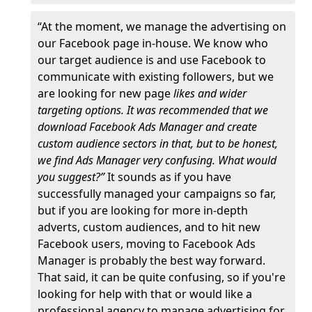
“At the moment, we manage the advertising on
our Facebook page in-house. We know who
our target audience is and use Facebook to
communicate with existing followers, but we
are looking for new page
likes and wider
targeting options. It was recommended that we
download Facebook Ads Manager and create
custom audience sectors in that, but to be honest,
we find Ads Manager very confusing. What would
you suggest?”
It sounds as if you have
successfully managed your campaigns so far,
but if you are looking for more in-depth
adverts, custom audiences, and to hit new
Facebook users, moving to Facebook Ads
Manager is probably the best way forward.
That said, it can be quite confusing, so if you're
looking for help with that or would like a
professional agency to manage advertising for