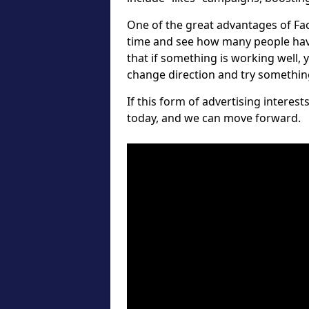
One of the great advantages of Fa
time and see how many people hav
that if something is working well, 
change direction and try something 
If this form of advertising interes
today, and we can move forward.