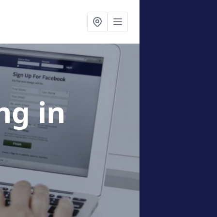
ing
in