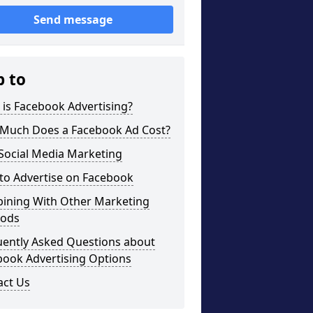
Send message
p to
is Facebook Advertising?
Much Does a Facebook Ad Cost?
Social Media Marketing
to Advertise on Facebook
ining With Other Marketing
ods
uently Asked Questions about
book Advertising Options
act Us