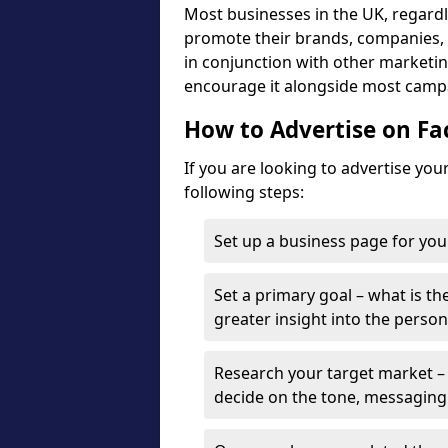
Most businesses in the UK, regardle
promote their brands, companies, a
in conjunction with other marketing
encourage it alongside most camp
How to Advertise on F
If you are looking to advertise yo
following steps:
Set up a business page for you
Set a primary goal – what is the
greater insight into the person
Research your target market – 
decide on the tone, messaging