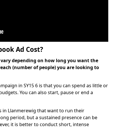
ook Ad Cost?
can vary depending on how long you want the
reach (number of people) you are looking to
paign in SY15 6 is that you can spend as little or
l budgets. You can also start, pause or end a
 in Llanmerewig that want to run their
long period, but a sustained presence can be
er, it is better to conduct short, intense