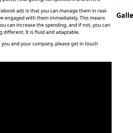
cebook ads is that you can manage them in real-
Gall
e engaged with them immediately. This means
you can increase the spending, and if not, you can
different. It is fluid and adaptable.
ts you and your company, please get in touch