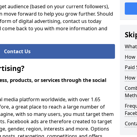
et audience (based on your current followers),
an move forward to help you grow further. Should
orm of digital advertising, contact us today
ll come back to you with more information and
Ski
What 
Contact Us
How 
tising?
Paid 
How 
ss, products, or services through the social
Comb
Meth
al media platform worldwide, with over 1.65
Freq
efore, a great place to reach a large number of
Face
magine, with so many users, you must target them
ults. Facebook ads are therefore created to target
Cont
ge, gender, region, interests and more. Options
 posts, retargeting, competitions and offers.