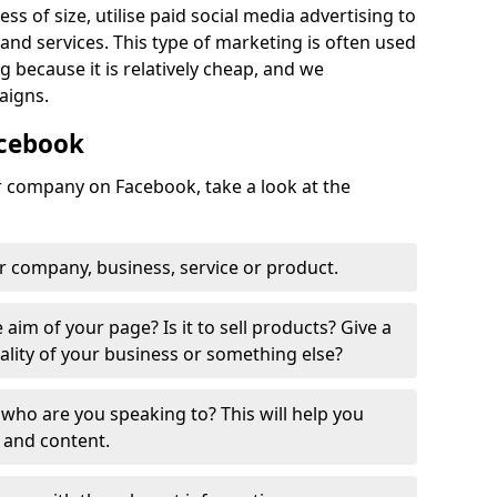
ss of size, utilise paid social media advertising to
nd services. This type of marketing is often used
 because it is relatively cheap, and we
aigns.
acebook
ur company on Facebook, take a look at the
r company, business, service or product.
 aim of your page? Is it to sell products? Give a
ality of your business or something else?
who are you speaking to? This will help you
 and content.