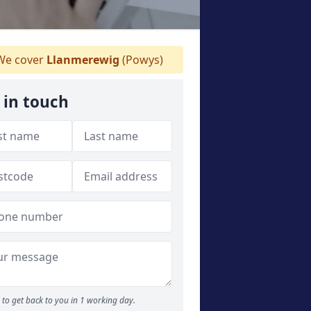
e cover
Llanmerewig
(Powys)
 in touch
to get back to you in 1 working day.