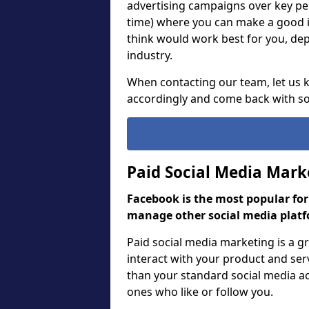
advertising campaigns over key pe
time) where you can make a good 
think would work best for you, de
industry.
When contacting our team, let us
accordingly and come back with so
Paid Social Media Mark
Facebook is the most popular fo
manage other social media platf
Paid social media marketing is a 
interact with your product and ser
than your standard social media act
ones who like or follow you.