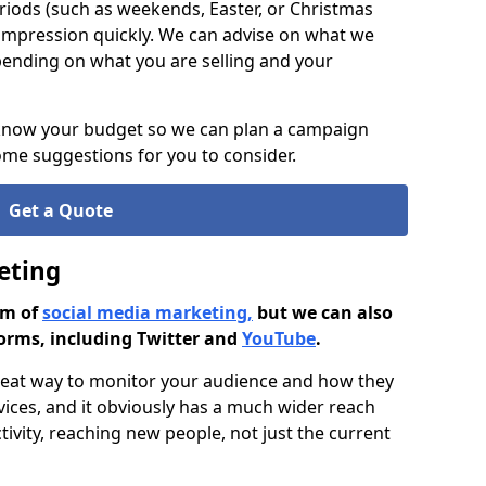
riods (such as weekends, Easter, or Christmas
impression quickly. We can advise on what we
pending on what you are selling and your
 know your budget so we can plan a campaign
me suggestions for you to consider.
Get a Quote
eting
rm of
social media marketing,
but we can also
orms, including Twitter and
YouTube
.
great way to monitor your audience and how they
vices, and it obviously has a much wider reach
ivity, reaching new people, not just the current