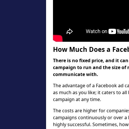
How Much Does a Faceb
There is no fixed price, and it 
campaign to run and the size of 
communicate with.
The advantage of a Facebook ad cam
as much as you like; it caters to al
campaign at any time.
The costs are higher for companies
campaigns continuously or over a 
highly successful. Sometimes, howev