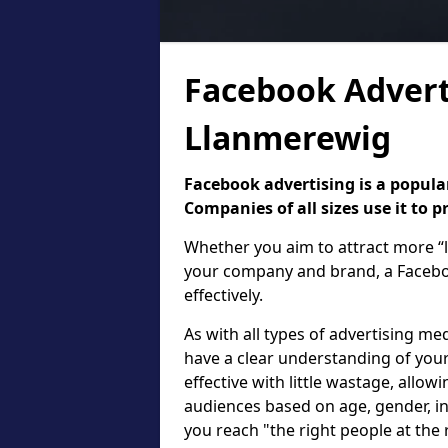
Facebook Advert
Llanmerewig
Facebook advertising is a popular
Companies of all sizes use it to 
Whether you aim to attract more “l
your company and brand, a Faceboo
effectively.
As with all types of advertising med
have a clear understanding of your
effective with little wastage, allow
audiences based on age, gender, in
you reach "the right people at the 