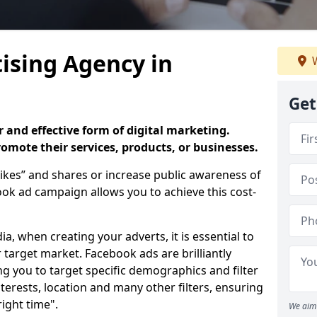
ising Agency in
W
Get
 and effective form of digital marketing.
promote their services, products, or businesses.
ikes” and shares or increase public awareness of
k ad campaign allows you to achieve this cost-
ia, when creating your adverts, it is essential to
 target market. Facebook ads are brilliantly
ing you to target specific demographics and filter
terests, location and many other filters, ensuring
right time".
We aim 