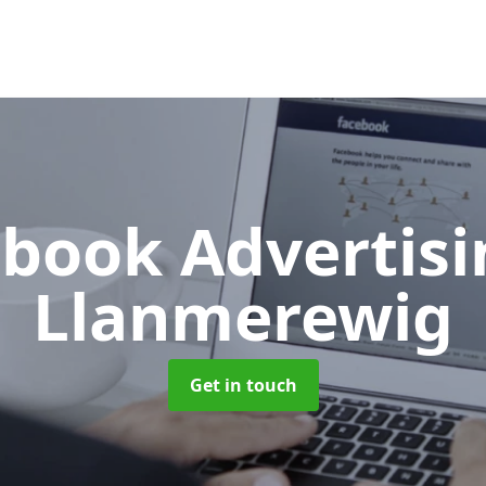
book Advertis
Llanmerewig
Get in touch