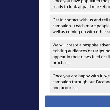
Once you have populated the p
ready to look at paid marketi
Get in contact with us and tell
campaign - reach more people, g
well as coming up with other 
We will create a bespoke advert
existing audiences or targetin
appear in their news feed or di
practices.
Once you are happy with it, we
campaign through our Facebook
and progress.