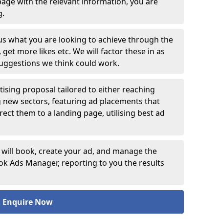
age with the relevant information, you are
ng.
 us what you are looking to achieve through the
et more likes etc. We will factor these in as
suggestions we think could work.
ising proposal tailored to either reaching
g new sectors, featuring ad placements that
rect them to a landing page, utilising best ad
 will book, create your ad, and manage the
 Ads Manager, reporting to you the results
Enquire Now