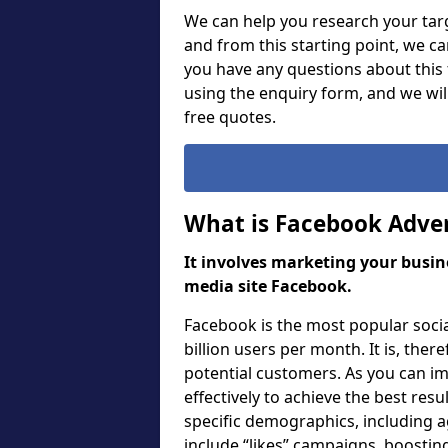
We can help you research your targ
and from this starting point, we c
you have any questions about this f
using the enquiry form, and we wi
free quotes.
What is Facebook Adver
It involves marketing your busine
media site Facebook.
Facebook is the most popular soci
billion users per month. It is, ther
potential customers. As you can i
effectively to achieve the best res
specific demographics, including a
include “likes” campaigns, boosting