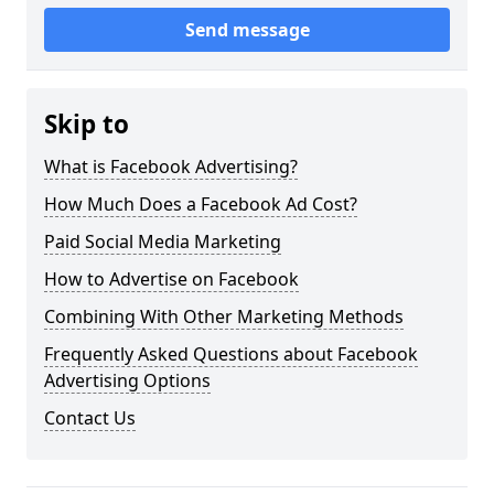
Send message
Skip to
What is Facebook Advertising?
How Much Does a Facebook Ad Cost?
Paid Social Media Marketing
How to Advertise on Facebook
Combining With Other Marketing Methods
Frequently Asked Questions about Facebook
Advertising Options
Contact Us