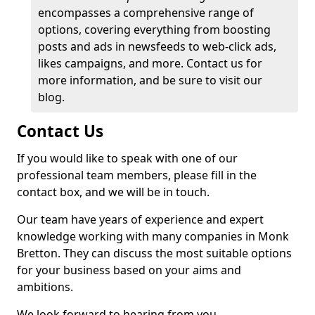
encompasses a comprehensive range of
options, covering everything from boosting
posts and ads in newsfeeds to web-click ads,
likes campaigns, and more. Contact us for
more information, and be sure to visit our
blog.
Contact Us
If you would like to speak with one of our
professional team members, please fill in the
contact box, and we will be in touch.
Our team have years of experience and expert
knowledge working with many companies in Monk
Bretton. They can discuss the most suitable options
for your business based on your aims and
ambitions.
We look forward to hearing from you.