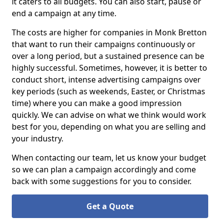
it caters to all budgets. You can also start, pause or
end a campaign at any time.
The costs are higher for companies in Monk Bretton
that want to run their campaigns continuously or
over a long period, but a sustained presence can be
highly successful. Sometimes, however, it is better to
conduct short, intense advertising campaigns over
key periods (such as weekends, Easter, or Christmas
time) where you can make a good impression
quickly. We can advise on what we think would work
best for you, depending on what you are selling and
your industry.
When contacting our team, let us know your budget
so we can plan a campaign accordingly and come
back with some suggestions for you to consider.
Get a Quote