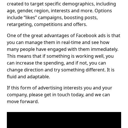
created to target specific demographics, including
age, gender, region, interests and more. Options
include “likes” campaigns, boosting posts,
retargeting, competitions and offers.
One of the great advantages of Facebook ads is that
you can manage them in real-time and see how
many people have engaged with them immediately.
This means that if something is working well, you
can increase the spending, and if not, you can
change direction and try something different. It is
fluid and adaptable.
If this form of advertising interests you and your
company, please get in touch today, and we can
move forward.