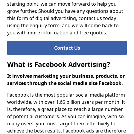
starting point, we can move forward to help you
grow further. Should you have any questions about
this form of digital advertising, contact us today
using the enquiry form, and we will come back to
you with more information and free quotes.
Contact Us
What is Facebook Advertising?
It involves marketing your business, products, or
services through the social media site Facebook.
Facebook is the most popular social media platform
worldwide, with over 1.65 billion users per month. It
is, therefore, a great place to reach a large number
of potential customers. As you can imagine, with so
many users, you must target them effectively to
achieve the best results. Facebook ads are therefore