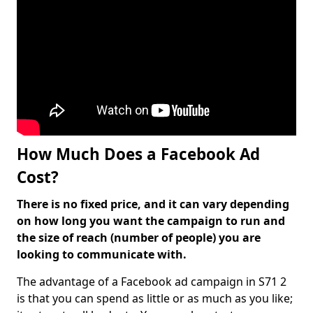
How Much Does a Facebook Ad
Cost?
There is no fixed price, and it can vary depending
on how long you want the campaign to run and
the size of reach (number of people) you are
looking to communicate with.
The advantage of a Facebook ad campaign in S71 2
is that you can spend as little or as much as you like;