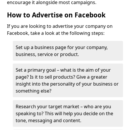
encourage it alongside most campaigns.
How to Advertise on Facebook
If you are looking to advertise your company on
Facebook, take a look at the following steps:
Set up a business page for your company,
business, service or product.
Set a primary goal – what is the aim of your
page? Is it to sell products? Give a greater
insight into the personality of your business or
something else?
Research your target market – who are you
speaking to? This will help you decide on the
tone, messaging and content.