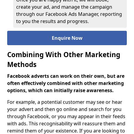
create your ad, and manage the campaign
through our Facebook Ads Manager, reporting
to you the results and progress.
Enquire Now
Combining With Other Marketing
Methods
Facebook adverts can work on their own, but are
often effectively combined with other marketing
options, which can initially raise awareness.
For example, a potential customer may see or hear
your advert and then go online and search for you
through Facebook, or you may appear in their feeds
with ads. This recognisability will reassure them and
remind them of your existence. If you are looking to