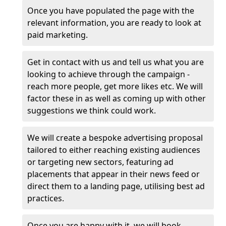
Once you have populated the page with the
relevant information, you are ready to look at
paid marketing.
Get in contact with us and tell us what you are
looking to achieve through the campaign -
reach more people, get more likes etc. We will
factor these in as well as coming up with other
suggestions we think could work.
We will create a bespoke advertising proposal
tailored to either reaching existing audiences
or targeting new sectors, featuring ad
placements that appear in their news feed or
direct them to a landing page, utilising best ad
practices.
Once you are happy with it, we will book,