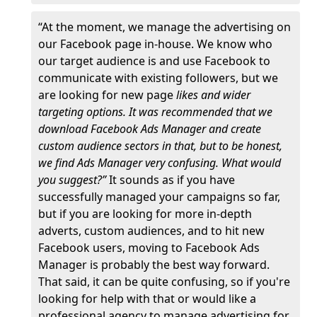
“At the moment, we manage the advertising on
our Facebook page in-house. We know who
our target audience is and use Facebook to
communicate with existing followers, but we
are looking for new page
likes and wider
targeting options. It was recommended that we
download Facebook Ads Manager and create
custom audience sectors in that, but to be honest,
we find Ads Manager very confusing. What would
you suggest?”
It sounds as if you have
successfully managed your campaigns so far,
but if you are looking for more in-depth
adverts, custom audiences, and to hit new
Facebook users, moving to Facebook Ads
Manager is probably the best way forward.
That said, it can be quite confusing, so if you're
looking for help with that or would like a
professional agency to manage advertising for