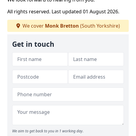
All rights reserved. Last updated 01 August 2026.
We cover
Monk Bretton
(South Yorkshire)
Get in touch
We aim to get back to you in 1 working day.