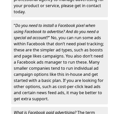
your product or service, please get in contact
today.
“
Do you need to install a Facebook pixel when
using Facebook to advertise? And do you need a
special ad account
?” No, you can run some ads
within Facebook that don’t need pixel tracking;
these are the simpler ad types, such as boosts
and page likes campaigns. You also don’t need
a Facebook ads manager to run these. Many
smaller companies tend to run individual ad
campaign options like this in-house and get
started with a basic plan. If you are looking for
other options, such as cost-per-click lead ads
and certain news feed ads, it may be better to
get extra support.
What is Facebook paid advertising?
The term