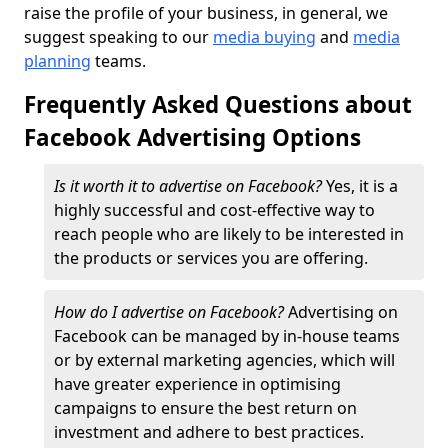
raise the profile of your business, in general, we
suggest speaking to our
media buying
and
media
planning
teams.
Frequently Asked Questions about
Facebook Advertising Options
Is it worth it to advertise on Facebook?
Yes, it is a
highly successful and cost-effective way to
reach people who are likely to be interested in
the products or services you are offering.
How do I advertise on Facebook?
Advertising on
Facebook can be managed by in-house teams
or by external marketing agencies, which will
have greater experience in optimising
campaigns to ensure the best return on
investment and adhere to best practices.