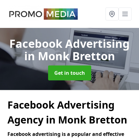
Facebook Advertising
in Monk Bretton
Get in touch
Facebook Advertising
Agency in Monk Bretton
Facebook advertising is a popular and effective