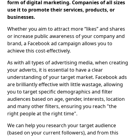
form of digital marketing. Companies of all sizes
use it to promote their services, products, or
businesses.
Whether you aim to attract more “likes” and shares
or increase public awareness of your company and
brand, a Facebook ad campaign allows you to
achieve this cost-effectively.
As with all types of advertising media, when creating
your adverts, it is essential to have a clear
understanding of your target market. Facebook ads
are brilliantly effective with little wastage, allowing
you to target specific demographics and filter
audiences based on age, gender, interests, location
and many other filters, ensuring you reach "the
right people at the right time".
We can help you research your target audience
(based on your current followers), and from this