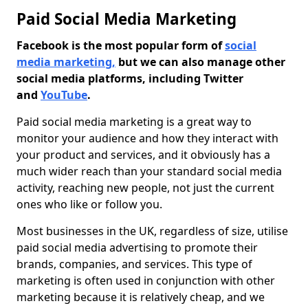
Paid Social Media Marketing
Facebook is the most popular form of
social
media marketing,
but we can also manage other
social media platforms, including Twitter
and
YouTube
.
Paid social media marketing is a great way to
monitor your audience and how they interact with
your product and services, and it obviously has a
much wider reach than your standard social media
activity, reaching new people, not just the current
ones who like or follow you.
Most businesses in the UK, regardless of size, utilise
paid social media advertising to promote their
brands, companies, and services. This type of
marketing is often used in conjunction with other
marketing because it is relatively cheap, and we