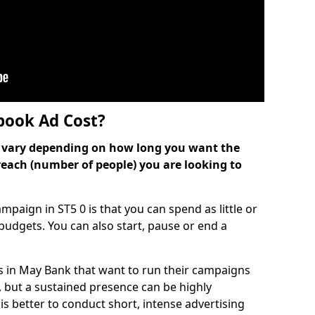
ook Ad Cost?
can vary depending on how long you want the
reach (number of people) you are looking to
paign in ST5 0 is that you can spend as little or
l budgets. You can also start, pause or end a
s in May Bank that want to run their campaigns
, but a sustained presence can be highly
is better to conduct short, intense advertising