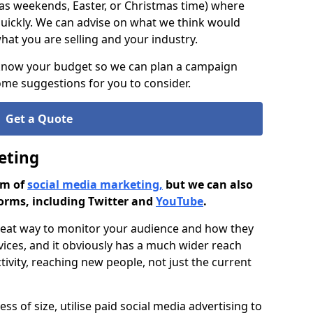
as weekends, Easter, or Christmas time) where
ickly. We can advise on what we think would
at you are selling and your industry.
 know your budget so we can plan a campaign
me suggestions for you to consider.
Get a Quote
eting
rm of
social media marketing,
but we can also
orms, including Twitter and
YouTube
.
great way to monitor your audience and how they
vices, and it obviously has a much wider reach
ivity, reaching new people, not just the current
ss of size, utilise paid social media advertising to