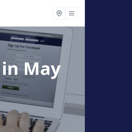
g
in May