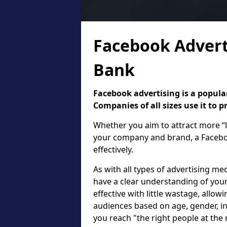
Facebook Advert
Bank
Facebook advertising is a popular
Companies of all sizes use it to 
Whether you aim to attract more “l
your company and brand, a Faceboo
effectively.
As with all types of advertising med
have a clear understanding of your
effective with little wastage, allow
audiences based on age, gender, in
you reach "the right people at the 