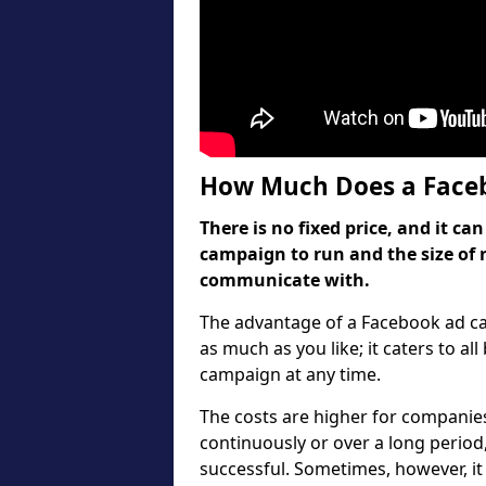
How Much Does a Faceb
There is no fixed price, and it 
campaign to run and the size of 
communicate with.
The advantage of a Facebook ad cam
as much as you like; it caters to al
campaign at any time.
The costs are higher for companie
continuously or over a long period
successful. Sometimes, however, it 