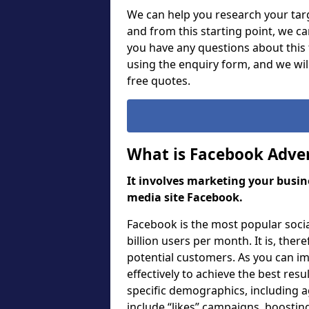
We can help you research your targ
and from this starting point, we c
you have any questions about this f
using the enquiry form, and we wi
free quotes.
What is Facebook Adver
It involves marketing your busine
media site Facebook.
Facebook is the most popular soci
billion users per month. It is, ther
potential customers. As you can i
effectively to achieve the best res
specific demographics, including a
include “likes” campaigns, boosting