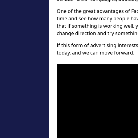
One of the great advantages of Fa
time and see how many people hav
that if something is working well, 
change direction and try something 
If this form of advertising interes
today, and we can move forward.