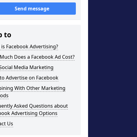
Send message
p to
is Facebook Advertising?
Much Does a Facebook Ad Cost?
Social Media Marketing
to Advertise on Facebook
ining With Other Marketing
ods
uently Asked Questions about
book Advertising Options
act Us