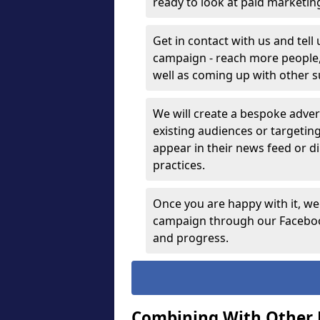
ready to look at paid marketi
Get in contact with us and tell
campaign - reach more people, g
well as coming up with other 
We will create a bespoke advert
existing audiences or targetin
appear in their news feed or di
practices.
Once you are happy with it, we
campaign through our Facebook
and progress.
Combining With Other