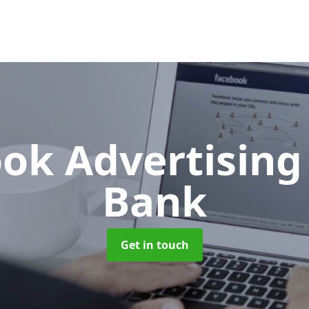
ok Advertisin
Bank
Get in touch