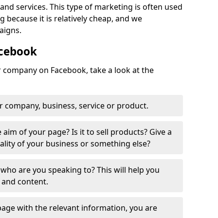
nd services. This type of marketing is often used
 because it is relatively cheap, and we
aigns.
acebook
ur company on Facebook, take a look at the
r company, business, service or product.
 aim of your page? Is it to sell products? Give a
ality of your business or something else?
who are you speaking to? This will help you
 and content.
age with the relevant information, you are