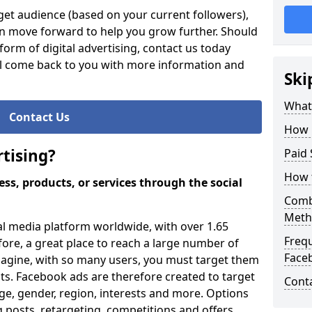
et audience (based on your current followers),
an move forward to help you grow further. Should
orm of digital advertising, contact us today
ll come back to you with more information and
Ski
What 
Contact Us
How 
tising?
Paid 
How 
ss, products, or services through the social
Comb
Meth
al media platform worldwide, with over 1.65
Freq
efore, a great place to reach a large number of
Face
magine, with so many users, you must target them
ults. Facebook ads are therefore created to target
Cont
ge, gender, region, interests and more. Options
 posts, retargeting, competitions and offers.