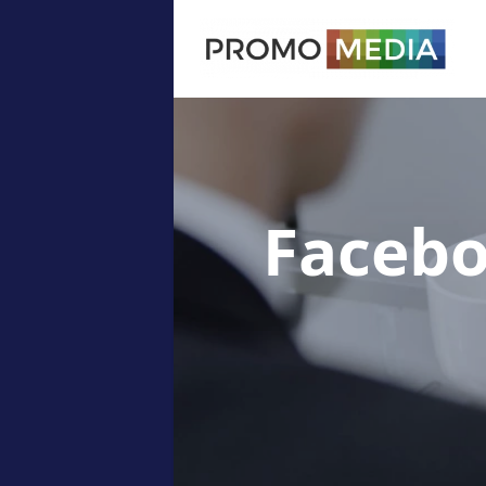
Facebo