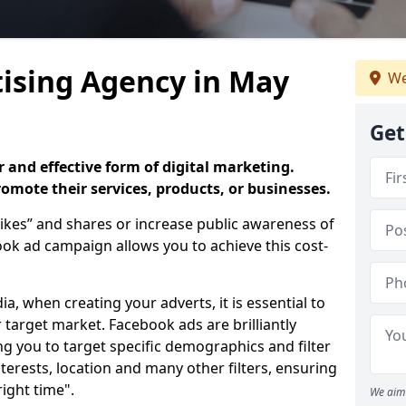
ising Agency in May
We
Get
 and effective form of digital marketing.
promote their services, products, or businesses.
ikes” and shares or increase public awareness of
k ad campaign allows you to achieve this cost-
ia, when creating your adverts, it is essential to
 target market. Facebook ads are brilliantly
ing you to target specific demographics and filter
terests, location and many other filters, ensuring
right time".
We aim 