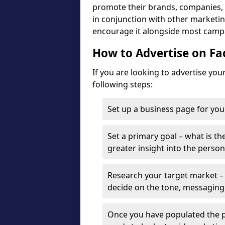
promote their brands, companies, a
in conjunction with other marketing
encourage it alongside most camp
How to Advertise on F
If you are looking to advertise yo
following steps:
Set up a business page for you
Set a primary goal – what is the
greater insight into the person
Research your target market – 
decide on the tone, messaging
Once you have populated the p