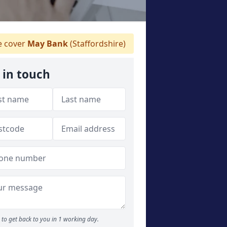
 cover
May Bank
(Staffordshire)
 in touch
to get back to you in 1 working day.