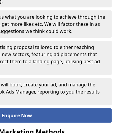
ng.
 us what you are looking to achieve through the
et more likes etc. We will factor these in as
suggestions we think could work.
ising proposal tailored to either reaching
g new sectors, featuring ad placements that
rect them to a landing page, utilising best ad
 will book, create your ad, and manage the
 Ads Manager, reporting to you the results
Enquire Now
 Marketing Methods