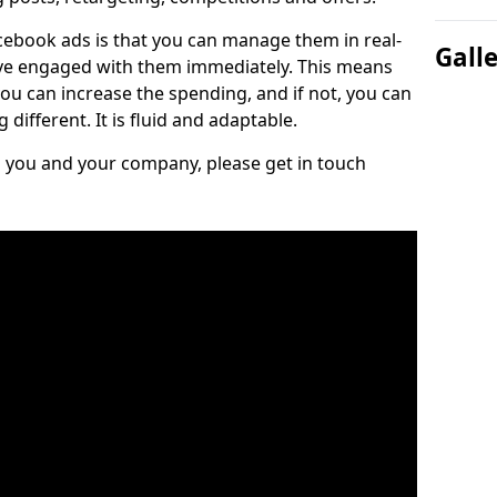
cebook ads is that you can manage them in real-
Gall
e engaged with them immediately. This means
you can increase the spending, and if not, you can
different. It is fluid and adaptable.
ts you and your company, please get in touch