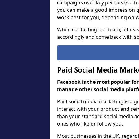
campaigns over key periods (such 
you can make a good impression qu
work best for you, depending on wh
When contacting our team, let us
accordingly and come back with so
Paid Social Media Mark
Facebook is the most popular fo
manage other social media platf
Paid social media marketing is a 
interact with your product and ser
than your standard social media act
ones who like or follow you.
Most businesses in the UK, regardle