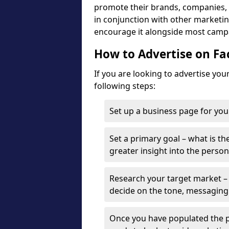
promote their brands, companies, a
in conjunction with other marketing
encourage it alongside most camp
How to Advertise on F
If you are looking to advertise yo
following steps:
Set up a business page for you
Set a primary goal – what is the
greater insight into the person
Research your target market – 
decide on the tone, messaging
Once you have populated the p