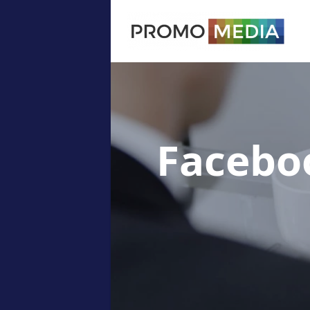
Facebo