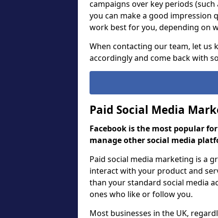
campaigns over key periods (such 
you can make a good impression qu
work best for you, depending on wh
When contacting our team, let us
accordingly and come back with so
Paid Social Media Mark
Facebook is the most popular fo
manage other social media platf
Paid social media marketing is a 
interact with your product and ser
than your standard social media act
ones who like or follow you.
Most businesses in the UK, regardle