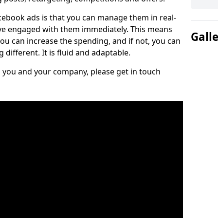
cebook ads is that you can manage them in real-
e engaged with them immediately. This means
Gall
you can increase the spending, and if not, you can
different. It is fluid and adaptable.
ts you and your company, please get in touch