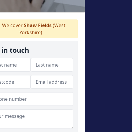
We cover
Shaw Fields
(West
Yorkshire)
 in touch