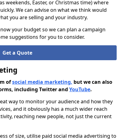
as weekends, Easter, or Christmas time) where
ickly. We can advise on what we think would
at you are selling and your industry.
 know your budget so we can plan a campaign
me suggestions for you to consider.
Get a Quote
eting
rm of
social media marketing,
but we can also
orms, including Twitter and
YouTube
.
great way to monitor your audience and how they
vices, and it obviously has a much wider reach
ivity, reaching new people, not just the current
ss of size, utilise paid social media advertising to