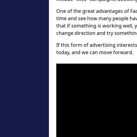
One of the great advantages of Fa
time and see how many people hav
that if something is working well, 
change direction and try something 
If this form of advertising interes
today, and we can move forward.