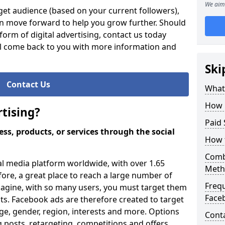
We aim 
et audience (based on your current followers),
an move forward to help you grow further. Should
orm of digital advertising, contact us today
ll come back to you with more information and
Ski
Contact Us
What 
How 
tising?
Paid 
ss, products, or services through the social
How 
Comb
al media platform worldwide, with over 1.65
Meth
efore, a great place to reach a large number of
Freq
magine, with so many users, you must target them
Face
ults. Facebook ads are therefore created to target
ge, gender, region, interests and more. Options
Cont
 posts, retargeting, competitions and offers.