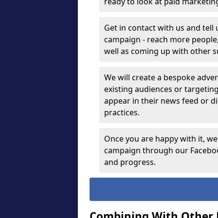
ready to look at paid marketi
Get in contact with us and tell
campaign - reach more people, g
well as coming up with other 
We will create a bespoke advert
existing audiences or targetin
appear in their news feed or di
practices.
Once you are happy with it, we
campaign through our Facebook
and progress.
Combining With Other