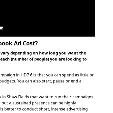
ook Ad Cost?
can vary depending on how long you want the
reach (number of people) you are looking to
paign in HD7 6 is that you can spend as little or
l budgets. You can also start, pause or end a
 in Shaw Fields that want to run their campaigns
, but a sustained presence can be highly
is better to conduct short, intense advertising