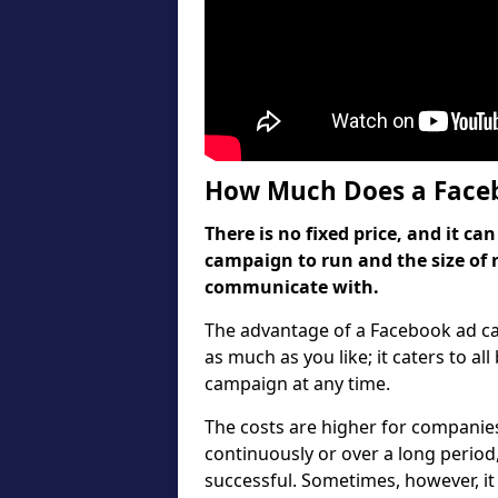
How Much Does a Faceb
There is no fixed price, and it 
campaign to run and the size of 
communicate with.
The advantage of a Facebook ad cam
as much as you like; it caters to al
campaign at any time.
The costs are higher for companies
continuously or over a long period
successful. Sometimes, however, it 