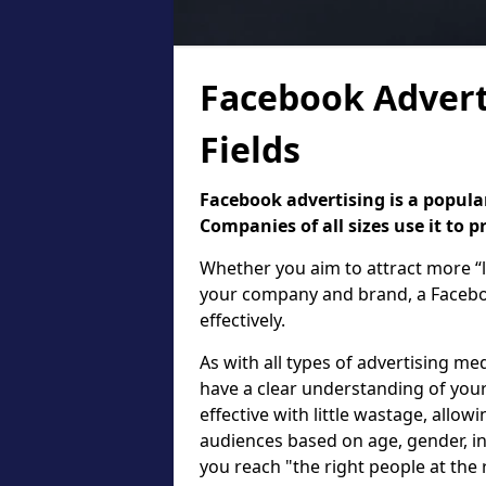
Facebook Advert
Fields
Facebook advertising is a popular
Companies of all sizes use it to 
Whether you aim to attract more “l
your company and brand, a Faceboo
effectively.
As with all types of advertising med
have a clear understanding of your
effective with little wastage, allow
audiences based on age, gender, in
you reach "the right people at the 