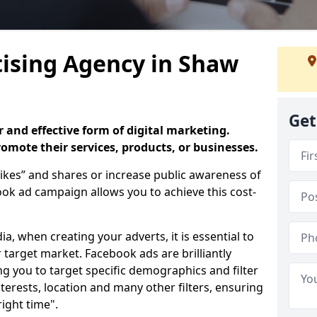
ising Agency in Shaw
Get
 and effective form of digital marketing.
promote their services, products, or businesses.
ikes” and shares or increase public awareness of
k ad campaign allows you to achieve this cost-
ia, when creating your adverts, it is essential to
 target market. Facebook ads are brilliantly
ing you to target specific demographics and filter
terests, location and many other filters, ensuring
right time".