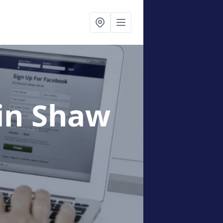
in Shaw