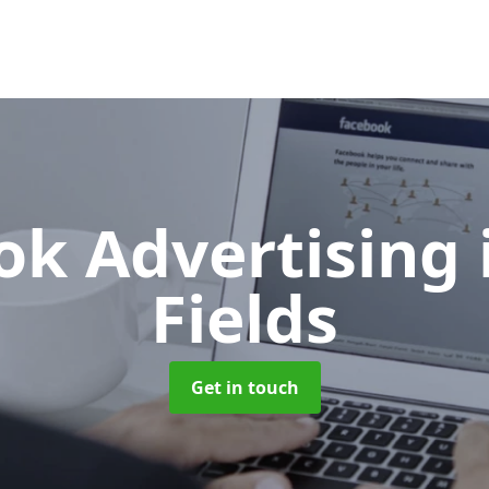
ok Advertising
Fields
Get in touch