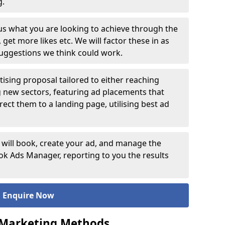
ng.
 us what you are looking to achieve through the
et more likes etc. We will factor these in as
suggestions we think could work.
ising proposal tailored to either reaching
g new sectors, featuring ad placements that
rect them to a landing page, utilising best ad
 will book, create your ad, and manage the
 Ads Manager, reporting to you the results
Enquire Now
 Marketing Methods