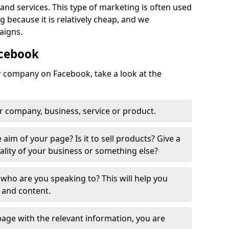
nd services. This type of marketing is often used
 because it is relatively cheap, and we
aigns.
acebook
ur company on Facebook, take a look at the
r company, business, service or product.
 aim of your page? Is it to sell products? Give a
ality of your business or something else?
who are you speaking to? This will help you
 and content.
age with the relevant information, you are