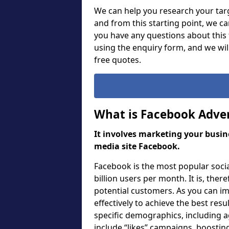
We can help you research your targ
and from this starting point, we c
you have any questions about this f
using the enquiry form, and we wi
free quotes.
What is Facebook Adver
It involves marketing your busine
media site Facebook.
Facebook is the most popular soci
billion users per month. It is, ther
potential customers. As you can i
effectively to achieve the best res
specific demographics, including a
include “likes” campaigns, boosting