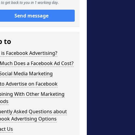
to get back to you in 1 working day.
Send message
p to
is Facebook Advertising?
Much Does a Facebook Ad Cost?
Social Media Marketing
to Advertise on Facebook
ining With Other Marketing
ods
uently Asked Questions about
book Advertising Options
act Us