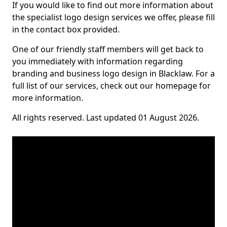
If you would like to find out more information about
the specialist logo design services we offer, please fill
in the contact box provided.
One of our friendly staff members will get back to
you immediately with information regarding
branding and business logo design in Blacklaw. For a
full list of our services, check out our homepage for
more information.
All rights reserved. Last updated 01 August 2026.