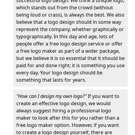
successful logo design. We think a unique logo,
which stands out from the crowd (without
being loud or crass), is always the best. We also
believe that a logo design should in some way
represent the company, whether graphically or
typographically. In this day and age, lots of
people offer a free logo design service or offer
a free logo maker as part of a wider package,
but we believe it is so essential that it should be
paid for and done right; it is something you use
every day. Your logo design should be
something that lasts for years.
"How can I design my own logo?"
If you want to
create an effective logo design, we would
always suggest hiring a professional logo
maker to look after this for you rather than a
free logo maker option. However, if you want
to create a logo design yourself, there are