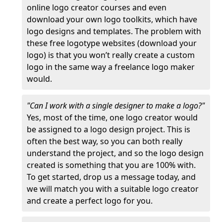
online logo creator courses and even
download your own logo toolkits, which have
logo designs and templates. The problem with
these free logotype websites (download your
logo) is that you won’t really create a custom
logo in the same way a freelance logo maker
would.
"Can I work with a single designer to make a logo?"
Yes, most of the time, one logo creator would
be assigned to a logo design project. This is
often the best way, so you can both really
understand the project, and so the logo design
created is something that you are 100% with.
To get started, drop us a message today, and
we will match you with a suitable logo creator
and create a perfect logo for you.