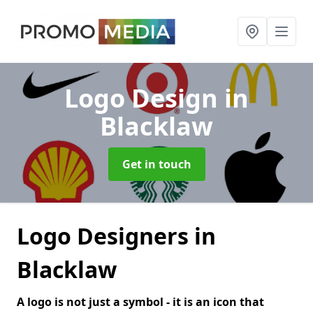
Logo Design
in
Blacklaw
Get in touch
Logo Designers in
Blacklaw
A logo is not just a symbol - it is an icon that