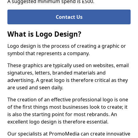
A suggested minimum spend is £500.
Contact Us
What is Logo Design?
Logo design is the process of creating a graphic or
symbol that represents a company.
These graphics are typically used on websites, email
signatures, letters, branded materials and
advertising. A great logo is therefore critical as they
are used and seen daily.
The creation of an effective professional logo is one
of the first things most businesses look to create; it
is also the starting point for most rebrands. An
excellent logo design is therefore essential.
Our specialists at PromoMedia can create innovative