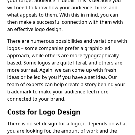
your target audience in detail. This is because you
will need to know how your audience thinks and
what appeals to them. With this in mind, you can
then make a successful connection with them with
an effective logo design.
There are numerous possibilities and variations with
logos – some companies prefer a graphic-led
approach, while others are more typographically
based. Some logos are quite literal, and others are
more surreal. Again, we can come up with fresh
ideas or be led by you if you have a set idea. Our
team of experts can help create a story behind your
trademark to make your audience feel more
connected to your brand.
Costs for Logo Design
There is no set design for a logo; it depends on what
you are looking for, the amount of work and the