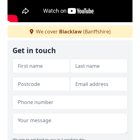
We cover
Blacklaw
(Banffshire)
Get in touch
We aim to get back to you in 1 working day.