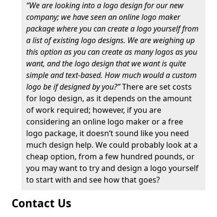
“We are looking into a logo design for our new
company; we have seen an online logo maker
package where you can create a logo yourself from
a list of existing logo designs. We are weighing up
this option as you can create as many logos as you
want, and the logo design that we want is quite
simple and text-based. How much would a custom
logo be if designed by you?”
There are set costs
for logo design, as it depends on the amount
of work required; however, if you are
considering an online logo maker or a free
logo package, it doesn’t sound like you need
much design help. We could probably look at a
cheap option, from a few hundred pounds, or
you may want to try and design a logo yourself
to start with and see how that goes?
Contact Us