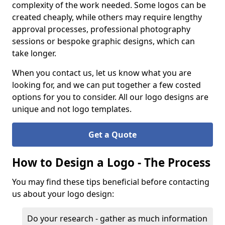
complexity of the work needed. Some logos can be
created cheaply, while others may require lengthy
approval processes, professional photography
sessions or bespoke graphic designs, which can
take longer.
When you contact us, let us know what you are
looking for, and we can put together a few costed
options for you to consider. All our logo designs are
unique and not logo templates.
Get a Quote
How to Design a Logo - The Process
You may find these tips beneficial before contacting
us about your logo design:
Do your research - gather as much information