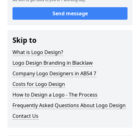
Send message
Skip to
What is Logo Design?
Logo Design Branding in Blacklaw
Company Logo Designers in AB54 7
Costs for Logo Design
How to Design a Logo - The Process
Frequently Asked Questions About Logo Design
Contact Us