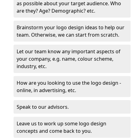
as possible about your target audience. Who
are they? Age? Demographic? etc.
Brainstorm your logo design ideas to help our
team. Otherwise, we can start from scratch.
Let our team know any important aspects of
your company, e.g. name, colour scheme,
industry, etc.
How are you looking to use the logo design -
online, in advertising, etc.
Speak to our advisors.
Leave us to work up some logo design
concepts and come back to you.