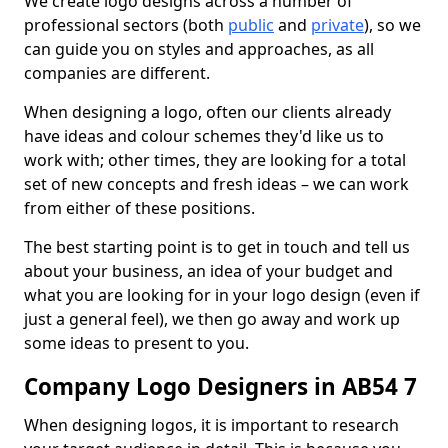
We create logo designs across a number of
professional sectors (both
public
and
private
), so we
can guide you on styles and approaches, as all
companies are different.
When designing a logo, often our clients already
have ideas and colour schemes they'd like us to
work with; other times, they are looking for a total
set of new concepts and fresh ideas – we can work
from either of these positions.
The best starting point is to get in touch and tell us
about your business, an idea of your budget and
what you are looking for in your logo design (even if
just a general feel), we then go away and work up
some ideas to present to you.
Company Logo Designers in AB54 7
When designing logos, it is important to research