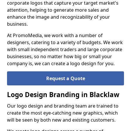
corporate logos that capture your target market's
attention, helping to generate more sales and
enhance the image and recognizability of your
business.
At PromoMedia, we work with a number of
designers, catering to a variety of budgets. We work
with small independent traders and large corporate
businesses, so no matter how big or small your
company is, we can create a logo design for you.
Request a Quote
Logo Design Branding in Blacklaw
Our logo design and branding team are trained to
create the most eye-catching new graphics, which
will be seen by both new and existing customers.