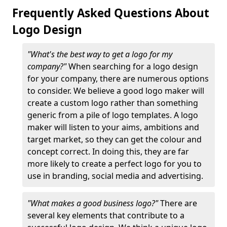
Frequently Asked Questions About
Logo Design
"What's the best way to get a logo for my
company?"
When searching for a logo design
for your company, there are numerous options
to consider. We believe a good logo maker will
create a custom logo rather than something
generic from a pile of logo templates. A logo
maker will listen to your aims, ambitions and
target market, so they can get the colour and
concept correct. In doing this, they are far
more likely to create a perfect logo for you to
use in branding, social media and advertising.
"What makes a good business logo?"
There are
several key elements that contribute to a