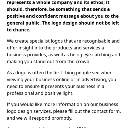
represents a whole company and its ethos; it
should, therefore, be something that sends a
positive and confident message about you to the
general public. The logo design should not be left
to chance.
We create specialist logos that are recognisable and
offer insight into the products and services a
business provides, as well as being eye-catching and
making you stand out from the crowd.
As a logo is often the first thing people see when
viewing your business online or in advertising, you
need to ensure it presents your business in a
professional and positive light.
If you would like more information on our business
logo design services, please fill out the contact form,
and we will respond promptly.