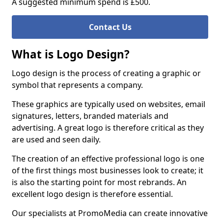
A suggested minimum spend is £500.
Contact Us
What is Logo Design?
Logo design is the process of creating a graphic or
symbol that represents a company.
These graphics are typically used on websites, email
signatures, letters, branded materials and
advertising. A great logo is therefore critical as they
are used and seen daily.
The creation of an effective professional logo is one
of the first things most businesses look to create; it
is also the starting point for most rebrands. An
excellent logo design is therefore essential.
Our specialists at PromoMedia can create innovative