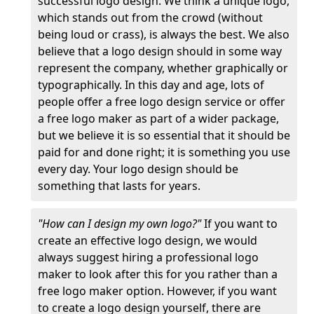
successful logo design. We think a unique logo,
which stands out from the crowd (without
being loud or crass), is always the best. We also
believe that a logo design should in some way
represent the company, whether graphically or
typographically. In this day and age, lots of
people offer a free logo design service or offer
a free logo maker as part of a wider package,
but we believe it is so essential that it should be
paid for and done right; it is something you use
every day. Your logo design should be
something that lasts for years.
"How can I design my own logo?"
If you want to
create an effective logo design, we would
always suggest hiring a professional logo
maker to look after this for you rather than a
free logo maker option. However, if you want
to create a logo design yourself, there are