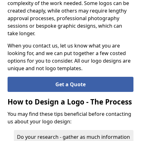
complexity of the work needed. Some logos can be
created cheaply, while others may require lengthy
approval processes, professional photography
sessions or bespoke graphic designs, which can
take longer.
When you contact us, let us know what you are
looking for, and we can put together a few costed
options for you to consider. All our logo designs are
unique and not logo templates.
Get a Quote
How to Design a Logo - The Process
You may find these tips beneficial before contacting
us about your logo design:
Do your research - gather as much information