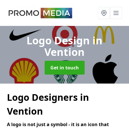
Logo Design
in
Vention
Get in touch
Logo Designers in
Vention
A logo is not just a symbol - it is an icon that