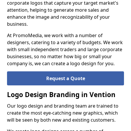
corporate logos that capture your target market's
attention, helping to generate more sales and
enhance the image and recognizability of your
business.
At PromoMedia, we work with a number of
designers, catering to a variety of budgets. We work
with small independent traders and large corporate
businesses, so no matter how big or small your
company is, we can create a logo design for you.
Request a Quote
Logo Design Branding in Vention
Our logo design and branding team are trained to
create the most eye-catching new graphics, which
will be seen by both new and existing customers.