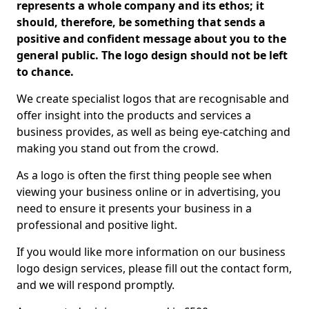
represents a whole company and its ethos; it
should, therefore, be something that sends a
positive and confident message about you to the
general public. The logo design should not be left
to chance.
We create specialist logos that are recognisable and
offer insight into the products and services a
business provides, as well as being eye-catching and
making you stand out from the crowd.
As a logo is often the first thing people see when
viewing your business online or in advertising, you
need to ensure it presents your business in a
professional and positive light.
If you would like more information on our business
logo design services, please fill out the contact form,
and we will respond promptly.