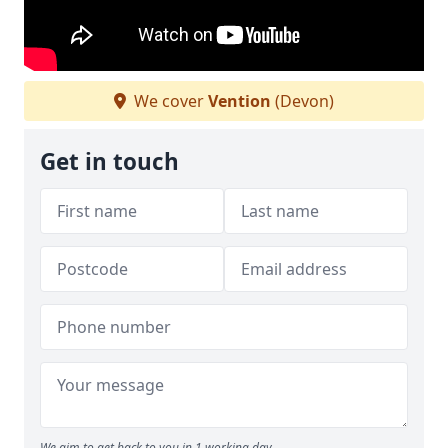
We cover
Vention
(Devon)
Get in touch
We aim to get back to you in 1 working day.