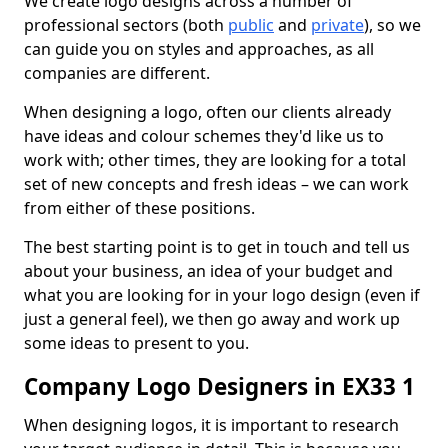
We create logo designs across a number of
professional sectors (both
public
and
private
), so we
can guide you on styles and approaches, as all
companies are different.
When designing a logo, often our clients already
have ideas and colour schemes they'd like us to
work with; other times, they are looking for a total
set of new concepts and fresh ideas – we can work
from either of these positions.
The best starting point is to get in touch and tell us
about your business, an idea of your budget and
what you are looking for in your logo design (even if
just a general feel), we then go away and work up
some ideas to present to you.
Company Logo Designers in EX33 1
When designing logos, it is important to research