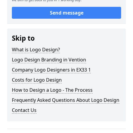
Send message
Skip to
What is Logo Design?
Logo Design Branding in Vention
Company Logo Designers in EX33 1
Costs for Logo Design
How to Design a Logo - The Process
Frequently Asked Questions About Logo Design
Contact Us