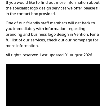
If you would like to find out more information about
the specialist logo design services we offer, please fill
in the contact box provided.
One of our friendly staff members will get back to
you immediately with information regarding
branding and business logo design in Vention. For a
full list of our services, check out our homepage for
more information.
All rights reserved. Last updated 01 August 2026.