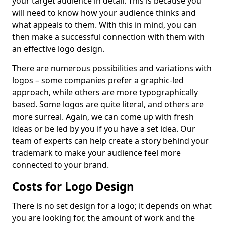
your target audience in detail. This is because you
will need to know how your audience thinks and
what appeals to them. With this in mind, you can
then make a successful connection with them with
an effective logo design.
There are numerous possibilities and variations with
logos – some companies prefer a graphic-led
approach, while others are more typographically
based. Some logos are quite literal, and others are
more surreal. Again, we can come up with fresh
ideas or be led by you if you have a set idea. Our
team of experts can help create a story behind your
trademark to make your audience feel more
connected to your brand.
Costs for Logo Design
There is no set design for a logo; it depends on what
you are looking for, the amount of work and the