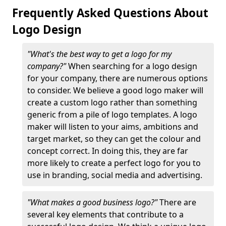
Frequently Asked Questions About
Logo Design
"What's the best way to get a logo for my
company?"
When searching for a logo design
for your company, there are numerous options
to consider. We believe a good logo maker will
create a custom logo rather than something
generic from a pile of logo templates. A logo
maker will listen to your aims, ambitions and
target market, so they can get the colour and
concept correct. In doing this, they are far
more likely to create a perfect logo for you to
use in branding, social media and advertising.
"What makes a good business logo?"
There are
several key elements that contribute to a