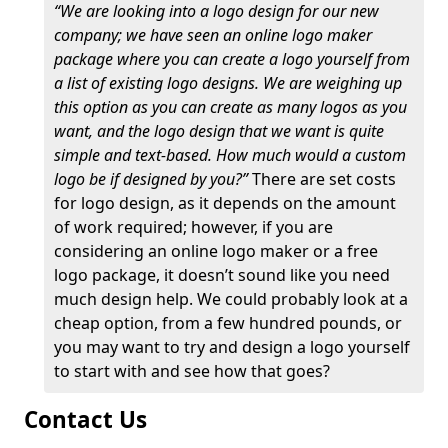
“We are looking into a logo design for our new
company; we have seen an online logo maker
package where you can create a logo yourself from
a list of existing logo designs. We are weighing up
this option as you can create as many logos as you
want, and the logo design that we want is quite
simple and text-based. How much would a custom
logo be if designed by you?”
There are set costs
for logo design, as it depends on the amount
of work required; however, if you are
considering an online logo maker or a free
logo package, it doesn’t sound like you need
much design help. We could probably look at a
cheap option, from a few hundred pounds, or
you may want to try and design a logo yourself
to start with and see how that goes?
Contact Us