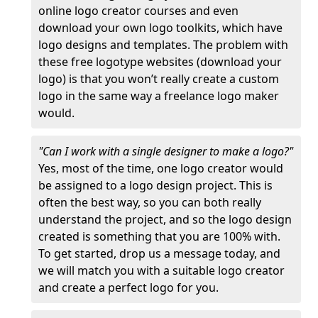
online logo creator courses and even
download your own logo toolkits, which have
logo designs and templates. The problem with
these free logotype websites (download your
logo) is that you won’t really create a custom
logo in the same way a freelance logo maker
would.
"Can I work with a single designer to make a logo?"
Yes, most of the time, one logo creator would
be assigned to a logo design project. This is
often the best way, so you can both really
understand the project, and so the logo design
created is something that you are 100% with.
To get started, drop us a message today, and
we will match you with a suitable logo creator
and create a perfect logo for you.