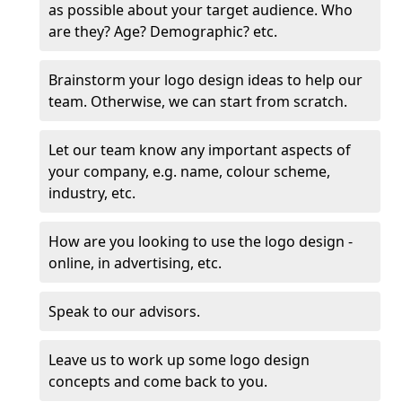
as possible about your target audience. Who
are they? Age? Demographic? etc.
Brainstorm your logo design ideas to help our
team. Otherwise, we can start from scratch.
Let our team know any important aspects of
your company, e.g. name, colour scheme,
industry, etc.
How are you looking to use the logo design -
online, in advertising, etc.
Speak to our advisors.
Leave us to work up some logo design
concepts and come back to you.