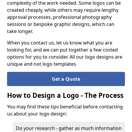
complexity of the work needed. Some logos can be
created cheaply, while others may require lengthy
approval processes, professional photography
sessions or bespoke graphic designs, which can
take longer.
When you contact us, let us know what you are
looking for, and we can put together a few costed
options for you to consider. All our logo designs are
unique and not logo templates.
Get a Quote
How to Design a Logo - The Process
You may find these tips beneficial before contacting
us about your logo design:
Do your research - gather as much information