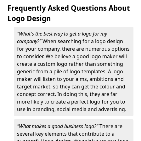
Frequently Asked Questions About
Logo Design
"What's the best way to get a logo for my
company?"
When searching for a logo design
for your company, there are numerous options
to consider. We believe a good logo maker will
create a custom logo rather than something
generic from a pile of logo templates. A logo
maker will listen to your aims, ambitions and
target market, so they can get the colour and
concept correct. In doing this, they are far
more likely to create a perfect logo for you to
use in branding, social media and advertising.
"What makes a good business logo?"
There are
several key elements that contribute to a