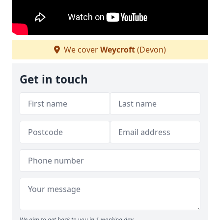
We cover
Weycroft
(Devon)
Get in touch
We aim to get back to you in 1 working day.