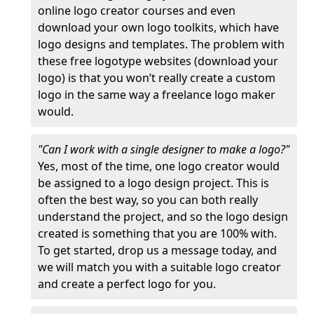
online logo creator courses and even
download your own logo toolkits, which have
logo designs and templates. The problem with
these free logotype websites (download your
logo) is that you won’t really create a custom
logo in the same way a freelance logo maker
would.
"Can I work with a single designer to make a logo?"
Yes, most of the time, one logo creator would
be assigned to a logo design project. This is
often the best way, so you can both really
understand the project, and so the logo design
created is something that you are 100% with.
To get started, drop us a message today, and
we will match you with a suitable logo creator
and create a perfect logo for you.