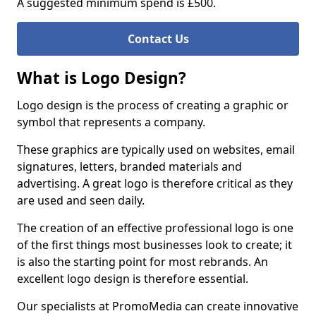
A suggested minimum spend is £500.
Contact Us
What is Logo Design?
Logo design is the process of creating a graphic or
symbol that represents a company.
These graphics are typically used on websites, email
signatures, letters, branded materials and
advertising. A great logo is therefore critical as they
are used and seen daily.
The creation of an effective professional logo is one
of the first things most businesses look to create; it
is also the starting point for most rebrands. An
excellent logo design is therefore essential.
Our specialists at PromoMedia can create innovative