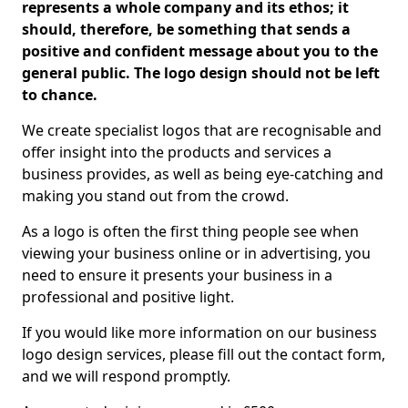
represents a whole company and its ethos; it
should, therefore, be something that sends a
positive and confident message about you to the
general public. The logo design should not be left
to chance.
We create specialist logos that are recognisable and
offer insight into the products and services a
business provides, as well as being eye-catching and
making you stand out from the crowd.
As a logo is often the first thing people see when
viewing your business online or in advertising, you
need to ensure it presents your business in a
professional and positive light.
If you would like more information on our business
logo design services, please fill out the contact form,
and we will respond promptly.