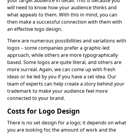
your target audience in detail. This is because you
will need to know how your audience thinks and
what appeals to them. With this in mind, you can
then make a successful connection with them with
an effective logo design.
There are numerous possibilities and variations with
logos – some companies prefer a graphic-led
approach, while others are more typographically
based. Some logos are quite literal, and others are
more surreal. Again, we can come up with fresh
ideas or be led by you if you have a set idea. Our
team of experts can help create a story behind your
trademark to make your audience feel more
connected to your brand.
Costs for Logo Design
There is no set design for a logo; it depends on what
you are looking for, the amount of work and the