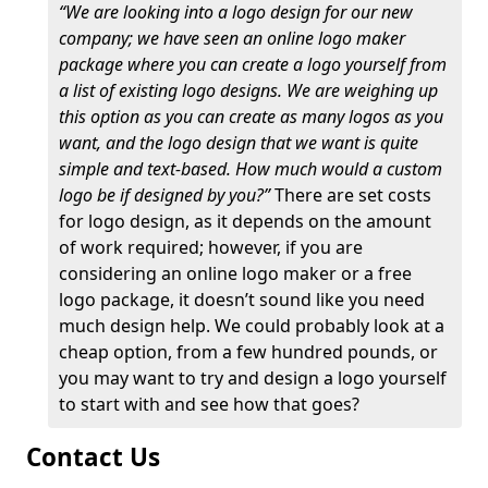
“We are looking into a logo design for our new
company; we have seen an online logo maker
package where you can create a logo yourself from
a list of existing logo designs. We are weighing up
this option as you can create as many logos as you
want, and the logo design that we want is quite
simple and text-based. How much would a custom
logo be if designed by you?”
There are set costs
for logo design, as it depends on the amount
of work required; however, if you are
considering an online logo maker or a free
logo package, it doesn’t sound like you need
much design help. We could probably look at a
cheap option, from a few hundred pounds, or
you may want to try and design a logo yourself
to start with and see how that goes?
Contact Us