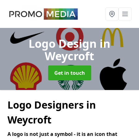
Logo Design
in
Weycroft
Get in touch
Logo Designers in
Weycroft
A logo is not just a symbol - it is an icon that