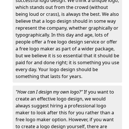
successful logo design. We think a unique logo,
which stands out from the crowd (without
being loud or crass), is always the best. We also
believe that a logo design should in some way
represent the company, whether graphically or
typographically. In this day and age, lots of
people offer a free logo design service or offer
a free logo maker as part of a wider package,
but we believe it is so essential that it should be
paid for and done right; it is something you use
every day. Your logo design should be
something that lasts for years.
"How can I design my own logo?"
If you want to
create an effective logo design, we would
always suggest hiring a professional logo
maker to look after this for you rather than a
free logo maker option. However, if you want
to create a logo design yourself, there are