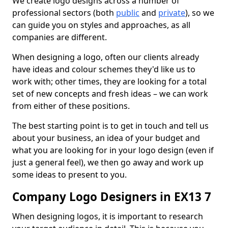
We create logo designs across a number of
professional sectors (both
public
and
private
), so we
can guide you on styles and approaches, as all
companies are different.
When designing a logo, often our clients already
have ideas and colour schemes they'd like us to
work with; other times, they are looking for a total
set of new concepts and fresh ideas – we can work
from either of these positions.
The best starting point is to get in touch and tell us
about your business, an idea of your budget and
what you are looking for in your logo design (even if
just a general feel), we then go away and work up
some ideas to present to you.
Company Logo Designers in EX13 7
When designing logos, it is important to research