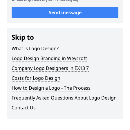
Send message
Skip to
What is Logo Design?
Logo Design Branding in Weycroft
Company Logo Designers in EX13 7
Costs for Logo Design
How to Design a Logo - The Process
Frequently Asked Questions About Logo Design
Contact Us