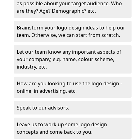
as possible about your target audience. Who
are they? Age? Demographic? etc.
Brainstorm your logo design ideas to help our
team. Otherwise, we can start from scratch.
Let our team know any important aspects of
your company, e.g. name, colour scheme,
industry, etc.
How are you looking to use the logo design -
online, in advertising, etc.
Speak to our advisors.
Leave us to work up some logo design
concepts and come back to you.