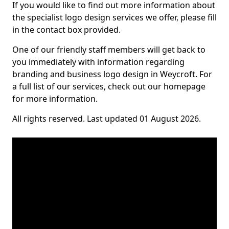
If you would like to find out more information about
the specialist logo design services we offer, please fill
in the contact box provided.
One of our friendly staff members will get back to
you immediately with information regarding
branding and business logo design in Weycroft. For
a full list of our services, check out our homepage
for more information.
All rights reserved. Last updated 01 August 2026.