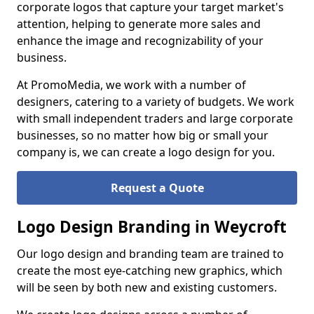
corporate logos that capture your target market's
attention, helping to generate more sales and
enhance the image and recognizability of your
business.
At PromoMedia, we work with a number of
designers, catering to a variety of budgets. We work
with small independent traders and large corporate
businesses, so no matter how big or small your
company is, we can create a logo design for you.
Request a Quote
Logo Design Branding in Weycroft
Our logo design and branding team are trained to
create the most eye-catching new graphics, which
will be seen by both new and existing customers.